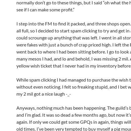
normally don’t go to these things, but I said “oh what the h
see if I can make some profit.”
I step into the FM to find it packed, and three shops open
all full, so I decided to start spam clicking to try and get in 
could scrounge up anything that was left. I went in all stor
were fakes with just a bunch of crap priced high. I left th
went back to where I had been sitting before. I go to look
many mesos I had, and lo and behold, I was missing 2 mil. 
yellow wish ticket that I never had in my inventory before
While spam clicking I had managed to purchase the wish t
without even noticing. I felt so freaking stupid, and I bet
my 2 mil got a nice laugh -_-
Anyways, nothing much has been happening. The guild’s ba
and I’m glad. It was so dead a few months ago, but now it’s
again. If only we could get some GPQs in again, things will
old times. I’ve been very tempted to buy myself a pig moun