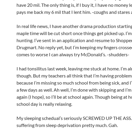
have 20 mil. The only thing is, if I buy it, I have no money le
pays me back my 6 mil that I lent him. -coughs and stares 
In real life news, I have another drama production startin
maple time will be cut short once things get picked up. I’m
hunting. I’ve sent in an application and resume to Shopper
Drugmart. No reply yet, but I’m keeping my fingers cross
comes to worse I can always try McDonald’s. -shudders-
I had tonsilitus last week, leaving me stuck at home. I’m al
though. But my teachers all think that I’m having proble
because I’m missing so much school from being sick, and I
a few days as well. Ah well, I’m done with skipping and I’m
again (I hope), so I’ll be at school again. Though being at 
school day is really relaxing.
My sleeping schedual’s seriously SCREWED UP THE ASS.
suffering from sleep deprivation pretty much. Gah.