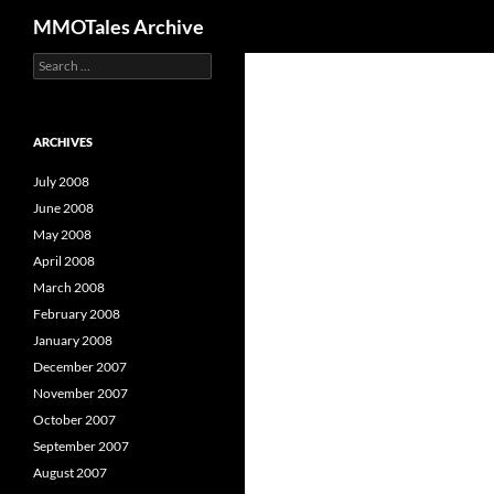
Search
MMOTales Archive
S
Skip
e
to
a
content
r
c
ARCHIVES
h
f
July 2008
o
June 2008
r
May 2008
:
April 2008
March 2008
February 2008
January 2008
December 2007
November 2007
October 2007
September 2007
August 2007