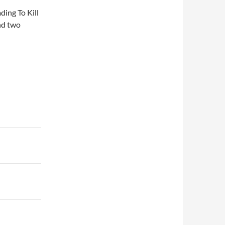
ding To Kill
nd two