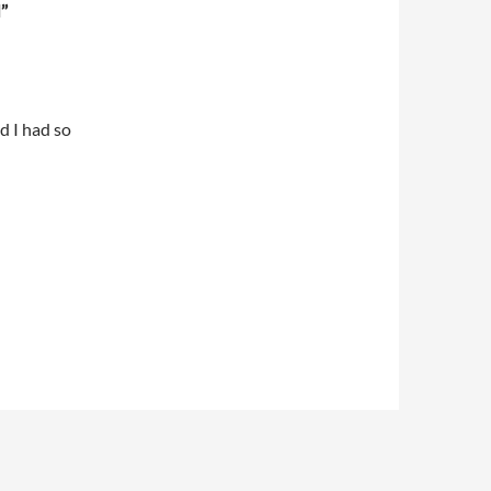
”
 I had so