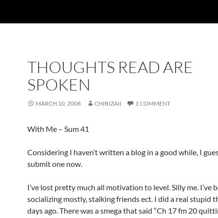
THOUGHTS READ ARE
SPOKEN
MARCH 10, 2008
CHIBIZAII
1 COMMENT
With Me – Sum 41
Considering I haven’t written a blog in a good while, I gue
submit one now.
I’ve lost pretty much all motivation to level. Silly me. I’ve 
socializing mostly, stalking friends ect. I did a real stupid 
days ago. There was a smega that said “Ch 17 fm 20 quittin