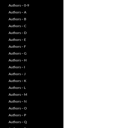
Authors – 0-9
Authors – A
Authors – B
Authors – C
Authors – D
Authors – E
Authors – F
Authors – G
Authors – H
Authors – I
Authors – J
Authors – K
Authors – L
Authors – M
Authors – N
Authors – O
Authors – P
Authors – Q