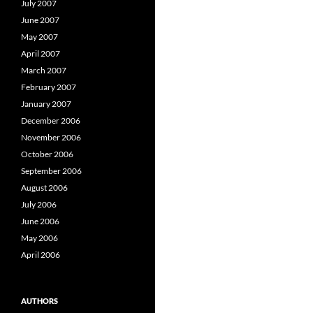
July 2007
June 2007
May 2007
April 2007
March 2007
February 2007
January 2007
December 2006
November 2006
October 2006
September 2006
August 2006
July 2006
June 2006
May 2006
April 2006
AUTHORS