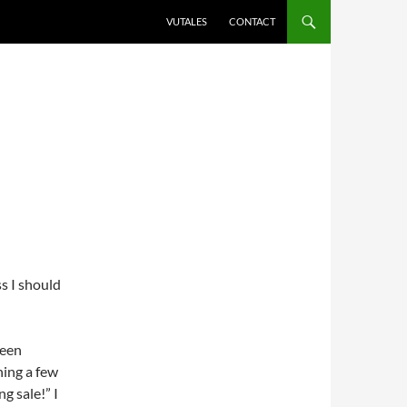
VUTALES
CONTACT
ss I should
been
thing a few
g sale!” I