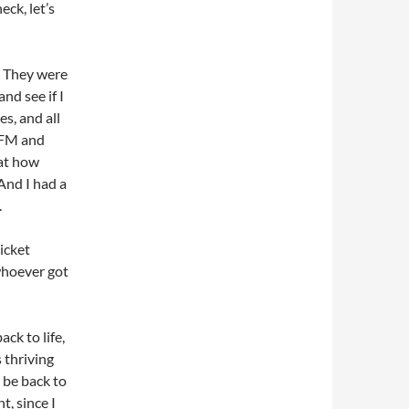
eck, let’s
. They were
and see if I
es, and all
e FM and
 at how
And I had a
.
icket
 whoever got
ck to life,
 thriving
 be back to
t, since I