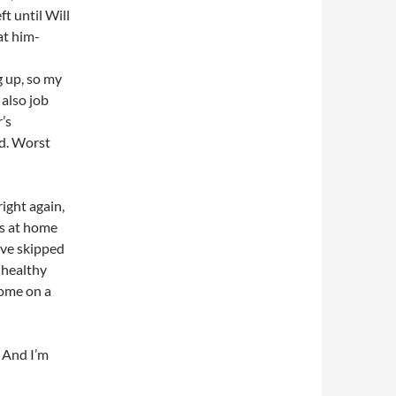
ft until Will
at him-
g up, so my
 also job
’s
ed. Worst
right again,
ms at home
’ve skipped
 healthy
home on a
 And I’m