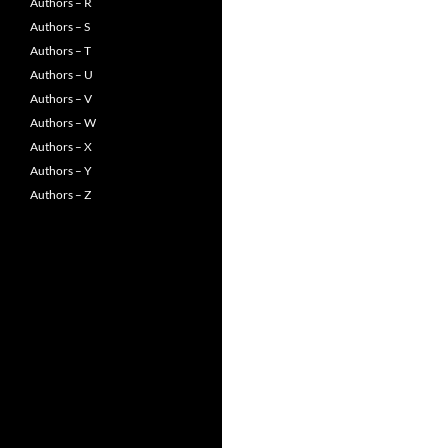
Authors – R
Authors – S
Authors – T
Authors – U
Authors – V
Authors – W
Authors – X
Authors – Y
Authors – Z