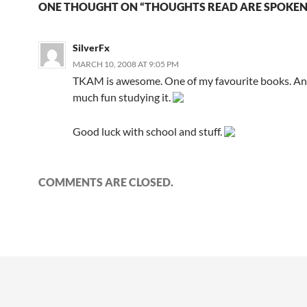
ONE THOUGHT ON “THOUGHTS READ ARE SPOKEN
SilverFx
MARCH 10, 2008 AT 9:05 PM
TKAM is awesome. One of my favourite books. And
much fun studying it.
Good luck with school and stuff.
COMMENTS ARE CLOSED.