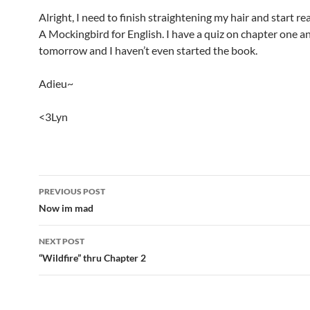
Alright, I need to finish straightening my hair and start rea
A Mockingbird for English. I have a quiz on chapter one a
tomorrow and I haven’t even started the book.
Adieu~
<3Lyn
PREVIOUS POST
Post
Now im mad
navigation
NEXT POST
“Wildfire” thru Chapter 2