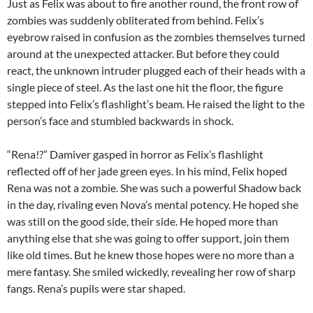
Just as Felix was about to fire another round, the front row of
zombies was suddenly obliterated from behind. Felix’s
eyebrow raised in confusion as the zombies themselves turned
around at the unexpected attacker. But before they could
react, the unknown intruder plugged each of their heads with a
single piece of steel. As the last one hit the floor, the figure
stepped into Felix’s flashlight’s beam. He raised the light to the
person’s face and stumbled backwards in shock.
“Rena!?” Damiver gasped in horror as Felix’s flashlight
reflected off of her jade green eyes. In his mind, Felix hoped
Rena was not a zombie. She was such a powerful Shadow back
in the day, rivaling even Nova’s mental potency. He hoped she
was still on the good side, their side. He hoped more than
anything else that she was going to offer support, join them
like old times. But he knew those hopes were no more than a
mere fantasy. She smiled wickedly, revealing her row of sharp
fangs. Rena’s pupils were star shaped.