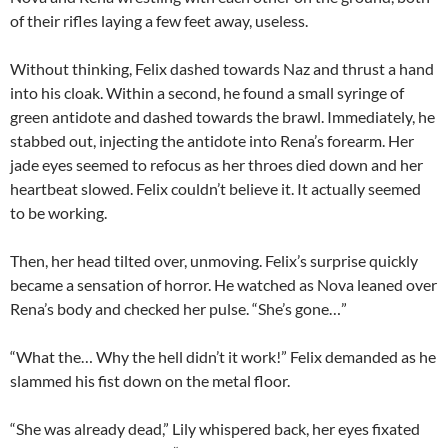
of their rifles laying a few feet away, useless.
Without thinking, Felix dashed towards Naz and thrust a hand
into his cloak. Within a second, he found a small syringe of
green antidote and dashed towards the brawl. Immediately, he
stabbed out, injecting the antidote into Rena’s forearm. Her
jade eyes seemed to refocus as her throes died down and her
heartbeat slowed. Felix couldn’t believe it. It actually seemed
to be working.
Then, her head tilted over, unmoving. Felix’s surprise quickly
became a sensation of horror. He watched as Nova leaned over
Rena’s body and checked her pulse. “She’s gone…”
“What the… Why the hell didn’t it work!” Felix demanded as he
slammed his fist down on the metal floor.
“She was already dead,” Lily whispered back, her eyes fixated