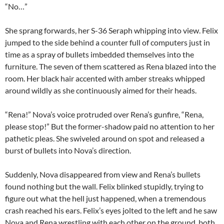
“No…”
She sprang forwards, her S-36 Seraph whipping into view. Felix
jumped to the side behind a counter full of computers just in
time as a spray of bullets imbedded themselves into the
furniture. The seven of them scattered as Rena blazed into the
room. Her black hair accented with amber streaks whipped
around wildly as she continuously aimed for their heads.
“Rena!” Nova’s voice protruded over Rena’s gunfire, “Rena,
please stop!” But the former-shadow paid no attention to her
pathetic pleas. She swiveled around on spot and released a
burst of bullets into Nova’s direction.
Suddenly, Nova disappeared from view and Rena’s bullets
found nothing but the wall. Felix blinked stupidly, trying to
figure out what the hell just happened, when a tremendous
crash reached his ears. Felix’s eyes jolted to the left and he saw
Nova and Rena wrestling with each other on the ground, both