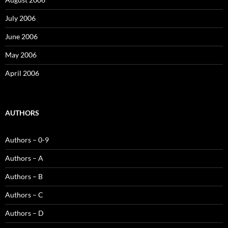
July 2006
June 2006
May 2006
April 2006
AUTHORS
Authors – 0-9
Authors – A
Authors – B
Authors – C
Authors – D