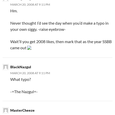
MARCH 20, 2008 AT 9:11 PM
Hm.
Never thought I’d see the day when you’d make a typo in
your own siggy. -raise eyebrow-
Wait’ll you get 2008 likes, then mark that as the year SSBB
came out
BlackNazgul
MARCH 20, 2008 AT 9:11 PM
What typo?
-=The Nazgul=-
MasterCheeze