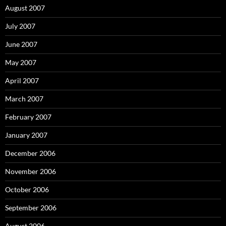
August 2007
July 2007
June 2007
May 2007
April 2007
March 2007
February 2007
January 2007
December 2006
November 2006
October 2006
September 2006
August 2006