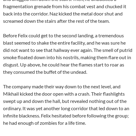
fragmentation grenade from his combat vest and chucked it
back into the corridor. Naz kicked the metal door shut and
screamed down the stairs after the rest of the team.
Before Felix could get to the second landing, a tremendous
blast seemed to shake the entire facility, and he was sure he
did not want to see that hallway ever again. The smell of putrid
smoke floated down into his nostrils, making them flare out in
disgust. Up above, he could hear the flames start to roar as
they consumed the buffet of the undead.
The company made their way down to the next level, and
Mikhail kicked the door open with a crash. Their flashlights
swept up and down the hall, but revealed nothing out of the
ordinary. It was yet another long corridor that led down to an
infinite blackness. Felix hesitated before following the group;
he had enough of zombies for a life time.