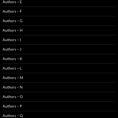
Authors – E
Authors – F
Authors – G
Authors – H
Authors – I
Authors – J
Authors – K
Authors – L
Authors – M
Authors – N
Authors – O
Authors – P
Authors – Q