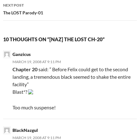
navigation
NEXT POST
The LOST Parody-01
10 THOUGHTS ON “[NAZ] THE LOST CH-20”
Ganzicus
MARCH 19, 2008 AT 9:11 PM
Chapter 20
said: ” Before Felix could get to the second
landing, a tremendous black seemed to shake the entire
facility”
Blast*?
Too much suspense!
BlackNazgul
MARCH 19, 2008 AT 9:11 PM