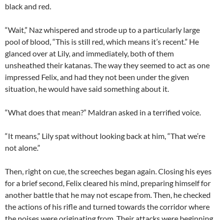
black and red.
“Wait,” Naz whispered and strode up to a particularly large
pool of blood, “This is still red, which means it’s recent.” He
glanced over at Lily, and immediately, both of them
unsheathed their katanas. The way they seemed to act as one
impressed Felix, and had they not been under the given
situation, he would have said something about it.
“What does that mean?” Maldran asked in a terrified voice.
“It means,” Lily spat without looking back at him, “That we’re
not alone.”
Then, right on cue, the screeches began again. Closing his eyes
for a brief second, Felix cleared his mind, preparing himself for
another battle that he may not escape from. Then, he checked
the actions of his rifle and turned towards the corridor where
the noises were originating from. Their attacks were beginning