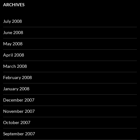
c
ARCHIVES
h
f
o
July 2008
r
:
June 2008
May 2008
April 2008
March 2008
February 2008
January 2008
December 2007
November 2007
October 2007
September 2007