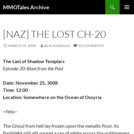
Skip
Search
MMOTales Archive
to
PRIMAR
content
MENU
[NAZ] THE LOST CH-20
MARCH 19, 2008
BLACKNAZGUL
10 COMMENTS
The Last of Shadow Templars
Episode-20: Blast from the Past
Date: November 25, 3008
Time: 12:00
Location: Somewhere on the Ocean of Ossyria
~Felix~
The Ghoul from hell lay frozen upon the metallic floor. Its
flashlight still alit spread a ray of white across the nothingness,