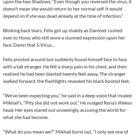
upon the two Shadows, “Even though you reversed the virus, it
doesn’t mean she would return to her normal self. It would
depend on if she was dead already at the time of infection.”
Blinking back tears, Felix got up shakily as Damiver rushed
over to Nova, who still wore a stunned expression upon her
face. Damn that S-Virus…
Felix pivoted around but suddenly found himself face to face
with a tall stranger. He felt a sharp pain in his chest, and then
realized he had been blasted twenty feet away. The stranger
walked forward, the flashlights revealed his black booted feet.
“We’ve been expecting you,” he said in a deep voice that rivaled
Mikhail’s, “Pity she did not work out.” He nudged Rena’s lifeless
head. Her eyes stared out unseeingly, accusing the world for
what she had become.
“What do you mean we?” Mikhail burst out, “I only see one of