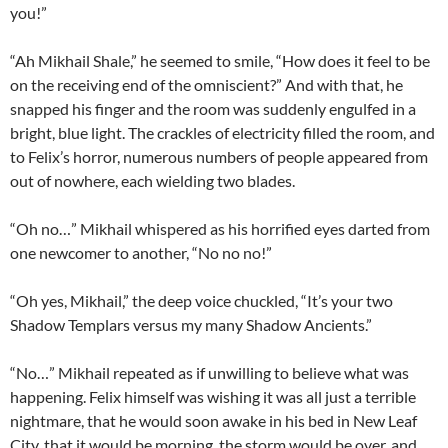
you!”
“Ah Mikhail Shale,” he seemed to smile, “How does it feel to be
on the receiving end of the omniscient?” And with that, he
snapped his finger and the room was suddenly engulfed in a
bright, blue light. The crackles of electricity filled the room, and
to Felix’s horror, numerous numbers of people appeared from
out of nowhere, each wielding two blades.
“Oh no…” Mikhail whispered as his horrified eyes darted from
one newcomer to another, “No no no!”
“Oh yes, Mikhail,” the deep voice chuckled, “It’s your two
Shadow Templars versus my many Shadow Ancients.”
“No…” Mikhail repeated as if unwilling to believe what was
happening. Felix himself was wishing it was all just a terrible
nightmare, that he would soon awake in his bed in New Leaf
City, that it would be morning, the storm would be over, and