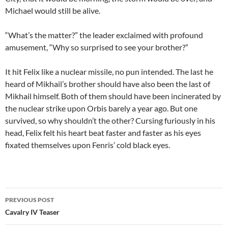
Michael would still be alive.
“What’s the matter?” the leader exclaimed with profound
amusement, “Why so surprised to see your brother?”
It hit Felix like a nuclear missile, no pun intended. The last he
heard of Mikhail’s brother should have also been the last of
Mikhail himself. Both of them should have been incinerated by
the nuclear strike upon Orbis barely a year ago. But one
survived, so why shouldn’t the other? Cursing furiously in his
head, Felix felt his heart beat faster and faster as his eyes
fixated themselves upon Fenris’ cold black eyes.
PREVIOUS POST
Post
Cavalry IV Teaser