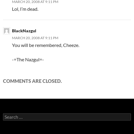
MARCH 20, 2008 AT 9:11 PM
Lol, I’m dead.
BlackNazgul
MARCH 20, 2008 AT 9:11 PM
You will be remembered, Cheeze.
-=The Nazgul=-
COMMENTS ARE CLOSED.
S
e
a
r