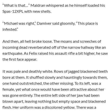
“What is that…” Maldran whispered as he himself loaded his
Spas-12XPL with new shells.
“Michael was right,” Damiver said gloomily, “This place is
infested.”
And then, all hell broke loose. The moans and screeches of
incoming dead reverberated off of the narrow hallway like an
earthquake. As Felix raised his assault rifle a bit higher, he saw
the first face appear.
It was pale and deathly white. Rows of jagged blackened teeth
bore at them. It shuffled slowly and hauntingly towards them,
one hand outstretched, the other missing. To its left, was a
female, yet what once would have been attractive about her
was gone entirely. The entire left side of her jaw had been
blown apart, leaving nothing but empty space and blackened
flesh. Her uniform was a discolored yellow. There was a