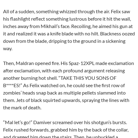
All of a sudden, something whizzed through the air. Felix saw
his flashlight reflect something lustrous before it hit the wall,
inches away from Mikhail’s face. Recoiling, he aimed his gun at
it and realized it was a knife blade with no hilt. Blackness oozed
down from the blade, dripping to the ground in a sickening
way.
Then, Maldran opened fire. His Spaz-12XPL made exclamation
after exclamation, with each profound argument releasing
another burning hot shell. “TAKE THIS YOU SONS OF
B****ES!” As Felix watched on, he could see the first row of
zombies’ heads snap back as multiple pellets slammed into
them. Jets of black squirted upwards, spraying the lines with
the mark of death.
“Mal let’s go!” Damiver screamed over his shotgun’s bursts.
Felix rushed forwards, grabbed him by the back of the collar,
and dragged him down the stairs. Then, he unbuckled a