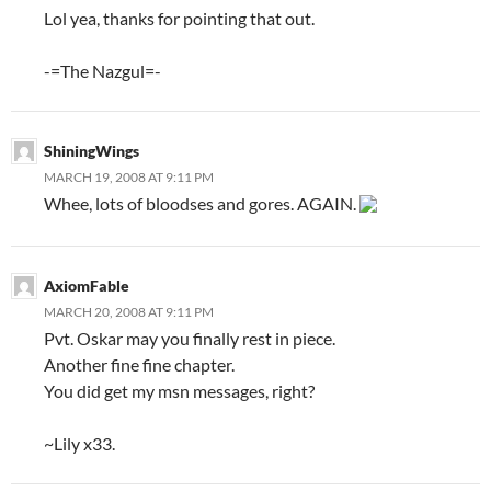
Lol yea, thanks for pointing that out.
-=The Nazgul=-
ShiningWings
MARCH 19, 2008 AT 9:11 PM
Whee, lots of bloodses and gores. AGAIN.
AxiomFable
MARCH 20, 2008 AT 9:11 PM
Pvt. Oskar may you finally rest in piece.
Another fine fine chapter.
You did get my msn messages, right?
~Lily x33.