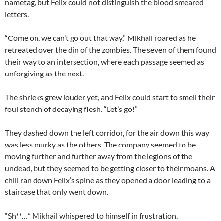
nametag, but Felix could not distinguish the blood smeared
letters.
“Come on, we can’t go out that way,” Mikhail roared as he
retreated over the din of the zombies. The seven of them found
their way to an intersection, where each passage seemed as
unforgiving as the next.
The shrieks grew louder yet, and Felix could start to smell their
foul stench of decaying flesh. “Let’s go!”
They dashed down the left corridor, for the air down this way
was less murky as the others. The company seemed to be
moving further and further away from the legions of the
undead, but they seemed to be getting closer to their moans. A
chill ran down Felix’s spine as they opened a door leading to a
staircase that only went down.
“Sh**…” Mikhail whispered to himself in frustration.