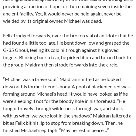
providing a fraction of hope for the remaining seven inside the
ancient facility. Yet, it would never be held again, never be
wielded by its original owner. Michael was dead.
Felix trudged forwards, over the broken vial of antidote that he
had found a little too late. He bent down low and grasped the
G-35 Ghoul, feeling its cold hilt rough against his gloved
fingers. Blinking back a tear, he picked it up and turned back to
the group. Maldran then strode forwards into the circle.
“Michael was a brave soul,” Maldran sniffled as he looked
down at his former friend’s body. A pool of blackened red was
forming around Michael’s head. It would have looked as if he
were sleeping if not for the bloody hole in his forehead. “He
fought bravely through wilderness through war, and stuck
with us when we were lost in the shadows.” Maldran faltered a
bit as Felix bit his lip to stop from breaking down. Then, he
finished Michael’s epitaph, “May he rest in peace…”