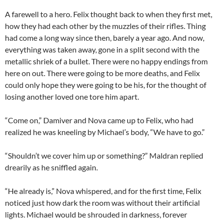
A farewell to a hero. Felix thought back to when they first met,
how they had each other by the muzzles of their rifles. Thing
had come a long way since then, barely a year ago. And now,
everything was taken away, gone in a split second with the
metallic shriek of a bullet. There were no happy endings from
here on out. There were going to be more deaths, and Felix
could only hope they were going to be his, for the thought of
losing another loved one tore him apart.
“Come on,” Damiver and Nova came up to Felix, who had
realized he was kneeling by Michael’s body, “We have to go.”
“Shouldn’t we cover him up or something?” Maldran replied
drearily as he sniffled again.
“He already is,” Nova whispered, and for the first time, Felix
noticed just how dark the room was without their artificial
lights. Michael would be shrouded in darkness, forever