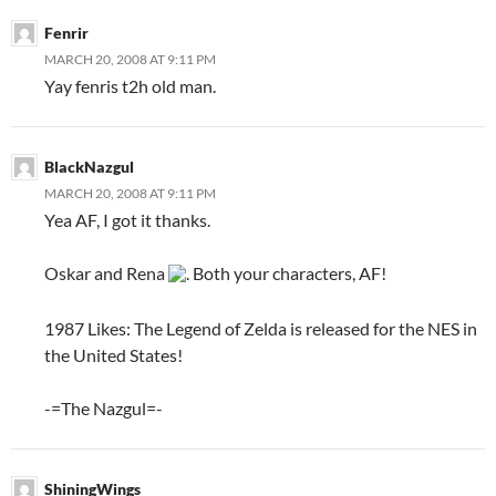
Fenrir
MARCH 20, 2008 AT 9:11 PM
Yay fenris t2h old man.
BlackNazgul
MARCH 20, 2008 AT 9:11 PM
Yea AF, I got it thanks.
Oskar and Rena
. Both your characters, AF!
1987 Likes: The Legend of Zelda is released for the NES in
the United States!
-=The Nazgul=-
ShiningWings