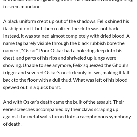
to seem mundane.
A black uniform crept up out of the shadows. Felix shined his
flashlight on it, but then realized the cloth was not back.
Instead, it was stained almost completely with dried blood. A
name tag barely visible through the black rubbish bore the
name of, “Oskar”. Poor Oskar had a hole dug deep into his
chest, and parts of his ribs and shriveled up lungs were
showing. Unable to see anymore, Felix squeezed the Ghoul’s
trigger and severed Oskar’s neck cleanly in two, making it fall
back to the floor with a dull thud. What was left of his blood
spewed out in a quick burst.
And with Oskar’s death came the bulk of the assault. Their
eerie screeches accompanied by their claws scraping up
against the metal walls turned into a cacophonous symphony
of death.