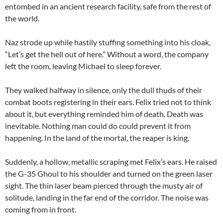
entombed in an ancient research facility, safe from the rest of
the world.
Naz strode up while hastily stuffing something into his cloak,
“Let’s get the hell out of here.” Without a word, the company
left the room, leaving Michael to sleep forever.
They walked halfway in silence, only the dull thuds of their
combat boots registering in their ears. Felix tried not to think
about it, but everything reminded him of death. Death was
inevitable. Nothing man could do could prevent it from
happening. In the land of the mortal, the reaper is king.
Suddenly, a hollow, metallic scraping met Felix’s ears. He raised
the G-35 Ghoul to his shoulder and turned on the green laser
sight. The thin laser beam pierced through the musty air of
solitude, landing in the far end of the corridor. The noise was
coming from in front.