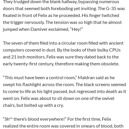
They trudged down the blank hallway, bypassing numerous
doors that seemed both foreboding yet inviting. The G-35 was
fixated in front of Felix as he proceeded. His finger twitched
the trigger nervously. The tension was so high that he almost
jumped when Damiver exclaimed, “Hey!”
The seven of them filed into a circular room filled with ancient
computers covered in dust. By the looks of their bulky CPUs
and 21 inch monitors, Felix was sure they dated back to the
early twenty-first century, therefore making them obsolete.
“This must have been a control room,” Maldran said as he
swept his flashlight across the room. The black screens seemed
to come to life as his light passed, but regressed into death as it
went on. Felix was about to sit down on one of the swivel
chairs, but bolted up with a cry.
“Sh** there’s blood everywhere!” For the first time, Felix
realized the entire room was covered in smears of blood, both