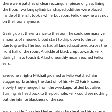
there were patches of clear rectangular pieces of glass lining
the floor. Two long cylindrical shaped oddities were placed
inside of them. It took a while, but soon, Felix knew he was not
on the floor anymore.
Gazing up at the entrance to the room, he could see massive
amounts of smeared blood start to drip down to the ceiling
due to gravity. The bodies had all landed, scattered across the
front half of the room. A trickle of black crept towards Felix,
daring him to touch it. A last unearthly moan reached Felixs
ears.
Everyone alright? Mikhail groaned as Felix watched him
stagger up, brushing the dust off of his FF-20 Fair Frozen.
Slowly, they emerged from the wreckage, rattled but alive.
Turning his head back to the port hole, Felix could see nothing
but the infinite blackness of the sea.
Hell of a ride, Naz chuckled grimly as he sheathed his katanas.