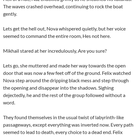
The waves crashed overhead, continuing to rock the boat
gently.
Lets get the hell out, Nova whispered quietly, but her voice
seemed to command the entire room, Hes not here.
Mikhail stared at her incredulously, Are you sure?
Lets go, she muttered and made her way towards the open
door that was now a few feet off of the ground. Felix watched
Nova step around the dripping black mess and step through
the opening and disappear into the shadows. Sighing
dejectedly, he and the rest of the group followed without a
word.
They found themselves in the usual twist of labyrinth-like
passageways, except everything was inverted now. Every path
seemed to lead to death, every choice to a dead end. Felix