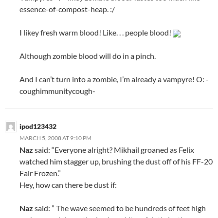
essence-of-compost-heap. :/
I likey fresh warm blood! Like. . . people blood!
Although zombie blood will do in a pinch.
And I can’t turn into a zombie, I’m already a vampyre! O: -
coughimmunitycough-
ipod123432
MARCH 5, 2008 AT 9:10 PM
Naz
said: “Everyone alright? Mikhail groaned as Felix
watched him stagger up, brushing the dust off of his FF-20
Fair Frozen.”
Hey, how can there be dust if:
Naz
said: ” The wave seemed to be hundreds of feet high