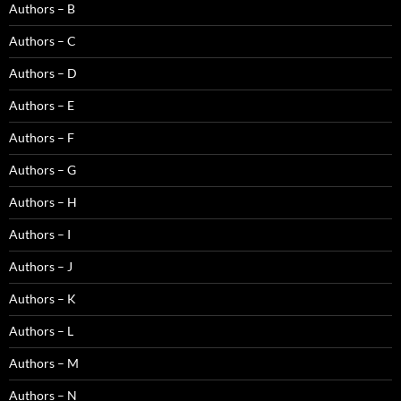
Authors – B
Authors – C
Authors – D
Authors – E
Authors – F
Authors – G
Authors – H
Authors – I
Authors – J
Authors – K
Authors – L
Authors – M
Authors – N