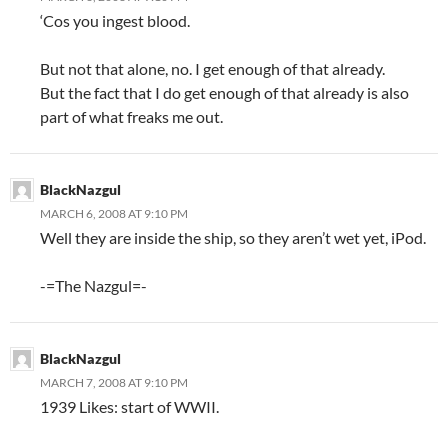
‘Cos you ingest blood.
But not that alone, no. I get enough of that already.
But the fact that I do get enough of that already is also
part of what freaks me out.
BlackNazgul
MARCH 6, 2008 AT 9:10 PM
Well they are inside the ship, so they aren’t wet yet, iPod.
-=The Nazgul=-
BlackNazgul
MARCH 7, 2008 AT 9:10 PM
1939 Likes: start of WWII.