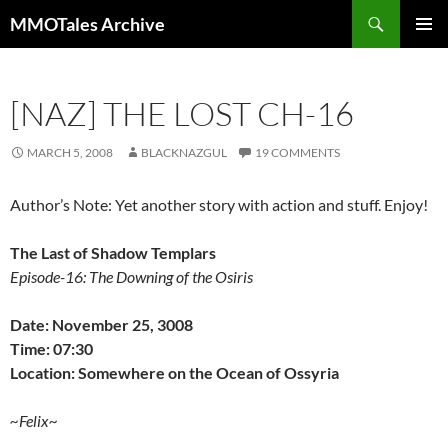
Skip
Search
MMOTales Archive
to
PRIMAR
content
MENU
[NAZ] THE LOST CH-16
MARCH 5, 2008
BLACKNAZGUL
19 COMMENTS
Author’s Note: Yet another story with action and stuff. Enjoy!
The Last of Shadow Templars
Episode-16: The Downing of the Osiris
Date: November 25, 3008
Time: 07:30
Location: Somewhere on the Ocean of Ossyria
~Felix~