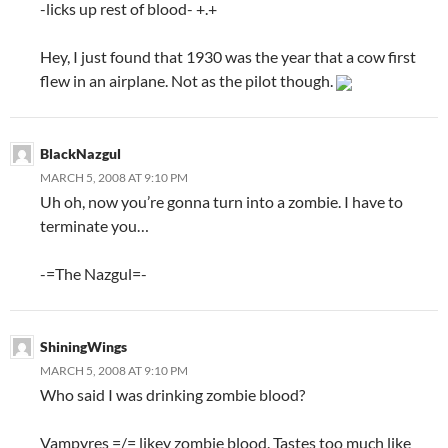
-licks up rest of blood- +.+
Hey, I just found that 1930 was the year that a cow first
flew in an airplane. Not as the pilot though.
BlackNazgul
MARCH 5, 2008 AT 9:10 PM
Uh oh, now you’re gonna turn into a zombie. I have to
terminate you…
-=The Nazgul=-
ShiningWings
MARCH 5, 2008 AT 9:10 PM
Who said I was drinking zombie blood?
Vampyres =/= likey zombie blood. Tastes too much like