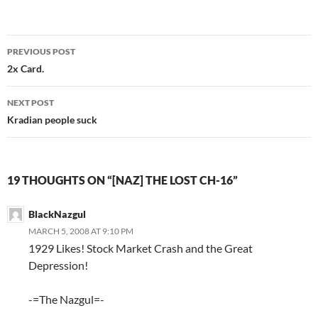
PREVIOUS POST
Post
2x Card.
navigation
NEXT POST
Kradian people suck
19 THOUGHTS ON “[NAZ] THE LOST CH-16”
BlackNazgul
MARCH 5, 2008 AT 9:10 PM
1929 Likes! Stock Market Crash and the Great
Depression!
-=The Nazgul=-