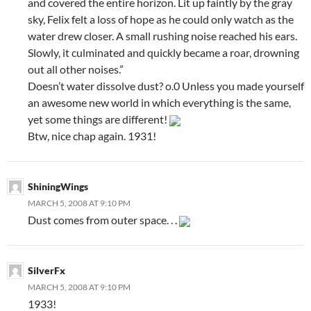
and covered the entire horizon. Lit up faintly by the gray
sky, Felix felt a loss of hope as he could only watch as the
water drew closer. A small rushing noise reached his ears.
Slowly, it culminated and quickly became a roar, drowning
out all other noises.”
Doesn’t water dissolve dust? o.0 Unless you made yourself
an awesome new world in which everything is the same,
yet some things are different!
Btw, nice chap again. 1931!
ShiningWings
MARCH 5, 2008 AT 9:10 PM
Dust comes from outer space. . .
SilverFx
MARCH 5, 2008 AT 9:10 PM
1933!