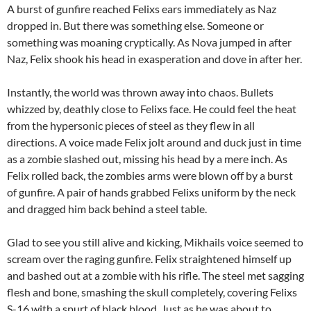
A burst of gunfire reached Felixs ears immediately as Naz
dropped in. But there was something else. Someone or
something was moaning cryptically. As Nova jumped in after
Naz, Felix shook his head in exasperation and dove in after her.
Instantly, the world was thrown away into chaos. Bullets
whizzed by, deathly close to Felixs face. He could feel the heat
from the hypersonic pieces of steel as they flew in all
directions. A voice made Felix jolt around and duck just in time
as a zombie slashed out, missing his head by a mere inch. As
Felix rolled back, the zombies arms were blown off by a burst
of gunfire. A pair of hands grabbed Felixs uniform by the neck
and dragged him back behind a steel table.
Glad to see you still alive and kicking, Mikhails voice seemed to
scream over the raging gunfire. Felix straightened himself up
and bashed out at a zombie with his rifle. The steel met sagging
flesh and bone, smashing the skull completely, covering Felixs
S-16 with a spurt of black blood. Just as he was about to