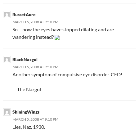
RussetAure
MARCH 5, 2008 AT 9:10 PM
So… now the eyes have stopped dilating and are
wandering instead?
BlackNazgul
MARCH 5, 2008 AT 9:10 PM
Another symptom of compulsive eye disorder. CED!
-=The Nazgul=-
ShiningWings
MARCH 5, 2008 AT 9:10 PM
Lies, Naz. 1930.