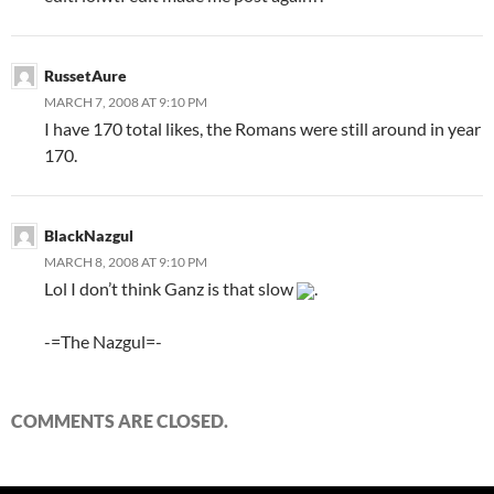
RussetAure
MARCH 7, 2008 AT 9:10 PM
I have 170 total likes, the Romans were still around in year
170.
BlackNazgul
MARCH 8, 2008 AT 9:10 PM
Lol I don’t think Ganz is that slow
.
-=The Nazgul=-
COMMENTS ARE CLOSED.