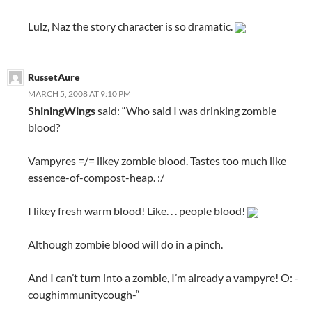
Lulz, Naz the story character is so dramatic.
RussetAure
MARCH 5, 2008 AT 9:10 PM
ShiningWings
said: “Who said I was drinking zombie
blood?
Vampyres =/= likey zombie blood. Tastes too much like
essence-of-compost-heap. :/
I likey fresh warm blood! Like. . . people blood!
Although zombie blood will do in a pinch.
And I can’t turn into a zombie, I’m already a vampyre! O: -
coughimmunitycough-“