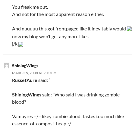
You freak me out.
And not for the most apparent reason either.
And nuuuuu this got frontpaged like it inevitably would
now my blog won’t get any more likes
j/k
ShiningWings
MARCH 5, 2008 AT 9:10 PM
RussetAure
said: “
ShiningWings
said: “Who said I was drinking zombie
blood?
Vampyres =/= likey zombie blood. Tastes too much like
essence-of-compost-heap. :/