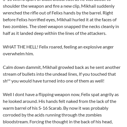
shoulder the weapon and fire a new clip, Mikhail suddenly
wrenched the rifle out of Felixs hands by the barrel. Right
before Felixs horrified eyes, Mikhail hurled it at the faces of
two zombies. The steel weapon snapped the necks cleanly in
half as it landed deep within the lines of the attackers.
WHAT THE HELL! Felix roared, feeling an explosive anger
overwhelm him.
Calm down dammit, Mikhail growled back as he sent another
stream of bullets into the undead lines, If you touched that
sh** you would have turned into one of them as well!
Well I dont have a flipping weapon now, Felix spat angrily as
he looked around. His hands felt naked from the lack of the
warm barrel of his S-16 Scarab. By now it was probably
corroded by the acids running through the zombies
bloodstream. Forcing the thought in the back of his head,