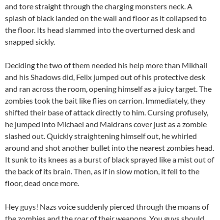
and tore straight through the charging monsters neck. A
splash of black landed on the wall and floor as it collapsed to
the floor. Its head slammed into the overturned desk and
snapped sickly.
Deciding the two of them needed his help more than Mikhail
and his Shadows did, Felix jumped out of his protective desk
and ran across the room, opening himself as a juicy target. The
zombies took the bait like flies on carrion. Immediately, they
shifted their base of attack directly to him. Cursing profusely,
he jumped into Michael and Maldrans cover just as a zombie
slashed out. Quickly straightening himself out, he whirled
around and shot another bullet into the nearest zombies head.
It sunk to its knees as a burst of black sprayed like a mist out of
the back of its brain. Then, as if in slow motion, it fell to the
floor, dead once more.
Hey guys! Nazs voice suddenly pierced through the moans of
the zombies and the roar of their weapons, You guys should