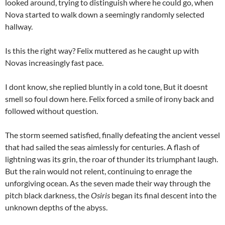
looked around, trying to distinguish where he could go, when
Nova started to walk down a seemingly randomly selected
hallway.
Is this the right way? Felix muttered as he caught up with
Novas increasingly fast pace.
I dont know, she replied bluntly in a cold tone, But it doesnt
smell so foul down here. Felix forced a smile of irony back and
followed without question.
The storm seemed satisfied, finally defeating the ancient vessel
that had sailed the seas aimlessly for centuries. A flash of
lightning was its grin, the roar of thunder its triumphant laugh.
But the rain would not relent, continuing to enrage the
unforgiving ocean. As the seven made their way through the
pitch black darkness, the
Osiris
began its final descent into the
unknown depths of the abyss.