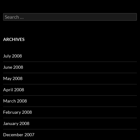
S
e
a
r
c
ARCHIVES
h
f
o
July 2008
r
:
June 2008
May 2008
April 2008
March 2008
February 2008
January 2008
December 2007