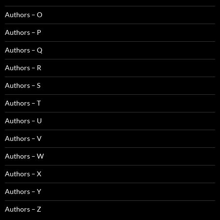
Authors – O
Authors – P
Authors – Q
Authors – R
Authors – S
Authors – T
Authors – U
Authors – V
Authors – W
Authors – X
Authors – Y
Authors – Z