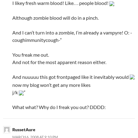
I likey fresh warm blood! Like. . . people blood!
Although zombie blood will do in a pinch.
And I can’t turn into a zombie, I’m already a vampyre! O: -
coughimmunitycough-“
You freak me out.
And not for the most apparent reason either.
And nuuuuu this got frontpaged like it inevitably would
now my blog won’t get any more likes
j/k
“
What what? Why do I freak you out? DDDD:
RussetAure
MARCH 6, 2008 AT 9:10 PM