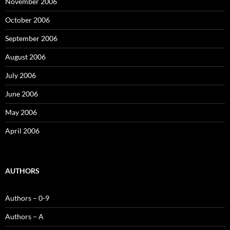
November 2006
October 2006
September 2006
August 2006
July 2006
June 2006
May 2006
April 2006
AUTHORS
Authors – 0-9
Authors – A