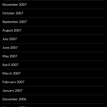
November 2007
October 2007
September 2007
August 2007
July 2007
June 2007
May 2007
April 2007
March 2007
February 2007
January 2007
December 2006