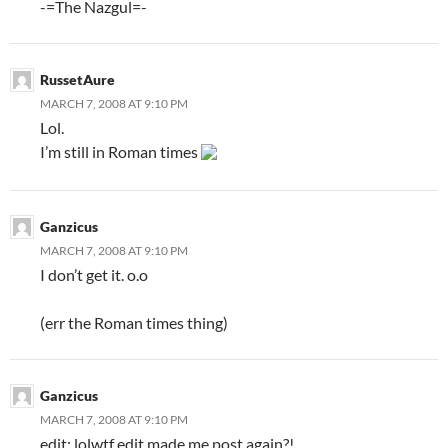
-=The Nazgul=-
RussetAure
MARCH 7, 2008 AT 9:10 PM
Lol.
I’m still in Roman times
Ganzicus
MARCH 7, 2008 AT 9:10 PM
I don’t get it. o.o
(err the Roman times thing)
Ganzicus
MARCH 7, 2008 AT 9:10 PM
edit: lolwt
f edit made me post again?!