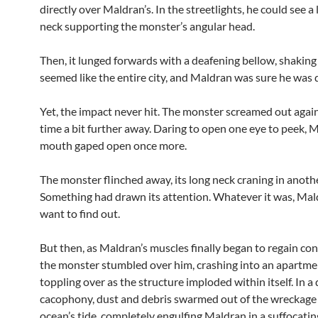
directly over Maldran’s. In the streetlights, he could see a
neck supporting the monster’s angular head.
Then, it lunged forwards with a deafening bellow, shakin
seemed like the entire city, and Maldran was sure he was 
Yet, the impact never hit. The monster screamed out again
time a bit further away. Daring to open one eye to peek, 
mouth gaped open once more.
The monster flinched away, its long neck craning in anothe
Something had drawn its attention. Whatever it was, Mal
want to find out.
But then, as Maldran’s muscles finally began to regain co
the monster stumbled over him, crashing into an apartmen
toppling over as the structure imploded within itself. In a
cacophony, dust and debris swarmed out of the wreckage 
ocean’s tide, completely engulfing Maldran in a suffocatin