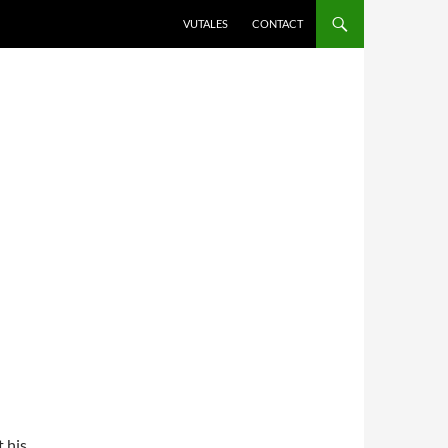
VUTALES
CONTACT
t his