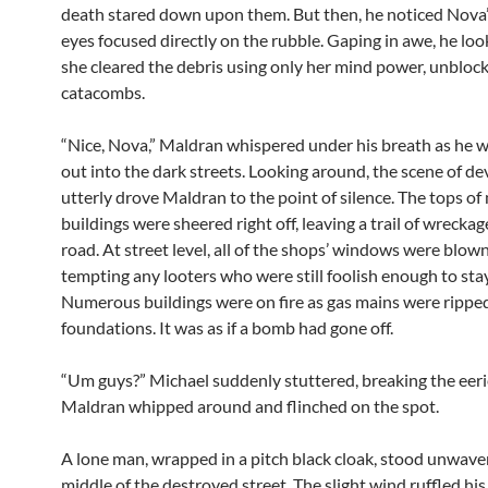
death stared down upon them. But then, he noticed Nova
eyes focused directly on the rubble. Gaping in awe, he lo
she cleared the debris using only her mind power, unblock
catacombs.
“Nice, Nova,” Maldran whispered under his breath as he 
out into the dark streets. Looking around, the scene of d
utterly drove Maldran to the point of silence. The tops of
buildings were sheered right off, leaving a trail of wreckag
road. At street level, all of the shops’ windows were blown
tempting any looters who were still foolish enough to stay 
Numerous buildings were on fire as gas mains were ripped
foundations. It was as if a bomb had gone off.
“Um guys?” Michael suddenly stuttered, breaking the eerie
Maldran whipped around and flinched on the spot.
A lone man, wrapped in a pitch black cloak, stood unwaver
middle of the destroyed street. The slight wind ruffled his