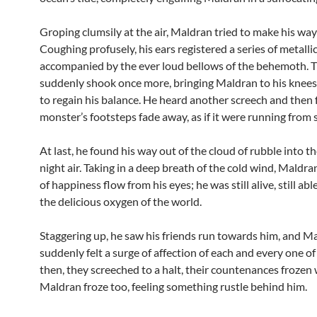
Groping clumsily at the air, Maldran tried to make his way
Coughing profusely, his ears registered a series of metallic
accompanied by the ever loud bellows of the behemoth. T
suddenly shook once more, bringing Maldran to his knees 
to regain his balance. He heard another screech and then f
monster’s footsteps fade away, as if it were running from
At last, he found his way out of the cloud of rubble into t
night air. Taking in a deep breath of the cold wind, Maldran
of happiness flow from his eyes; he was still alive, still abl
the delicious oxygen of the world.
Staggering up, he saw his friends run towards him, and M
suddenly felt a surge of affection of each and every one o
then, they screeched to a halt, their countenances frozen w
Maldran froze too, feeling something rustle behind him.