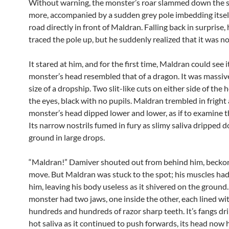
Without warning, the monster’s roar slammed down the s
more, accompanied by a sudden grey pole imbedding itself
road directly in front of Maldran. Falling back in surprise, 
traced the pole up, but he suddenly realized that it was no
It stared at him, and for the first time, Maldran could see i
monster’s head resembled that of a dragon. It was massiv
size of a dropship. Two slit-like cuts on either side of the
the eyes, black with no pupils. Maldran trembled in fright 
monster’s head dipped lower and lower, as if to examine 
Its narrow nostrils fumed in fury as slimy saliva dripped 
ground in large drops.
“Maldran!” Damiver shouted out from behind him, becko
move. But Maldran was stuck to the spot; his muscles h
him, leaving his body useless as it shivered on the ground
monster had two jaws, one inside the other, each lined wi
hundreds and hundreds of razor sharp teeth. It’s fangs dr
hot saliva as it continued to push forwards, its head now