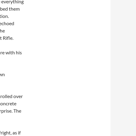
e everything
mbed them
tion.
 echoed
the
 Rifle.
re with his
own
trolled over
concrete
rprise. The
ight, as if