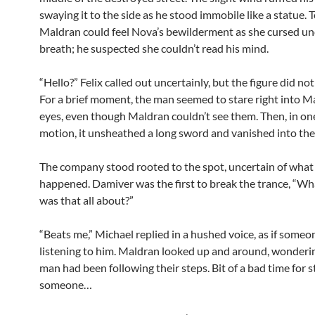
swaying it to the side as he stood immobile like a statue. To
Maldran could feel Nova’s bewilderment as she cursed un
breath; he suspected she couldn’t read his mind.
“Hello?” Felix called out uncertainly, but the figure did no
For a brief moment, the man seemed to stare right into M
eyes, even though Maldran couldn’t see them. Then, in on
motion, it unsheathed a long sword and vanished into th
The company stood rooted to the spot, uncertain of what 
happened. Damiver was the first to break the trance, “Wha
was that all about?”
“Beats me,” Michael replied in a hushed voice, as if some
listening to him. Maldran looked up and around, wonderin
man had been following their steps. Bit of a bad time for s
someone…