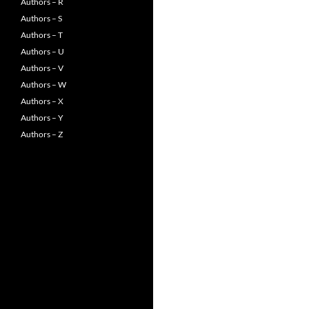
Authors – R
Authors – S
Authors – T
Authors – U
Authors – V
Authors – W
Authors – X
Authors – Y
Authors – Z