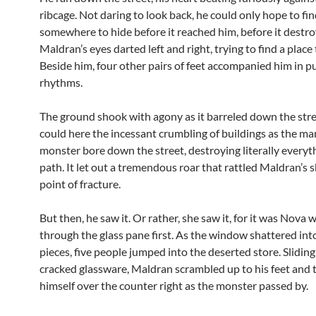
ribcage. Not daring to look back, he could only hope to fi
somewhere to hide before it reached him, before it destr
Maldran’s eyes darted left and right, trying to find a place 
Beside him, four other pairs of feet accompanied him in 
rhythms.
The ground shook with agony as it barreled down the str
could here the incessant crumbling of buildings as the 
monster bore down the street, destroying literally everyth
path. It let out a tremendous roar that rattled Maldran’s s
point of fracture.
But then, he saw it. Or rather, she saw it, for it was Nova
through the glass pane first. As the window shattered into
pieces, five people jumped into the deserted store. Sliding
cracked glassware, Maldran scrambled up to his feet and
himself over the counter right as the monster passed by.