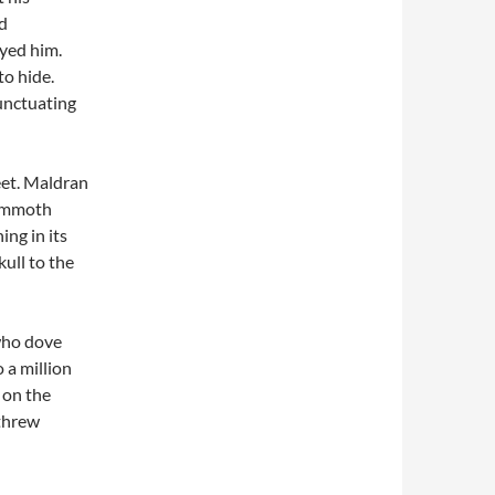
nd
oyed him.
to hide.
punctuating
eet. Maldran
mammoth
ing in its
kull to the
 who dove
 a million
 on the
 threw