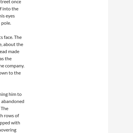
treet once
 into the
his eyes
 pole.
ts face. The
e, about the
 head made
as the
the company.
down to the
ning him to
ad abandoned
. The
th rows of
ipped with
 hovering