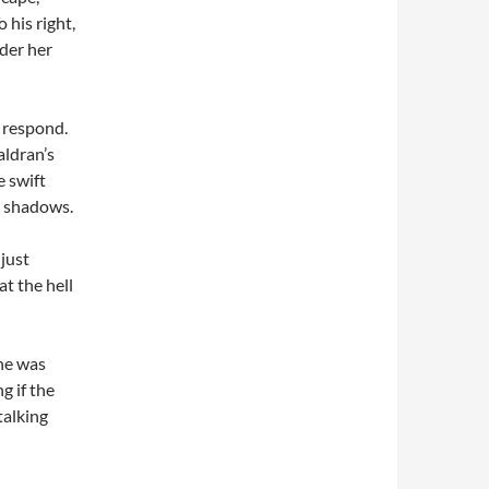
 his right,
der her
t respond.
aldran’s
e swift
e shadows.
just
t the hell
one was
g if the
talking