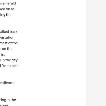
’s emerald
oked on as
ing the
walked back
evastation
 most of the
e on the
 in,
in the city.
 from their
 silence.
ing in the
 cape,