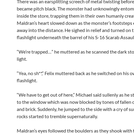
There was an earsplitting screech of metal twisting befor
became pitch black. The monster had unknowingly ento
inside the store, trapping them in their own humanly crea
Maldran’s heart slowed down as the monster’s footsteps
away into the distance. He sighed in relief and turned on 
flashlight underneath the barrel of his S-16 Scarab Assault
“We’re trapped…” he muttered as he scanned the dark sto
light.
“Yea, no sh**,” Felix muttered back as he switched on his 
flashlight.
“We have to get out of here,” Michael said sullenly as he s
to the window which was now blocked by tones of fallen 
and brick. Suddenly, he jumped to the side with a cry of su
rocks started to tremble supernaturally.
Maldran’s eyes followed the boulders as they shook with fr