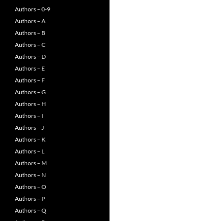
Authors – 0-9
Authors – A
Authors – B
Authors – C
Authors – D
Authors – E
Authors – F
Authors – G
Authors – H
Authors – I
Authors – J
Authors – K
Authors – L
Authors – M
Authors – N
Authors – O
Authors – P
Authors – Q