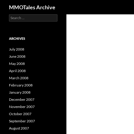
Search
MMOTales Archive
S
Skip
e
to
a
content
r
c
ARCHIVES
h
f
July 2008
o
June 2008
r
May 2008
:
April 2008
March 2008
February 2008
January 2008
December 2007
November 2007
October 2007
September 2007
August 2007