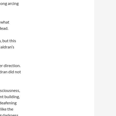
 long arcing
g what
dead.
, but this
Maldran’s
r direction.
dran did not
nsciousness,
t building,
 deafening
like the
g darkness.