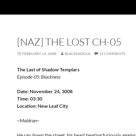
[NAZ] THE LOST CH-05
FEBRUARY 13, 2008
BLACKNAZGUL
15 COMMENTS
The Last of Shadow Templars
Episode-05: Blackness
Date: November 24, 3008
Time: 03:30
Location: New Leaf City
~Maldran~
He ran down the street, his heart beating furiously agains