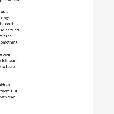
 out.
 rings,
he earth
as he tried
elt the
 something.
he open
 felt tears
e to taste
aldran
f them. But
ith fear.