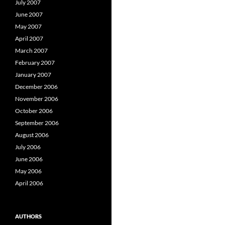
July 2007
June 2007
May 2007
April 2007
March 2007
February 2007
January 2007
December 2006
November 2006
October 2006
September 2006
August 2006
July 2006
June 2006
May 2006
April 2006
AUTHORS