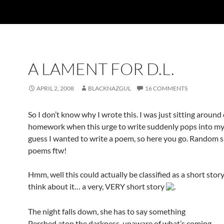
A LAMENT FOR D.L.
APRIL 2, 2008
BLACKNAZGUL
16 COMMENTS
So I don’t know why I wrote this. I was just sitting around
homework when this urge to write suddenly pops into my 
guess I wanted to write a poem, so here you go. Random
poems ftw!
Hmm, well this could actually be classified as a short stor
think about it… a very, VERY short story
.
The night falls down, she has to say something
Perched atop the darkness, unaware of what’s coming