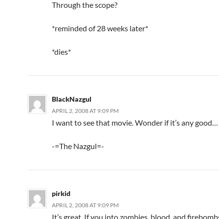
Through the scope?
*reminded of 28 weeks later*
*dies*
BlackNazgul
APRIL 2, 2008 AT 9:09 PM
I want to see that movie. Wonder if it’s any good…
-=The Nazgul=-
pirkid
APRIL 2, 2008 AT 9:09 PM
It’s great. If you into zombies, blood, and firebombs.