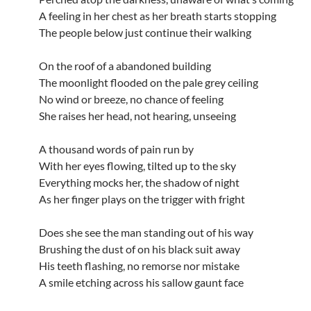
A feeling in her chest as her breath starts stopping
The people below just continue their walking
On the roof of a abandoned building
The moonlight flooded on the pale grey ceiling
No wind or breeze, no chance of feeling
She raises her head, not hearing, unseeing
A thousand words of pain run by
With her eyes flowing, tilted up to the sky
Everything mocks her, the shadow of night
As her finger plays on the trigger with fright
Does she see the man standing out of his way
Brushing the dust of on his black suit away
His teeth flashing, no remorse nor mistake
A smile etching across his sallow gaunt face