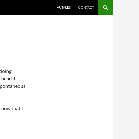
VUTALES
CONTACT
 doing
head. I
 spontaneous
y now that I