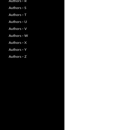
Authors – R
Authors – S
Authors – T
Authors – U
Authors – V
Authors – W
Authors – X
Authors – Y
Authors – Z