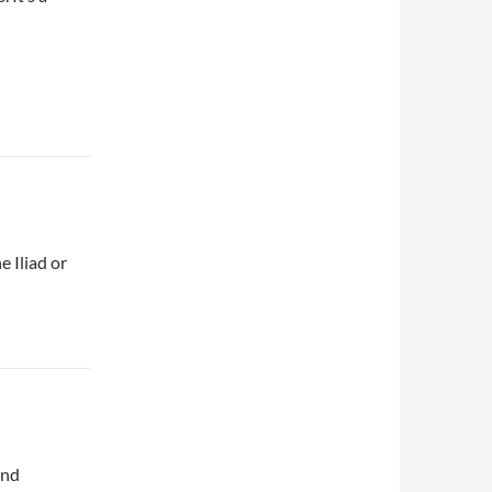
e Iliad or
and