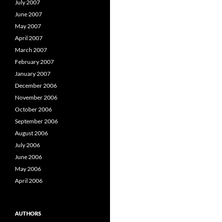
July 2007
June 2007
May 2007
April 2007
March 2007
February 2007
January 2007
December 2006
November 2006
October 2006
September 2006
August 2006
July 2006
June 2006
May 2006
April 2006
AUTHORS