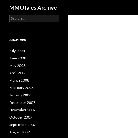
Search
MMOTales Archive
S
Skip
e
to
a
content
r
c
ARCHIVES
h
f
July 2008
o
June 2008
r
May 2008
:
April 2008
March 2008
February 2008
January 2008
December 2007
November 2007
October 2007
September 2007
August 2007