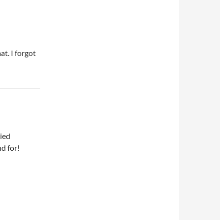
at. I forgot
died
nd for!