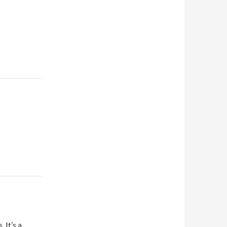
 It’s a