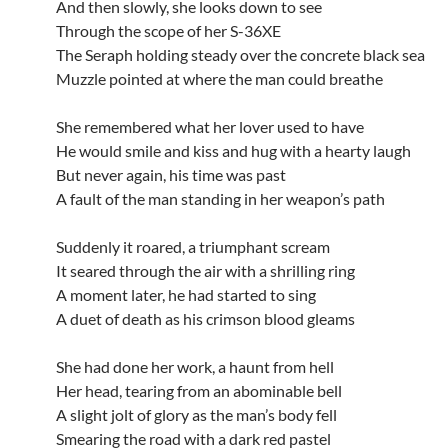
And then slowly, she looks down to see
Through the scope of her S-36XE
The Seraph holding steady over the concrete black sea
Muzzle pointed at where the man could breathe
She remembered what her lover used to have
He would smile and kiss and hug with a hearty laugh
But never again, his time was past
A fault of the man standing in her weapon’s path
Suddenly it roared, a triumphant scream
It seared through the air with a shrilling ring
A moment later, he had started to sing
A duet of death as his crimson blood gleams
She had done her work, a haunt from hell
Her head, tearing from an abominable bell
A slight jolt of glory as the man’s body fell
Smearing the road with a dark red pastel