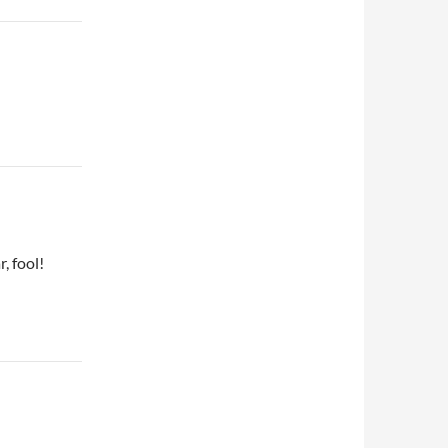
, fool!