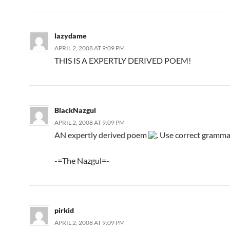
lazydame
APRIL 2, 2008 AT 9:09 PM
THIS IS A EXPERTLY DERIVED POEM!
BlackNazgul
APRIL 2, 2008 AT 9:09 PM
AN expertly derived poem
. Use correct grammar
-=The Nazgul=-
pirkid
APRIL 2, 2008 AT 9:09 PM