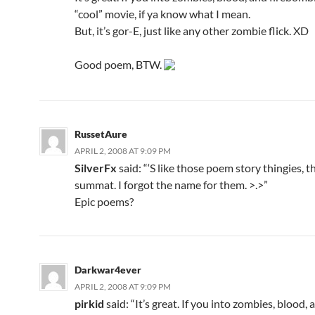
“cool” movie, if ya know what I mean.
But, it’s gor-E, just like any other zombie flick. XD
Good poem, BTW.
RussetAure
APRIL 2, 2008 AT 9:09 PM
SilverFx
said: “‘S like those poem story thingies, th
summat. I forgot the name for them. >.>”
Epic poems?
Darkwar4ever
APRIL 2, 2008 AT 9:09 PM
pirkid
said: “It’s great. If you into zombies, blood, 