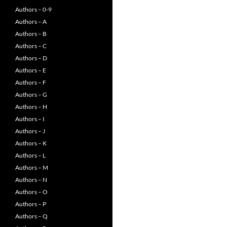
Authors – 0-9
Authors – A
Authors – B
Authors – C
Authors – D
Authors – E
Authors – F
Authors – G
Authors – H
Authors – I
Authors – J
Authors – K
Authors – L
Authors – M
Authors – N
Authors – O
Authors – P
Authors – Q