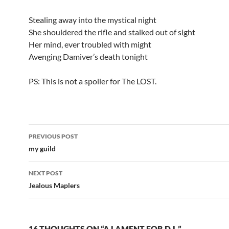
Stealing away into the mystical night
She shouldered the rifle and stalked out of sight
Her mind, ever troubled with might
Avenging Damiver’s death tonight
PS: This is not a spoiler for The LOST.
PREVIOUS POST
Post
my guild
navigation
NEXT POST
Jealous Maplers
16 THOUGHTS ON “A LAMENT FOR D.L.”