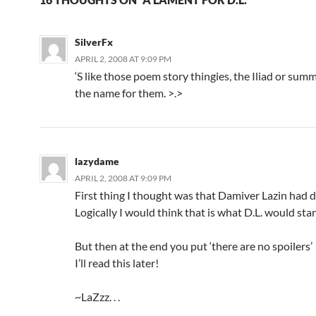
SilverFx
APRIL 2, 2008 AT 9:09 PM
‘S like those poem story thingies, the Iliad or summ
the name for them. >.>
lazydame
APRIL 2, 2008 AT 9:09 PM
First thing I thought was that Damiver Lazin had 
Logically I would think that is what D.L. would sta
But then at the end you put ‘there are no spoilers’
I’ll read this later!
~LaZzz. . .