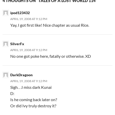
4 THOUGHTS ON “TALES OF A LOST WORLD 114”
ipod123432
APRIL 19, 2008 AT 9:12 PM
Yay, I got first like! Nice chapter as usual Rice.
SilverFx
APRIL 19, 2008 AT 9:12 PM
No one got poke here, fatally or otherwise. XD
DarkDragoon
APRIL 19, 2008 AT 9:12 PM
Sigh. . .I miss dark Kunai
D:
Is he coming back later on?
Or did Ivy truly destroy it?