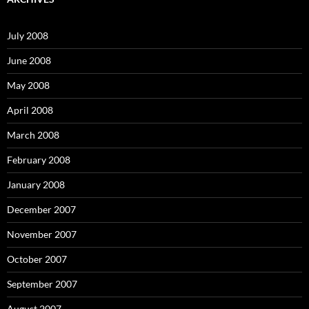
h
f
o
July 2008
r
:
June 2008
May 2008
April 2008
March 2008
February 2008
January 2008
December 2007
November 2007
October 2007
September 2007
August 2007