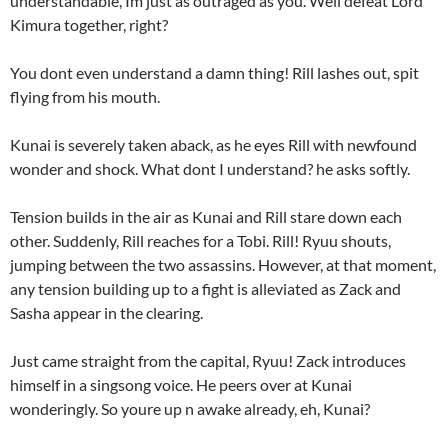
understandable, Im just as outraged as you. Well defeat Lord
Kimura together, right?
You dont even understand a damn thing! Rill lashes out, spit
flying from his mouth.
Kunai is severely taken aback, as he eyes Rill with newfound
wonder and shock. What dont I understand? he asks softly.
Tension builds in the air as Kunai and Rill stare down each
other. Suddenly, Rill reaches for a Tobi. Rill! Ryuu shouts,
jumping between the two assassins. However, at that moment,
any tension building up to a fight is alleviated as Zack and
Sasha appear in the clearing.
Just came straight from the capital, Ryuu! Zack introduces
himself in a singsong voice. He peers over at Kunai
wonderingly. So youre up n awake already, eh, Kunai?