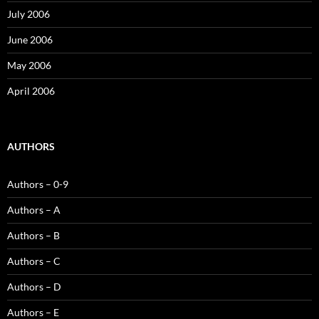
July 2006
June 2006
May 2006
April 2006
AUTHORS
Authors – 0-9
Authors – A
Authors – B
Authors – C
Authors – D
Authors – E