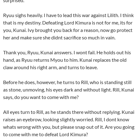
surprised.
Ryuu sighs heavily. I have to lead this war against Lilith. I think
that is my destiny. Defeating Lord Kimura is not for me, its for
you, Kunai. Ivy brought you back for a reason, now go protect
her and make sure she didnt sacrifice so much in vain.
Thank you, Ryuu, Kunai answers. I wont fail. He holds out his
hand, as Ryuu returns Myou to him. Kunai replaces the old
claw around his right arm, and turns to leave.
Before he does, however, he turns to Rill, who is standing still
as stone, unmoving, his eyes dark and without light. Rill, Kunai
says, do you want to come with me?
All eyes turn to Rill, as he stands there without replying. Kunai
raises an eyebrow, looking slightly worried. Rill, I dont know
whats wrong with you, but please snap out of it. Are you going
to come with me to defeat Lord Kimura?