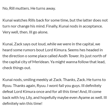
No, Rill mutters. He turns away.
Kunai watches Rills back for some time, but the latter does not
turn nor change his mind. Finally, Kunai nods in acceptance.
Very well, then. Ill go alone.
Kunai, Zack says out loud, while we were in the capital, we
heard some rumors bout Lord Kimura. Seems hes headed in
the direction o some place called Aodh Tower. Its just north of
the capital city of Meridean. Ya might wanna follow that lead,
check things out.
Kunai nods, smiling meekly at Zack. Thanks, Zack. He turns to
Ryuu. Thanks again, Ryuu. I wont fail you guys. Ill definitely
defeat Lord Kimura once and for all this time! And, Ill come
back with Ivy, Lily, and hopefully maybe even Ayame as well. Ill
definitely win this time!