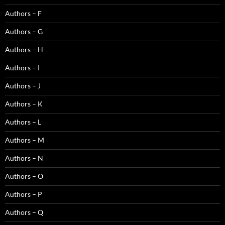
Authors – F
Authors – G
Authors – H
Authors – I
Authors – J
Authors – K
Authors – L
Authors – M
Authors – N
Authors – O
Authors – P
Authors – Q