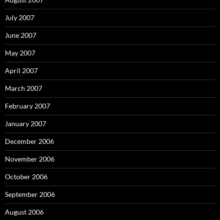
July 2007
June 2007
May 2007
April 2007
March 2007
February 2007
January 2007
December 2006
November 2006
October 2006
September 2006
August 2006