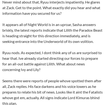
Never mind about that, Ryuu interjects impatiently. He glares
at Zack. Get to the point. What exactly did you hear and what
information have you secured for us?
It appears all of Night World is in an uproar, Sasha answers
briskly, the latest reports indicate that Lilith the Paradox Beast
is heading straight for this direction immediately, and is
seeking entrance into the Underworld of its own volition.
Ryuu nods. As expected, I dont think any of us are surprised to
hear that. Ive already started directing our forces to prepare
for an all-out battle against Lilith. What about news
concerning Ivy and Lily?
Seems there were reports of people whove spotted them after
all, Zack replies. His face darkens and his voice lowers as he
prepares to relate his bit of news. Looks like it aint the Fatalists
whove got em, actually. All signs indicate Lord Kimuras bhind
this plan.