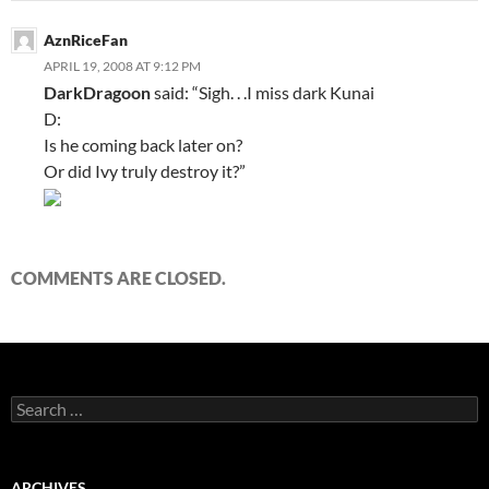
AznRiceFan
APRIL 19, 2008 AT 9:12 PM
DarkDragoon
said: “Sigh. . .I miss dark Kunai
D:
Is he coming back later on?
Or did Ivy truly destroy it?”
COMMENTS ARE CLOSED.
S
e
a
r
c
ARCHIVES