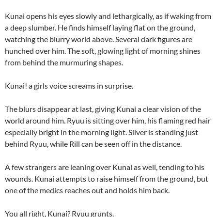
Kunai opens his eyes slowly and lethargically, as if waking from
a deep slumber. He finds himself laying flat on the ground,
watching the blurry world above. Several dark figures are
hunched over him. The soft, glowing light of morning shines
from behind the murmuring shapes.
Kunai! a girls voice screams in surprise.
The blurs disappear at last, giving Kunai a clear vision of the
world around him. Ryuu is sitting over him, his flaming red hair
especially bright in the morning light. Silver is standing just
behind Ryuu, while Rill can be seen off in the distance.
A few strangers are leaning over Kunai as well, tending to his
wounds. Kunai attempts to raise himself from the ground, but
one of the medics reaches out and holds him back.
You all right, Kunai? Ryuu grunts.