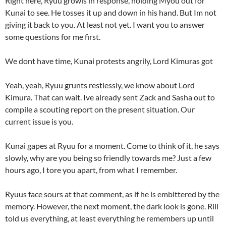
Right here, Ryuu growls in response, holding Myou out for
Kunai to see. He tosses it up and down in his hand. But Im not
giving it back to you. At least not yet. I want you to answer
some questions for me first.
We dont have time, Kunai protests angrily, Lord Kimuras got
Yeah, yeah, Ryuu grunts restlessly, we know about Lord
Kimura. That can wait. Ive already sent Zack and Sasha out to
compile a scouting report on the present situation. Our
current issue is you.
Kunai gapes at Ryuu for a moment. Come to think of it, he says
slowly, why are you being so friendly towards me? Just a few
hours ago, I tore you apart, from what I remember.
Ryuus face sours at that comment, as if he is embittered by the
memory. However, the next moment, the dark look is gone. Rill
told us everything, at least everything he remembers up until