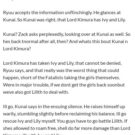
Ryuu accepts the information unflinchingly. He glances at
Kunai. So Kunai was right, that Lord Kimura has Ivy and Lily.
Kunai? Zack asks perplexedly, looking over at Kunai as well. So
hes back tnormal after all, then? And whats this bout Kunai n
Lord Kimura?
Lord Kimura has taken Ivy and Lily, that cannot be denied,
Ryuu says, and that really was the worst thing that could
happen, short of the Fatalists taking the girls themselves.
Were in major trouble, if we dont get the girls back soonbut
weve also got Lilith to deal with.
Ill go, Kunai says in the ensuing silence. He raises himself up
warily, stumbling slightly before reclaiming his balance. Ill go
rescue Ivy and Lily myself. You guys have to go battle Lilith. If
shes allowed to roam free, shell do far more damage than Lord