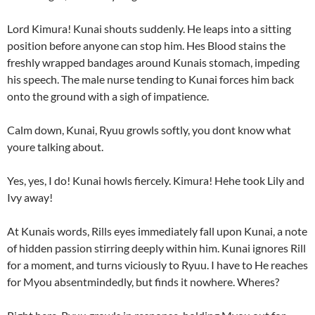
Lord Kimura! Kunai shouts suddenly. He leaps into a sitting
position before anyone can stop him. Hes Blood stains the
freshly wrapped bandages around Kunais stomach, impeding
his speech. The male nurse tending to Kunai forces him back
onto the ground with a sigh of impatience.
Calm down, Kunai, Ryuu growls softly, you dont know what
youre talking about.
Yes, yes, I do! Kunai howls fiercely. Kimura! Hehe took Lily and
Ivy away!
At Kunais words, Rills eyes immediately fall upon Kunai, a note
of hidden passion stirring deeply within him. Kunai ignores Rill
for a moment, and turns viciously to Ryuu. I have to He reaches
for Myou absentmindedly, but finds it nowhere. Wheres?