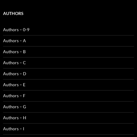
AUTHORS
Authors – 0-9
Authors – A
Authors – B
Authors – C
Authors – D
Authors – E
Authors – F
Authors – G
Authors – H
Authors – I