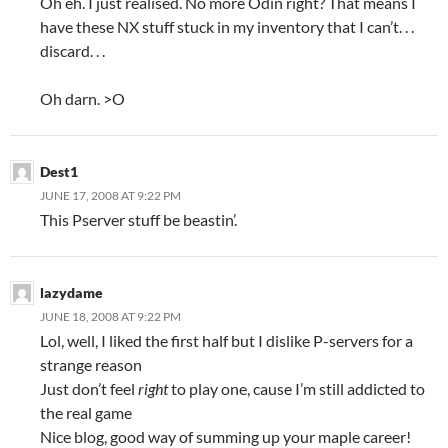
Oh eh. I just realised. No more Odin right? That means I
have these NX stuff stuck in my inventory that I can’t. . .
discard. . .
Oh darn. >O
Dest1
JUNE 17, 2008 AT 9:22 PM
This Pserver stuff be beastin’.
lazydame
JUNE 18, 2008 AT 9:22 PM
Lol, well, I liked the first half but I dislike P-servers for a
strange reason
Just don’t feel
right
to play one, cause I’m still addicted to
the real game
Nice blog, good way of summing up your maple career!