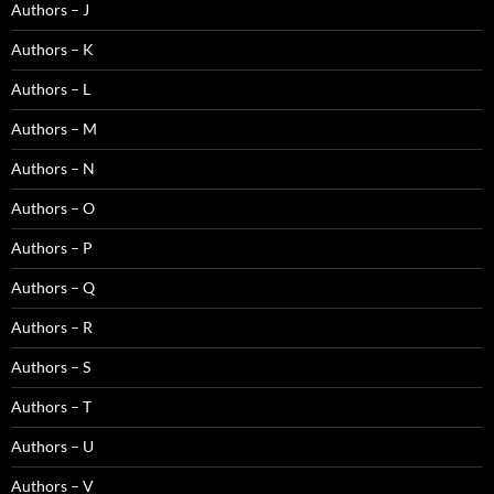
Authors – J
Authors – K
Authors – L
Authors – M
Authors – N
Authors – O
Authors – P
Authors – Q
Authors – R
Authors – S
Authors – T
Authors – U
Authors – V