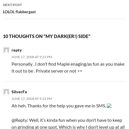
navigation
NEXT POST
LOLOL flabbergast
10 THOUGHTS ON “MY DARK(ER!) SIDE”
repty
JUNE 17, 2008 AT 9:22 PM
Personally , I don’t find Maple enaging/as fun as you make
it out to be . Private server or not ><
SilverFx
JUNE 17, 2008 AT 9:22 PM
Ah heh. Thanks for the help you gave me in SMS.
@Repty: Well, it’s kinda fun when you don’t have to keep
on grinding at one spot. Which is why I don’t level up at all