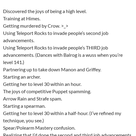
Discovered the joys of being a high level.
Training at Himes.
Getting murdered by Crow. >_>
Using Teleport Rocks to invade people’s second job
advancements.
Using Teleport Rocks to invade people’s THIRD job
advancements. (Dances with Balrog is a wuss when you’re
level 141.)
Partnering up to take down Manon and Griffey.
Starting an archer.
Getting her to level 30 within an hour.
The joys of competitive Puppet spamming.
Arrow Rain and Strafe spam.
Starting a spearman.
Getting her to level 30 within a half-hour. (I’ve refined my
technique, you see.)
Spear/Polearm Mastery confusion.
Realizing that I’d done the second and third job advancements