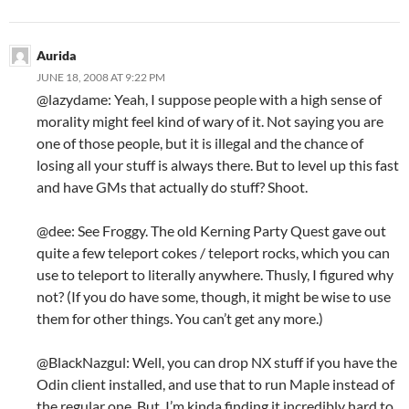
Aurida
JUNE 18, 2008 AT 9:22 PM
@lazydame: Yeah, I suppose people with a high sense of
morality might feel kind of wary of it. Not saying you are
one of those people, but it is illegal and the chance of
losing all your stuff is always there. But to level up this fast
and have GMs that actually do stuff? Shoot.
@dee: See Froggy. The old Kerning Party Quest gave out
quite a few teleport cokes / teleport rocks, which you can
use to teleport to literally anywhere. Thusly, I figured why
not? (If you do have some, though, it might be wise to use
them for other things. You can’t get any more.)
@BlackNazgul: Well, you can drop NX stuff if you have the
Odin client installed, and use that to run Maple instead of
the regular one. But, I’m kinda finding it incredibly hard to