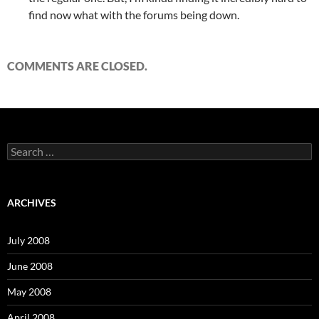
find now what with the forums being down.
COMMENTS ARE CLOSED.
S
e
a
r
c
ARCHIVES
h
f
o
July 2008
r
:
June 2008
May 2008
April 2008