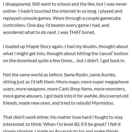
I disappeared. Still went to school and the like, but I was never
online- I hadn’t touched the internet in so long. I played and
replayed console games. Wore through a couple gamecube
controllers. One day, I’d beaten every game I had, and
wondered what to do next. I was THAT bored.
I loaded up Maple Story again. I had my doubts, thought about
what I might get into, thought about hitting the ‘cancel’ button
on the download quite a few times… but I didn’t. I got back in.
Not the same world as before. Same Rodin, same Aurida,
sitting just as I’d left them. More maps, more super megaphone
users, more weapons, more Cash Shop items, more monsters,
more game abusers. I got back into it for awhile, discovered old
friends, made new ones, and tried to rebuild Myrmidon.
That didn’t work either. No matter how hard I fought to stay
interested, to think ‘When I’m level 80, it’ll be great!’ I felt it
slowly slipping. I made an Assassin to try and make things