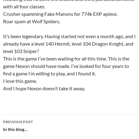
with all four classes.
Crusher spamming Fake Manons for 774k EXP apiece.
Roar spam at Wolf Spiders.
It’s been legendary. Having started not even a month ago, and I
already have a level 140 Hermit, level 104 Dragon Knight, and
level 103 Sniper?
This is the game I’ve been waiting for all this time. This is the
game Nexon should have made. I’ve looked for four years to
find a game I’m willing to play, and I found it.
I love this game.
And I hope Nexon doesn’t take it away.
PREVIOUS POST
Post
In this blog…