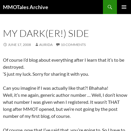
Skip
Search
MMOTales Archive
to
PRIMAR
content
MENU
MY DARK(ER!) SIDE
JUNE 17, 2008
AURIDA
10 COMMENTS
Of course I’d blog about everything after I learn that it’s to be
destroyed.
‘S just my luck. Sorry for sharing it with you.
Can you imagine if I was actually like that?! Bhahaha!
Well, it’s me again, generic author number … Well, I don’t know
what number I was given when I registered. It wasn’t THAT
long after MMOT opened, but we’re not going by the post
number of my first blog, of course.
Of course, now that I’ve said that, you’re going to. So I have to