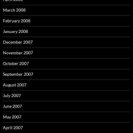
March 2008
February 2008
January 2008
December 2007
November 2007
October 2007
September 2007
August 2007
July 2007
June 2007
May 2007
April 2007