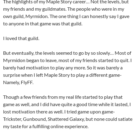
The highlights of my Maple Story career… Not the levels, but
my friends and my guildmates. The people who were in my
own guild, Myrmidon. The one thing I can honestly say I gave
to anyone in that game was that guild.
I loved that guild.
But eventually, the levels seemed to go by so slowly… Most of
Myrmidon began to leave, most of my friends started to quit. I
barely had motivation to play any more. So it was barely a
surprise when I left Maple Story to play a different game-
Namely, FlyFF.
Though a few friends from my real life started to play that
game as well, and I did have quite a good time while it lasted, I
lost motivation there as well. I tried game upon game-
Trickster, Gunbound, Shattered Galaxy, but none could satiate
my taste for a fulfilling online experience.