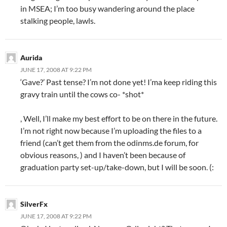
in MSEA; I’m too busy wandering around the place
stalking people, lawls.
Aurida
JUNE 17, 2008 AT 9:22 PM
‘Gave?’ Past tense? I’m not done yet! I’ma keep riding this
gravy train until the cows co- *shot*
, Well, I’ll make my best effort to be on there in the future.
I’m not right now because I’m uploading the files to a
friend (can’t get them from the odinms.de forum, for
obvious reasons, ) and I haven’t been because of
graduation party set-up/take-down, but I will be soon. (:
SilverFx
JUNE 17, 2008 AT 9:22 PM