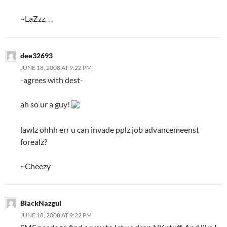
~LaZzz. . .
dee32693
JUNE 18, 2008 AT 9:22 PM
-agrees with dest-
ah so ur a guy!
lawlz ohhh err u can invade pplz job advancemeenst
forealz?
~Cheezy
BlackNazgul
JUNE 18, 2008 AT 9:22 PM