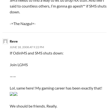
SMS needs to find a way to let us drop NX stuff. And like I
said to countless others, I’m gonna go apesh** if SMS shuts
down.
-=The Nazgul=-
Reve
JUNE 18, 2008 AT 9:22 PM
If OdinMS and SMS shuts down:
Join LGMS
——
Lol, same here! My gaming career has been exactly that!
We should be friends. Really.