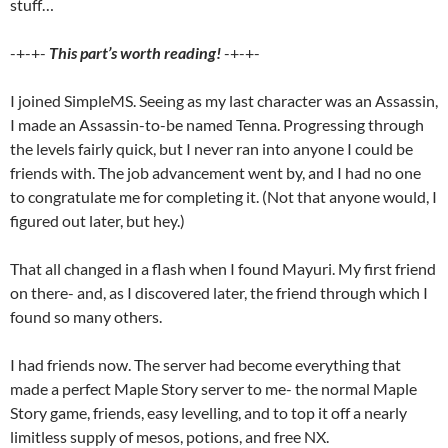
stuff…
-+-+-
This part’s worth reading!
-+-+-
I joined SimpleMS. Seeing as my last character was an Assassin,
I made an Assassin-to-be named Tenna. Progressing through
the levels fairly quick, but I never ran into anyone I could be
friends with. The job advancement went by, and I had no one
to congratulate me for completing it. (Not that anyone would, I
figured out later, but hey.)
That all changed in a flash when I found Mayuri. My first friend
on there- and, as I discovered later, the friend through which I
found so many others.
I had friends now. The server had become everything that
made a perfect Maple Story server to me- the normal Maple
Story game, friends, easy levelling, and to top it off a nearly
limitless supply of mesos, potions, and free NX.