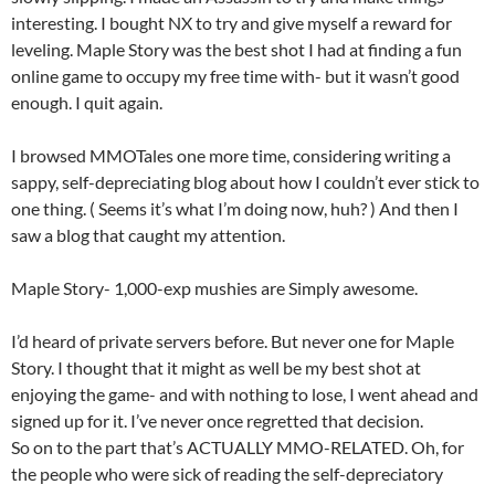
interesting. I bought NX to try and give myself a reward for
leveling. Maple Story was the best shot I had at finding a fun
online game to occupy my free time with- but it wasn’t good
enough. I quit again.
I browsed MMOTales one more time, considering writing a
sappy, self-depreciating blog about how I couldn’t ever stick to
one thing. ( Seems it’s what I’m doing now, huh? ) And then I
saw a blog that caught my attention.
Maple Story- 1,000-exp mushies are Simply awesome.
I’d heard of private servers before. But never one for Maple
Story. I thought that it might as well be my best shot at
enjoying the game- and with nothing to lose, I went ahead and
signed up for it. I’ve never once regretted that decision.
So on to the part that’s ACTUALLY MMO-RELATED. Oh, for
the people who were sick of reading the self-depreciatory