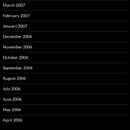
March 2007
February 2007
January 2007
December 2006
November 2006
October 2006
September 2006
August 2006
July 2006
June 2006
May 2006
April 2006