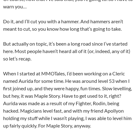
warn you…
Do it, and I’ll cut you with a hammer. And hammers aren’t
meant to cut, so you know how long that’s going to take.
But actually on topic, it’s been a long road since I’ve started
here. Most people haven’t heard all of it (or, indeed, any of it)
so let’s recap.
When I started at MMOTales, I’d been working on a Cleric
named Aurida for some time. He was around level 53 when I
first joined up, and they were happy, fun times. Slow levelling,
but hey, it was Maple Story. Have to get used to it, right?
Aurida was made as a result of my Fighter, Rodin, being
hacked. Magicians level fast, and with my friend Apollyon
holding my stuff while I wasn’t playing, I was able to level him
up fairly quickly. For Maple Story, anyway.