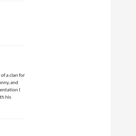
f a clan for
funny, and
entation I
th his