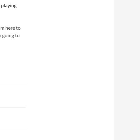
e playing
em here to
m going to