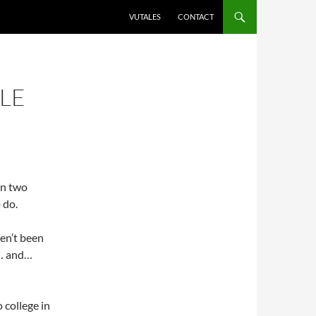
VUTALES
CONTACT
LE
in two
 do.
ven’t been
g… and…
o college in