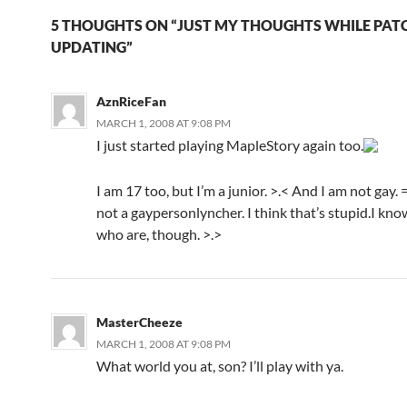
5 THOUGHTS ON “JUST MY THOUGHTS WHILE PATC
UPDATING”
AznRiceFan
MARCH 1, 2008 AT 9:08 PM
I just started playing MapleStory again too.
I am 17 too, but I’m a junior. >.< And I am not gay. 
not a gaypersonlyncher. I think that’s stupid.I kn
who are, though. >.>
MasterCheeze
MARCH 1, 2008 AT 9:08 PM
What world you at, son? I’ll play with ya.