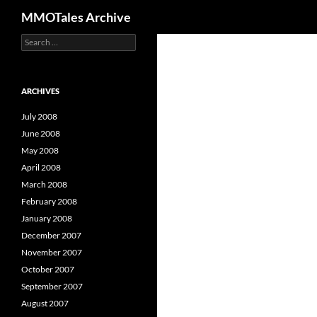
Search
MMOTales Archive
S
Skip
e
to
a
content
r
c
ARCHIVES
h
f
July 2008
o
June 2008
r
May 2008
:
April 2008
March 2008
February 2008
January 2008
December 2007
November 2007
October 2007
September 2007
August 2007