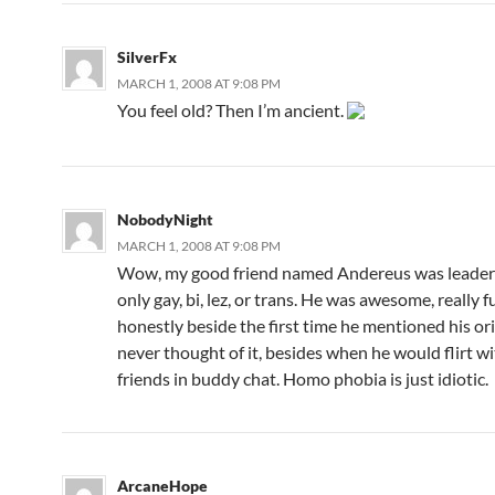
SilverFx
MARCH 1, 2008 AT 9:08 PM
You feel old? Then I’m ancient.
NobodyNight
MARCH 1, 2008 AT 9:08 PM
Wow, my good friend named Andereus was leader o
only gay, bi, lez, or trans. He was awesome, really 
honestly beside the first time he mentioned his ori
never thought of it, besides when he would flirt wi
friends in buddy chat. Homo phobia is just idiotic.
ArcaneHope