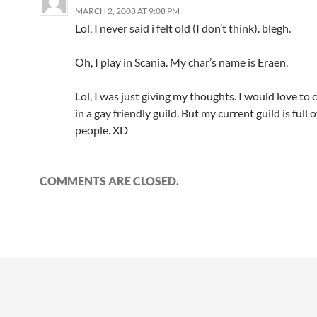
MARCH 2, 2008 AT 9:08 PM
Lol, I never said i felt old (I don’t think). blegh.
Oh, I play in Scania. My char’s name is Eraen.
Lol, I was just giving my thoughts. I would love to 
in a gay friendly guild. But my current guild is full o
people. XD
COMMENTS ARE CLOSED.