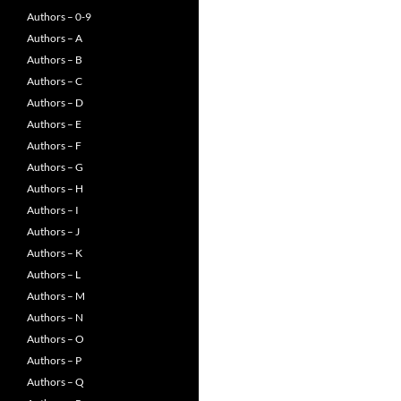
Authors – 0-9
Authors – A
Authors – B
Authors – C
Authors – D
Authors – E
Authors – F
Authors – G
Authors – H
Authors – I
Authors – J
Authors – K
Authors – L
Authors – M
Authors – N
Authors – O
Authors – P
Authors – Q