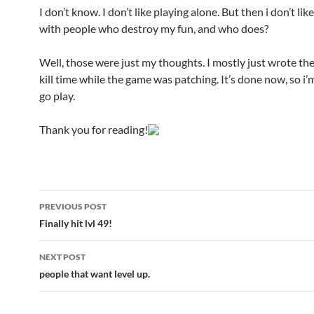
I don’t know. I don’t like playing alone. But then i don’t lik
with people who destroy my fun, and who does?
Well, those were just my thoughts. I mostly just wrote th
kill time while the game was patching. It’s done now, so i’
go play.
Thank you for reading!
PREVIOUS POST
Post
Finally hit lvl 49!
navigation
NEXT POST
people that want level up.