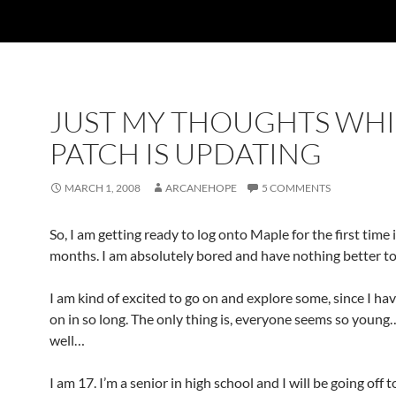
JUST MY THOUGHTS WHI
PATCH IS UPDATING
MARCH 1, 2008
ARCANEHOPE
5 COMMENTS
So, I am getting ready to log onto Maple for the first time 
months. I am absolutely bored and have nothing better to
I am kind of excited to go on and explore some, since I ha
on in so long. The only thing is, everyone seems so youn
well…
I am 17. I’m a senior in high school and I will be going off t