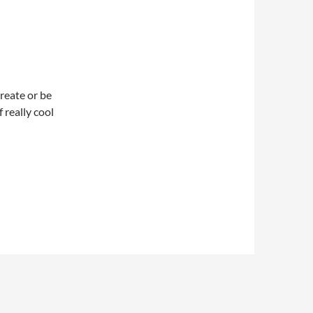
create or be
f really cool