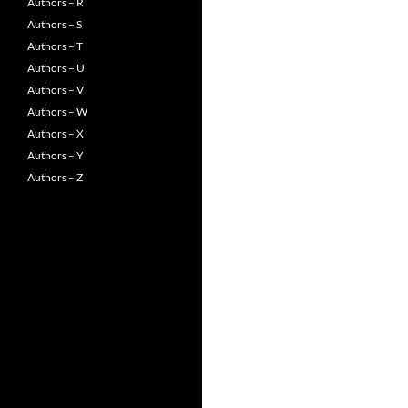
Authors – R
Authors – S
Authors – T
Authors – U
Authors – V
Authors – W
Authors – X
Authors – Y
Authors – Z