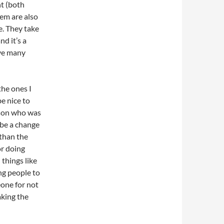
ht (both
em are also
e. They take
nd it’s a
hve many
the ones I
e nice to
rson who was
 be a change
than the
or doing
 things like
ing people to
eone for not
aking the