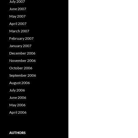
July 2007
June 2007
May 2007
April 2007
March 2007
February 2007
January 2007
December 2006
November 2006
October 2006
September 2006
August 2006
July 2006
June 2006
May 2006
April 2006
AUTHORS