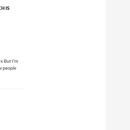
H IS
=x But I’m
ow people