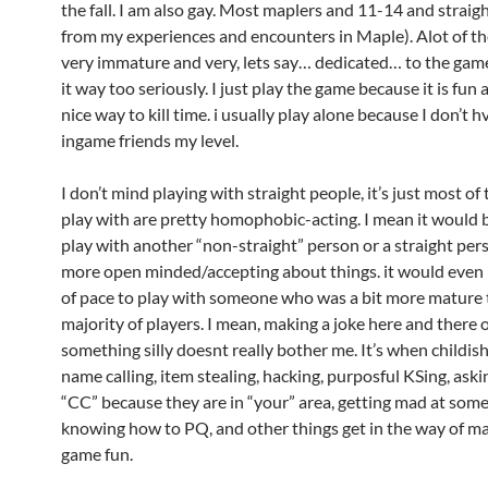
the fall. I am also gay. Most maplers and 11-14 and straig
from my experiences and encounters in Maple). Alot of th
very immature and very, lets say… dedicated… to the gam
it way too seriously. I just play the game because it is fun a
nice way to kill time. i usually play alone because I don’t 
ingame friends my level.
I don’t mind playing with straight people, it’s just most of 
play with are pretty homophobic-acting. I mean it would b
play with another “non-straight” person or a straight pe
more open minded/accepting about things. it would even
of pace to play with someone who was a bit more mature 
majority of players. I mean, making a joke here and there 
something silly doesnt really bother me. It’s when childish
name calling, item stealing, hacking, purposful KSing, ask
“CC” because they are in “your” area, getting mad at som
knowing how to PQ, and other things get in the way of m
game fun.