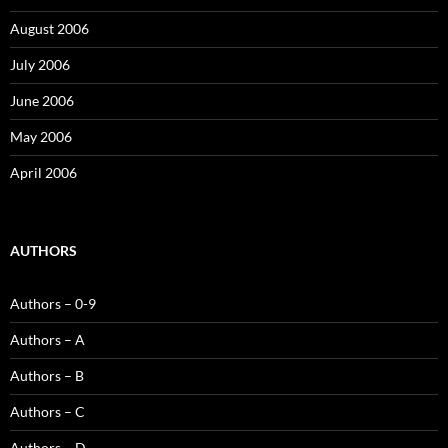
August 2006
July 2006
June 2006
May 2006
April 2006
AUTHORS
Authors – 0-9
Authors – A
Authors – B
Authors – C
Authors – D