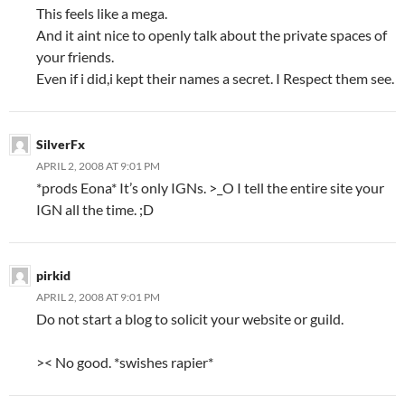
This feels like a mega.
And it aint nice to openly talk about the private spaces of
your friends.
Even if i did,i kept their names a secret. I Respect them see.
SilverFx
APRIL 2, 2008 AT 9:01 PM
*prods Eona* It’s only IGNs. >_O I tell the entire site your
IGN all the time. ;D
pirkid
APRIL 2, 2008 AT 9:01 PM
Do not start a blog to solicit your website or guild.
>< No good. *swishes rapier*