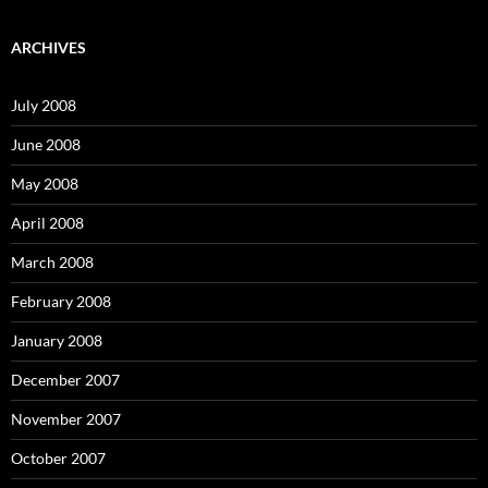
a
r
c
ARCHIVES
h
f
o
July 2008
r
:
June 2008
May 2008
April 2008
March 2008
February 2008
January 2008
December 2007
November 2007
October 2007