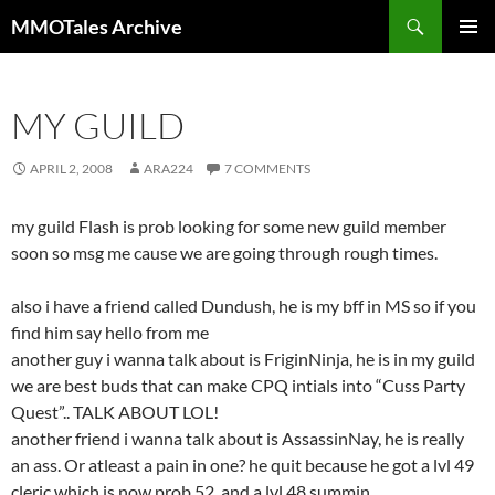
Skip
Search
MMOTales Archive
to
PRIMAR
content
MENU
MY GUILD
APRIL 2, 2008
ARA224
7 COMMENTS
my guild Flash is prob looking for some new guild member
soon so msg me cause we are going through rough times.
also i have a friend called Dundush, he is my bff in MS so if you
find him say hello from me
another guy i wanna talk about is FriginNinja, he is in my guild
we are best buds that can make CPQ intials into “Cuss Party
Quest”.. TALK ABOUT LOL!
another friend i wanna talk about is AssassinNay, he is really
an ass. Or atleast a pain in one? he quit because he got a lvl 49
cleric which is now prob 52. and a lvl 48 summin.