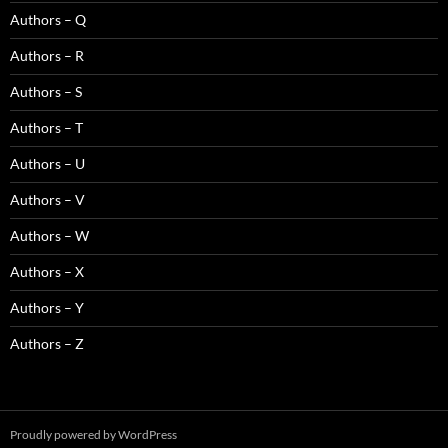
Authors – Q
Authors – R
Authors – S
Authors – T
Authors – U
Authors – V
Authors – W
Authors – X
Authors – Y
Authors – Z
Proudly powered by WordPress