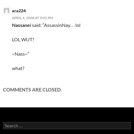
ara224
APRIL 4, 2008 AT 9:01 PM
Nassanei
said: “AssassinNay. . . lol
LOL WUT?
~Nass~”
what?
COMMENTS ARE CLOSED.
S
e