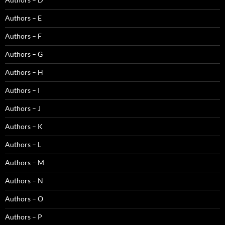
Authors – E
Authors – F
Authors – G
Authors – H
Authors – I
Authors – J
Authors – K
Authors – L
Authors – M
Authors – N
Authors – O
Authors – P