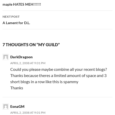
Post
maple HATES MEH!!!!!!
navigation
NEXT POST
A Lament for D.L.
7 THOUGHTS ON “MY GUILD”
DarkDragoon
APRIL 2, 2008 AT 9:01 PM
Could you please maybe combine all your recent blogs?
Thanks because theres a limited amount of space and 3
short blogs in a row like this is spammy
Thanks
EonaGM
APRIL 2, 2008 AT 9:01 PM