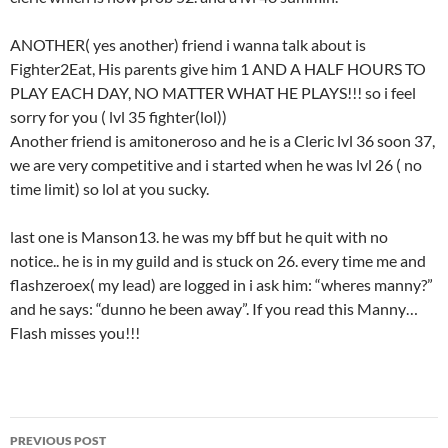
ANOTHER( yes another) friend i wanna talk about is
Fighter2Eat, His parents give him 1 AND A HALF HOURS TO
PLAY EACH DAY, NO MATTER WHAT HE PLAYS!!! so i feel
sorry for you ( lvl 35 fighter(lol))
Another friend is amitoneroso and he is a Cleric lvl 36 soon 37,
we are very competitive and i started when he was lvl 26 ( no
time limit) so lol at you sucky.
last one is Manson13. he was my bff but he quit with no
notice.. he is in my guild and is stuck on 26. every time me and
flashzeroex( my lead) are logged in i ask him: “wheres manny?”
and he says: “dunno he been away”. If you read this Manny…
Flash misses you!!!
PREVIOUS POST