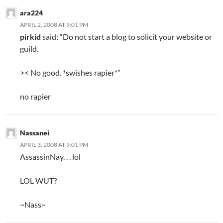
ara224
APRIL 2, 2008 AT 9:01 PM
pirkid
said: “Do not start a blog to solicit your website or
guild.
>< No good. *swishes rapier*”
no rapier
Nassanei
APRIL 3, 2008 AT 9:01 PM
AssassinNay. . . lol
LOL WUT?
~Nass~