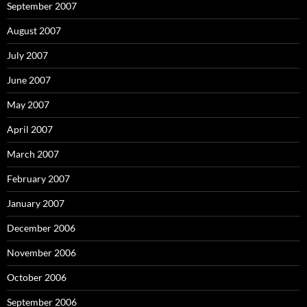
September 2007
August 2007
July 2007
June 2007
May 2007
April 2007
March 2007
February 2007
January 2007
December 2006
November 2006
October 2006
September 2006