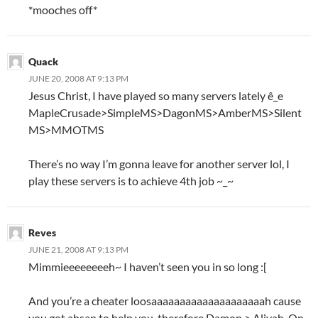
*mooches off*
Quack
JUNE 20, 2008 AT 9:13 PM
Jesus Christ, I have played so many servers lately ê_e
MapleCrusade>SimpleMS>DagonMS>AmberMS>Silent
MS>MMOTMS
There’s no way I’m gonna leave for another server lol, I
play these servers is to achieve 4th job ~_~
Reves
JUNE 21, 2008 AT 9:13 PM
Mimmieeeeeeeeh~ I haven’t seen you in so long :[
And you’re a cheater loosaaaaaaaaaaaaaaaaaaaah cause
you got ahsan to help you, therefore Damon > Aliyah. On