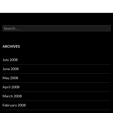
S
e
a
r
c
ARCHIVES
h
f
o
July 2008
r
:
June 2008
May 2008
April 2008
March 2008
February 2008