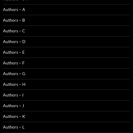
Authors – A
Authors – B
Authors – C
Authors – D
Authors – E
Authors – F
Authors – G
Authors – H
Authors – I
Authors – J
Authors – K
Authors – L