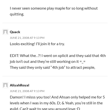
I never seen someone play maple for so long without
quitting.
Quack
JUNE 21, 2008 AT 9:13 PM
Looks exciting! I’ll join it for a try.
EDIT: What the. .?! I went on xplicit and they said that 4th
job isn’t out and they’re still working on it =_=
They said they only said “4th job” to attract people,
AliyahRoyal
JUNE 21, 2008 AT 9:13 PM
Damon! I misss you too! And Ahsan only helped me for 5
levels when I was in my 60s. D; & Yeah, you’re still in the
guild. Can’t wait to see you around love ;D