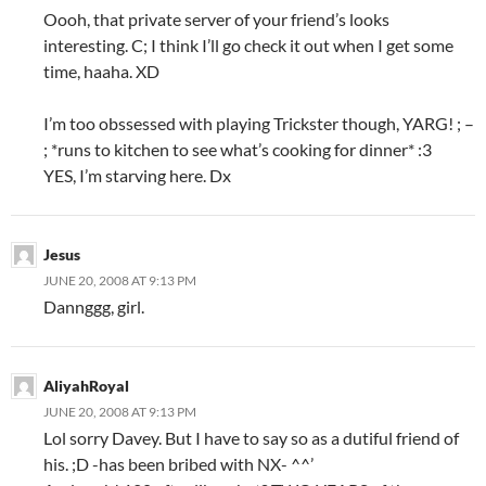
Oooh, that private server of your friend’s looks
interesting. C; I think I’ll go check it out when I get some
time, haaha. XD
I’m too obssessed with playing Trickster though, YARG! ; –
; *runs to kitchen to see what’s cooking for dinner* :3
YES, I’m starving here. Dx
Jesus
JUNE 20, 2008 AT 9:13 PM
Dannggg, girl.
AliyahRoyal
JUNE 20, 2008 AT 9:13 PM
Lol sorry Davey. But I have to say so as a dutiful friend of
his. ;D -has been bribed with NX- ^^’