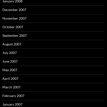
January 2008
December 2007
November 2007
October 2007
September 2007
August 2007
July 2007
June 2007
May 2007
April 2007
March 2007
February 2007
January 2007