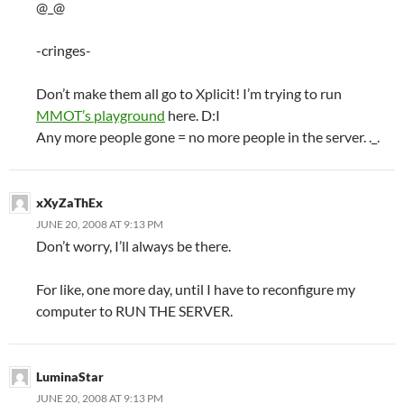
@_@
-cringes-
Don’t make them all go to Xplicit! I’m trying to run
MMOT’s playground
here. D:I
Any more people gone = no more people in the server. ._.
xXyZaThEx
JUNE 20, 2008 AT 9:13 PM
Don’t worry, I’ll always be there.
For like, one more day, until I have to reconfigure my
computer to RUN THE SERVER.
LuminaStar
JUNE 20, 2008 AT 9:13 PM