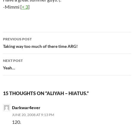
-Mimmi [
< 3
]
PREVIOUS POST
Post
Taking way too much of there time ARG!
navigation
NEXT POST
Yeah…
15 THOUGHTS ON “ALIYAH – HIATUS.”
Darkwar4ever
JUNE 20, 2008 AT 9:13 PM
120.