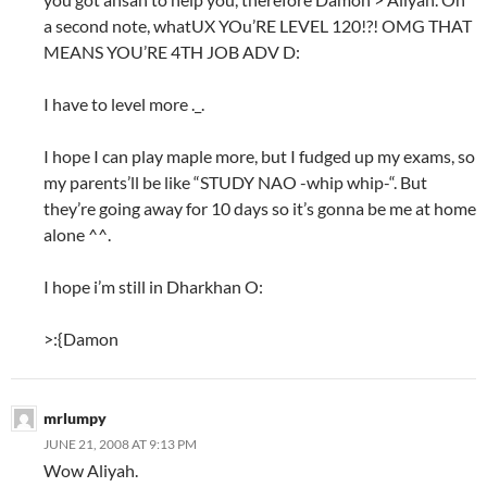
a second note, whatUX YOu’RE LEVEL 120!?! OMG THAT
MEANS YOU’RE 4TH JOB ADV D:
I have to level more ._.
I hope I can play maple more, but I fudged up my exams, so
my parents’ll be like “STUDY NAO -whip whip-“. But
they’re going away for 10 days so it’s gonna be me at home
alone ^^.
I hope i’m still in Dharkhan O:
>:{Damon
mrlumpy
JUNE 21, 2008 AT 9:13 PM
Wow Aliyah.