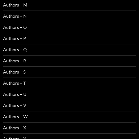
Authors – M
Authors – N
Authors – O
Authors – P
Authors – Q
Authors – R
Authors – S
Authors – T
Authors – U
Authors – V
Authors – W
Authors – X
Authors – Y