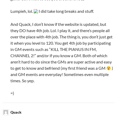
Lumpieh, lol.
I did take long breaks and stuff.
And Quack, I don’t know if the website is updated, but
they DO have 4th job. Lol. I play it, and there’s people all
over the place with 4th job. The thing is, you don’t just get
it when you level to 120. You get 4th job by participating
in GM events such as “KILL THE PIANUS IN FM,
CHANNEL 2!” and/or if you know a GM. Both of which
aren’t hard to do since the GMs are super active and easy
to get to know and befriend (my first friend was a GM
)
and GM events are everyday! Sometimes even multiple
times. So yep.
=)
Quack