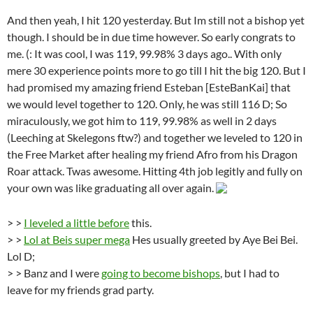
And then yeah, I hit 120 yesterday. But Im still not a bishop yet
though. I should be in due time however. So early congrats to
me. (: It was cool, I was 119, 99.98% 3 days ago.. With only
mere 30 experience points more to go till I hit the big 120. But I
had promised my amazing friend Esteban [EsteBanKai] that
we would level together to 120. Only, he was still 116 D; So
miraculously, we got him to 119, 99.98% as well in 2 days
(Leeching at Skelegons ftw?) and together we leveled to 120 in
the Free Market after healing my friend Afro from his Dragon
Roar attack. Twas awesome. Hitting 4th job legitly and fully on
your own was like graduating all over again.
> >
I leveled a little before
this.
> >
Lol at Beis super mega
Hes usually greeted by Aye Bei Bei.
Lol D;
> > Banz and I were
going to become bishops
, but I had to
leave for my friends grad party.