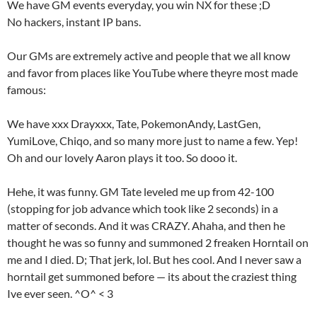
We have GM events everyday, you win NX for these ;D
No hackers, instant IP bans.
Our GMs are extremely active and people that we all know
and favor from places like YouTube where theyre most made
famous:
We have xxx Drayxxx, Tate, PokemonAndy, LastGen,
YumiLove, Chiqo, and so many more just to name a few. Yep!
Oh and our lovely Aaron plays it too. So dooo it.
Hehe, it was funny. GM Tate leveled me up from 42-100
(stopping for job advance which took like 2 seconds) in a
matter of seconds. And it was CRAZY. Ahaha, and then he
thought he was so funny and summoned 2 freaken Horntail on
me and I died. D; That jerk, lol. But hes cool. And I never saw a
horntail get summoned before — its about the craziest thing
Ive ever seen. ^O^ < 3