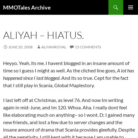
Skip
Search
MMOTales Archive
to
PRIMAR
content
MENU
ALIYAH – HIATUS.
JUNE 20, 2008
ALIYAHROYAL
15 COMMENTS
Heyyo. Yeah, its me. I havent blogged in an insane amount of
time so I guess I might as well. As the cliched line goes,
A lot has
happened since I last blogged
. And its so true. Cept for the fact
that I still play in Scania, Global Maplestory.
I last left off at Christmas, as level 76. And now Im writing
again in mid-June, and Im 120. Whoa. Aha. I really dont feel
like elaborating much on anything– so I wont. D; I gained many
new friends, and lost a few due to server changes and the
insane amount of drama that Scania provides gleefully. Despite
all the negativity, I still kept with it because I am unable to