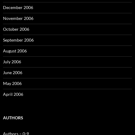
December 2006
November 2006
October 2006
September 2006
August 2006
July 2006
June 2006
May 2006
April 2006
AUTHORS
Authors – 0-9