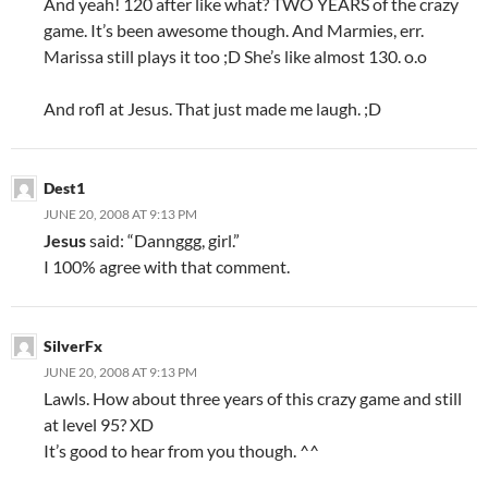
And yeah! 120 after like what? TWO YEARS of the crazy
game. It’s been awesome though. And Marmies, err.
Marissa still plays it too ;D She’s like almost 130. o.o
And rofl at Jesus. That just made me laugh. ;D
Dest1
JUNE 20, 2008 AT 9:13 PM
Jesus
said: “Dannggg, girl.”
I 100% agree with that comment.
SilverFx
JUNE 20, 2008 AT 9:13 PM
Lawls. How about three years of this crazy game and still
at level 95? XD
It’s good to hear from you though. ^^