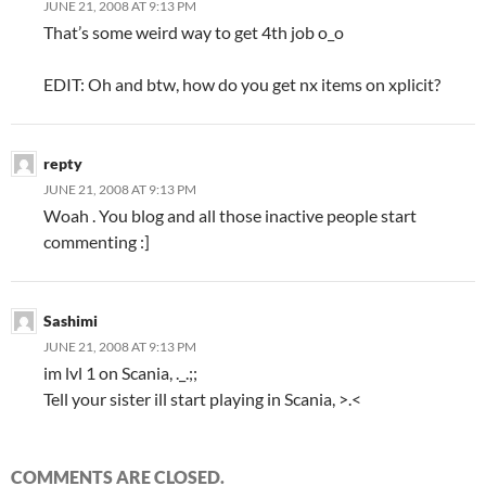
JUNE 21, 2008 AT 9:13 PM
That’s some weird way to get 4th job o_o
EDIT: Oh and btw, how do you get nx items on xplicit?
repty
JUNE 21, 2008 AT 9:13 PM
Woah . You blog and all those inactive people start
commenting :]
Sashimi
JUNE 21, 2008 AT 9:13 PM
im lvl 1 on Scania, ._.;;
Tell your sister ill start playing in Scania, >.<
COMMENTS ARE CLOSED.