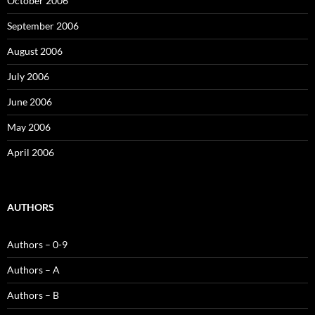
October 2006
September 2006
August 2006
July 2006
June 2006
May 2006
April 2006
AUTHORS
Authors – 0-9
Authors – A
Authors – B