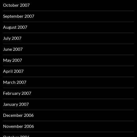
October 2007
September 2007
August 2007
July 2007
June 2007
May 2007
April 2007
March 2007
February 2007
January 2007
December 2006
November 2006