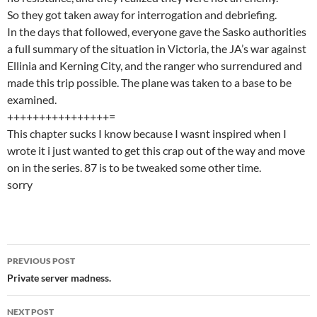
So they got taken away for interrogation and debriefing.
In the days that followed, everyone gave the Sasko authorities
a full summary of the situation in Victoria, the JA’s war against
Ellinia and Kerning City, and the ranger who surrendured and
made this trip possible. The plane was taken to a base to be
examined.
++++++++++++++++=
This chapter sucks I know because I wasnt inspired when I
wrote it i just wanted to get this crap out of the way and move
on in the series. 87 is to be tweaked some other time.
sorry
PREVIOUS POST
Post
Private server madness.
navigation
NEXT POST