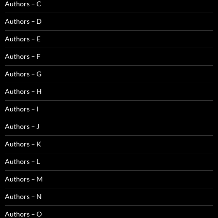
Authors – C
Authors – D
Authors – E
Authors – F
Authors – G
Authors – H
Authors – I
Authors – J
Authors – K
Authors – L
Authors – M
Authors – N
Authors – O