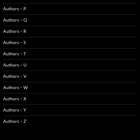
Authors – P
Authors – Q
Authors – R
Authors – S
Authors – T
Authors – U
Authors – V
Authors – W
Authors – X
Authors – Y
Authors – Z