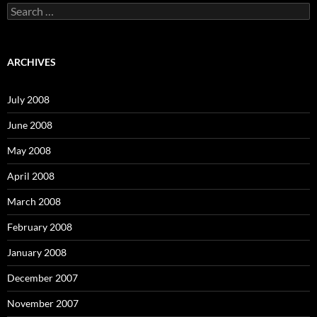
S
e
a
r
c
ARCHIVES
h
f
o
July 2008
r
:
June 2008
May 2008
April 2008
March 2008
February 2008
January 2008
December 2007
November 2007