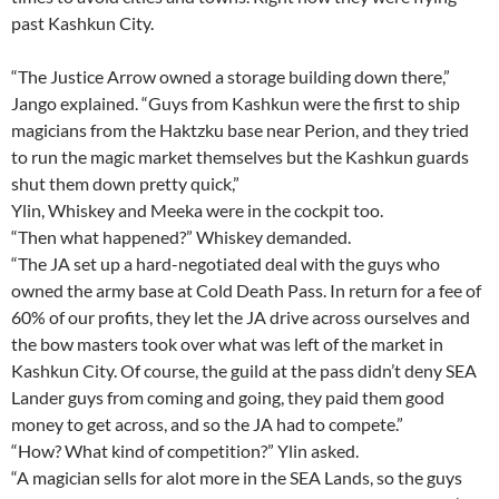
past Kashkun City.
“The Justice Arrow owned a storage building down there,”
Jango explained. “Guys from Kashkun were the first to ship
magicians from the Haktzku base near Perion, and they tried
to run the magic market themselves but the Kashkun guards
shut them down pretty quick,”
Ylin, Whiskey and Meeka were in the cockpit too.
“Then what happened?” Whiskey demanded.
“The JA set up a hard-negotiated deal with the guys who
owned the army base at Cold Death Pass. In return for a fee of
60% of our profits, they let the JA drive across ourselves and
the bow masters took over what was left of the market in
Kashkun City. Of course, the guild at the pass didn’t deny SEA
Lander guys from coming and going, they paid them good
money to get across, and so the JA had to compete.”
“How? What kind of competition?” Ylin asked.
“A magician sells for alot more in the SEA Lands, so the guys