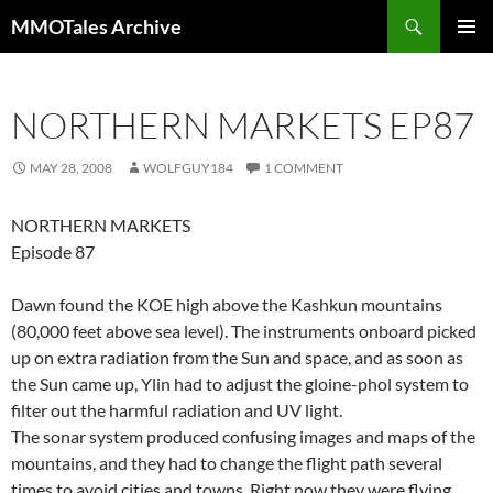
Skip
Search
MMOTales Archive
to
PRIMAR
content
MENU
NORTHERN MARKETS EP87
MAY 28, 2008
WOLFGUY184
1 COMMENT
NORTHERN MARKETS
Episode 87
Dawn found the KOE high above the Kashkun mountains
(80,000 feet above sea level). The instruments onboard picked
up on extra radiation from the Sun and space, and as soon as
the Sun came up, Ylin had to adjust the gloine-phol system to
filter out the harmful radiation and UV light.
The sonar system produced confusing images and maps of the
mountains, and they had to change the flight path several
times to avoid cities and towns. Right now they were flying