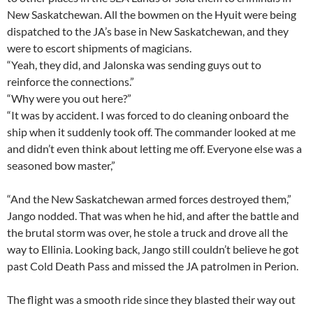
New Saskatchewan. All the bowmen on the Hyuit were being
dispatched to the JA’s base in New Saskatchewan, and they
were to escort shipments of magicians.
“Yeah, they did, and Jalonska was sending guys out to
reinforce the connections.”
“Why were you out here?”
“It was by accident. I was forced to do cleaning onboard the
ship when it suddenly took off. The commander looked at me
and didn’t even think about letting me off. Everyone else was a
seasoned bow master,”
“And the New Saskatchewan armed forces destroyed them,”
Jango nodded. That was when he hid, and after the battle and
the brutal storm was over, he stole a truck and drove all the
way to Ellinia. Looking back, Jango still couldn’t believe he got
past Cold Death Pass and missed the JA patrolmen in Perion.
The flight was a smooth ride since they blasted their way out