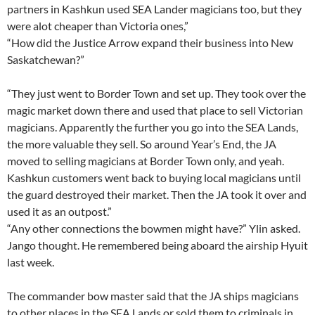
partners in Kashkun used SEA Lander magicians too, but they
were alot cheaper than Victoria ones,”
“How did the Justice Arrow expand their business into New
Saskatchewan?”
“They just went to Border Town and set up. They took over the
magic market down there and used that place to sell Victorian
magicians. Apparently the further you go into the SEA Lands,
the more valuable they sell. So around Year’s End, the JA
moved to selling magicians at Border Town only, and yeah.
Kashkun customers went back to buying local magicians until
the guard destroyed their market. Then the JA took it over and
used it as an outpost.”
“Any other connections the bowmen might have?” Ylin asked.
Jango thought. He remembered being aboard the airship Hyuit
last week.
The commander bow master said that the JA ships magicians
to other places in the SEA Lands or sold them to criminals in