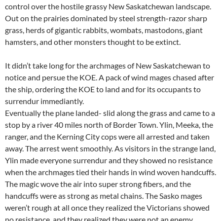
control over the hostile grassy New Saskatchewan landscape.
Out on the prairies dominated by steel strength-razor sharp
grass, herds of gigantic rabbits, wombats, mastodons, giant
hamsters, and other monsters thought to be extinct.
It didn’t take long for the archmages of New Saskatchewan to
notice and persue the KOE. A pack of wind mages chased after
the ship, ordering the KOE to land and for its occupants to
surrendur immediantly.
Eventually the plane landed- slid along the grass and came to a
stop by a river 40 miles north of Border Town. Ylin, Meeka, the
ranger, and the Kerning City cops were all arrested and taken
away. The arrest went smoothly. As visitors in the strange land,
Ylin made everyone surrendur and they showed no resistance
when the archmages tied their hands in wind woven handcuffs.
The magic wove the air into super strong fibers, and the
handcuffs were as strong as metal chains. The Sasko mages
weren’t rough at all once they realized the Victorians showed
no resistance, and they realized they were not an enemy.