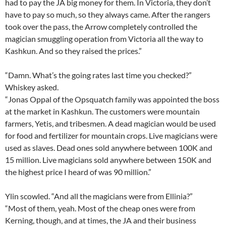
had to pay the JA big money for them. In Victoria, they don’t
have to pay so much, so they always came. After the rangers
took over the pass, the Arrow completely controlled the
magician smuggling operation from Victoria all the way to
Kashkun. And so they raised the prices.”
“Damn. What’s the going rates last time you checked?”
Whiskey asked.
“Jonas Oppal of the Opsquatch family was appointed the boss
at the market in Kashkun. The customers were mountain
farmers, Yetis, and tribesmen. A dead magician would be used
for food and fertilizer for mountain crops. Live magicians were
used as slaves. Dead ones sold anywhere between 100K and
15 million. Live magicians sold anywhere between 150K and
the highest price I heard of was 90 million.”
Ylin scowled. “And all the magicians were from Ellinia?”
“Most of them, yeah. Most of the cheap ones were from
Kerning, though, and at times, the JA and their business