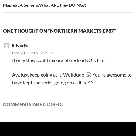
MapleSEA Servers:What ARE they DOING?!
ONE THOUGHT ON “NORTHERN MARKETS EP87”
SilverFx
MAY 28, 2008 AT 9:05 PM
If only they could make a plane like KOE. Hm.
Aw, just keep going at it, Wolfdude!
You’re awesome to
have kept the series going on as it is. ^^
COMMENTS ARE CLOSED.