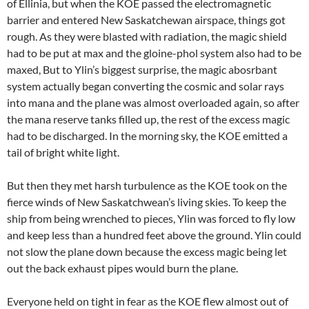
of Ellinia, but when the KOE passed the electromagnetic
barrier and entered New Saskatchewan airspace, things got
rough. As they were blasted with radiation, the magic shield
had to be put at max and the gloine-phol system also had to be
maxed, But to Ylin’s biggest surprise, the magic abosrbant
system actually began converting the cosmic and solar rays
into mana and the plane was almost overloaded again, so after
the mana reserve tanks filled up, the rest of the excess magic
had to be discharged. In the morning sky, the KOE emitted a
tail of bright white light.
But then they met harsh turbulence as the KOE took on the
fierce winds of New Saskatchwean’s living skies. To keep the
ship from being wrenched to pieces, Ylin was forced to fly low
and keep less than a hundred feet above the ground. Ylin could
not slow the plane down because the excess magic being let
out the back exhaust pipes would burn the plane.
Everyone held on tight in fear as the KOE flew almost out of