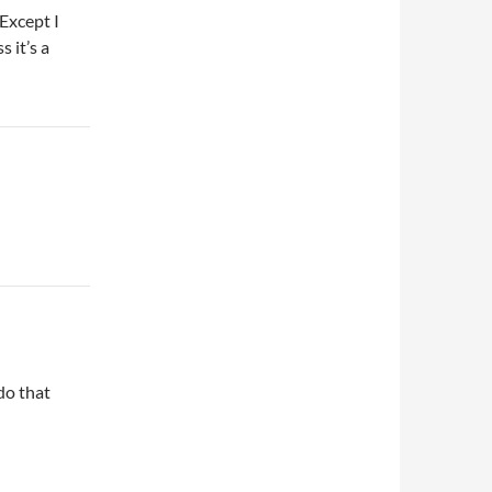
(Except I
 it’s a
do that