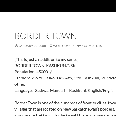
BORDER TOWN
JANUARY 22, 2008
WOLFGUY184
4 COMMENTS
[This is just a naddition to my series]
BORDER TOWN, KASHKUN/NSK
Population: 45000+/-
Ethnic Mix: 67% Sasko, 14% Azn, 13% Kashkuni, 5% Victo
other.
Languages: Saskwa, Mandarin, Kashkuni, Singlish/English,
Border Town is one of the hundreds of frontier cities, to
villages that are located on New Saskatchewan’s borders. It
stop before trekking into the Great Unknown. Seen on a 