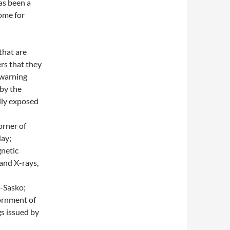
as been a
home for
that are
rs that they
 warning
 by the
ully exposed
orner of
day;
gnetic
 and X-rays,
n-Sasko;
iornment of
s issued by