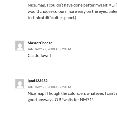
Nice, map. I couldn’t have done better myself! =D 
would choose colours more easy on the eyes, unless
technical difficulties panel.)
MasterCheeze
JANUARY 22, 2008 AT 9:23 PM
Castle Town!
ipod123432
JANUARY 22, 2008 AT 9:23 PM
Nice map! Though the colors, eh, whatever. I can’t 
good anyways. GJ! *waits for NM71*