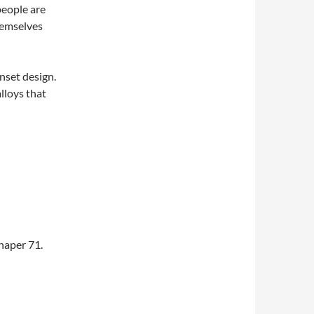
people are
hemselves
nset design.
lloys that
chaper 71.