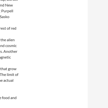
 and New
 Purpell
 Sasko
rest of red
 the alien
 and cosmic
ts. Another
agnetic
 that grow
The limit of
he actual
he food and