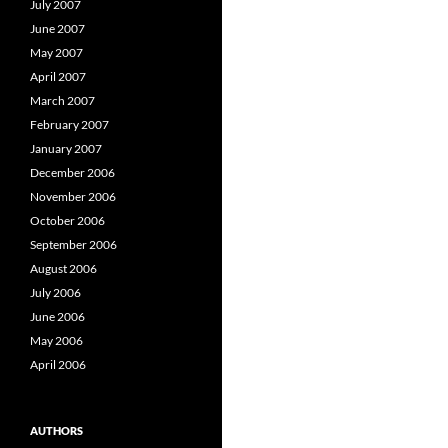
July 2007
June 2007
May 2007
April 2007
March 2007
February 2007
January 2007
December 2006
November 2006
October 2006
September 2006
August 2006
July 2006
June 2006
May 2006
April 2006
AUTHORS