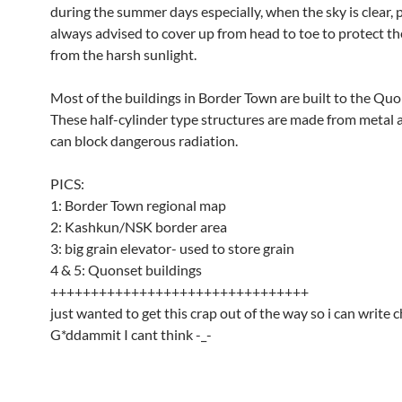
during the summer days especially, when the sky is clear, 
always advised to cover up from head to toe to protect t
from the harsh sunlight.
Most of the buildings in Border Town are built to the Quo
These half-cylinder type structures are made from metal a
can block dangerous radiation.
PICS:
1: Border Town regional map
2: Kashkun/NSK border area
3: big grain elevator- used to store grain
4 & 5: Quonset buildings
++++++++++++++++++++++++++++++++
just wanted to get this crap out of the way so i can write 
G*ddammit I cant think -_-