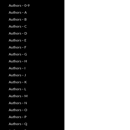
Authors – 0-9
Authors – A
Authors – B
Authors – C
Authors – D
Authors – E
Authors – F
Authors – G
Authors – H
Authors – I
Authors – J
Authors – K
Authors – L
Authors – M
Authors – N
Authors – O
Authors – P
Authors – Q