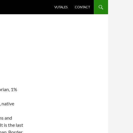
VUTALES
CONTACT
rian, 1%
 native
wns and
 is the last
map, Border