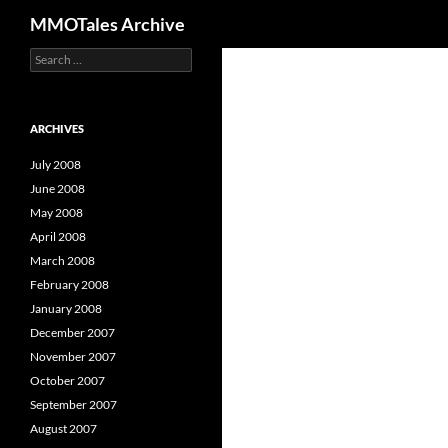
Search
MMOTales Archive
S
Skip
e
to
a
content
r
c
ARCHIVES
h
f
July 2008
o
June 2008
r
May 2008
:
April 2008
March 2008
February 2008
January 2008
December 2007
November 2007
October 2007
September 2007
August 2007