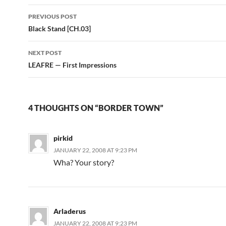
PREVIOUS POST
Post
Black Stand [CH.03]
navigation
NEXT POST
LEAFRE — First Impressions
4 THOUGHTS ON “BORDER TOWN”
pirkid
JANUARY 22, 2008 AT 9:23 PM
Wha? Your story?
Arladerus
JANUARY 22, 2008 AT 9:23 PM