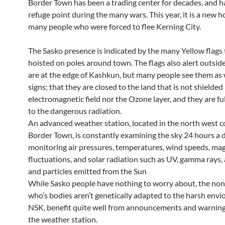
Border Town has been a trading center for decades, and h
refuge point during the many wars. This year, it is a new 
many people who were forced to flee Kerning City.
The Sasko presence is indicated by the many Yellow flags 
hoisted on poles around town. The flags also alert outside
are at the edge of Kashkun, but many people see them as
signs; that they are closed to the land that is not shielded
electromagnetic field nor the Ozone layer, and they are f
to the dangerous radiation.
An advanced weather station, located in the north west c
Border Town, is constantly examining the sky 24 hours a 
monitoring air pressures, temperatures, wind speeds, ma
fluctuations, and solar radiation such as UV, gamma rays,
and particles emitted from the Sun
While Sasko people have nothing to worry about, the no
who’s bodies aren’t genetically adapted to the harsh env
NSK, benefit quite well from announcements and warning
the weather station.