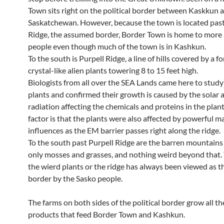
Town sits right on the political border between Kaskkun
Saskatchewan. However, because the town is located past
Ridge, the assumed border, Border Town is home to more
people even though much of the town is in Kashkun.
To the south is Purpell Ridge, a line of hills covered by a fo
crystal-like alien plants towering 8 to 15 feet high.
Biologists from all over the SEA Lands came here to study
plants and confirmed their growth is caused by the solar
radiation affecting the chemicals and proteins in the plan
factor is that the plants were also affected by powerful m
influences as the EM barrier passes right along the ridge.
To the south past Purpell Ridge are the barren mountains
only mosses and grasses, and nothing weird beyond that. 
the wierd plants or the ridge has always been viewed as t
border by the Sasko people.
The farms on both sides of the political border grow all t
products that feed Border Town and Kashkun.