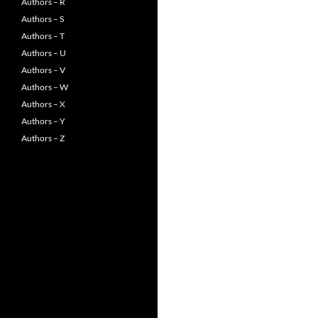
Authors – R
Authors – S
Authors – T
Authors – U
Authors – V
Authors – W
Authors – X
Authors – Y
Authors – Z