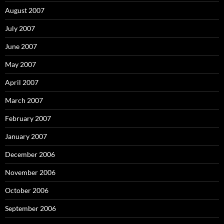
August 2007
July 2007
June 2007
May 2007
April 2007
March 2007
February 2007
January 2007
December 2006
November 2006
October 2006
September 2006