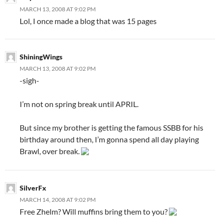
MARCH 13, 2008 AT 9:02 PM
Lol, I once made a blog that was 15 pages
ShiningWings
MARCH 13, 2008 AT 9:02 PM
-sigh-
I’m not on spring break until APRIL.
But since my brother is getting the famous SSBB for his
birthday around then, I’m gonna spend all day playing
Brawl, over break.
SilverFx
MARCH 14, 2008 AT 9:02 PM
Free Zhelm? Will muffins bring them to you?