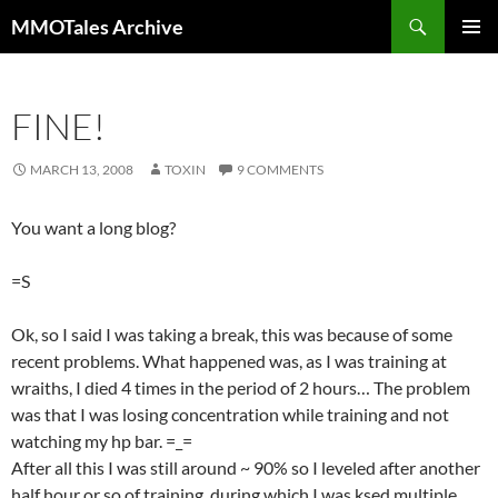
Skip
Search
MMOTales Archive
to
PRIMAR
content
MENU
FINE!
MARCH 13, 2008
TOXIN
9 COMMENTS
You want a long blog?
=S
Ok, so I said I was taking a break, this was because of some
recent problems. What happened was, as I was training at
wraiths, I died 4 times in the period of 2 hours… The problem
was that I was losing concentration while training and not
watching my hp bar. =_=
After all this I was still around ~ 90% so I leveled after another
half hour or so of training, during which I was ksed multiple