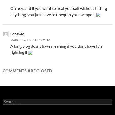
Oh hey, and if you want to heal yourself without hitting
anything, you just have to unequip your weapon.
EonaGM
MARCH 14, 2008 AT 9:02 PM
A long blog dosnt have meaning if you dont have fun
righting it
COMMENTS ARE CLOSED.
S
e
a
r