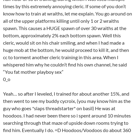
times by this extremely annoying cleric. If some of you don’t
know how to train at wraiths, let me explain. You go around on
all of the upper platforms killing until only 1 or 2 wraiths
spawn. This causes a HUGE spawn of over 30 wraiths at the
bottom, approximately 2% each bottom spawn. Well this
cleric, would sit on his chair smiling, and when I had made a
huge mob at the bottom, he would proceed to kill it, and then
cc to torment another cleric training in this area. When I
whispered him why he couldn’t find his own channel, he said
“You fat mother playboy sex”
0_o
Yeah… so after I leveled, I trained for about another 15%, and
then went to see my buddy cycroix, (you may know him as the
guy who goes *slaps threadstarter* on basil) He was at
hoodoos. I had never been there so i spent around 10 minutes
searching through that maze of upside down rooms trying to
find him. Eventually I do. =D Hoodoos/Voodoos do about 360