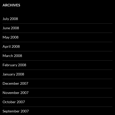
c
ARCHIVES
h
f
o
July 2008
r
:
June 2008
May 2008
April 2008
March 2008
February 2008
January 2008
December 2007
November 2007
October 2007
September 2007