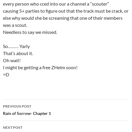
every person who cced into our a channel a “scouter”
causing 5+ parties to figure out that the track must be crack, or
else why would she be screaming that one of their members
was a scout.
Needless to say we missed.
So……… Yarly
That’s about it.
Oh wait!
I might be getting a free ZHelm soon!
=D
PREVIOUS POST
Post
Rain of Sorrow- Chapter 1
navigation
NEXT POST