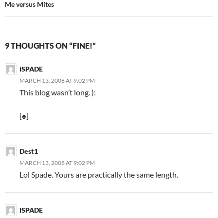
Me versus Mites
9 THOUGHTS ON “FINE!”
iSPADE
MARCH 13, 2008 AT 9:02 PM
This blog wasn’t long. ):
[♠]
Dest1
MARCH 13, 2008 AT 9:02 PM
Lol Spade. Yours are practically the same length.
iSPADE