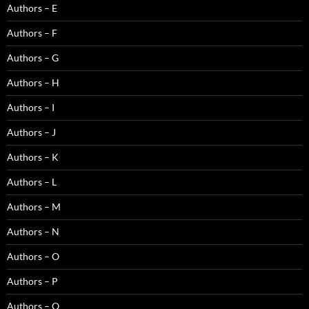
Authors – E
Authors – F
Authors – G
Authors – H
Authors – I
Authors – J
Authors – K
Authors – L
Authors – M
Authors – N
Authors – O
Authors – P
Authors – Q