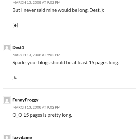
MARCH 13, 2008 AT 9:02 PM
But I never said mine would be long, Dest. ):
[♠]
Dest1
MARCH 13, 2008 AT 9:02 PM
Spade, your blogs should be at least 15 pages long.
jk.
FunnyFroggy
MARCH 13, 2008 AT 9:02 PM
O_O 15 pages is pretty long.
lazydame