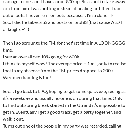
damage to me, and I have about 800 hp. So as not to take away
exp from him, I was potting instead of healing, but then I ran
out of pots. I never refill on pots because… I’m a cleric =P
So… I die, he takes a SS and posts on profil3.(that cause ALOT
of laughs ='( )
Then I go scrounge the FM, for the first time in A LOONGGGG
time.
I see an overall dex 10% going for 600k
I think to myself, wow! The average price is 1 mil, only to realise
that in my absence from the FM, prices dropped to 300k
Wee merchanting is fun!
Soo… I go back to LPQ, hoping to get some quick exp, seeing as
it’s a weekday and usually no one is on during that time. Only
to find out spring break started in the US and it’s impossible to
get in. Eventually I get a good track, get a party together, and
wait it out.
Turns out one of the people in my party was retarded, calling