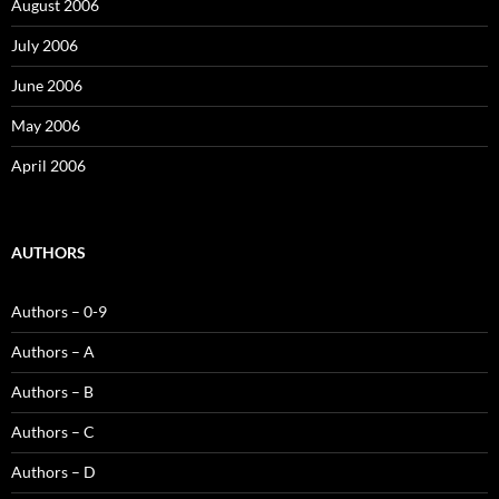
August 2006
July 2006
June 2006
May 2006
April 2006
AUTHORS
Authors – 0-9
Authors – A
Authors – B
Authors – C
Authors – D