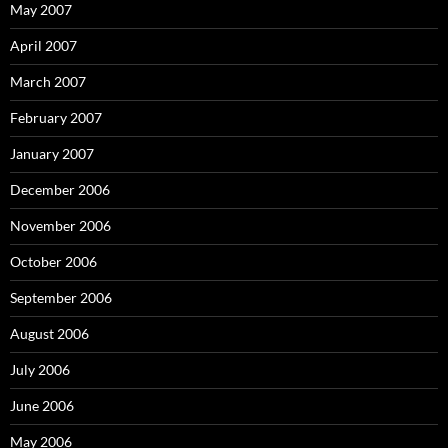
May 2007
April 2007
March 2007
February 2007
January 2007
December 2006
November 2006
October 2006
September 2006
August 2006
July 2006
June 2006
May 2006