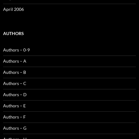
April 2006
AUTHORS
Authors – 0-9
Authors – A
Authors – B
Authors – C
Authors – D
Authors – E
Authors – F
Authors – G