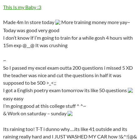
This Is my Baby :3
Made 4m In store today
More training money more yay~
Today was good very good
I don’t know If I’m going to train for a while gosh 4 hours with
15m exp @__@ It was crushing
~
So I passed my excel exam outta 200 questions i missed 5 XD
the teacher was nice and cut the questions in half it was
supposed to be 500 >_<;;
I got a English poetry exam tomorrow its like 50 questions
easy easy
I’m going good at this college stuff ^ ^~
& Work on saturday – sunday
Its raining too! T-T i dunno why….its like 41 outside and its
raining really hard and I JUST WASHED MY CAR how !&^!(@&