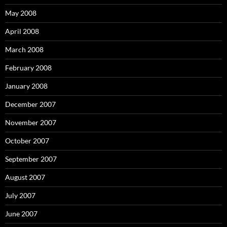
May 2008
April 2008
March 2008
February 2008
January 2008
December 2007
November 2007
October 2007
September 2007
August 2007
July 2007
June 2007