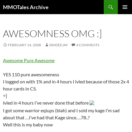
Skip
Search
MMOTales Archive
to
PRIMAR
content
MENU
AWESOMNESS OMG :]
FEBRUARY 14, 2008
SSHDEEJAY
4 COMMENTS
Awesome Pure Awesome
YES 110 pure awesomeness
I logged on with 1% and in 4 hours I lvled because of those 2x 4
hour cards in CS.
=]
lvled in 4 hours I’ve never done that before
I got some warrior eqiups (blah) and I sold my kage I’m sad
about that …I’ve had that Kage since….78..?
Well this is my baby now