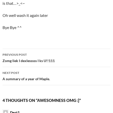
is that…>_<~
Oh well wash it again later
Bye Bye ^^
PREVIOUS POST
Post
Zomg liek I dexlesssss I ks U!!111
navigation
NEXT POST
A summary of a year of Maple.
4 THOUGHTS ON “AWESOMNESS OMG :]”
Dest1