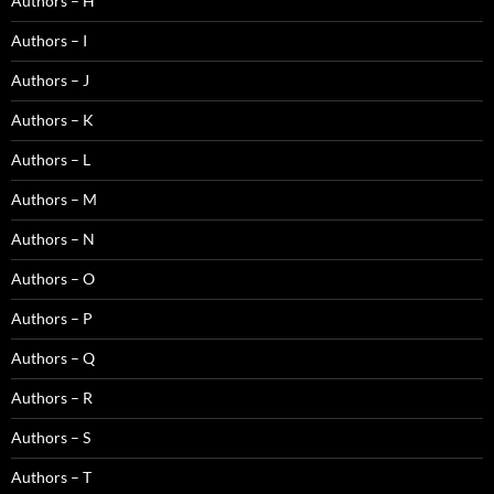
Authors – H
Authors – I
Authors – J
Authors – K
Authors – L
Authors – M
Authors – N
Authors – O
Authors – P
Authors – Q
Authors – R
Authors – S
Authors – T