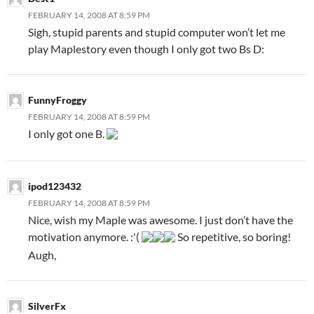
FEBRUARY 14, 2008 AT 8:59 PM
Sigh, stupid parents and stupid computer won’t let me
play Maplestory even though I only got two Bs D:
FunnyFroggy
FEBRUARY 14, 2008 AT 8:59 PM
I only got one B.
ipod123432
FEBRUARY 14, 2008 AT 8:59 PM
Nice, wish my Maple was awesome. I just don’t have the
motivation anymore. :'(
So repetitive, so boring!
Augh,
SilverFx