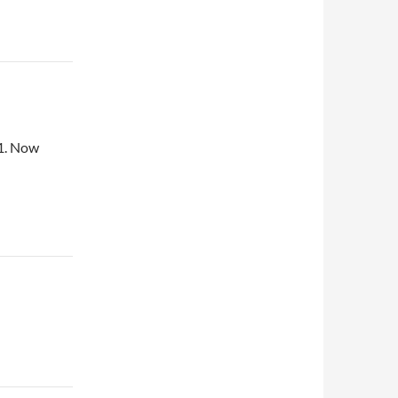
61. Now