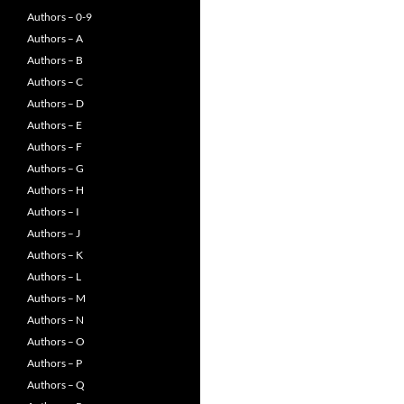
Authors – 0-9
Authors – A
Authors – B
Authors – C
Authors – D
Authors – E
Authors – F
Authors – G
Authors – H
Authors – I
Authors – J
Authors – K
Authors – L
Authors – M
Authors – N
Authors – O
Authors – P
Authors – Q