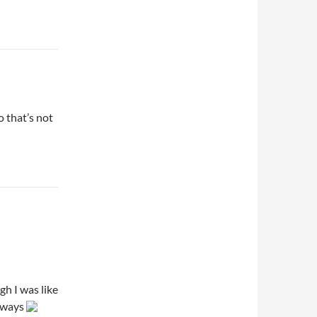
 that’s not
h I was like
nyways