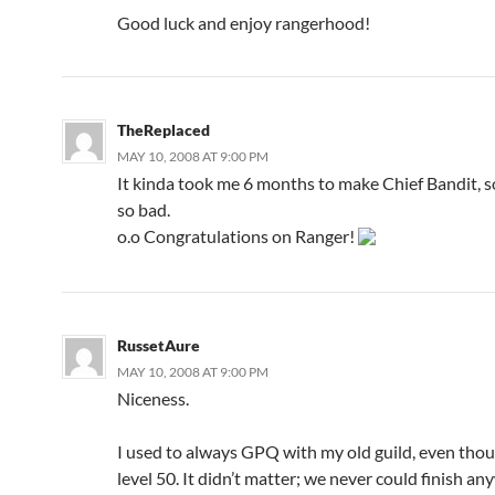
Good luck and enjoy rangerhood!
TheReplaced
MAY 10, 2008 AT 9:00 PM
It kinda took me 6 months to make Chief Bandit, so
so bad.
o.o Congratulations on Ranger!
RussetAure
MAY 10, 2008 AT 9:00 PM
Niceness.
I used to always GPQ with my old guild, even thoug
level 50. It didn’t matter; we never could finish a