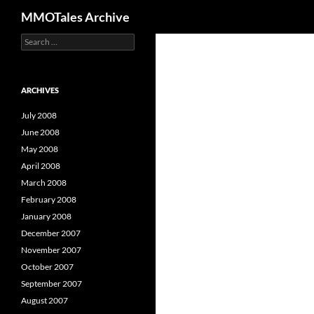
Search
MMOTales Archive
S
Skip
e
to
a
content
r
c
ARCHIVES
h
f
July 2008
o
June 2008
r
May 2008
:
April 2008
March 2008
February 2008
January 2008
December 2007
November 2007
October 2007
September 2007
August 2007