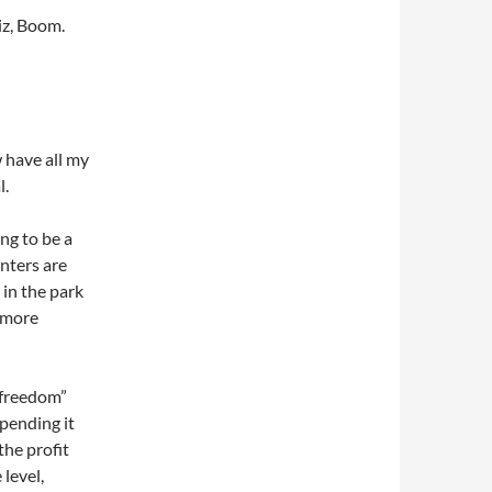
iz, Boom.
 have all my
l.
ng to be a
nters are
k in the park
t more
 “freedom”
spending it
the profit
level,