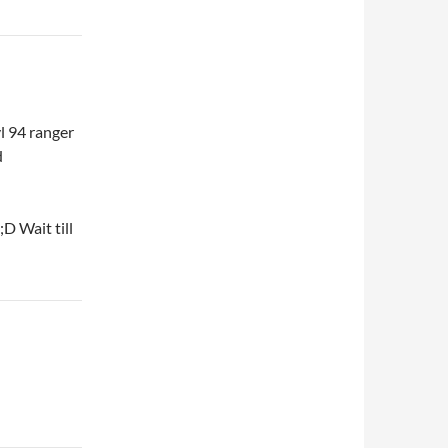
vl 94 ranger
d
D Wait till