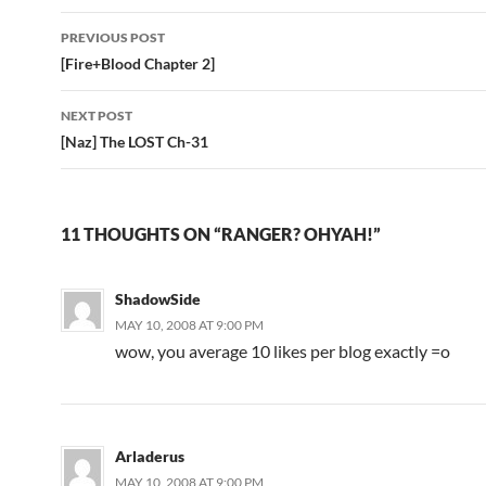
PREVIOUS POST
Post
[Fire+Blood Chapter 2]
navigation
NEXT POST
[Naz] The LOST Ch-31
11 THOUGHTS ON “RANGER? OHYAH!”
ShadowSide
MAY 10, 2008 AT 9:00 PM
wow, you average 10 likes per blog exactly =o
Arladerus
MAY 10, 2008 AT 9:00 PM