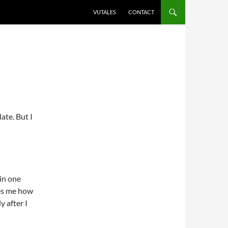
VUTALES
CONTACT
ate. But I
 in one
zes me how
y after I