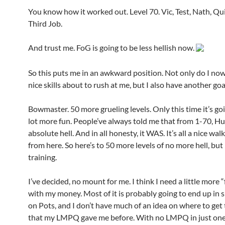
You know how it worked out. Level 70. Vic, Test, Nath, Qu
Third Job.
And trust me. FoG is going to be less hellish now.
So this puts me in an awkward position. Not only do I now
nice skills about to rush at me, but I also have another goa
Bowmaster. 50 more grueling levels. Only this time it’s goi
lot more fun. People’ve always told me that from 1-70, Hu
absolute hell. And in all honesty, it WAS. It’s all a nice wal
from here. So here’s to 50 more levels of no more hell, bu
training.
I’ve decided, no mount for me. I think I need a little more
with my money. Most of it is probably going to end up in 
on Pots, and I don’t have much of an idea on where to get 
that my LMPQ gave me before. With no LMPQ in just one 