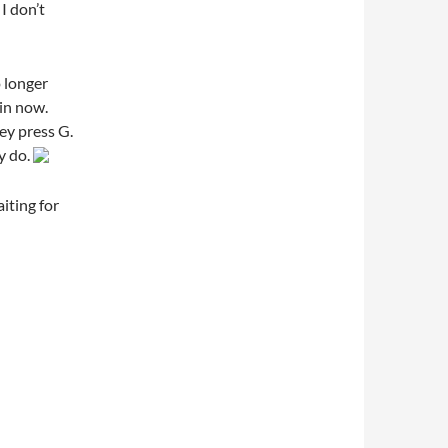
 I don’t
 longer
 in now.
y press G.
y do.
aiting for