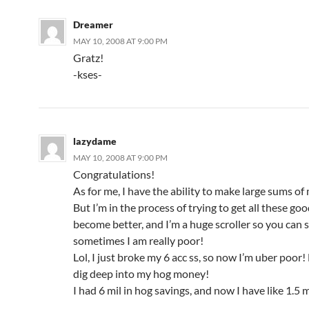
Dreamer
MAY 10, 2008 AT 9:00 PM
Gratz!
-kses-
lazydame
MAY 10, 2008 AT 9:00 PM
Congratulations!
As for me, I have the ability to make large sums o
But I’m in the process of trying to get all these go
become better, and I’m a huge scroller so you can
sometimes I am really poor!
Lol, I just broke my 6 acc ss, so now I’m uber poor! 
dig deep into my hog money!
I had 6 mil in hog savings, and now I have like 1.5 m