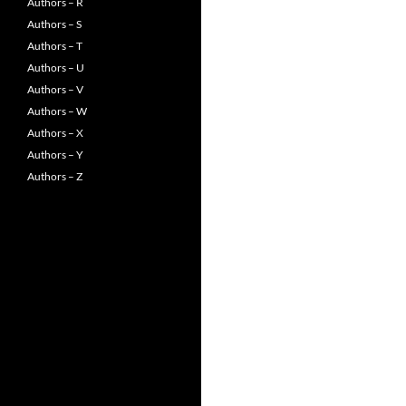
Authors – R
Authors – S
Authors – T
Authors – U
Authors – V
Authors – W
Authors – X
Authors – Y
Authors – Z