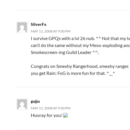
SilverFx
MAY 11, 2008 AT 9:00 PM
I survive GPQs with a lvl 26 nub. ^^ Not that my l
can’t do the same without my Meso-exploding an
Smokescreen-ing Guild Leader ^^;
Congrats on Smexhy Rangerhood, smexhy ranger. ;
you get Rain: FoG is more fun for that. ^__^
gujju
MAY 11, 2008 AT 9:00 PM
Hooray for you!