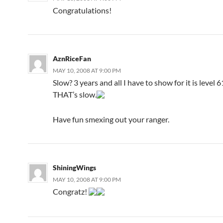
Congratulations!
AznRiceFan
MAY 10, 2008 AT 9:00 PM
Slow? 3 years and all I have to show for it is level 
THAT’s slow.
Have fun smexing out your ranger.
ShiningWings
MAY 10, 2008 AT 9:00 PM
Congratz!