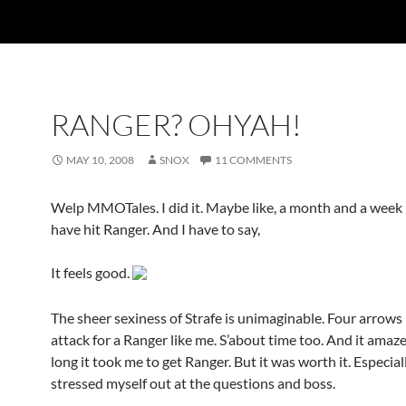
RANGER? OHYAH!
MAY 10, 2008
SNOX
11 COMMENTS
Welp MMOTales. I did it. Maybe like, a month and a week l
have hit Ranger. And I have to say,
It feels good.
The sheer sexiness of Strafe is unimaginable. Four arrows
attack for a Ranger like me. S’about time too. And it ama
long it took me to get Ranger. But it was worth it. Especiall
stressed myself out at the questions and boss.