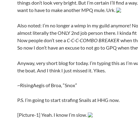
things don’t look very bright. But I’m certain I’ll find a way.
want to have to make another MPQ mule. Urk.
Also noted: I’m no longer a wimp in my guild anymore! No
almost literally the ONLY 2nd job person there. I kinda fit
Now people don’t see a
C-C-C-COMBO BREAKER
when the
So now I don’t have an excuse to not go to GPQ when the
Anyway, very short blog for today. I’m typing this as I’m w
the boat. And I think I just missed it. Yikes.
~RisingAegis of Broa, “Snox”
P.S. I’m going to start strafing Snails at HHG now.
[Picture-1] Yeah. I know I’m slow.