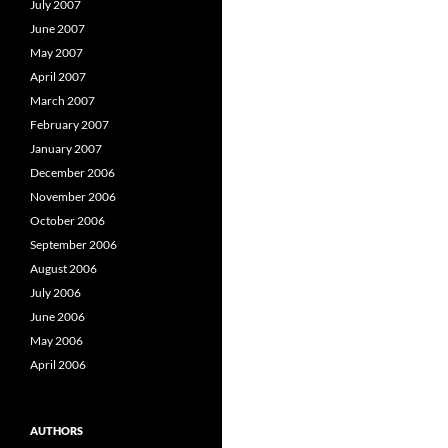
July 2007
June 2007
May 2007
April 2007
March 2007
February 2007
January 2007
December 2006
November 2006
October 2006
September 2006
August 2006
July 2006
June 2006
May 2006
April 2006
AUTHORS