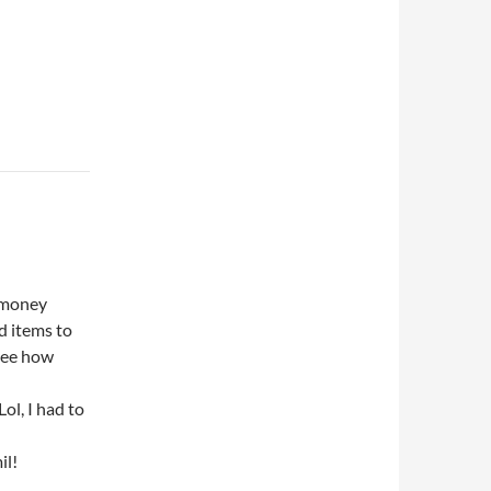
f money
od items to
 see how
Lol, I had to
il!