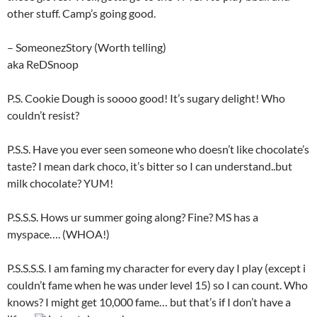
other stuff. Camp’s going good.
– SomeonezStory (Worth telling)
aka ReDSnoop
P.S. Cookie Dough is soooo good! It’s sugary delight! Who
couldn’t resist?
P.S.S. Have you ever seen someone who doesn’t like chocolate’s
taste? I mean dark choco, it’s bitter so I can understand..but
milk chocolate? YUM!
P.S.S.S. Hows ur summer going along? Fine? MS has a
myspace…. (WHOA!)
P.S.S.S.S. I am faming my character for every day I play (except i
couldn’t fame when he was under level 15) so I can count. Who
knows? I might get 10,000 fame… but that’s if I don’t have a