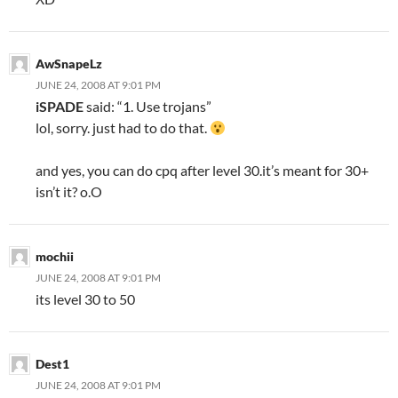
AwSnapeLz
JUNE 24, 2008 AT 9:01 PM
iSPADE
said: “1. Use trojans”
lol, sorry. just had to do that.
and yes, you can do cpq after level 30.it’s meant for 30+
isn’t it? o.O
mochii
JUNE 24, 2008 AT 9:01 PM
its level 30 to 50
Dest1
JUNE 24, 2008 AT 9:01 PM