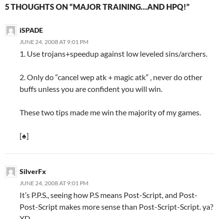
5 THOUGHTS ON “MAJOR TRAINING…AND HPQ!”
iSPADE
JUNE 24, 2008 AT 9:01 PM
1. Use trojans+speedup against low leveled sins/archers.
2. Only do “cancel wep atk + magic atk” , never do other
buffs unless you are confident you will win.
These two tips made me win the majority of my games.
[♠]
SilverFx
JUNE 24, 2008 AT 9:01 PM
It’s P.P.S., seeing how P.S means Post-Script, and Post-
Post-Script makes more sense than Post-Script-Script. ya?
XD