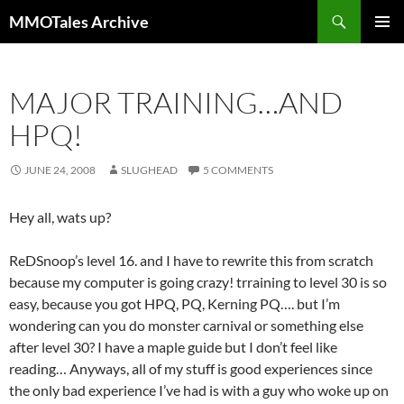
Skip
Search
MMOTales Archive
to
PRIMAR
content
MENU
MAJOR TRAINING…AND
HPQ!
JUNE 24, 2008
SLUGHEAD
5 COMMENTS
Hey all, wats up?
ReDSnoop’s level 16. and I have to rewrite this from scratch
because my computer is going crazy! trraining to level 30 is so
easy, because you got HPQ, PQ, Kerning PQ…. but I’m
wondering can you do monster carnival or something else
after level 30? I have a maple guide but I don’t feel like
reading… Anyways, all of my stuff is good experiences since
the only bad experience I’ve had is with a guy who woke up on