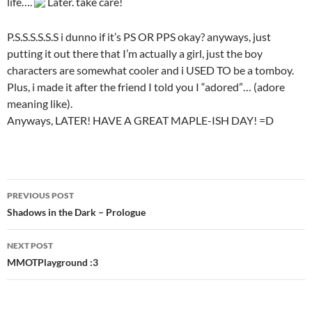
life….
Later. take care!
P.S.S.S.S.S.S i dunno if it’s PS OR PPS okay? anyways, just
putting it out there that I’m actually a girl, just the boy
characters are somewhat cooler and i USED TO be a tomboy.
Plus, i made it after the friend I told you I “adored”… (adore
meaning like).
Anyways, LATER! HAVE A GREAT MAPLE-ISH DAY! =D
PREVIOUS POST
Post
Shadows in the Dark – Prologue
navigation
NEXT POST
MMOTPlayground :3