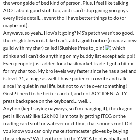
the wrong side of bed kind of person. Plus, I feel like talking
ALOT about good stuff too, and i can’t stop giving you guys
every little detail… event tho I have better things to do (or
maybe not).
Anyways, so yeah.. How’s it going? MS’s patch wasn’t so good,
there’s glitches in it. Like I can’t add a guild notice (i made a new
guild with my char) called iSlushies (free to join!
) which
stinks and I can’t do anything on my buddy list except add ppl!
Even peopole just added for a basilmarket trade. I got a bit nx
for my char too. My bro levels way faster since he has a pet and
is level 31, a mage as well. I have patience to write and talk
since I’m quiet in real life, but not to write over something!
Gosh! i need to be better careful, and not ACCIDENTALLY
press backspace on the keyboard… well…
Anyhoo (kept saying nayways, so I’m changing it), the dragon
pet is lik wat? like 12k NX! I am totally getting ITCG or the
trading card stuff or watever next time, that sounds cool. Did
you know you can only make stormcaster gloves by buying
those gloves? Well, gotta go to the YMCA to play bball and