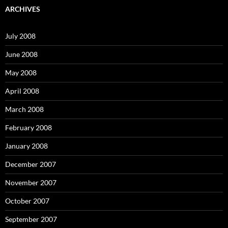
c
ARCHIVES
h
f
o
July 2008
r
:
June 2008
May 2008
April 2008
March 2008
February 2008
January 2008
December 2007
November 2007
October 2007
September 2007