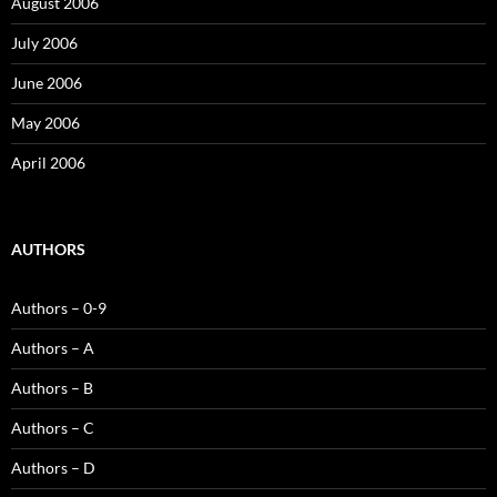
August 2006
July 2006
June 2006
May 2006
April 2006
AUTHORS
Authors – 0-9
Authors – A
Authors – B
Authors – C
Authors – D