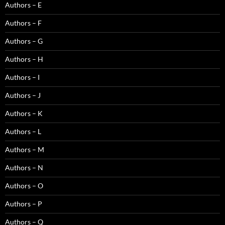
Authors – E
Authors – F
Authors – G
Authors – H
Authors – I
Authors – J
Authors – K
Authors – L
Authors – M
Authors – N
Authors – O
Authors – P
Authors – Q