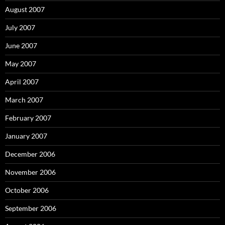
August 2007
July 2007
June 2007
May 2007
April 2007
March 2007
February 2007
January 2007
December 2006
November 2006
October 2006
September 2006