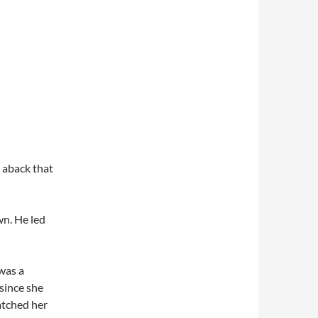
n aback that
n. He led
 was a
 since she
watched her