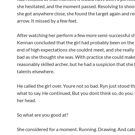
she hesitated, and the moment passed. Resolving to shoo
she got anywhere close, she found the target again and re
arrow. It missed by a few feet.
After watching her perform a few more semi-successful sh
Kennan concluded that the girl had probably been on the 
end of high expectations she couldnt meet, and she really
bad as she thought she was. With practice she could make
reasonably skilled archer, but he had a suspicion that she
talents elsewhere.
He called the girl over. Youre not so bad. Ryn just stood 
what to say. He continued, But you dont think so, do you.
her head.
So what are you good at?
She considered for a moment. Running. Drawing. And cat