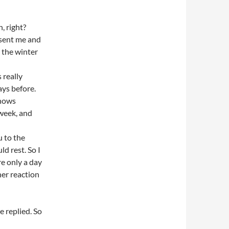
, right?
 sent me and
 the winter
 really
ys before.
snows
 week, and
u to the
ld rest. So I
e only a day
her reaction
 replied. So