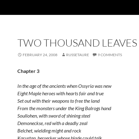
TWO THOUSAND LEAVES 
FEBRUARY 24, 2008
RUSSETAURE
9 COMMENTS
Chapter 3
In the age of the ancients when Ossyria was new
Eight Maple heroes with hearts fair and true
Set out with their weapons to free the land
From the monsters under the King Balrogs hand
Soullohen, with sword of shining steel
Demoneckse, red with a deadly zeal
Belchet, wielding might and rock
Karustan, berserker whose blade could talk