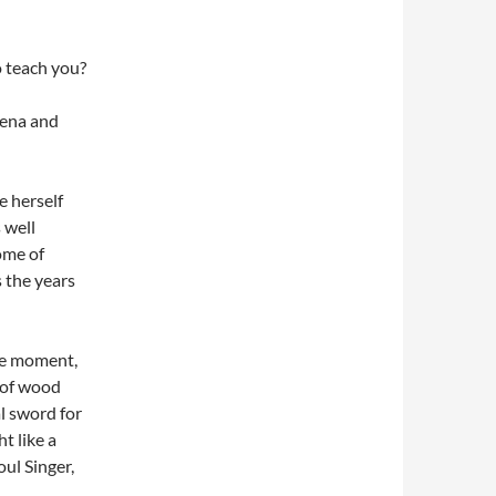
o teach you?
hena and
e herself
 well
ome of
 the years
he moment,
 of wood
l sword for
t like a
oul Singer,