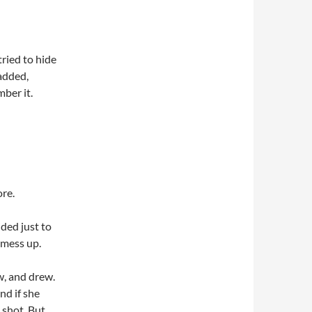
tried to hide
added,
ber it.
re.
ded just to
 mess up.
w, and drew.
d if she
 shot. But