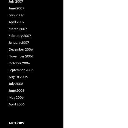
July 2007
June 2007
May 2007
April 2007
March 2007
February 2007
January 2007
December 2006
November 2006
October 2006
September 2006
August 2006
July 2006
June 2006
May 2006
April 2006
AUTHORS