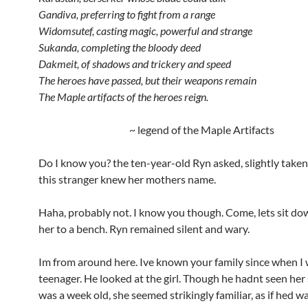
Gandiva, preferring to fight from a range
Widomsutef, casting magic, powerful and strange
Sukanda, completing the bloody deed
Dakmeit, of shadows and trickery and speed
The heroes have passed, but their weapons remain
The Maple artifacts of the heroes reign.
~ legend of the Maple Artifacts
Do I know you? the ten-year-old Ryn asked, slightly take
this stranger knew her mothers name.
Haha, probably not. I know you though. Come, lets sit dow
her to a bench. Ryn remained silent and wary.
Im from around here. Ive known your family since when I
teenager. He looked at the girl. Though he hadnt seen her
was a week old, she seemed strikingly familiar, as if hed 