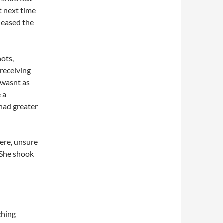
t next time
leased the
ots,
receiving
 wasnt as
 a
 had greater
there, unsure
 She shook
ching