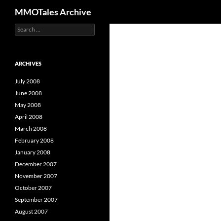
Search
MMOTales Archive
S
Skip
e
to
a
content
r
c
ARCHIVES
h
f
July 2008
o
June 2008
r
May 2008
:
April 2008
March 2008
February 2008
January 2008
December 2007
November 2007
October 2007
September 2007
August 2007