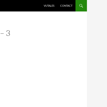
VUTALES
CONTACT
– 3