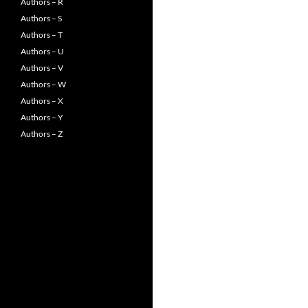
Authors – R
Authors – S
Authors – T
Authors – U
Authors – V
Authors – W
Authors – X
Authors – Y
Authors – Z