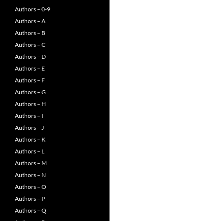
Authors – 0-9
Authors – A
Authors – B
Authors – C
Authors – D
Authors – E
Authors – F
Authors – G
Authors – H
Authors – I
Authors – J
Authors – K
Authors – L
Authors – M
Authors – N
Authors – O
Authors – P
Authors – Q