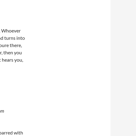
ar. Whoever
and turns into
oure there,
er, then you
t hears you,
rom
 sparred with