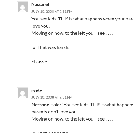
Nassanei
JULY 10, 2008 AT 9:31 PM
You see kids, THIS is what happens when your par
love you.
Moving on now, to the left you’ll see. . . . .
lol That was harsh.
~Nass~
repty
JULY 10, 2008 AT 9:31 PM
Nassanei
said: “You see kids, THIS is what happe
parents don’t love you.
Moving on now, to the left you’ll see. . . . .
lol That was harsh.