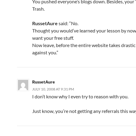
You pushed everyone’s blogs down. Besides, your “
Trash.
RussetAure
said: “No.
Thought you would’ve learned your lesson by now
want your free stuff.
Now leave, before the entire website takes drasti
against you.”
RussetAure
JULY 10, 2008 AT 9:31 PM
I don’t know why I even try to reason with you.
Just know, you’re not getting any referrals this wa