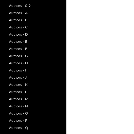
Authors – 0-9
Authors – A
Authors – B
Authors – C
Authors – D
Authors – E
Authors – F
Authors – G
Authors – H
Authors – I
Authors – J
Authors – K
Authors – L
Authors – M
Authors – N
Authors – O
Authors – P
Authors – Q