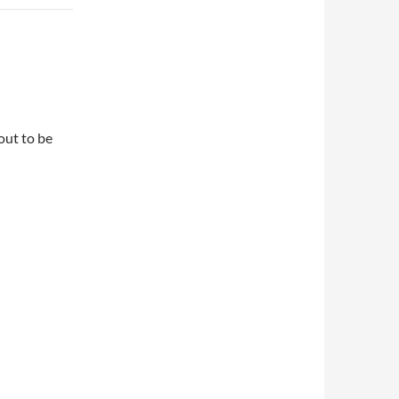
out to be