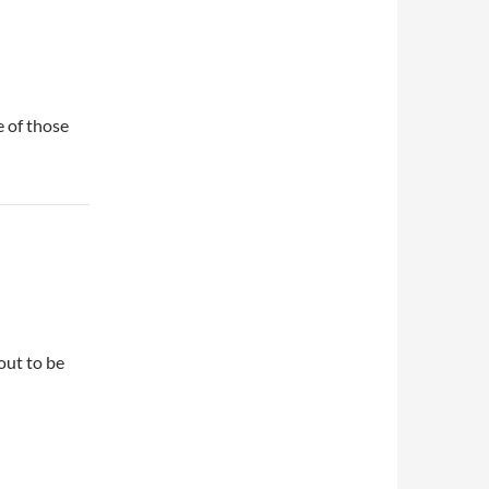
e of those
out to be