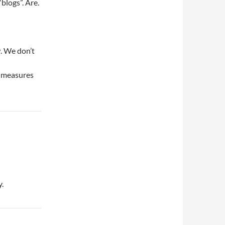
blogs”. Are.
. We don’t
c measures
y.