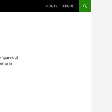
VUTALES
CONTACT
 figure out
ee hp in