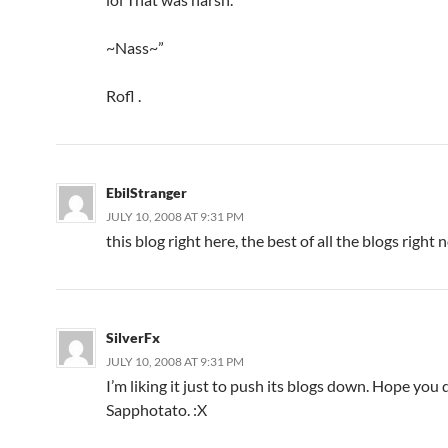
~Nass~”
Rofl .
EbilStranger
JULY 10, 2008 AT 9:31 PM
this blog right here, the best of all the blogs right
SilverFx
JULY 10, 2008 AT 9:31 PM
I’m liking it just to push its blogs down. Hope you 
Sapphotato. :X