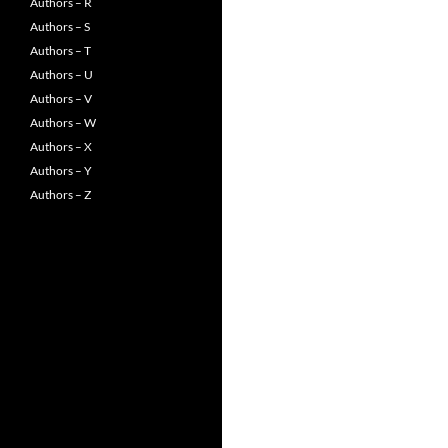
Authors – R
Authors – S
Authors – T
Authors – U
Authors – V
Authors – W
Authors – X
Authors – Y
Authors – Z