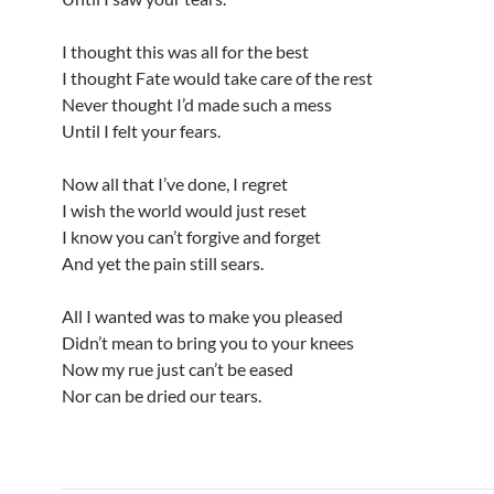
I thought this was all for the best
I thought Fate would take care of the rest
Never thought I’d made such a mess
Until I felt your fears.
Now all that I’ve done, I regret
I wish the world would just reset
I know you can’t forgive and forget
And yet the pain still sears.
All I wanted was to make you pleased
Didn’t mean to bring you to your knees
Now my rue just can’t be eased
Nor can be dried our tears.