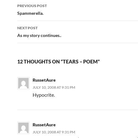
PREVIOUS POST
Post
Spammerella.
navigation
NEXT POST
As my story continues..
12 THOUGHTS ON “TEARS – POEM”
RussetAure
JULY 10, 2008 AT 9:31 PM
Hypocrite.
RussetAure
JULY 10, 2008 AT 9:31 PM