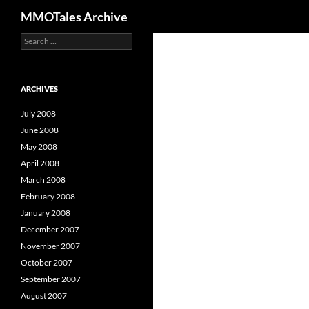
Search
MMOTales Archive
S
Skip
e
to
a
content
r
c
ARCHIVES
h
f
July 2008
o
June 2008
r
May 2008
:
April 2008
March 2008
February 2008
January 2008
December 2007
November 2007
October 2007
September 2007
August 2007