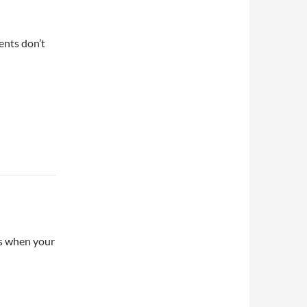
ents don’t
ns when your