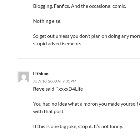
Blogging. Fanfics. And the occasional comic.
Nothing else.
So get out unless you don’t plan on doing any mor
stupid advertisements.
Lithium
JULY 10, 2008 AT 9:31 PM
Reve
said: “xxxx
D4Life
You had no idea what a moron you made yourself 
with that post.
If this is one big joke, stop it. It’s not funny.