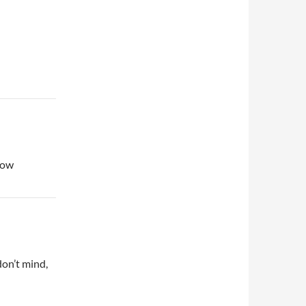
 now
don’t mind,