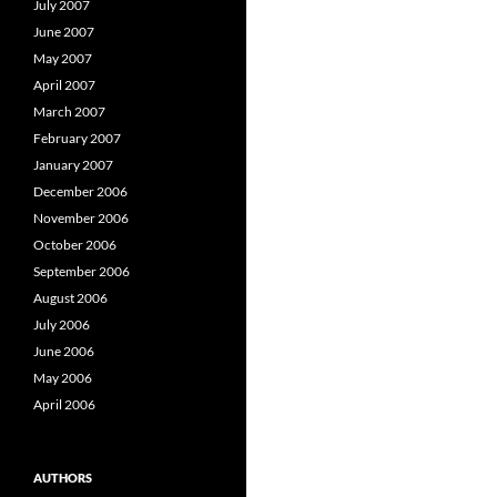
July 2007
June 2007
May 2007
April 2007
March 2007
February 2007
January 2007
December 2006
November 2006
October 2006
September 2006
August 2006
July 2006
June 2006
May 2006
April 2006
AUTHORS