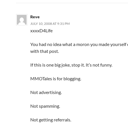
Reve
JULY 10, 2008 AT 9:31 PM
xxxx
D4Life
You had no idea what a moron you made yourself 
with that post.
If this is one big joke, stop it. It’s not funny.
MMOTales is for blogging.
Not advertising.
Not spamming.
Not getting referrals.