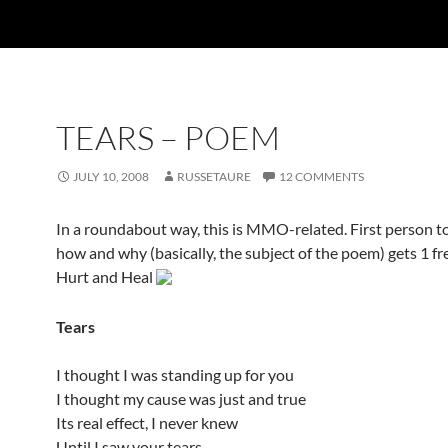
TEARS – POEM
JULY 10, 2008
RUSSETAURE
12 COMMENTS
In a roundabout way, this is MMO-related. First person to
how and why (basically, the subject of the poem) gets 1 fr
Hurt and Heal
Tears
I thought I was standing up for you
I thought my cause was just and true
Its real effect, I never knew
Until I saw your tears.