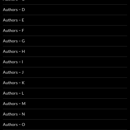
Authors – D
Authors – E
Authors – F
Authors – G
Authors – H
Authors – I
Authors – J
Authors – K
Authors – L
Authors – M
Authors – N
Authors – O