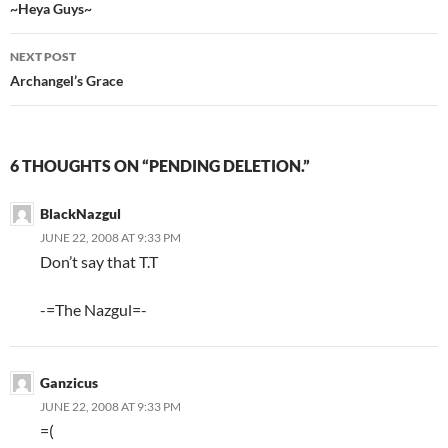
Post
~Heya Guys~
navigation
NEXT POST
Archangel’s Grace
6 THOUGHTS ON “PENDING DELETION.”
BlackNazgul
JUNE 22, 2008 AT 9:33 PM
Don’t say that T.T
-=The Nazgul=-
Ganzicus
JUNE 22, 2008 AT 9:33 PM
=(