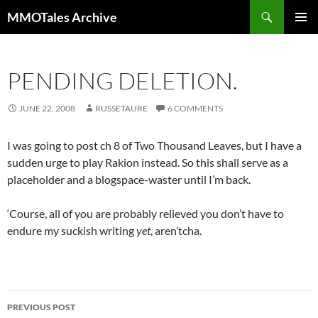
Skip
Search
MMOTales Archive
to
PRIMAR
content
MENU
PENDING DELETION.
JUNE 22, 2008
RUSSETAURE
6 COMMENTS
I was going to post ch 8 of Two Thousand Leaves, but I have a
sudden urge to play Rakion instead. So this shall serve as a
placeholder and a blogspace-waster until I’m back.
‘Course, all of you are probably relieved you don’t have to
endure my suckish writing
yet
, aren’tcha.
PREVIOUS POST