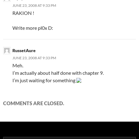
JUNE 23, 2008 AT 9:33 PM
RAKION !
Write more pl0x D:
RussetAure
JUNE 23, 2008 AT 9:33 PM
Meh.
I’m actually about half done with chapter 9.
I’m just waiting for something
COMMENTS ARE CLOSED.