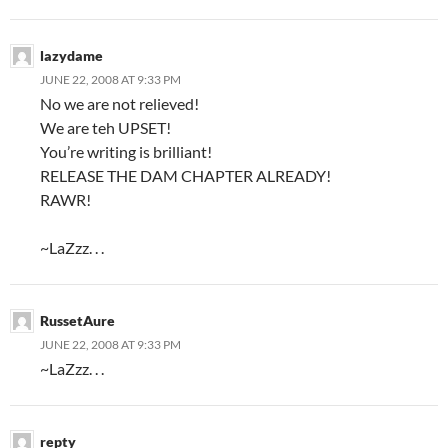
lazydame
JUNE 22, 2008 AT 9:33 PM
No we are not relieved!
We are teh UPSET!
You’re writing is brilliant!
RELEASE THE DAM CHAPTER ALREADY!
RAWR!
~LaZzz. . .
RussetAure
JUNE 22, 2008 AT 9:33 PM
~LaZzz. . .
repty