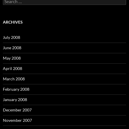
S
e
a
r
c
ARCHIVES
h
f
o
July 2008
r
:
June 2008
May 2008
April 2008
March 2008
February 2008
January 2008
December 2007
November 2007