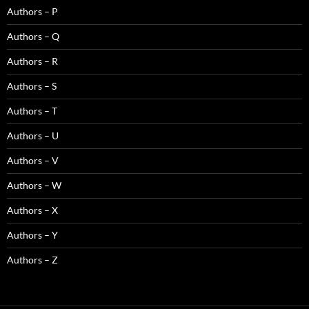
Authors – P
Authors – Q
Authors – R
Authors – S
Authors – T
Authors – U
Authors – V
Authors – W
Authors – X
Authors – Y
Authors – Z