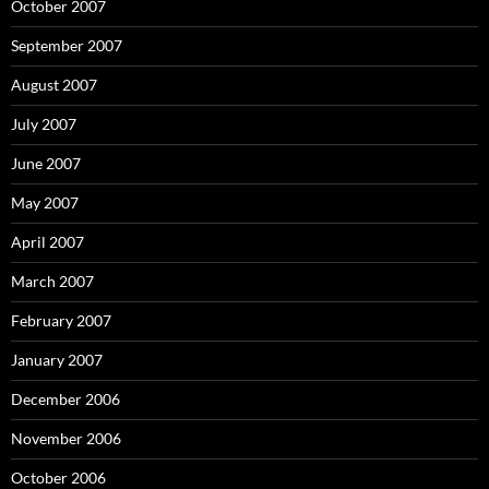
October 2007
September 2007
August 2007
July 2007
June 2007
May 2007
April 2007
March 2007
February 2007
January 2007
December 2006
November 2006
October 2006