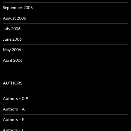
September 2006
August 2006
July 2006
June 2006
May 2006
April 2006
AUTHORS
Authors – 0-9
Authors – A
Authors – B
Authors – C