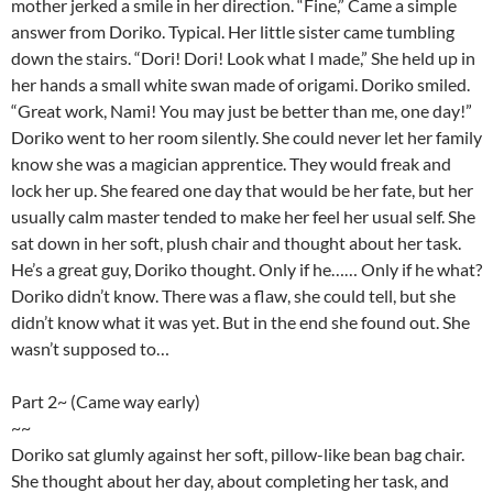
mother jerked a smile in her direction. “Fine,” Came a simple
answer from Doriko. Typical. Her little sister came tumbling
down the stairs. “Dori! Dori! Look what I made,” She held up in
her hands a small white swan made of origami. Doriko smiled.
“Great work, Nami! You may just be better than me, one day!”
Doriko went to her room silently. She could never let her family
know she was a magician apprentice. They would freak and
lock her up. She feared one day that would be her fate, but her
usually calm master tended to make her feel her usual self. She
sat down in her soft, plush chair and thought about her task.
He’s a great guy, Doriko thought. Only if he…… Only if he what?
Doriko didn’t know. There was a flaw, she could tell, but she
didn’t know what it was yet. But in the end she found out. She
wasn’t supposed to…
Part 2~ (Came way early)
~~
Doriko sat glumly against her soft, pillow-like bean bag chair.
She thought about her day, about completing her task, and