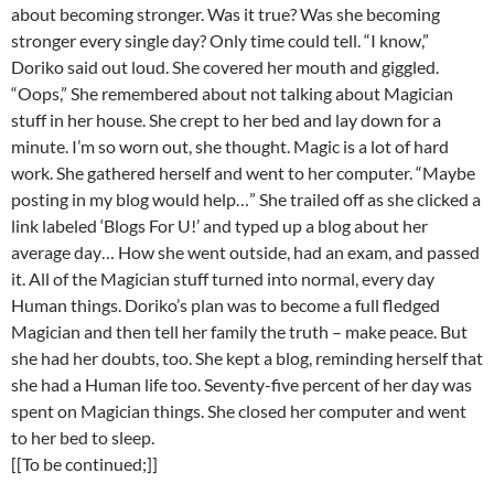
about becoming stronger. Was it true? Was she becoming
stronger every single day? Only time could tell. “I know,”
Doriko said out loud. She covered her mouth and giggled.
“Oops,” She remembered about not talking about Magician
stuff in her house. She crept to her bed and lay down for a
minute. I’m so worn out, she thought. Magic is a lot of hard
work. She gathered herself and went to her computer. “Maybe
posting in my blog would help…” She trailed off as she clicked a
link labeled ‘Blogs For U!’ and typed up a blog about her
average day… How she went outside, had an exam, and passed
it. All of the Magician stuff turned into normal, every day
Human things. Doriko’s plan was to become a full fledged
Magician and then tell her family the truth – make peace. But
she had her doubts, too. She kept a blog, reminding herself that
she had a Human life too. Seventy-five percent of her day was
spent on Magician things. She closed her computer and went
to her bed to sleep.
[[To be continued;]]