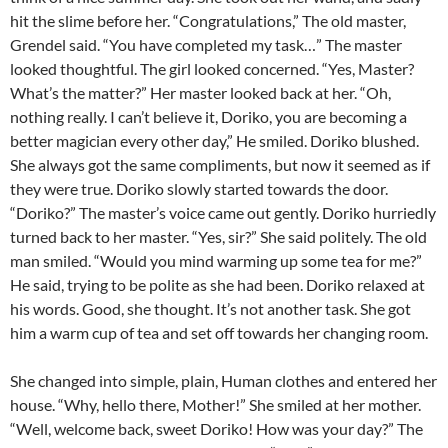
hit the slime before her. “Congratulations,” The old master,
Grendel said. “You have completed my task…” The master
looked thoughtful. The girl looked concerned. “Yes, Master?
What’s the matter?” Her master looked back at her. “Oh,
nothing really. I can’t believe it, Doriko, you are becoming a
better magician every other day,” He smiled. Doriko blushed.
She always got the same compliments, but now it seemed as if
they were true. Doriko slowly started towards the door.
“Doriko?” The master’s voice came out gently. Doriko hurriedly
turned back to her master. “Yes, sir?” She said politely. The old
man smiled. “Would you mind warming up some tea for me?”
He said, trying to be polite as she had been. Doriko relaxed at
his words. Good, she thought. It’s not another task. She got
him a warm cup of tea and set off towards her changing room.
She changed into simple, plain, Human clothes and entered her
house. “Why, hello there, Mother!” She smiled at her mother.
“Well, welcome back, sweet Doriko! How was your day?” The