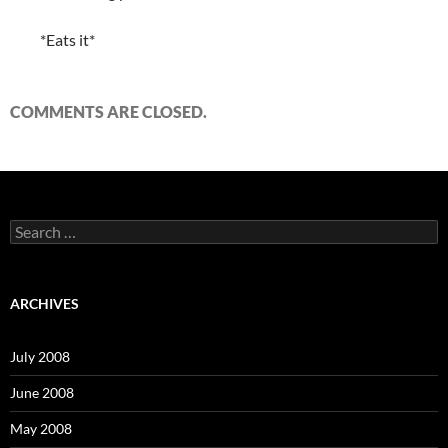
*Eats it*
COMMENTS ARE CLOSED.
S
e
a
r
c
ARCHIVES
h
f
o
July 2008
r
:
June 2008
May 2008