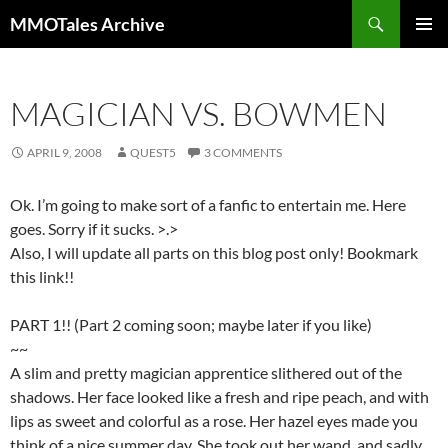
Skip
Search
MMOTales Archive
to
PRIMAR
content
MENU
MAGICIAN VS. BOWMEN
APRIL 9, 2008
QUEST5
3 COMMENTS
Ok. I’m going to make sort of a fanfic to entertain me. Here
goes. Sorry if it sucks. >.>
Also, I will update all parts on this blog post only! Bookmark
this link!!
PART 1!! (Part 2 coming soon; maybe later if you like)
~~
A slim and pretty magician apprentice slithered out of the
shadows. Her face looked like a fresh and ripe peach, and with
lips as sweet and colorful as a rose. Her hazel eyes made you
think of a nice summer day. She took out her wand, and sadly