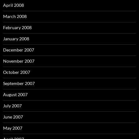
April 2008
March 2008
February 2008
January 2008
December 2007
November 2007
October 2007
September 2007
August 2007
July 2007
June 2007
May 2007