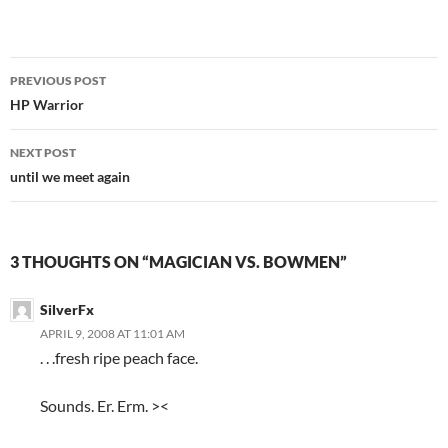
PREVIOUS POST
Post
HP Warrior
navigation
NEXT POST
until we meet again
3 THOUGHTS ON “MAGICIAN VS. BOWMEN”
SilverFx
APRIL 9, 2008 AT 11:01 AM
. . .fresh ripe peach face.
Sounds. Er. Erm. ><