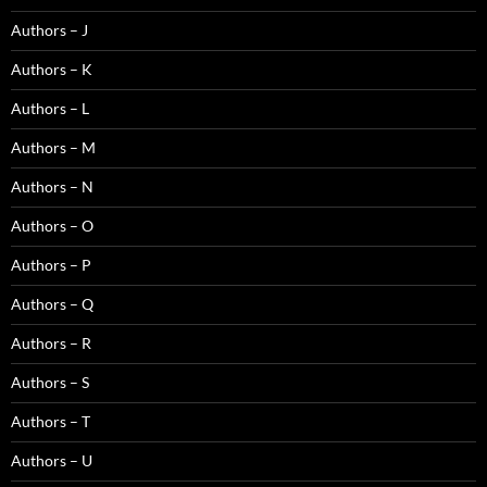
Authors – J
Authors – K
Authors – L
Authors – M
Authors – N
Authors – O
Authors – P
Authors – Q
Authors – R
Authors – S
Authors – T
Authors – U