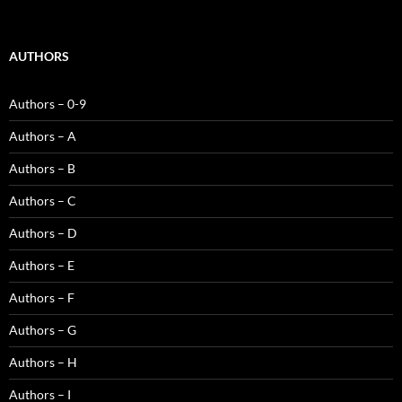
AUTHORS
Authors – 0-9
Authors – A
Authors – B
Authors – C
Authors – D
Authors – E
Authors – F
Authors – G
Authors – H
Authors – I