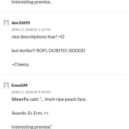
Interesting premise.
dee32693
APRIL 9, 2008 AT 1:16 PM
nice descritptions thar! =O
but doriko?! ROFL DORITO! XDDDD
~Cheezy
EonaGM
APRIL 9, 2008 AT 9:30 PM
SilverFx
said: “. . .fresh ripe peach face.
Sounds. Er. Erm. ><
Interesting premise.”