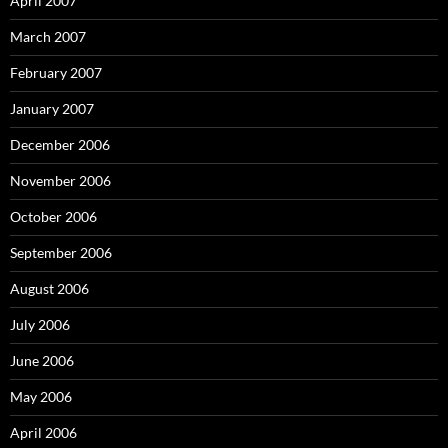
April 2007
March 2007
February 2007
January 2007
December 2006
November 2006
October 2006
September 2006
August 2006
July 2006
June 2006
May 2006
April 2006