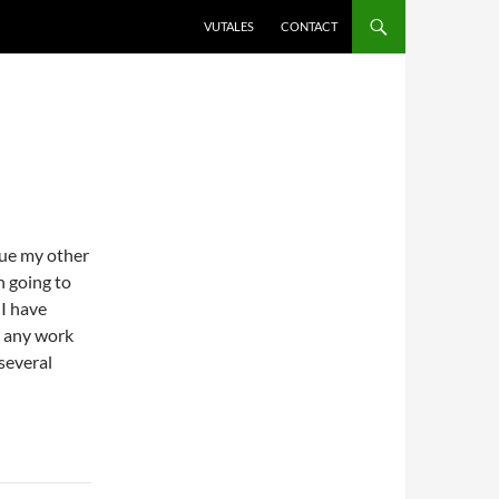
VUTALES
CONTACT
sue my other
n going to
 I have
o any work
 several