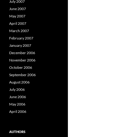
July 2007
June 2007
May 2007
April 2007
March 2007
February 2007
January 2007
December 2006
November 2006
October 2006
September 2006
August 2006
July 2006
June 2006
May 2006
April 2006
AUTHORS