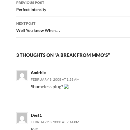
PREVIOUS POST
Post
Perfect Intensity
navigation
NEXT POST
Well You know When. . .
3 THOUGHTS ON “A BREAK FROM MMO’S”
Amirhie
FEBRUARY 8, 2008 AT 1:28 AM
Shameless plug?
Dest1
FEBRUARY 8, 2008 AT 9:14 PM
lolz