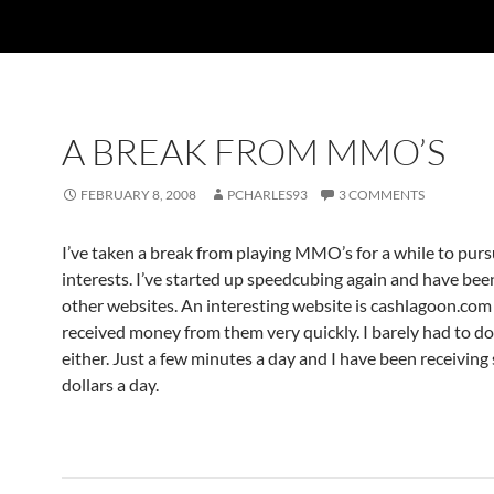
A BREAK FROM MMO’S
FEBRUARY 8, 2008
PCHARLES93
3 COMMENTS
I’ve taken a break from playing MMO’s for a while to pur
interests. I’ve started up speedcubing again and have bee
other websites. An interesting website is cashlagoon.com
received money from them very quickly. I barely had to d
either. Just a few minutes a day and I have been receiving
dollars a day.