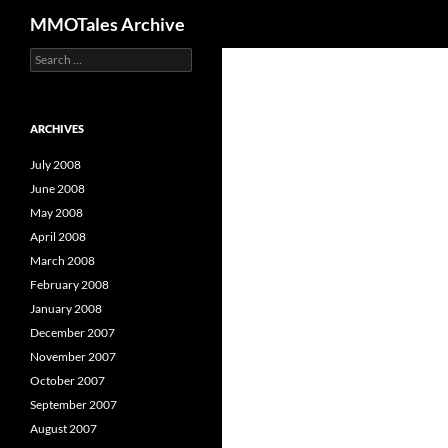
Search
MMOTales Archive
S
Skip
e
to
a
content
r
c
ARCHIVES
h
f
July 2008
o
June 2008
r
May 2008
:
April 2008
March 2008
February 2008
January 2008
December 2007
November 2007
October 2007
September 2007
August 2007