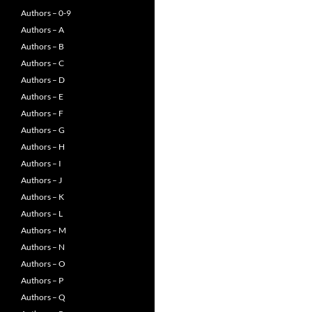
Authors – 0-9
Authors – A
Authors – B
Authors – C
Authors – D
Authors – E
Authors – F
Authors – G
Authors – H
Authors – I
Authors – J
Authors – K
Authors – L
Authors – M
Authors – N
Authors – O
Authors – P
Authors – Q