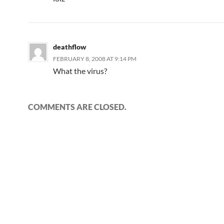
deathflow
FEBRUARY 8, 2008 AT 9:14 PM
What the virus?
COMMENTS ARE CLOSED.