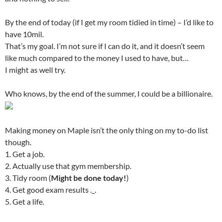
By the end of today (if I get my room tidied in time) – I’d like to
have 10mil.
That’s my goal. I’m not sure if I can do it, and it doesn’t seem
like much compared to the money I used to have, but…
I might as well try.
Who knows, by the end of the summer, I could be a billionaire.
Making money on Maple isn’t the only thing on my to-do list
though.
1. Get a job.
2. Actually use that gym membership.
3. Tidy room (
Might be done today!
)
4. Get good exam results ._.
5. Get a life.