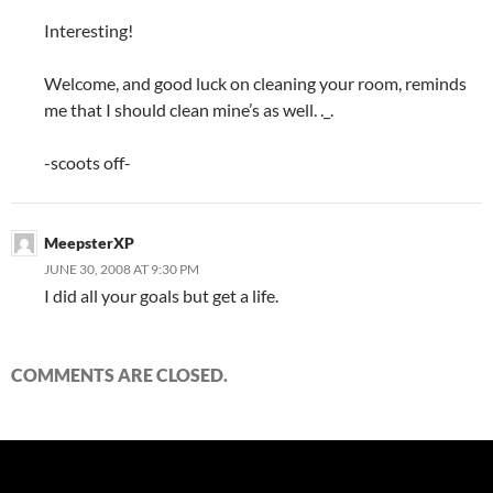
Interesting!
Welcome, and good luck on cleaning your room, reminds
me that I should clean mine’s as well. ._.
-scoots off-
MeepsterXP
JUNE 30, 2008 AT 9:30 PM
I did all your goals but get a life.
COMMENTS ARE CLOSED.