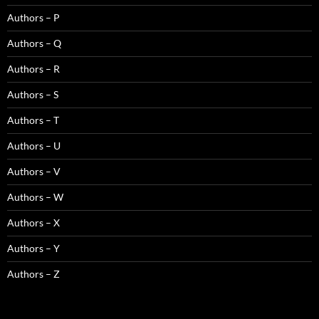
Authors – P
Authors – Q
Authors – R
Authors – S
Authors – T
Authors – U
Authors – V
Authors – W
Authors – X
Authors – Y
Authors – Z