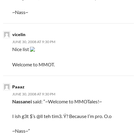
~Nass~
vicelin
JUNE 30, 2008 AT 9:30 PM
Nice list
Welcome to MMOT.
Paaaz
JUNE 30, 2008 AT 9:30 PM
Nassanei
said: “~Welcome to MMOTales!~
I ish g3t $’s @ll teh tim3. Ý? Because I’m pro. O.o
~Nass~”