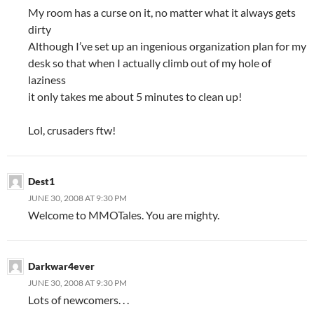
My room has a curse on it, no matter what it always gets
dirty
Although I’ve set up an ingenious organization plan for my
desk so that when I actually climb out of my hole of
laziness
it only takes me about 5 minutes to clean up!
Lol, crusaders ftw!
Dest1
JUNE 30, 2008 AT 9:30 PM
Welcome to MMOTales. You are mighty.
Darkwar4ever
JUNE 30, 2008 AT 9:30 PM
Lots of newcomers. . .