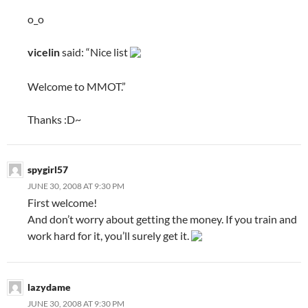
o_o
vicelin
said: “Nice list
Welcome to MMOT.”
Thanks :
D~
spygirl57
JUNE 30, 2008 AT 9:30 PM
First welcome!
And don’t worry about getting the money. If you train and
work hard for it, you’ll surely get it.
lazydame
JUNE 30, 2008 AT 9:30 PM