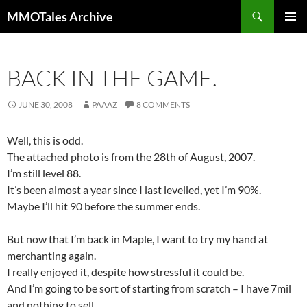
Skip
Search
MMOTales Archive
to
PRIMAR
content
MENU
BACK IN THE GAME.
JUNE 30, 2008
PAAAZ
8 COMMENTS
Well, this is odd.
The attached photo is from the 28th of August, 2007.
I’m still level 88.
It’s been almost a year since I last levelled, yet I’m 90%.
Maybe I’ll hit 90 before the summer ends.
But now that I’m back in Maple, I want to try my hand at
merchanting again.
I really enjoyed it, despite how stressful it could be.
And I’m going to be sort of starting from scratch – I have 7mil
and nothing to sell.