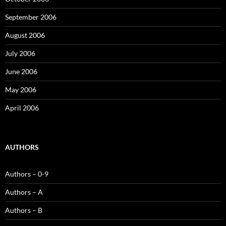
September 2006
August 2006
July 2006
June 2006
May 2006
April 2006
AUTHORS
Authors – 0-9
Authors – A
Authors – B