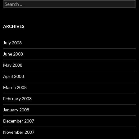
S
e
a
r
c
ARCHIVES
h
f
o
July 2008
r
:
June 2008
May 2008
April 2008
March 2008
February 2008
January 2008
December 2007
November 2007