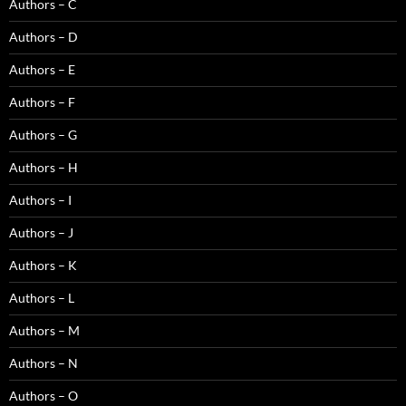
Authors – C
Authors – D
Authors – E
Authors – F
Authors – G
Authors – H
Authors – I
Authors – J
Authors – K
Authors – L
Authors – M
Authors – N
Authors – O