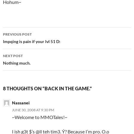
Hohum~
PREVIOUS POST
Post
lmpqing is pain if your lvl 51 D:
navigation
NEXT POST
Nothing much.
8 THOUGHTS ON “BACK IN THE GAME.”
Nassanei
JUNE 30, 2008 AT 9:30 PM
~Welcome to MMOTales!~
I ish g3t $’s @ll teh tim3. Ý? Because I’m pro. O.o