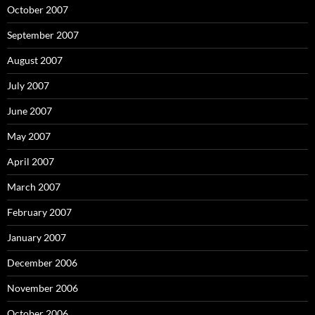
October 2007
September 2007
August 2007
July 2007
June 2007
May 2007
April 2007
March 2007
February 2007
January 2007
December 2006
November 2006
October 2006