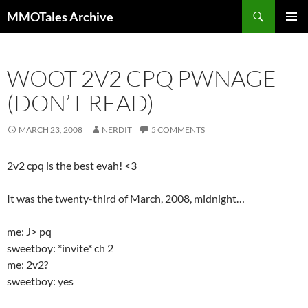
Skip
Search
MMOTales Archive
to
PRIMAR
content
MENU
WOOT 2V2 CPQ PWNAGE
(DON’T READ)
MARCH 23, 2008
NERDIT
5 COMMENTS
2v2 cpq is the best evah! <3
It was the twenty-third of March, 2008, midnight…
me: J> pq
sweetboy: *invite* ch 2
me: 2v2?
sweetboy: yes