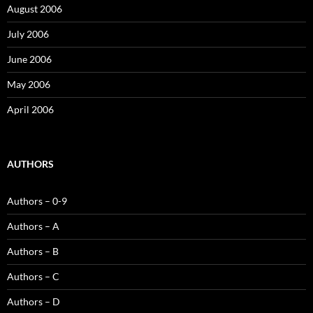
August 2006
July 2006
June 2006
May 2006
April 2006
AUTHORS
Authors – 0-9
Authors – A
Authors – B
Authors – C
Authors – D