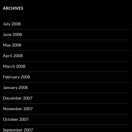
r
c
ARCHIVES
h
f
o
July 2008
r
:
June 2008
May 2008
April 2008
March 2008
February 2008
January 2008
December 2007
November 2007
October 2007
September 2007