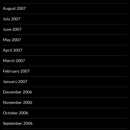
August 2007
July 2007
June 2007
May 2007
April 2007
March 2007
February 2007
January 2007
December 2006
November 2006
October 2006
September 2006