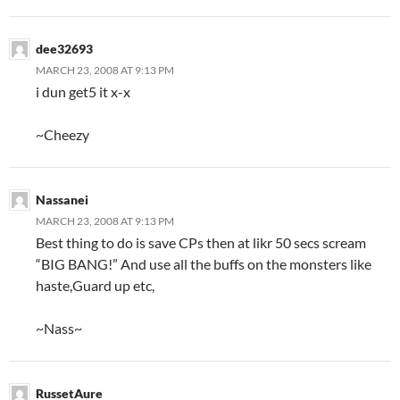
dee32693
MARCH 23, 2008 AT 9:13 PM
i dun get5 it x-x
~Cheezy
Nassanei
MARCH 23, 2008 AT 9:13 PM
Best thing to do is save CPs then at likr 50 secs scream
“BIG BANG!” And use all the buffs on the monsters like
haste,Guard up etc,
~Nass~
RussetAure