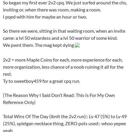
So began my first ever 2v2 cpq. We just surfed around the chs,
inviting or, when there was room, making a room.
I pqed with him for maybe an hour or two.
So there we were, sitting in that waiting room, when an invite
came: a lvl 50 wizardess and a lvl 50 warrior of some kind.
We pwnt them. The mag kept dying
2v2 = more Maple Coins for each, more experience for each,
more organization, less chance of a noob ruining it all for the
rest.
Ty to sweetboy459 for a great cpq run.
(The Reason Why I Said Don’t Read: This Is For My Own
Reference Only)
Total Wins Of The Day (ibnlt the 2v2 run):: Lv 47 (5%) to Lv 49
(25%), spielgan necklace thing, ZERO pots used:: whoo yepee
yeah