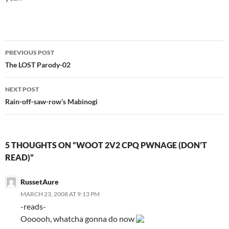
PREVIOUS POST
Post
The LOST Parody-02
navigation
NEXT POST
Rain-off-saw-row’s Mabinogi
5 THOUGHTS ON “WOOT 2V2 CPQ PWNAGE (DON’T
READ)”
RussetAure
MARCH 23, 2008 AT 9:13 PM
-reads-
Oooooh, whatcha gonna do now