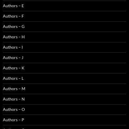
Authors – E
Authors – F
Authors – G
Authors – H
Authors – I
Authors – J
Authors – K
Authors – L
Authors – M
Authors – N
Authors – O
Authors – P