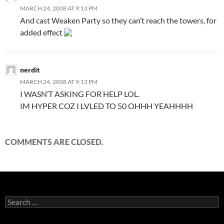
MARCH 24, 2008 AT 9:13 PM
And cast Weaken Party so they can’t reach the towers, for
added effect
nerdit
MARCH 24, 2008 AT 9:13 PM
I WASN’T ASKING FOR HELP LOL.
IM HYPER COZ I LVLED TO 50 OHHH YEAHHHH
COMMENTS ARE CLOSED.
S
e
a