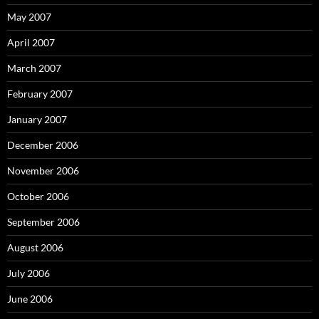
May 2007
April 2007
March 2007
February 2007
January 2007
December 2006
November 2006
October 2006
September 2006
August 2006
July 2006
June 2006