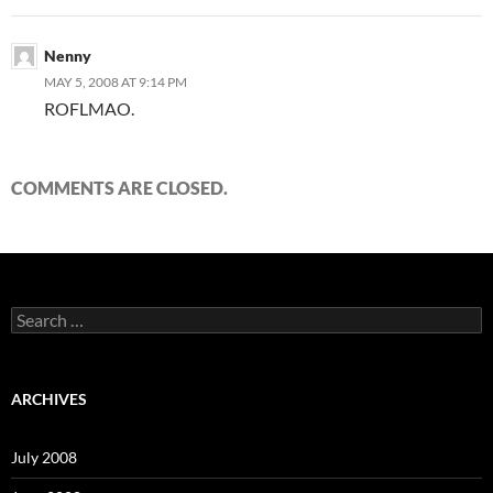
Nenny
MAY 5, 2008 AT 9:14 PM
ROFLMAO.
COMMENTS ARE CLOSED.
S
e
a
r
c
ARCHIVES
h
f
o
July 2008
r