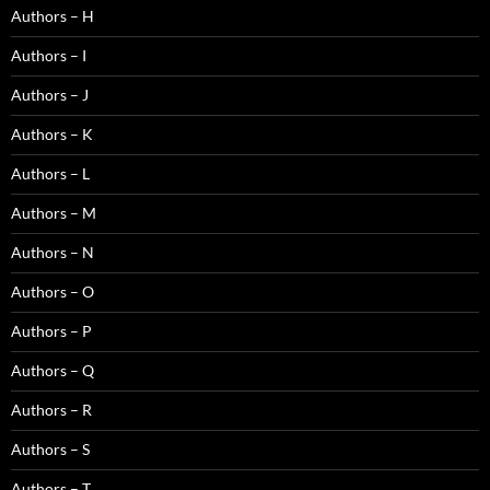
Authors – H
Authors – I
Authors – J
Authors – K
Authors – L
Authors – M
Authors – N
Authors – O
Authors – P
Authors – Q
Authors – R
Authors – S
Authors – T