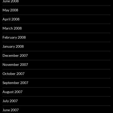
:
June 2008
May 2008
April 2008
March 2008
February 2008
January 2008
December 2007
November 2007
October 2007
September 2007
August 2007
July 2007
June 2007