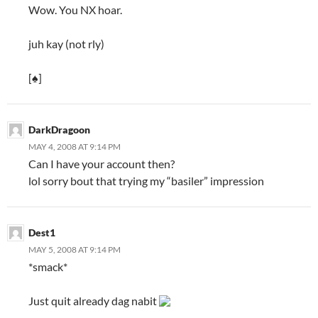
Wow. You NX hoar.
juh kay (not rly)
[♠]
DarkDragoon
MAY 4, 2008 AT 9:14 PM
Can I have your account then?
lol sorry bout that trying my “basiler” impression
Dest1
MAY 5, 2008 AT 9:14 PM
*smack*
Just quit already dag nabit