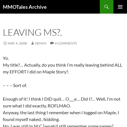
Skip
Search
MMOTales Archive
to
PRIMAR
content
MENU
LEAVING MS?.
MAY 4, 2008
NENNY
4 COMMENTS
Yo.
My title?… Actually, do you think I’m really leaving behind ALL
my EFFORT I did on Maple Story?.
– – – Sort of.
Enough of it! I think I DID quit… O___e… Did I?… Well, I’m not
sure what I did exactly. ROFLMAO.
Anyway, the last thing I remember when I logged on Maple, I
found myself naked. /kidding.
No, I was still in NLC [woah!I still remember some names]