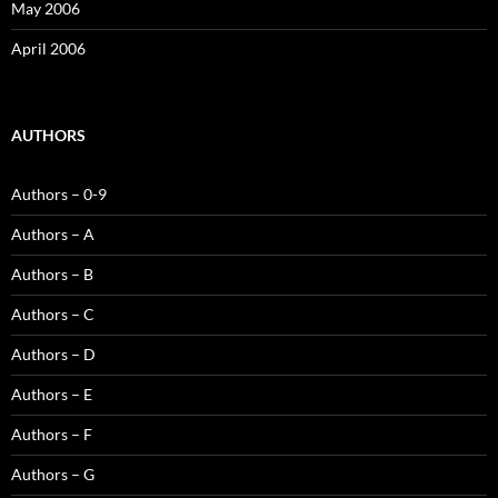
May 2006
April 2006
AUTHORS
Authors – 0-9
Authors – A
Authors – B
Authors – C
Authors – D
Authors – E
Authors – F
Authors – G