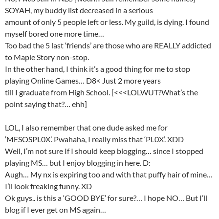
SOYAH, my buddy list decreased in a serious
amount of only 5 people left or less. My guild, is dying. I found
myself bored one more time…
Too bad the 5 last ‘friends’ are those who are REALLY addicted
to Maple Story non-stop.
In the other hand, I think it’s a good thing for me to stop
playing Online Games… D8< Just 2 more years
till I graduate from High School. [<<<LOLWUT?What’s the
point saying that?… ehh]
LOL, I also remember that one dude asked me for
‘MESOSPL0X’. Pwahaha, I really miss that ‘PL0X’. XDD
Well, I’m not sure If I should keep blogging… since I stopped
playing MS… but I enjoy blogging in here. D:
Augh… My nx is expiring too and with that puffy hair of mine…
I’ll look freaking funny. XD
Ok guys.. is this a ‘GOOD BYE’ for sure?… I hope NO… But I’ll
blog if I ever get on MS again…