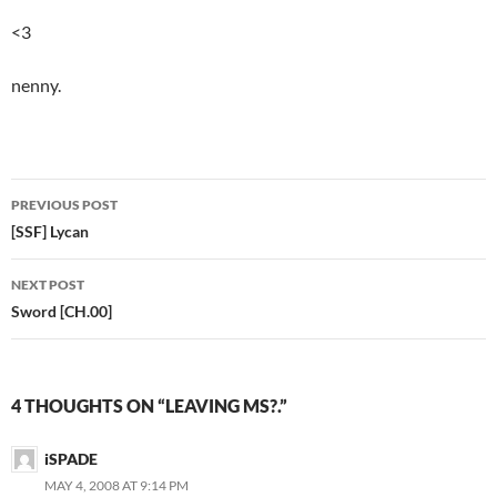
<3
nenny.
PREVIOUS POST
Post
[SSF] Lycan
navigation
NEXT POST
Sword [CH.00]
4 THOUGHTS ON “LEAVING MS?.”
iSPADE
MAY 4, 2008 AT 9:14 PM