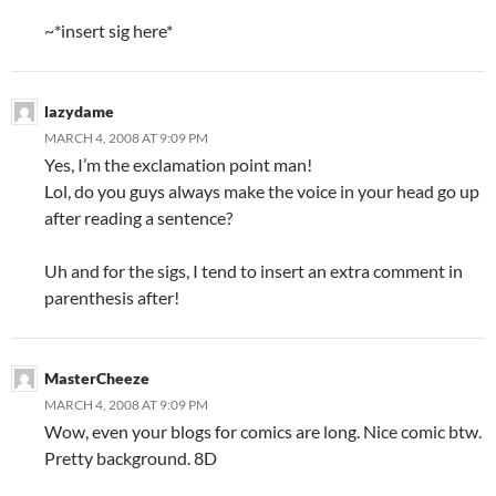
~*insert sig here*
lazydame
MARCH 4, 2008 AT 9:09 PM
Yes, I’m the exclamation point man!
Lol, do you guys always make the voice in your head go up
after reading a sentence?
Uh and for the sigs, I tend to insert an extra comment in
parenthesis after!
MasterCheeze
MARCH 4, 2008 AT 9:09 PM
Wow, even your blogs for comics are long. Nice comic btw.
Pretty background. 8D