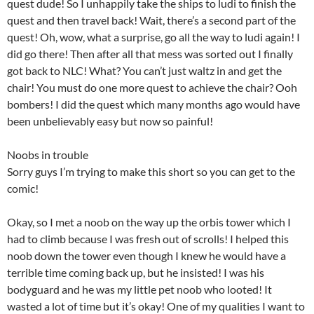
quest dude! So I unhappily take the ships to ludi to finish the
quest and then travel back! Wait, there’s a second part of the
quest! Oh, wow, what a surprise, go all the way to ludi again! I
did go there! Then after all that mess was sorted out I finally
got back to NLC! What? You can’t just waltz in and get the
chair! You must do one more quest to achieve the chair? Ooh
bombers! I did the quest which many months ago would have
been unbelievably easy but now so painful!
Noobs in trouble
Sorry guys I’m trying to make this short so you can get to the
comic!
Okay, so I met a noob on the way up the orbis tower which I
had to climb because I was fresh out of scrolls! I helped this
noob down the tower even though I knew he would have a
terrible time coming back up, but he insisted! I was his
bodyguard and he was my little pet noob who looted! It
wasted a lot of time but it’s okay! One of my qualities I want to