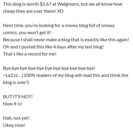
This blog is worth $2.67 at Walgreens, but we all know how
cheap they are over there! XD
Next time, you’re looking for a snowy blog full of snowy
comics, you won’t get it!
Because I shall never make a blog that is exactly like this again!
Oh and I posted this like 4 days after my last blog!
That’s like a record for me!
Bye bye bye bye bye bye bye bye bye bye bye!
~LaZzz. . .(100% readers of my blog will read this and think the
blog is over!)
BUT IT’S NOT!
Now it is!
Nah, not yet!
Okay now!