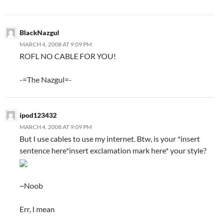
BlackNazgul
MARCH 4, 2008 AT 9:09 PM
ROFL NO CABLE FOR YOU!
-=The Nazgul=-
ipod123432
MARCH 4, 2008 AT 9:09 PM
But I use cables to use my internet. Btw, is your *insert
sentence here*insert exclamation mark here* your style?
~Noob
Err, I mean