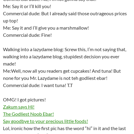
Me: Say it or I’ll kill you!
Commercial dude: But I already said those outrageous prices
up top!
Me: Say it and I’ll give you a marshmallow!
Commercial dude: Fine!
Walking into a lazydame blog: Screw this, I’m not saying that,
walking into a lazydame blog, stupidest decision you ever
made!
Me:Well, now all you readers get cupcakes! And tuna! But
none for you Mr. Lazydame is not teh godliest ebar!
Commercial dude: I want tuna! T.T
OMG! I got pictures!
Zakum says Hi!
The Godliest Noob Ebar!
Say goodbye to your precious little foods!
Lol, ironic how the first pic has the word “hi” in it and the last