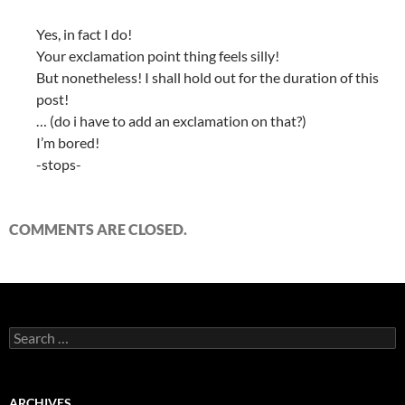
Yes, in fact I do!
Your exclamation point thing feels silly!
But nonetheless! I shall hold out for the duration of this
post!
… (do i have to add an exclamation on that?)
I’m bored!
-stops-
COMMENTS ARE CLOSED.
S
e
a
r
c
ARCHIVES