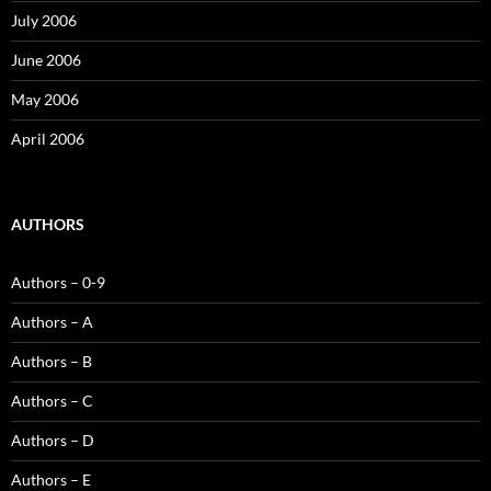
July 2006
June 2006
May 2006
April 2006
AUTHORS
Authors – 0-9
Authors – A
Authors – B
Authors – C
Authors – D
Authors – E