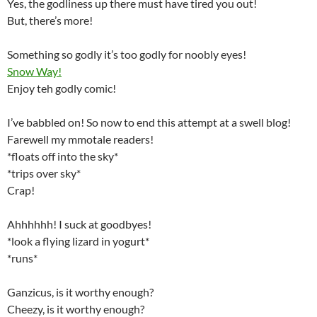
Yes, the godliness up there must have tired you out!
But, there’s more!
Something so godly it’s too godly for noobly eyes!
Snow Way!
Enjoy teh godly comic!
I’ve babbled on! So now to end this attempt at a swell blog!
Farewell my mmotale readers!
*floats off into the sky*
*trips over sky*
Crap!
Ahhhhhh! I suck at goodbyes!
*look a flying lizard in yogurt*
*runs*
Ganzicus, is it worthy enough?
Cheezy, is it worthy enough?