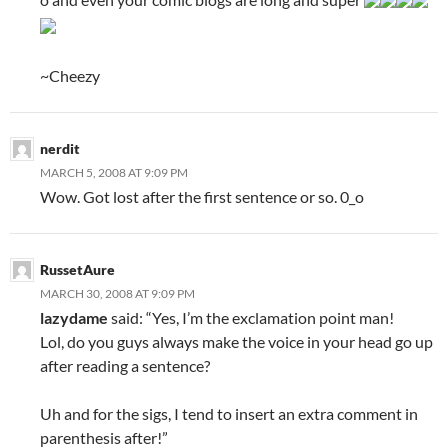
~Cheezy
nerdit
MARCH 5, 2008 AT 9:09 PM
Wow. Got lost after the first sentence or so. 0_o
RussetAure
MARCH 30, 2008 AT 9:09 PM
lazydame
said: “Yes, I’m the exclamation point man!
Lol, do you guys always make the voice in your head go up
after reading a sentence?
Uh and for the sigs, I tend to insert an extra comment in
parenthesis after!”