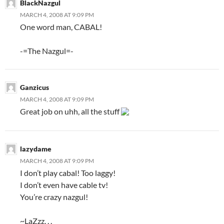
BlackNazgul
MARCH 4, 2008 AT 9:09 PM
One word man, CABAL!
-=The Nazgul=-
Ganzicus
MARCH 4, 2008 AT 9:09 PM
Great job on uhh, all the stuff
lazydame
MARCH 4, 2008 AT 9:09 PM
I don’t play cabal! Too laggy!
I don’t even have cable tv!
You’re crazy nazgul!
~LaZzz. . .