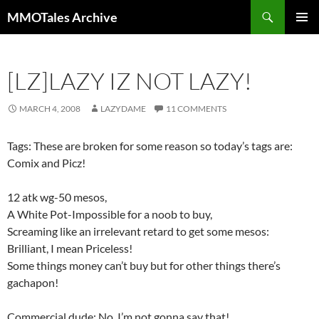
Skip
Search
MMOTales Archive
to
PRIMAR
content
MENU
[LZ]LAZY IZ NOT LAZY!
MARCH 4, 2008
LAZYDAME
11 COMMENTS
Tags: These are broken for some reason so today’s tags are:
Comix and Picz!
12 atk wg-50 mesos,
A White Pot-Impossible for a noob to buy,
Screaming like an irrelevant retard to get some mesos:
Brilliant, I mean Priceless!
Some things money can’t buy but for other things there’s
gachapon!
Commercial dude: No, I’m not gonna say that!