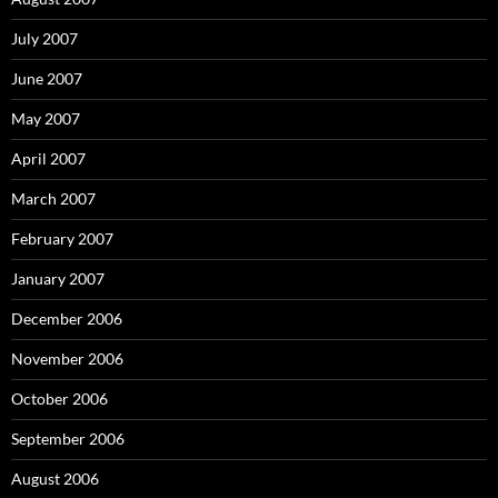
July 2007
June 2007
May 2007
April 2007
March 2007
February 2007
January 2007
December 2006
November 2006
October 2006
September 2006
August 2006