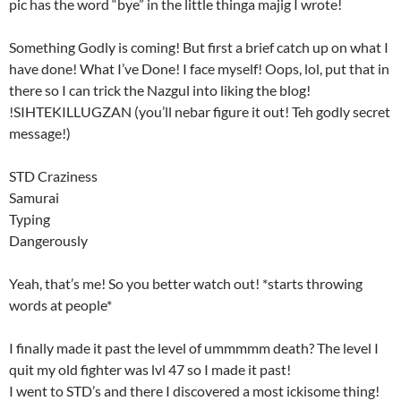
pic has the word “bye” in the little thinga majig I wrote!
Something Godly is coming! But first a brief catch up on what I
have done! What I’ve Done! I face myself! Oops, lol, put that in
there so I can trick the Nazgul into liking the blog!
!SIHTEKILLUGZAN (you’ll nebar figure it out! Teh godly secret
message!)
STD Craziness
Samurai
Typing
Dangerously
Yeah, that’s me! So you better watch out! *starts throwing
words at people*
I finally made it past the level of ummmmm death? The level I
quit my old fighter was lvl 47 so I made it past!
I went to STD’s and there I discovered a most ickisome thing!