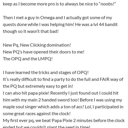
keep as I become more pro is to always be nice to “noobs!”
Then I met a guy in Omega and I actually got some of my
quests done while I was helping him! He was a lvl 44 bandit
though so it wasn’t that bad!
New Pq, New Clicking domination!
New PQ’s have opened their doors to me!
The OPQ and the LMPQ!
I have learned the tricks and stages of OPQ!
It’s really difficult to find a party to do the full and FAIR way of
the PQ but extremely easy to get in!
I can also hit papa pixie! Recently I just found out I could hit
him with my main 2 handed sword too! Before I was using my
maple soul singer which adds a ton of acc! Lol, I participated in
some great races against the clock!
My first ever pq, we beat Papa Pixie 2 minutes before the clock
ended but we couldn’t plant the seed in time!