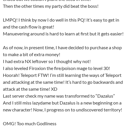
Then the other times my party did beat the boss!
LMPQ! I think by now I do well in this PQ! It’s easy to get in
and the cash flow is great!
Manuevering around is hard to learn at first but it gets easier!
As of now, in present time, I have decided to purchase a shop
to make a bit of extra money!
I had extra NX leftover so I thought why not!
I also leveled Firoxion the fire/poison mage to level 30!
Hoorah! Teleport FTW! I’m still learning the ways of Teleport
and attacking at the same time! It’s hard to go backwards and
attack at the same time! XD
Last server check my name was transformed to “Dazalus”
And I still miss lazydame but Dazalus is a new beginning on a
new character! Now, I progress on to undiscovered territory!
OMG! Too much Godliness