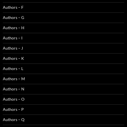
Authors – F
Authors – G
Authors – H
Authors – I
Authors – J
Authors – K
Authors – L
Authors – M
Authors – N
Authors – O
Authors – P
Authors – Q