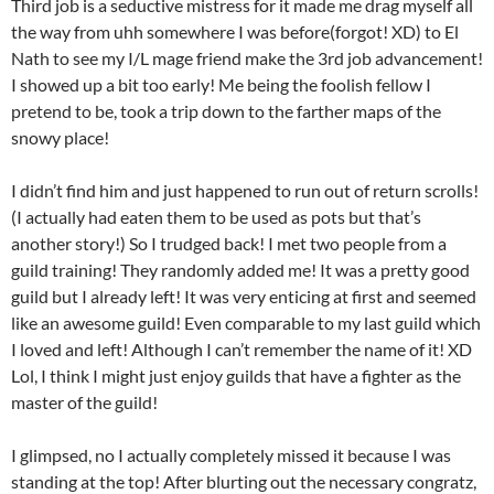
Third job is a seductive mistress for it made me drag myself all
the way from uhh somewhere I was before(forgot! XD) to El
Nath to see my I/L mage friend make the 3rd job advancement!
I showed up a bit too early! Me being the foolish fellow I
pretend to be, took a trip down to the farther maps of the
snowy place!
I didn’t find him and just happened to run out of return scrolls!
(I actually had eaten them to be used as pots but that’s
another story!) So I trudged back! I met two people from a
guild training! They randomly added me! It was a pretty good
guild but I already left! It was very enticing at first and seemed
like an awesome guild! Even comparable to my last guild which
I loved and left! Although I can’t remember the name of it! XD
Lol, I think I might just enjoy guilds that have a fighter as the
master of the guild!
I glimpsed, no I actually completely missed it because I was
standing at the top! After blurting out the necessary congratz,