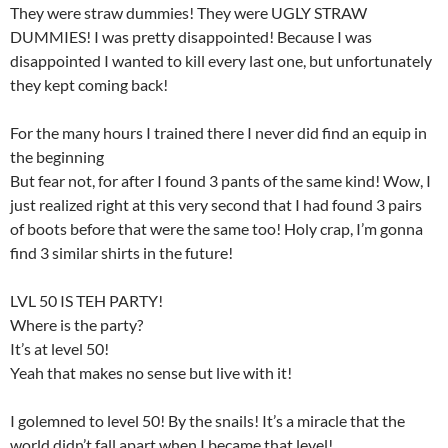
They were straw dummies! They were UGLY STRAW
DUMMIES! I was pretty disappointed! Because I was
disappointed I wanted to kill every last one, but unfortunately
they kept coming back!
For the many hours I trained there I never did find an equip in
the beginning
But fear not, for after I found 3 pants of the same kind! Wow, I
just realized right at this very second that I had found 3 pairs
of boots before that were the same too! Holy crap, I’m gonna
find 3 similar shirts in the future!
LVL 50 IS TEH PARTY!
Where is the party?
It’s at level 50!
Yeah that makes no sense but live with it!
I golemned to level 50! By the snails! It’s a miracle that the
world didn’t fall apart when I became that level!