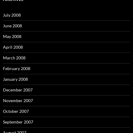
h
f
o
July 2008
r
:
June 2008
May 2008
April 2008
March 2008
February 2008
January 2008
December 2007
November 2007
October 2007
September 2007
August 2007