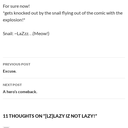
For sure now!
*gets knocked out by the snail flying out of the comic with the
explosion!*
Snail: ~LaZzz. . .(Meow!)
PREVIOUS POST
Post
Excuse.
navigation
NEXT POST
A hero’s comeback.
11 THOUGHTS ON “[LZ]LAZY IZ NOT LAZY!”