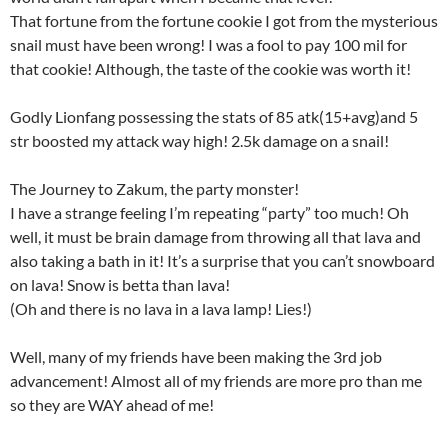
That fortune from the fortune cookie I got from the mysterious
snail must have been wrong! I was a fool to pay 100 mil for
that cookie! Although, the taste of the cookie was worth it!
Godly Lionfang possessing the stats of 85 atk(15+avg)and 5
str boosted my attack way high! 2.5k damage on a snail!
The Journey to Zakum, the party monster!
I have a strange feeling I’m repeating “party” too much! Oh
well, it must be brain damage from throwing all that lava and
also taking a bath in it! It’s a surprise that you can’t snowboard
on lava! Snow is betta than lava!
(Oh and there is no lava in a lava lamp! Lies!)
Well, many of my friends have been making the 3rd job
advancement! Almost all of my friends are more pro than me
so they are WAY ahead of me!