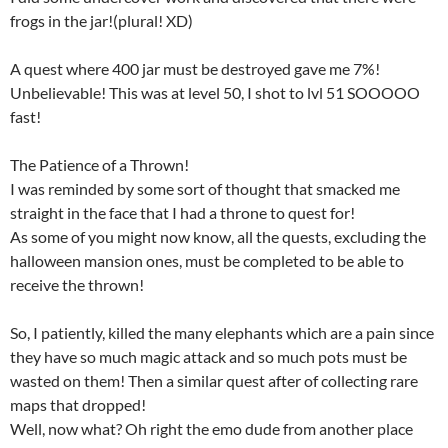
frogs in the jar!(plural! XD)
A quest where 400 jar must be destroyed gave me 7%!
Unbelievable! This was at level 50, I shot to lvl 51 SOOOOO
fast!
The Patience of a Thrown!
I was reminded by some sort of thought that smacked me
straight in the face that I had a throne to quest for!
As some of you might now know, all the quests, excluding the
halloween mansion ones, must be completed to be able to
receive the thrown!
So, I patiently, killed the many elephants which are a pain since
they have so much magic attack and so much pots must be
wasted on them! Then a similar quest after of collecting rare
maps that dropped!
Well, now what? Oh right the emo dude from another place