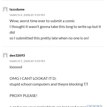
lazydame
MARCH 4, 2008 AT 9:09 PM
Wow, worst time ever to submit a comic
I thought it wasn’t gonna take this long to write up but it
did
so I submitted this pretty late when no one is on!
dee32693
MARCH 5, 2008 AT 9:09 PM
loooool
OMG I CANT LOOKAT IT D;
stupid school computers and theyre blocking T.T
PROXY PLEASE!
o and even your comic blogs are long and super