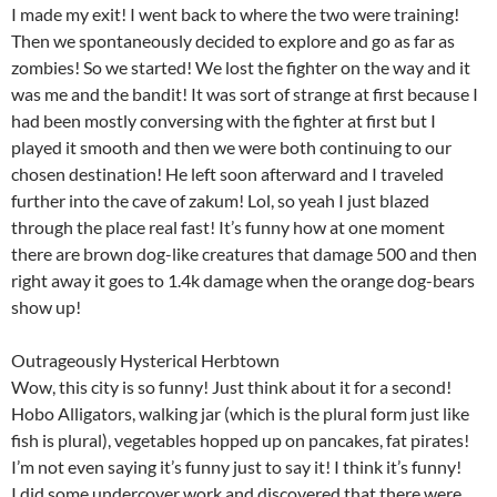
I made my exit! I went back to where the two were training!
Then we spontaneously decided to explore and go as far as
zombies! So we started! We lost the fighter on the way and it
was me and the bandit! It was sort of strange at first because I
had been mostly conversing with the fighter at first but I
played it smooth and then we were both continuing to our
chosen destination! He left soon afterward and I traveled
further into the cave of zakum! Lol, so yeah I just blazed
through the place real fast! It’s funny how at one moment
there are brown dog-like creatures that damage 500 and then
right away it goes to 1.4k damage when the orange dog-bears
show up!
Outrageously Hysterical Herbtown
Wow, this city is so funny! Just think about it for a second!
Hobo Alligators, walking jar (which is the plural form just like
fish is plural), vegetables hopped up on pancakes, fat pirates!
I’m not even saying it’s funny just to say it! I think it’s funny!
I did some undercover work and discovered that there were