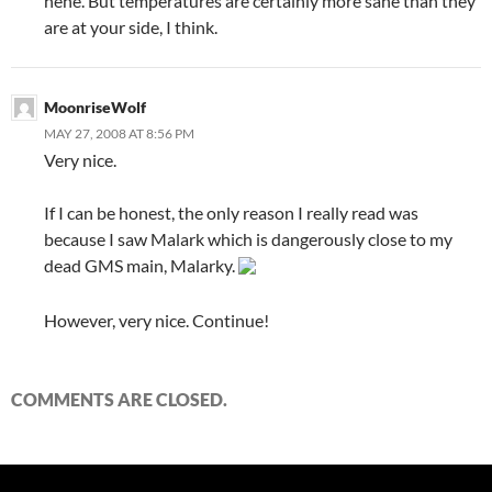
hehe. But temperatures are certainly more sane than they
are at your side, I think.
MoonriseWolf
MAY 27, 2008 AT 8:56 PM
Very nice.
If I can be honest, the only reason I really read was
because I saw Malark which is dangerously close to my
dead GMS main, Malarky.
However, very nice. Continue!
COMMENTS ARE CLOSED.