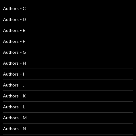
Authors – C
Authors – D
Authors – E
Authors – F
Authors – G
Authors – H
Authors – I
Authors – J
Authors – K
Authors – L
Authors – M
Authors – N