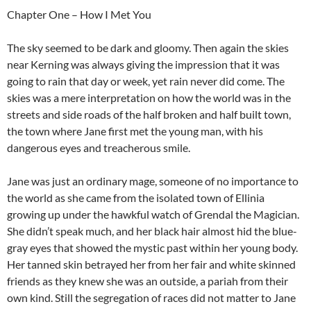
Chapter One – How I Met You
The sky seemed to be dark and gloomy. Then again the skies
near Kerning was always giving the impression that it was
going to rain that day or week, yet rain never did come. The
skies was a mere interpretation on how the world was in the
streets and side roads of the half broken and half built town,
the town where Jane first met the young man, with his
dangerous eyes and treacherous smile.
Jane was just an ordinary mage, someone of no importance to
the world as she came from the isolated town of Ellinia
growing up under the hawkful watch of Grendal the Magician.
She didn’t speak much, and her black hair almost hid the blue-
gray eyes that showed the mystic past within her young body.
Her tanned skin betrayed her from her fair and white skinned
friends as they knew she was an outside, a pariah from their
own kind. Still the segregation of races did not matter to Jane