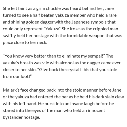
She felt faint as a grim chuckle was heard behind her, Jane
turned to see a half beaten yakuza member who held a rare
and shining golden dagger with the Japanese symbols that
could only represent “Yakuza”. She froze as the crippled man
swiftly held her hostage with the formidable weapon that was
place close to her neck.
“You know very better than to eliminate my sempai!” The
yazuka’s breath was vile with alcohol as the dagger came ever
closer to her skin. “Give back the crystal illbis that you stole
from our loot!”
Malark’s face changed back into the stoic manner before Jane
or the yakuza had entered the bar as he held his dark slain claw
with his left hand. He burst into an insane laugh before he
stared into the eyes of the man who held an innocent
bystander hostage.