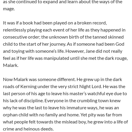
as she continued to expand and learn about the ways of the
mage.
It was if a book had been played on a broken record,
relentlessly playing each event of her life as they happened in
consecutive order; the unknown birth of the tanned skinned
child to the start of her journey. As if someone had been God
and toying with someone’s life. However, Jane did not really
feel as if her life was manipulated until she met the dark rouge,
Malark.
Now Malark was someone different. He grew up in the dark
roads of Kerning under the very strict Night Lord. He was the
last person of his age to leave his master’s watchful eye due to
his lack of discipline. Everyone in the crumbling town knew
why he was the last to leave his immature ways, he was an
orphan child with no family and home. Yet pity was far from
what people felt towards the mislead boy, he grew into a life of
crime and heinous deeds.