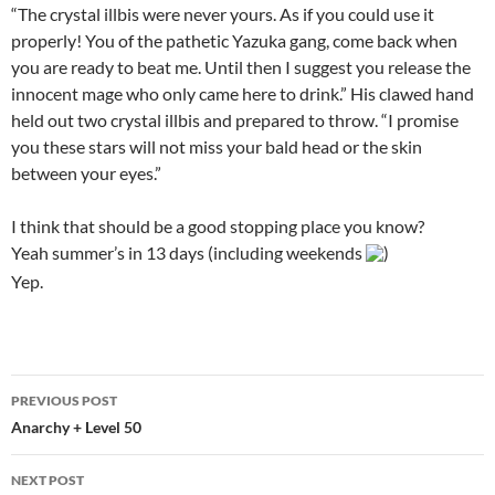
“The crystal illbis were never yours. As if you could use it
properly! You of the pathetic Yazuka gang, come back when
you are ready to beat me. Until then I suggest you release the
innocent mage who only came here to drink.” His clawed hand
held out two crystal illbis and prepared to throw. “I promise
you these stars will not miss your bald head or the skin
between your eyes.”
I think that should be a good stopping place you know?
Yeah summer’s in 13 days (including weekends
)
Yep.
PREVIOUS POST
Post
Anarchy + Level 50
navigation
NEXT POST