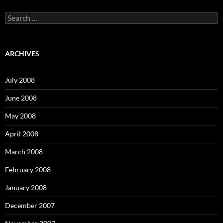
S
e
a
r
c
ARCHIVES
h
f
o
July 2008
r
:
June 2008
May 2008
April 2008
March 2008
February 2008
January 2008
December 2007