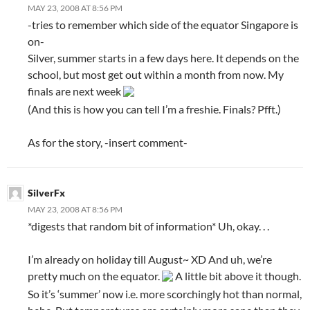
MAY 23, 2008 AT 8:56 PM
-tries to remember which side of the equator Singapore is
on-
Silver, summer starts in a few days here. It depends on the
school, but most get out within a month from now. My
finals are next week
(And this is how you can tell I’m a freshie. Finals? Pfft.)
As for the story, -insert comment-
SilverFx
MAY 23, 2008 AT 8:56 PM
*digests that random bit of information* Uh, okay. . .
I’m already on holiday till August~ XD And uh, we’re
pretty much on the equator.
A little bit above it though.
So it’s ‘summer’ now i.e. more scorchingly hot than normal,