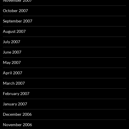
November 2007
October 2007
September 2007
August 2007
July 2007
June 2007
May 2007
April 2007
March 2007
February 2007
January 2007
December 2006
November 2006