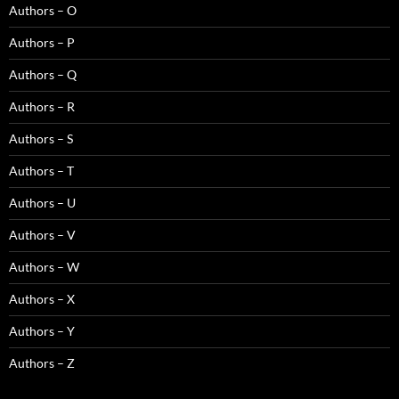
Authors – O
Authors – P
Authors – Q
Authors – R
Authors – S
Authors – T
Authors – U
Authors – V
Authors – W
Authors – X
Authors – Y
Authors – Z