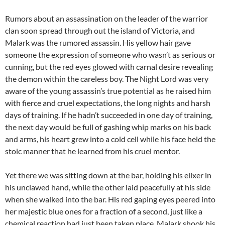
Rumors about an assassination on the leader of the warrior
clan soon spread through out the island of Victoria, and
Malark was the rumored assassin. His yellow hair gave
someone the expression of someone who wasn’t as serious or
cunning, but the red eyes glowed with carnal desire revealing
the demon within the careless boy. The Night Lord was very
aware of the young assassin’s true potential as he raised him
with fierce and cruel expectations, the long nights and harsh
days of training. If he hadn’t succeeded in one day of training,
the next day would be full of gashing whip marks on his back
and arms, his heart grew into a cold cell while his face held the
stoic manner that he learned from his cruel mentor.
Yet there we was sitting down at the bar, holding his elixer in
his unclawed hand, while the other laid peacefully at his side
when she walked into the bar. His red gaping eyes peered into
her majestic blue ones for a fraction of a second, just like a
chemical reaction had just been taken place, Malark shook his