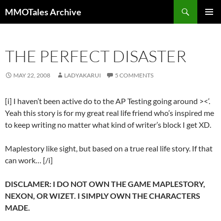
Skip
Search
MMOTales Archive
to
PRIMAR
content
MENU
THE PERFECT DISASTER
MAY 22, 2008
LADYAKARUI
5 COMMENTS
[i] I haven’t been active do to the AP Testing going around ><‘.
Yeah this story is for my great real life friend who’s inspired me
to keep writing no matter what kind of writer’s block I get XD.
Maplestory like sight, but based on a true real life story. If that
can work… [/i]
DISCLAMER: I DO NOT OWN THE GAME MAPLESTORY,
NEXON, OR WIZET. I SIMPLY OWN THE CHARACTERS
MADE.