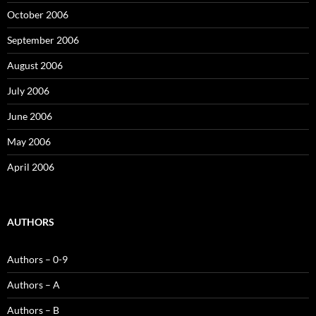
October 2006
September 2006
August 2006
July 2006
June 2006
May 2006
April 2006
AUTHORS
Authors – 0-9
Authors – A
Authors – B