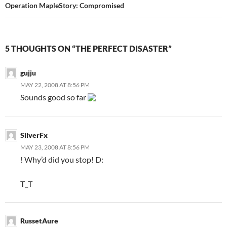
Operation MapleStory: Compromised
5 THOUGHTS ON “THE PERFECT DISASTER”
gujju
MAY 22, 2008 AT 8:56 PM
Sounds good so far
SilverFx
MAY 23, 2008 AT 8:56 PM
! Why’d did you stop! D:
T_T
RussetAure