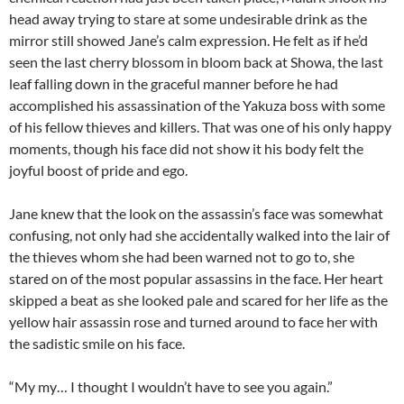
head away trying to stare at some undesirable drink as the
mirror still showed Jane’s calm expression. He felt as if he’d
seen the last cherry blossom in bloom back at Showa, the last
leaf falling down in the graceful manner before he had
accomplished his assassination of the Yakuza boss with some
of his fellow thieves and killers. That was one of his only happy
moments, though his face did not show it his body felt the
joyful boost of pride and ego.
Jane knew that the look on the assassin’s face was somewhat
confusing, not only had she accidentally walked into the lair of
the thieves whom she had been warned not to go to, she
stared on of the most popular assassins in the face. Her heart
skipped a beat as she looked pale and scared for her life as the
yellow hair assassin rose and turned around to face her with
the sadistic smile on his face.
“My my… I thought I wouldn’t have to see you again.”