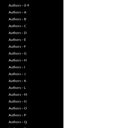
Authors – 0-9
Authors – A
Authors – B
Authors – C
Authors – D
Authors – E
Authors – F
Authors – G
Authors – H
Authors – I
Authors – J
Authors – K
Authors – L
Authors – M
Authors – N
Authors – O
Authors – P
Authors – Q