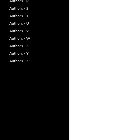
Authors – R
Authors – S
Authors – T
Authors – U
Authors – V
Authors – W
Authors – X
Authors – Y
Authors – Z