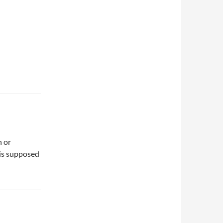
n or
 is supposed