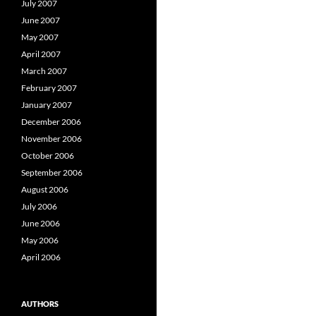
July 2007
June 2007
May 2007
April 2007
March 2007
February 2007
January 2007
December 2006
November 2006
October 2006
September 2006
August 2006
July 2006
June 2006
May 2006
April 2006
AUTHORS