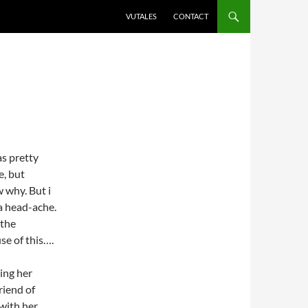
VUTALES
CONTACT
as pretty
e, but
w why. But i
 a head-ache.
 the
use of this….
ring her
friend of
 with her…