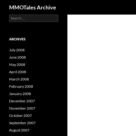
Search
MMOTales Archive
S
Skip
e
to
a
content
r
c
ARCHIVES
h
f
July 2008
o
June 2008
r
May 2008
:
April 2008
March 2008
February 2008
January 2008
December 2007
November 2007
October 2007
September 2007
August 2007