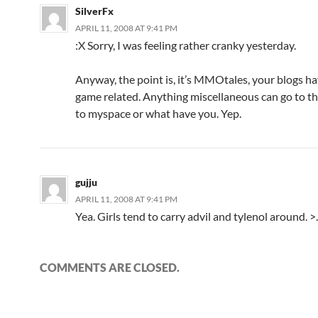
SilverFx
APRIL 11, 2008 AT 9:41 PM
:X Sorry, I was feeling rather cranky yesterday.
Anyway, the point is, it’s MMOtales, your blogs ha
game related. Anything miscellaneous can go to th
to myspace or what have you. Yep.
gujju
APRIL 11, 2008 AT 9:41 PM
Yea. Girls tend to carry advil and tylenol around. >
COMMENTS ARE CLOSED.