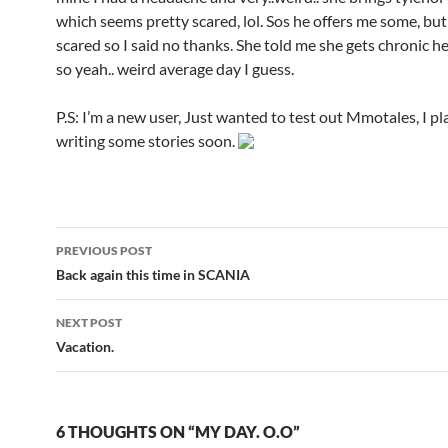
which seems pretty scared, lol. Sos he offers me some, but
scared so I said no thanks. She told me she gets chronic h
so yeah.. weird average day I guess.
P.S: I’m a new user, Just wanted to test out Mmotales, I pl
writing some stories soon.
PREVIOUS POST
Post
Back again this time in SCANIA
navigation
NEXT POST
Vacation.
6 THOUGHTS ON “MY DAY. O.O”