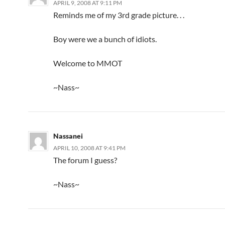
APRIL 9, 2008 AT 9:11 PM
Reminds me of my 3rd grade picture. . .
Boy were we a bunch of idiots.
Welcome to MMOT
~Nass~
Nassanei
APRIL 10, 2008 AT 9:41 PM
The forum I guess?
~Nass~