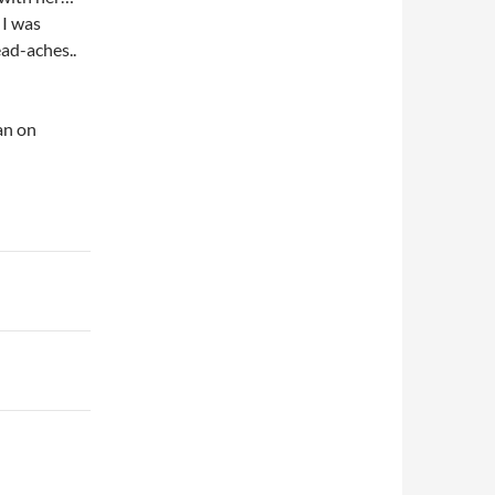
 I was
ead-aches..
an on