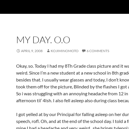
MY DAY. O.O
APRIL 9, 2008
KOJIMINOMOTO
6 COMMENTS
Okay, so. Today I had my 8Th Grade class picture and it w
weird. Since I’m a new student at a new school in 8th grad
besides that. I usually wear glasses and today, I don’t kno
took them off for the picture, Blinded by the flashes I got
So i was struggling with an annoying headache from 12 in
afternoon til’ 4Ish. I also fell asleep also during class beca
I got yelled at by our Principal for falling asleep on her du
speech, rofl. Oh, and at the end of the school day. I told a 
mine I had a headache and very..weird.. she brings tylenol