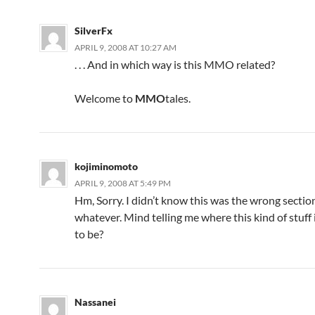
SilverFx
APRIL 9, 2008 AT 10:27 AM
. . . And in which way is this MMO related?
Welcome to
MMO
tales.
kojiminomoto
APRIL 9, 2008 AT 5:49 PM
Hm, Sorry. I didn’t know this was the wrong sectio
whatever. Mind telling me where this kind of stuff
to be?
Nassanei