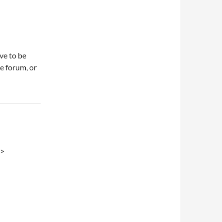
ve to be
e forum, or
.>