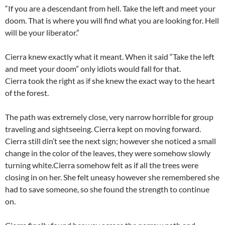
“If you are a descendant from hell. Take the left and meet your
doom. That is where you will find what you are looking for. Hell
will be your liberator.”
Cierra knew exactly what it meant. When it said “Take the left
and meet your doom” only idiots would fall for that.
Cierra took the right as if she knew the exact way to the heart
of the forest.
The path was extremely close, very narrow horrible for group
traveling and sightseeing. Cierra kept on moving forward.
Cierra still din’t see the next sign; however she noticed a small
change in the color of the leaves, they were somehow slowly
turning white.Cierra somehow felt as if all the trees were
closing in on her. She felt uneasy however she remembered she
had to save someone, so she found the strength to continue
on.