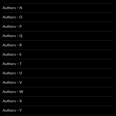
Authors – N
Authors – O
Authors – P
Authors – Q
Authors – R
Authors – S
Authors – T
Authors – U
Authors – V
Authors – W
Authors – X
Authors – Y