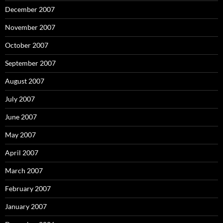
December 2007
November 2007
October 2007
September 2007
August 2007
July 2007
June 2007
May 2007
April 2007
March 2007
February 2007
January 2007