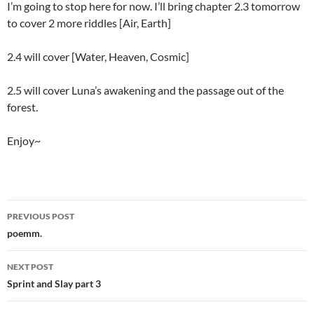
I’m going to stop here for now. I’ll bring chapter 2.3 tomorrow
to cover 2 more riddles [Air, Earth]
2.4 will cover [Water, Heaven, Cosmic]
2.5 will cover Luna’s awakening and the passage out of the
forest.
Enjoy~
PREVIOUS POST
Post
poemm.
navigation
NEXT POST
Sprint and Slay part 3