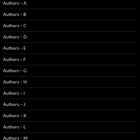
Authors – A
Authors – B
Authors – C
Authors – D
Authors – E
Authors – F
Authors – G
Authors – H
Authors – I
Authors – J
Authors – K
Authors – L
Authors – M