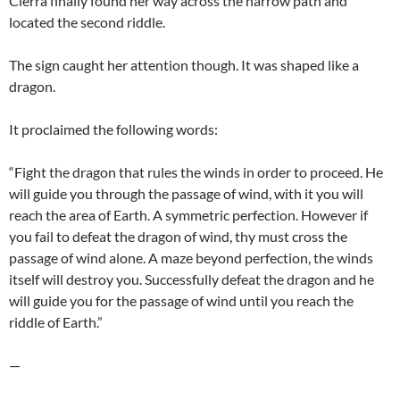
Cierra finally found her way across the narrow path and
located the second riddle.
The sign caught her attention though. It was shaped like a
dragon.
It proclaimed the following words:
“Fight the dragon that rules the winds in order to proceed. He
will guide you through the passage of wind, with it you will
reach the area of Earth. A symmetric perfection. However if
you fail to defeat the dragon of wind, thy must cross the
passage of wind alone. A maze beyond perfection, the winds
itself will destroy you. Successfully defeat the dragon and he
will guide you for the passage of wind until you reach the
riddle of Earth.”
—