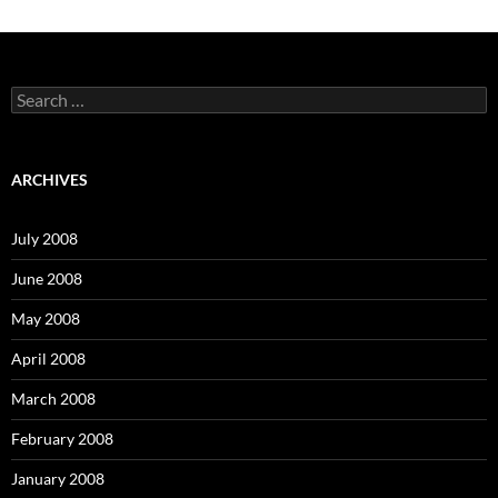
S
e
a
r
c
ARCHIVES
h
f
o
July 2008
r
:
June 2008
May 2008
April 2008
March 2008
February 2008
January 2008