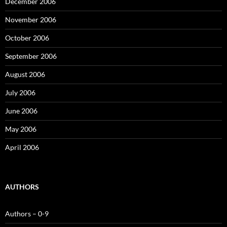
December 2006
November 2006
October 2006
September 2006
August 2006
July 2006
June 2006
May 2006
April 2006
AUTHORS
Authors – 0-9