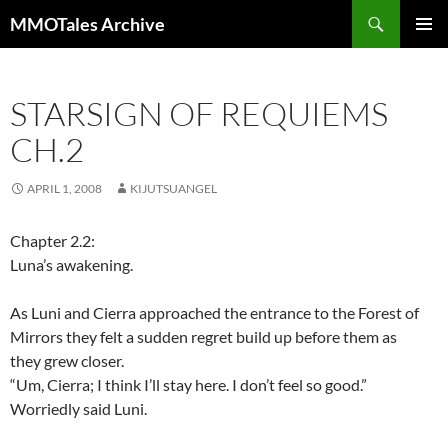
Skip
Search
MMOTales Archive
to
PRIMAR
content
MENU
STARSIGN OF REQUIEMS
CH.2
APRIL 1, 2008
KIJUTSUANGEL
Chapter 2.2:
Luna’s awakening.
As Luni and Cierra approached the entrance to the Forest of
Mirrors they felt a sudden regret build up before them as
they grew closer.
“Um, Cierra; I think I’ll stay here. I don’t feel so good.”
Worriedly said Luni.