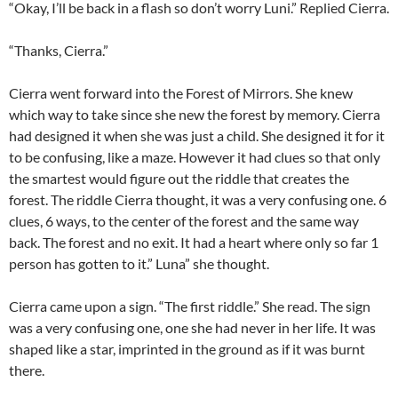
“Okay, I’ll be back in a flash so don’t worry Luni.” Replied Cierra.
“Thanks, Cierra.”
Cierra went forward into the Forest of Mirrors. She knew
which way to take since she new the forest by memory. Cierra
had designed it when she was just a child. She designed it for it
to be confusing, like a maze. However it had clues so that only
the smartest would figure out the riddle that creates the
forest. The riddle Cierra thought, it was a very confusing one. 6
clues, 6 ways, to the center of the forest and the same way
back. The forest and no exit. It had a heart where only so far 1
person has gotten to it.” Luna” she thought.
Cierra came upon a sign. “The first riddle.” She read. The sign
was a very confusing one, one she had never in her life. It was
shaped like a star, imprinted in the ground as if it was burnt
there.