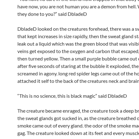
have now, you are not human you are a demon from hell.
they done to you?” said DbladeD
DbladeD looked on the creatures forehead, there was a s
that kept increases in size rapidly, then the sweat gland s
leak out a liquid which was the green blood that was visibl
veins get exposed to the oxygen and carbon that escaped,
then turned yellow. Then a small purple bubble came out o
after five seconds of staring at the bubble it exploded, th
screamed in agony. long red spider legs came out of the h
attached it self to the back of the creatures neck and brain
“This is no science, this is black magic” said DbladeD
The creature became enraged, the creature took a deep b
the sweat glands got sucked in, as the creature breathed o
smoke came out of every gland. the odor of the smoke 
gag. The creature looked down at its feet and every muscle