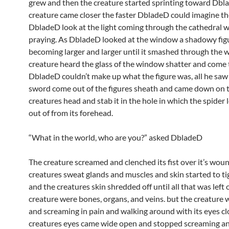
grew and then the creature started sprinting toward Dbl
creature came closer the faster DbladeD could imagine th
DbladeD look at the light coming through the cathedral
praying. As DbladeD looked at the window a shadowy fig
becoming larger and larger until it smashed through the 
creature heard the glass of the window shatter and come t
DbladeD couldn’t make up what the figure was, all he saw
sword come out of the figures sheath and came down on 
creatures head and stab it in the hole in which the spider
out of from its forehead.
“What in the world, who are you?” asked DbladeD
The creature screamed and clenched its fist over it’s woun
creatures sweat glands and muscles and skin started to t
and the creatures skin shredded off until all that was left 
creature were bones, organs, and veins. but the creature wa
and screaming in pain and walking around with its eyes cl
creatures eyes came wide open and stopped screaming an