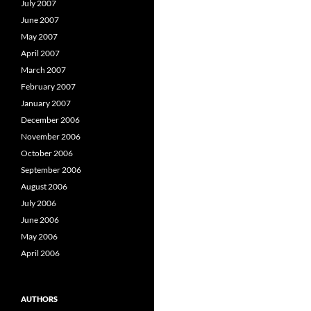
July 2007
June 2007
May 2007
April 2007
March 2007
February 2007
January 2007
December 2006
November 2006
October 2006
September 2006
August 2006
July 2006
June 2006
May 2006
April 2006
AUTHORS