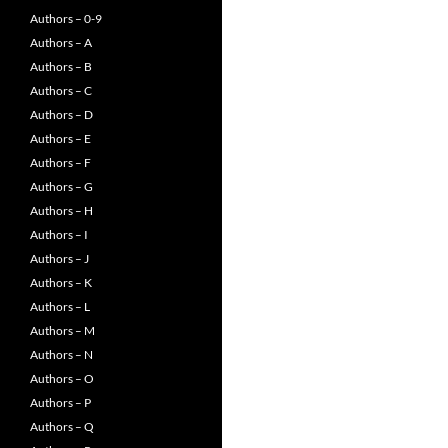
Authors – 0-9
Authors – A
Authors – B
Authors – C
Authors – D
Authors – E
Authors – F
Authors – G
Authors – H
Authors – I
Authors – J
Authors – K
Authors – L
Authors – M
Authors – N
Authors – O
Authors – P
Authors – Q