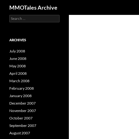
Search
MMOTales Archive
S
Skip
e
to
a
content
r
c
ARCHIVES
h
f
July 2008
o
June 2008
r
May 2008
:
April 2008
March 2008
February 2008
January 2008
December 2007
November 2007
October 2007
September 2007
August 2007