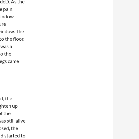
adeD. As the
e pain,
 window
ure
window. The
o the floor,
 was a
to the
 legs came
d, the
ighten up
of the
s still alive
osed, the
d started to