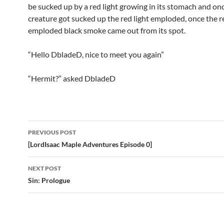
be sucked up by a red light growing in its stomach and on
creature got sucked up the red light emploded, once the re
emploded black smoke came out from its spot.
“Hello DbladeD, nice to meet you again”
“Hermit?” asked DbladeD
PREVIOUS POST
Post
[LordIsaac Maple Adventures Episode 0]
navigation
NEXT POST
Sin: Prologue