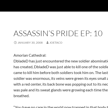
ASSASSIN’S PRIDE EP: 10
JANUARY 30, 2008
JOETACO
Amorian Cathedral:
DbladeD has just encountered the new soldier abominati
has created, DbladeD was just able to kill one of the soldi
came to kill him before both soldiers took him on. The las
soldier was enormous, its veins were green its eyes small
with a red center, its back bone was popping out to its neck
was pale and its sweat glands were growing each time the
breathed.
“You have no care in the world now trapped in that body 