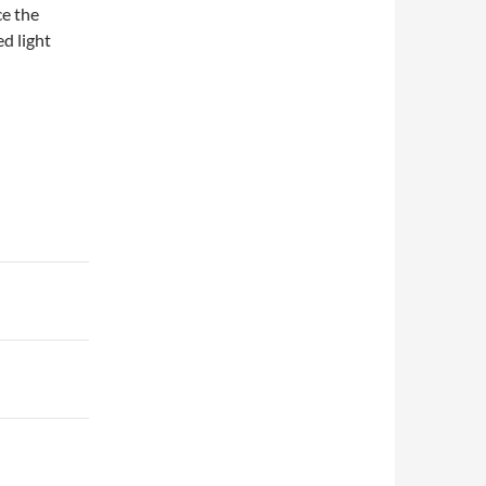
ce the
d light