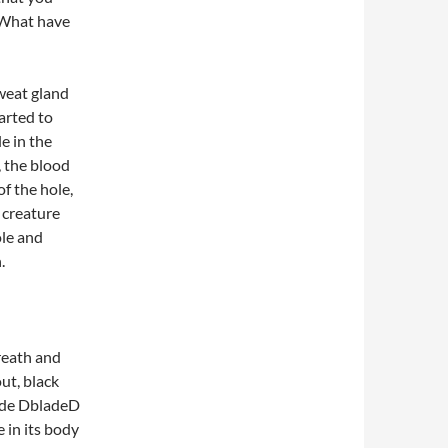
 What have
weat gland
tarted to
e in the
 the blood
f the hole,
e creature
ole and
.
reath and
ut, black
made DbladeD
 in its body