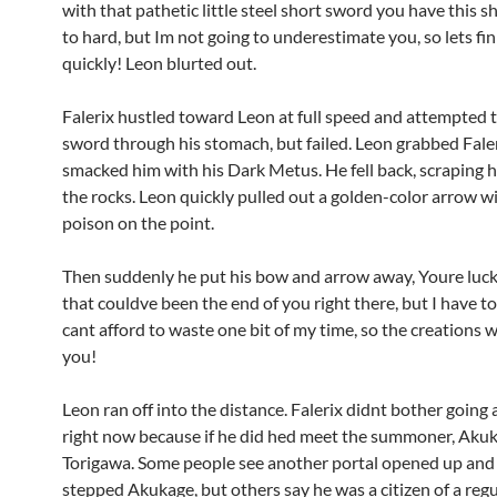
with that pathetic little steel short sword you have this s
to hard, but Im not going to underestimate you, so lets fin
quickly! Leon blurted out.
Falerix hustled toward Leon at full speed and attempted t
sword through his stomach, but failed. Leon grabbed Faler
smacked him with his Dark Metus. He fell back, scraping h
the rocks. Leon quickly pulled out a golden-color arrow 
poison on the point.
Then suddenly he put his bow and arrow away, Youre lucky,
that couldve been the end of you right there, but I have to
cant afford to waste one bit of my time, so the creations w
you!
Leon ran off into the distance. Falerix didnt bother going 
right now because if he did hed meet the summoner, Aku
Torigawa. Some people see another portal opened up and
stepped Akukage, but others say he was a citizen of a reg