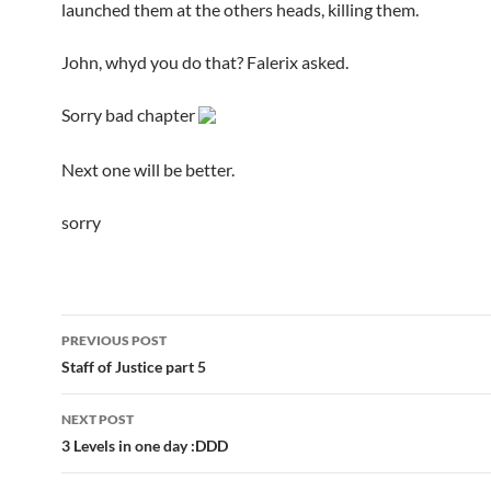
launched them at the others heads, killing them.
John, whyd you do that? Falerix asked.
Sorry bad chapter
Next one will be better.
sorry
PREVIOUS POST
Post
Staff of Justice part 5
navigation
NEXT POST
3 Levels in one day :DDD