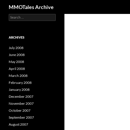
Search
MMOTales Archive
S
Skip
e
to
a
content
r
c
ARCHIVES
h
f
July 2008
o
June 2008
r
May 2008
:
April 2008
March 2008
February 2008
January 2008
December 2007
November 2007
October 2007
September 2007
August 2007