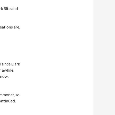
k Site and
eations are,
d since Dark
 awhile.
now.
Summoner, so
ontinued.