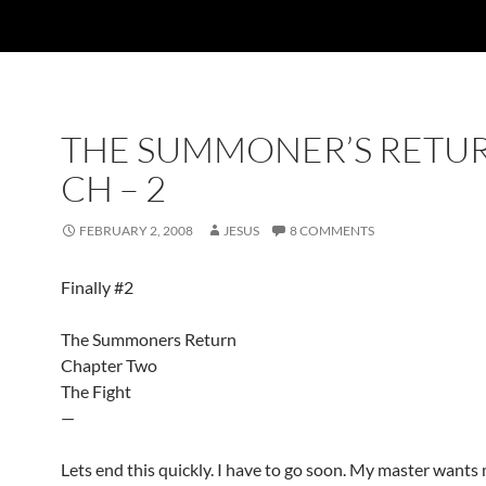
THE SUMMONER’S RETU
CH – 2
FEBRUARY 2, 2008
JESUS
8 COMMENTS
Finally #2
The Summoners Return
Chapter Two
The Fight
—
Lets end this quickly. I have to go soon. My master wants 