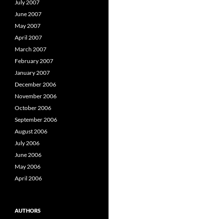
July 2007
June 2007
May 2007
April 2007
March 2007
February 2007
January 2007
December 2006
November 2006
October 2006
September 2006
August 2006
July 2006
June 2006
May 2006
April 2006
AUTHORS