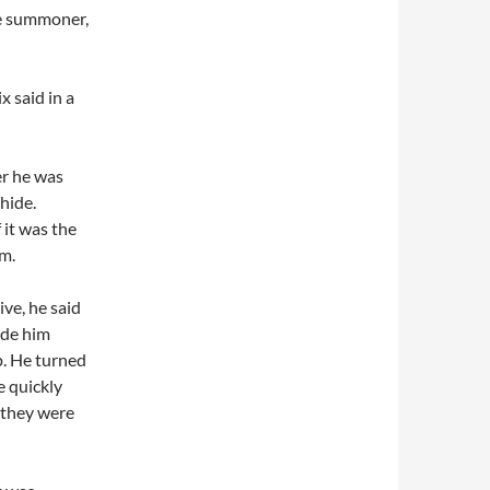
e summoner,
x said in a
er he was
hide.
 it was the
m.
ive, he said
ade him
p. He turned
 quickly
e they were