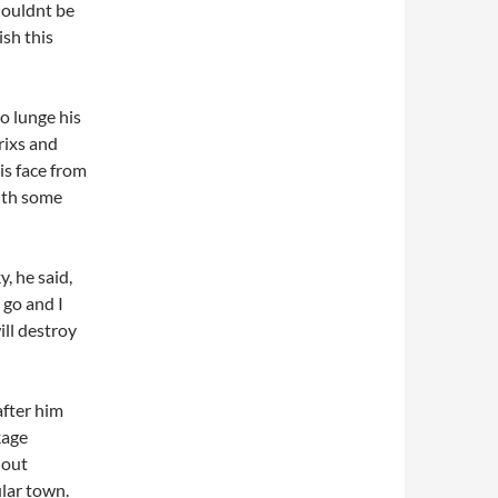
houldnt be
ish this
o lunge his
ixs and
is face from
with some
 he said,
 go and I
ill destroy
after him
kage
 out
ular town.