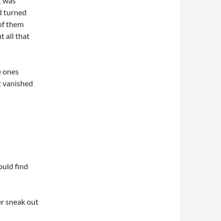
t was
d turned
of them
t all that
e ones
t vanished
ould find
er sneak out