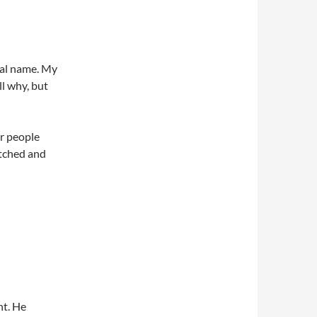
real name. My
l why, but
er people
tched and
nt. He