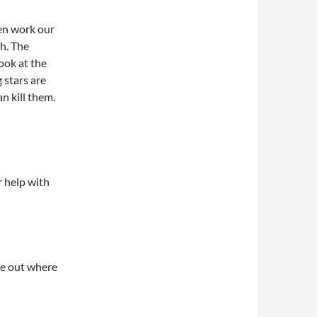
hen work our
h. The
look at the
 stars are
n kill them.
ur help with
ure out where