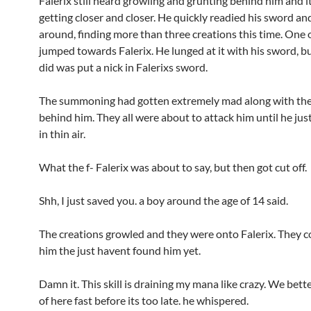
Falerix still heard growling and grunting behind him and i
getting closer and closer. He quickly readied his sword an
around, finding more than three creations this time. One 
jumped towards Falerix. He lunged at it with his sword, bu
did was put a nick in Falerixs sword.
The summoning had gotten extremely mad along with th
behind him. They all were about to attack him until he jus
in thin air.
What the f- Falerix was about to say, but then got cut off.
Shh, I just saved you. a boy around the age of 14 said.
The creations growled and they were onto Falerix. They c
him the just havent found him yet.
Damn it. This skill is draining my mana like crazy. We bett
of here fast before its too late. he whispered.