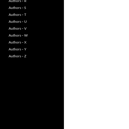
Authors – R
Authors – S
Authors – T
Authors – U
Authors – V
Authors – W
Authors – X
Authors – Y
Authors – Z