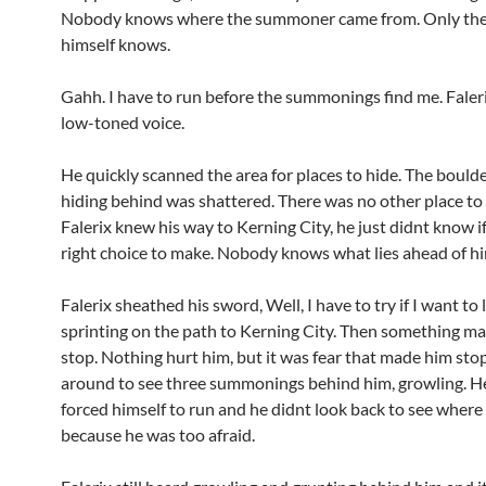
Nobody knows where the summoner came from. Only th
himself knows.
Gahh. I have to run before the summonings find me. Faleri
low-toned voice.
He quickly scanned the area for places to hide. The bould
hiding behind was shattered. There was no other place to 
Falerix knew his way to Kerning City, he just didnt know if
right choice to make. Nobody knows what lies ahead of hi
Falerix sheathed his sword, Well, I have to try if I want to l
sprinting on the path to Kerning City. Then something m
stop. Nothing hurt him, but it was fear that made him sto
around to see three summonings behind him, growling. He
forced himself to run and he didnt look back to see wher
because he was too afraid.