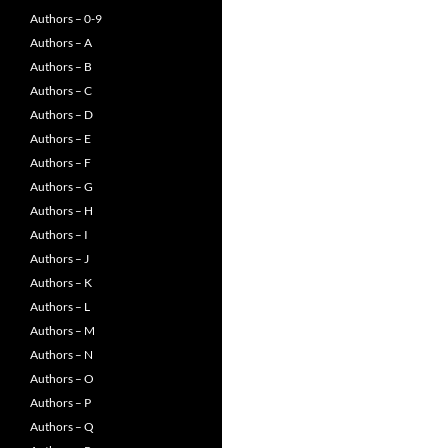
Authors – 0-9
Authors – A
Authors – B
Authors – C
Authors – D
Authors – E
Authors – F
Authors – G
Authors – H
Authors – I
Authors – J
Authors – K
Authors – L
Authors – M
Authors – N
Authors – O
Authors – P
Authors – Q