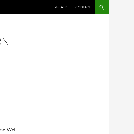
VUTALES
CONTACT
RN
me. Well,