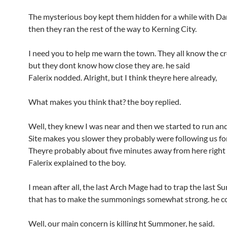
The mysterious boy kept them hidden for a while with Dar
then they ran the rest of the way to Kerning City.
I need you to help me warn the town. They all know the cr
but they dont know how close they are. he said
Falerix nodded. Alright, but I think theyre here already,
What makes you think that? the boy replied.
Well, they knew I was near and then we started to run an
Site makes you slower they probably were following us for
Theyre probably about five minutes away from here right 
Falerix explained to the boy.
I mean after all, the last Arch Mage had to trap the last 
that has to make the summonings somewhat strong. he c
Well, our main concern is killing ht Summoner, he said.