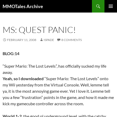
Skip
Search
MMOTales Archive
to
PRIMAR
content
MENU
MS: QUEST PANIC!
FEBRUARY 11, 2008
ISPADE
8 COMMENTS
BLOG:14
“Super Mario: The Lost Levels”, has officially sucked my life
away.
Yeah, so I downloaded
“Super Mario: The Lost Levels” onto
my Wii yesterday from the Virtual Console. Well, lemme tell
ya, it is the most annoying game ever. Yet I love it. Lemme tell
you a few “frustration” points in the game, and how it made me
kick my gamecube controller across the room.
World 1-2
, the good ol underground level, with the catchy