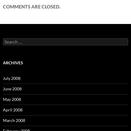
COMMENTS ARE CLOSED.
S
e
a
r
c
ARCHIVES
h
f
o
July 2008
r
:
June 2008
May 2008
April 2008
March 2008
February 2008