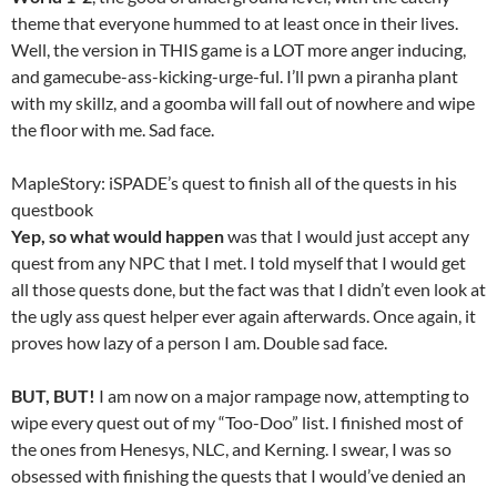
theme that everyone hummed to at least once in their lives.
Well, the version in THIS game is a LOT more anger inducing,
and gamecube-ass-kicking-urge-ful. I’ll pwn a piranha plant
with my skillz, and a goomba will fall out of nowhere and wipe
the floor with me. Sad face.
MapleStory: iSPADE’s quest to finish all of the quests in his
questbook
Yep, so what would happen
was that I would just accept any
quest from any NPC that I met. I told myself that I would get
all those quests done, but the fact was that I didn’t even look at
the ugly ass quest helper ever again afterwards. Once again, it
proves how lazy of a person I am. Double sad face.
BUT, BUT!
I am now on a major rampage now, attempting to
wipe every quest out of my “Too-Doo” list. I finished most of
the ones from Henesys, NLC, and Kerning. I swear, I was so
obsessed with finishing the quests that I would’ve denied an