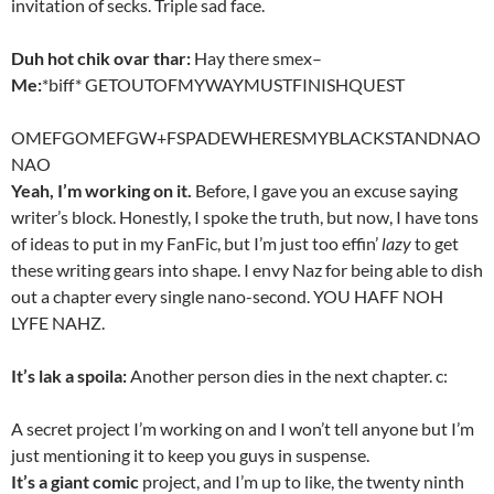
invitation of secks. Triple sad face.
Duh hot chik ovar thar:
Hay there smex–
Me:
*biff* GETOUTOFMYWAYMUSTFINISHQUEST
OMEFGOMEFGW+FSPADEWHERESMYBLACKSTANDNAO
NAO
Yeah, I’m working on it.
Before, I gave you an excuse saying
writer’s block. Honestly, I spoke the truth, but now, I have tons
of ideas to put in my FanFic, but I’m just too effin’
lazy
to get
these writing gears into shape. I envy Naz for being able to dish
out a chapter every single nano-second. YOU HAFF NOH
LYFE NAHZ.
It’s lak a spoila:
Another person dies in the next chapter. c:
A secret project I’m working on and I won’t tell anyone but I’m
just mentioning it to keep you guys in suspense.
It’s a giant comic
project, and I’m up to like, the twenty ninth