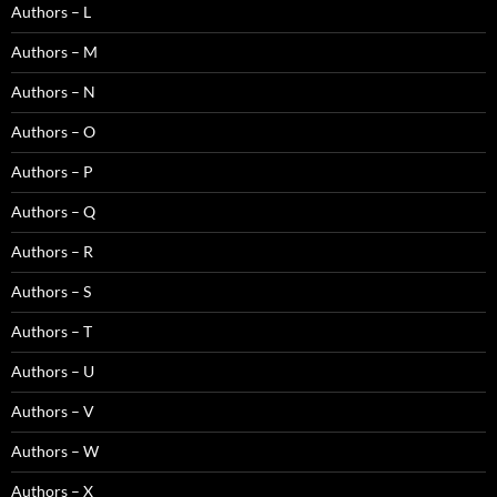
Authors – L
Authors – M
Authors – N
Authors – O
Authors – P
Authors – Q
Authors – R
Authors – S
Authors – T
Authors – U
Authors – V
Authors – W
Authors – X