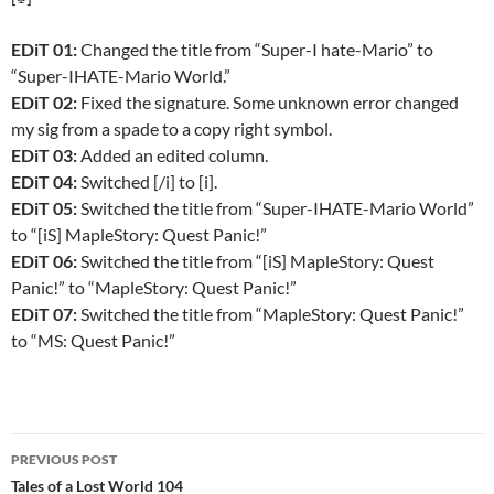
EDiT 01:
Changed the title from “Super-I hate-Mario” to
“Super-IHATE-Mario World.”
EDiT 02:
Fixed the signature. Some unknown error changed
my sig from a spade to a copy right symbol.
EDiT 03:
Added an edited column.
EDiT 04:
Switched [/i] to [i].
EDiT 05:
Switched the title from “Super-IHATE-Mario World”
to “[iS] MapleStory: Quest Panic!”
EDiT 06:
Switched the title from “[iS] MapleStory: Quest
Panic!” to “MapleStory: Quest Panic!”
EDiT 07:
Switched the title from “MapleStory: Quest Panic!”
to “MS: Quest Panic!”
PREVIOUS POST
Post
Tales of a Lost World 104