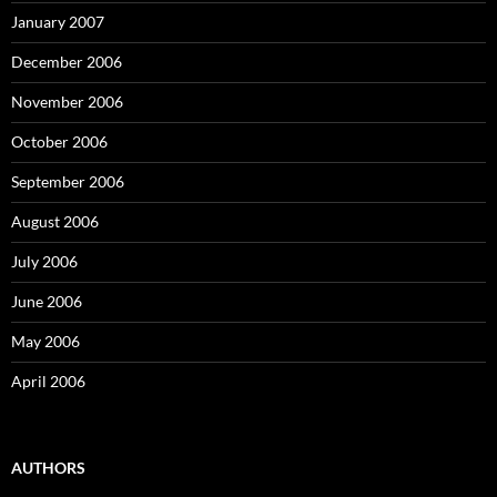
January 2007
December 2006
November 2006
October 2006
September 2006
August 2006
July 2006
June 2006
May 2006
April 2006
AUTHORS