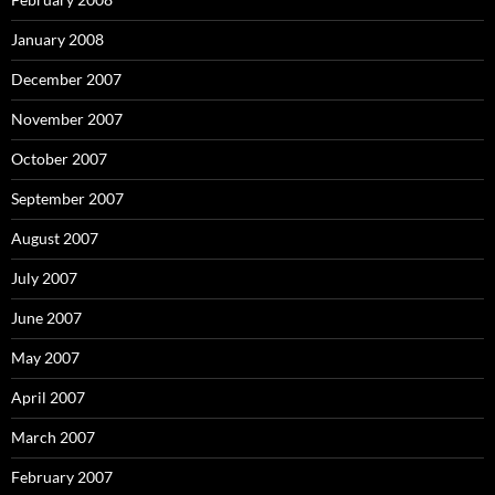
January 2008
December 2007
November 2007
October 2007
September 2007
August 2007
July 2007
June 2007
May 2007
April 2007
March 2007
February 2007