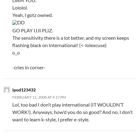
DAM YOU.
Lololol.
Yeah, I gotz owned.
DD
GO PLAY IJJI PLIZ.
The sensitivity there is a lot better, and my screen keeps
flashing black on International! (<-lolexcuse)
o_o
-cries in corner-
ipod123432
FEBRUARY 11, 2008 AT 9:17 PM
Lol, too bad I don’t play international (IT WOULDN’T
WORK!). Anyways, how’d you do so good? And no, I don’t
want to learn k-style, I prefer e-style.