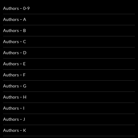
Authors – 0-9
Authors – A
Authors – B
Authors – C
Authors – D
Authors – E
Authors – F
Authors – G
Authors – H
Authors – I
Authors – J
Authors – K