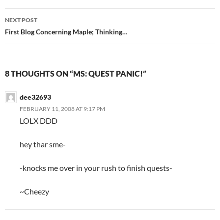
navigation
NEXT POST
First Blog Concerning Maple; Thinking…
8 THOUGHTS ON “MS: QUEST PANIC!”
dee32693
FEBRUARY 11, 2008 AT 9:17 PM
LOLX DDD
hey thar sme-
-knocks me over in your rush to finish quests-
~Cheezy