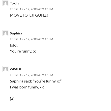
Toxin
FEBRUARY 12, 2008 AT 9:17 PM
MOVE TO IJJI GUNZ!
Saphira
FEBRUARY 12, 2008 AT 9:17 PM
lolol.
You’re funny. o:
iSPADE
FEBRUARY 12, 2008 AT 9:17 PM
Saphira
said: “You’re funny. o:”
I was born funny, kid.
[♠]