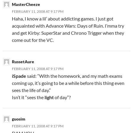
MasterCheeze
FEBRUARY 11, 2008 AT 9:17 PM
Haha, I know a lil’ about addicting games. I just got
acquainted with Advance Wars: Days of Ruin. I’mma try
and get Kirby: SuperStar and Chrono Trigger when they
come out for the VC.
RussetAure
FEBRUARY 11, 2008 AT 9:17 PM
iSpade
said: “With the homework, and my math exams
coming up, it’s going to be a while before this thing even
sees the life of day.”
Isn’t it “sees the
light
of day”?
guosim
FEBRUARY 11, 2008 AT 9:17 PM