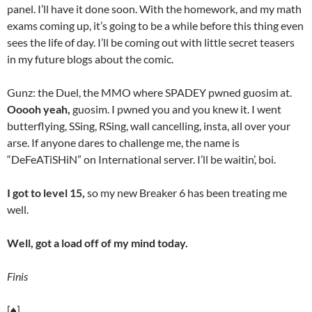
panel. I’ll have it done soon. With the homework, and my math
exams coming up, it’s going to be a while before this thing even
sees the life of day. I’ll be coming out with little secret teasers
in my future blogs about the comic.
Gunz: the Duel, the MMO where SPADEY pwned guosim at.
Ooooh yeah,
guosim. I pwned you and you knew it. I went
butterflying, SSing, RSing, wall cancelling, insta, all over your
arse. If anyone dares to challenge me, the name is
“DeFeATiSHiN” on International server. I’ll be waitin’, boi.
I got to level 15,
so my new Breaker 6 has been treating me
well.
Well, got a load off of my mind today.
Finis
[♠]