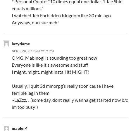
* Personal Quote: “10 dimes equal one dollar. 1 Tae Shin
equals millions.”
I watched Teh Forbidden Kingdom like 30 min ago.
Anyways, dun sue meh!
lazydame
APRIL 20, 2008 AT 9:19 PM
OMG, Mabinogi is sounding too great now
Everyone is like it’s awesome and stuff
I might, might, might install it! MIGHT!
Usually, I quit 3d mmorpg’s really soon cause i have
terrible lag in them
~LaZzz. . .(some day, dont really wanna get started now b/c
im too busy!)
mapler4