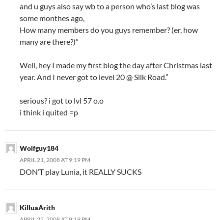
and u guys also say wb to a person who’s last blog was
some monthes ago,
How many members do you guys remember? (er, how
many are there?)”
Well, hey I made my first blog the day after Christmas last
year. And I never got to level 20 @ Silk Road.”
serious? i got to lvl 57 o.o
i think i quited =p
Wolfguy184
APRIL 21, 2008 AT 9:19 PM
DON’T play Lunia, it REALLY SUCKS
KilluaArith
APRIL 22, 2008 AT 9:19 PM