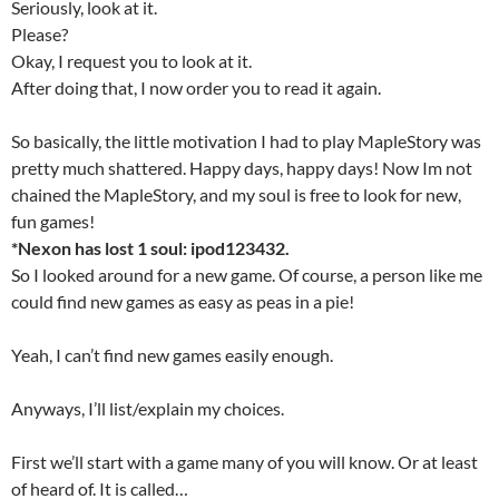
Seriously, look at it.
Please?
Okay, I request you to look at it.
After doing that, I now order you to read it again.
So basically, the little motivation I had to play MapleStory was
pretty much shattered. Happy days, happy days! Now Im not
chained the MapleStory, and my soul is free to look for new,
fun games!
*Nexon has lost 1 soul: ipod123432.
So I looked around for a new game. Of course, a person like me
could find new games as easy as peas in a pie!
Yeah, I can’t find new games easily enough.
Anyways, I’ll list/explain my choices.
First we’ll start with a game many of you will know. Or at least
of heard of. It is called…