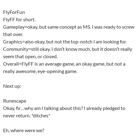
FlyForFun
FlyFF for short.
Gameplay=okay, but same concept as MS. I was ready to screw
that over.
Graphics=also okay, but not the top-notch I am looking for.
Community=still okay, I don’t know much, but it doesn’t really
seem that open, or closed.
Overall=FlyFF is an average game, an okay game, but not a
really awesome, eye-opening game.
Next up:
Runescape
Okay, fir…why am I talking about this? I already pledged to
never return. *ditches*
Eh, where were we?
…