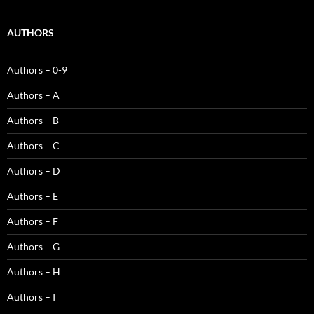
AUTHORS
Authors – 0-9
Authors – A
Authors – B
Authors – C
Authors – D
Authors – E
Authors – F
Authors – G
Authors – H
Authors – I