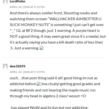
LordHobo
APRIL 20, 2008 AT 9:19 PM
And there’s always soldier front, Shooting noobs and
watching them scream “WALLHACKER AIMBOTTER U
SUCK MONKEY NUTS” is something I just can’t get over.
^_^ GL at BF2 though, just 1 warning. A purple heart is
NOT a good thing. It may seem great since it’s a medal, but
it’s actually saying you have a kill death ratio of less then
.5. Just a warning.
dee32693
APRIL 20, 2008 AT 9:19 PM
ouch. . .that post thing said it all! good hting im not as
addicted before
ima ctualyl getting good grades and
making friends and not hearing the maple music run
through my head in algebra 2 class! wooot =O
-has played WoW and its fun but not addicting-