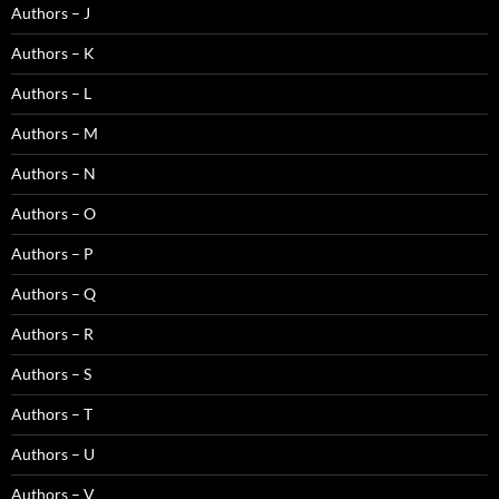
Authors – J
Authors – K
Authors – L
Authors – M
Authors – N
Authors – O
Authors – P
Authors – Q
Authors – R
Authors – S
Authors – T
Authors – U
Authors – V