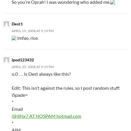
So you’re Oprah! I was wondering who added me.
Dest1
APRIL 19, 2008 AT 9:19 PM
lmfao, rice.
ipod123432
APRIL 20, 2008 AT 9:19 PM
o.0 . . . Is Dest always like this?
Edit: This isn’t against the rules, so I post random stuff:
iSpade=
*
Email
iSHiNx7 AT NOSPAM hotmail.com
*
AIM