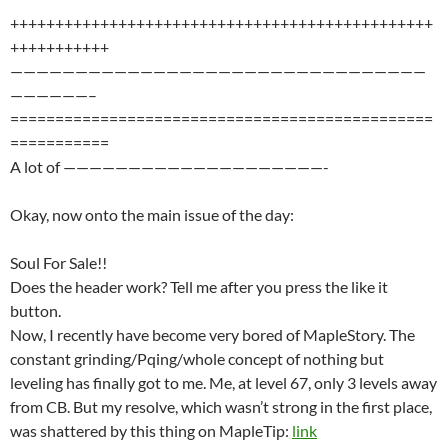
+++++++++++++++++++++++++++++++++++++++++++++++
+++++++++++
————————————————————————————————
——————–
===============================================
===========
A lot of ————————————————————-
Okay, now onto the main issue of the day:
Soul For Sale!!
Does the header work? Tell me after you press the like it
button.
Now, I recently have become very bored of MapleStory. The
constant grinding/Pqing/whole concept of nothing but
leveling has finally got to me. Me, at level 67, only 3 levels away
from CB. But my resolve, which wasn’t strong in the first place,
was shattered by this thing on MapleTip:
link