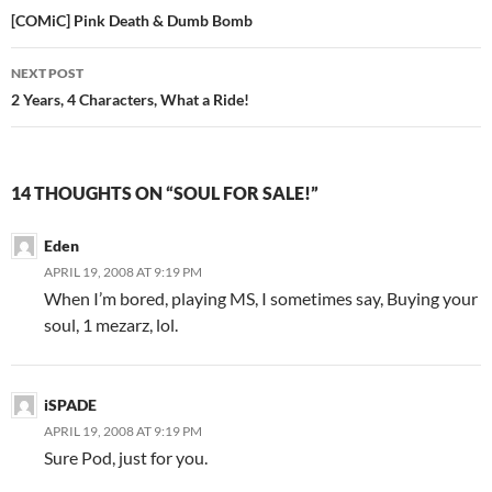
Post
[COMiC] Pink Death & Dumb Bomb
navigation
NEXT POST
2 Years, 4 Characters, What a Ride!
14 THOUGHTS ON “SOUL FOR SALE!”
Eden
APRIL 19, 2008 AT 9:19 PM
When I’m bored, playing MS, I sometimes say, Buying your
soul, 1 mezarz, lol.
iSPADE
APRIL 19, 2008 AT 9:19 PM
Sure Pod, just for you.