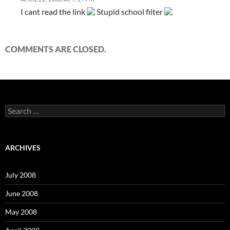
I cant read the link
Stupid school filter
COMMENTS ARE CLOSED.
S
e
a
r
c
ARCHIVES
h
f
o
July 2008
r
:
June 2008
May 2008