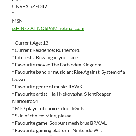
UNREALiZED42
*
MSN
iSHiNx7 AT NOSPAM hotmail.com
* Current Age: 13
* Current Residence: Rutherford.
* Interests: Bowling in your face.
* Favourite movie: The Forbidden Kingdom.
* Favourite band or musician: Rise Against, System of a
Down
* Favourite genre of music: RAWK
* Favourite artist: Hail Nekoyasha, SilentReaper,
MarioBro64
* MP3 player of choice: iTouchGirls
* Skin of choice: Mine, please.
* Favourite game: Soopur smesh brus BRAWL
* Favourite gaming platform: Nintendo Wii.