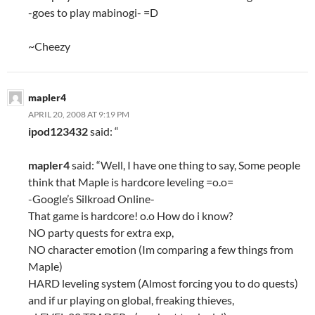
-goes to play mabinogi- =D
~Cheezy
mapler4
APRIL 20, 2008 AT 9:19 PM
ipod123432
said: “
mapler4
said: “Well, I have one thing to say, Some people
think that Maple is hardcore leveling =o.o=
-Google’s Silkroad Online-
That game is hardcore! o.o How do i know?
NO party quests for extra exp,
NO character emotion (Im comparing a few things from
Maple)
HARD leveling system (Almost forcing you to do quests)
and if ur playing on global, freaking thieves,