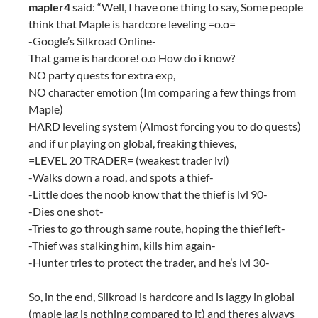
mapler4
said: “Well, I have one thing to say, Some people
think that Maple is hardcore leveling =o.o=
-Google’s Silkroad Online-
That game is hardcore! o.o How do i know?
NO party quests for extra exp,
NO character emotion (Im comparing a few things from
Maple)
HARD leveling system (Almost forcing you to do quests)
and if ur playing on global, freaking thieves,
=LEVEL 20 TRADER= (weakest trader lvl)
-Walks down a road, and spots a thief-
-Little does the noob know that the thief is lvl 90-
-Dies one shot-
-Tries to go through same route, hoping the thief left-
-Thief was stalking him, kills him again-
-Hunter tries to protect the trader, and he’s lvl 30-
So, in the end, Silkroad is hardcore and is laggy in global
(maple lag is nothing compared to it) and theres always