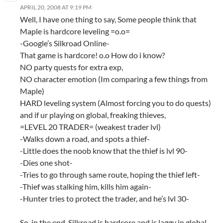
APRIL 20, 2008 AT 9:19 PM
Well, I have one thing to say, Some people think that
Maple is hardcore leveling =o.o=
-Google’s Silkroad Online-
That game is hardcore! o.o How do i know?
NO party quests for extra exp,
NO character emotion (Im comparing a few things from
Maple)
HARD leveling system (Almost forcing you to do quests)
and if ur playing on global, freaking thieves,
=LEVEL 20 TRADER= (weakest trader lvl)
-Walks down a road, and spots a thief-
-Little does the noob know that the thief is lvl 90-
-Dies one shot-
-Tries to go through same route, hoping the thief left-
-Thief was stalking him, kills him again-
-Hunter tries to protect the trader, and he’s lvl 30-
So, in the end, Silkroad is hardcore and is laggy in global