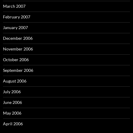
March 2007
February 2007
January 2007
December 2006
November 2006
October 2006
September 2006
August 2006
July 2006
June 2006
May 2006
April 2006