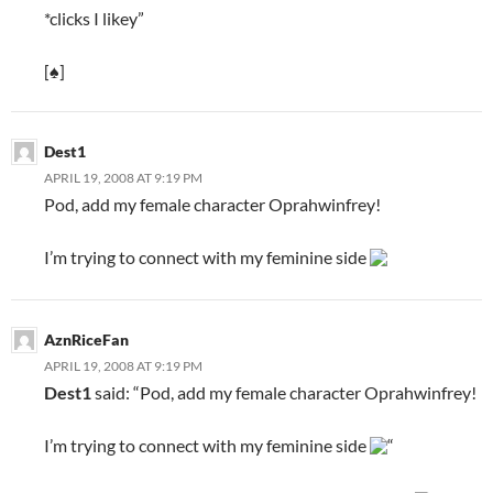
*clicks I likey”
[♠]
Dest1
APRIL 19, 2008 AT 9:19 PM
Pod, add my female character Oprahwinfrey!
I’m trying to connect with my feminine side
AznRiceFan
APRIL 19, 2008 AT 9:19 PM
Dest1
said: “Pod, add my female character Oprahwinfrey!
I’m trying to connect with my feminine side
“