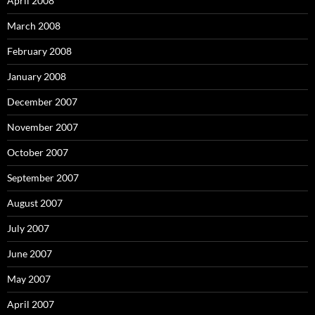
April 2008
March 2008
February 2008
January 2008
December 2007
November 2007
October 2007
September 2007
August 2007
July 2007
June 2007
May 2007
April 2007