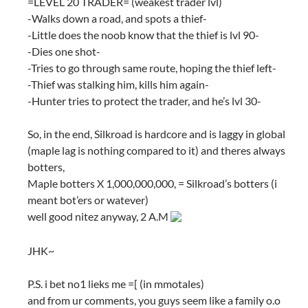
=LEVEL 20 TRADER= (weakest trader lvl)
-Walks down a road, and spots a thief-
-Little does the noob know that the thief is lvl 90-
-Dies one shot-
-Tries to go through same route, hoping the thief left-
-Thief was stalking him, kills him again-
-Hunter tries to protect the trader, and he’s lvl 30-
So, in the end, Silkroad is hardcore and is laggy in global
(maple lag is nothing compared to it) and theres always
botters,
Maple botters X 1,000,000,000, = Silkroad’s botters (i
meant bot’ers or watever)
well good nitez anyway, 2 A.M
JHK~
P.S. i bet no1 lieks me =[ (in mmotales)
and from ur comments, you guys seem like a family o.o