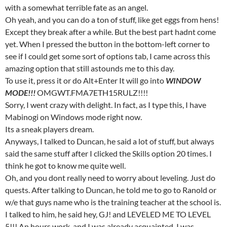
with a somewhat terrible fate as an angel.
Oh yeah, and you can do a ton of stuff, like get eggs from hens!
Except they break after a while. But the best part hadnt come
yet. When I pressed the button in the bottom-left corner to
see if I could get some sort of options tab, I came across this
amazing option that still astounds me to this day.
To use it, press it or do Alt+Enter It will go into
WINDOW
MODE!!!
OMGWT.FMA7ETH15RULZ!!!!
Sorry, I went crazy with delight. In fact, as I type this, I have
Mabinogi on Windows mode right now.
Its a sneak players dream.
Anyways, I talked to Duncan, he said a lot of stuff, but always
said the same stuff after I clicked the Skills option 20 times. I
think he got to know me quite well.
Oh, and you dont really need to worry about leveling. Just do
quests. After talking to Duncan, he told me to go to Ranold or
w/e that guys name who is the training teacher at the school is.
I talked to him, he said hey, GJ! and LEVELED ME TO LEVEL
5!!! An hours work, and I was already acquainted. I was