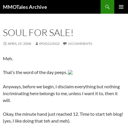
Skip
Search
MMOTales Archive
to
PRIMAR
content
MENU
SOUL FOR SALE!
APRIL 19, 2008
IPOD123432
14 COMMENTS
Meh.
That’s the word of the day peeps.
Anyways, before we begin, I disclaim everything but nothing
incriminating here belongs to me, unless I want it to, then it
will.
Okay, the minute hand just reached 12. Time to start teh blog!
(yes, I like doing that teh and meh).