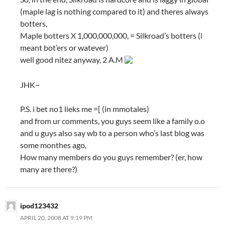
(maple lag is nothing compared to it) and theres always
botters,
Maple botters X 1,000,000,000, = Silkroad’s botters (i
meant bot’ers or watever)
well good nitez anyway, 2 A.M
JHK~
P.S. i bet no1 lieks me =[ (in mmotales)
and from ur comments, you guys seem like a family o.o
and u guys also say wb to a person who’s last blog was
some monthes ago,
How many members do you guys remember? (er, how
many are there?)
ipod123432
APRIL 20, 2008 AT 9:19 PM