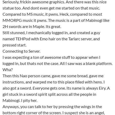
Seriously, frickin awesome graphics. And there was this nice
statue too. And dont even get me started on that music.
Compared to MS music, it pwns. Heck, compared to most
MMORPG music it pwns. The music is a part of Mabinogi like
2H swords are in Maple. Its great.
Still stunned, I mechanically logged in, and created a guy
named TEHPod with Emo hair on the Tarlarc server, and
pressed start.
Connecting to Server.
I was expecting a ton of awesome stuff to appear when I
logged in, but thats not the case. All I saw was a blank platform.
Wha?
Then this Nao person came, gave me some bread, gave me
instructions, and warped me to this place filled with hens. I
also got a sword. Everyone gets one. Its name is always Eiry. A
girl stuck in a sword spirit split across all the people in
Mabinogi. I pity her.
Anyways, you can talk to her by pressing the wings in the
bottom right corner of the screen. I suspect she is an angel,