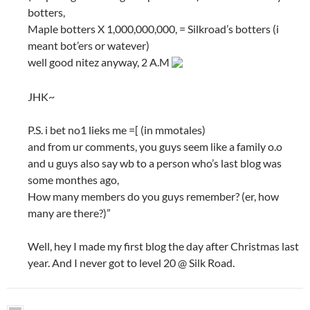
botters,
Maple botters X 1,000,000,000, = Silkroad’s botters (i
meant bot’ers or watever)
well good nitez anyway, 2 A.M
JHK~
P.S. i bet no1 lieks me =[ (in mmotales)
and from ur comments, you guys seem like a family o.o
and u guys also say wb to a person who’s last blog was
some monthes ago,
How many members do you guys remember? (er, how
many are there?)”
Well, hey I made my first blog the day after Christmas last
year. And I never got to level 20 @ Silk Road.