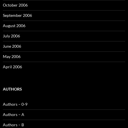
October 2006
September 2006
August 2006
July 2006
June 2006
May 2006
April 2006
AUTHORS
Authors – 0-9
Authors – A
Authors – B