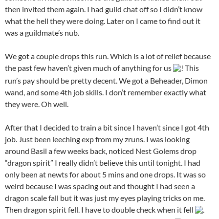
then invited them again. I had guild chat off so I didn’t know
what the hell they were doing. Later on I came to find out it
was a guildmate’s nub.
We got a couple drops this run. Which is a lot of relief because
the past few haven’t given much of anything for us
! This
run’s pay should be pretty decent. We got a Beheader, Dimon
wand, and some 4th job skills. I don’t remember exactly what
they were. Oh well.
After that I decided to train a bit since I haven’t since I got 4th
job. Just been leeching exp from my zruns. I was looking
around Basil a few weeks back, noticed Nest Golems drop
“dragon spirit” I really didn’t believe this until tonight. I had
only been at newts for about 5 mins and one drops. It was so
weird because I was spacing out and thought I had seen a
dragon scale fall but it was just my eyes playing tricks on me.
Then dragon spirit fell. I have to double check when it fell
.