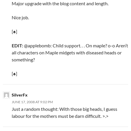
Major upgrade with the blog content and length.
Nice job.
[♠]
EDIT:
@applebomb: Child support. . . On maple? o-o Aren’t
all characters on Maple midgets with diseased heads or
something?
[♠]
SilverFx
JUNE 17, 2008 AT 9:02 PM
Just a random thought: With those big heads, I guess
labour for the mothers must be darn difficult. >.>