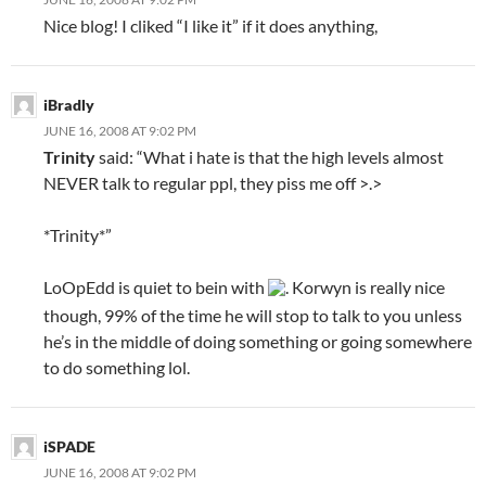
Nice blog! I cliked “I like it” if it does anything,
iBradly
JUNE 16, 2008 AT 9:02 PM
Trinity
said: “What i hate is that the high levels almost
NEVER talk to regular ppl, they piss me off >.>
*Trinity*”
LoOpEdd is quiet to bein with
. Korwyn is really nice
though, 99% of the time he will stop to talk to you unless
he’s in the middle of doing something or going somewhere
to do something lol.
iSPADE
JUNE 16, 2008 AT 9:02 PM