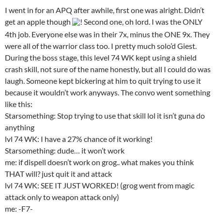
I went in for an APQ after awhile, first one was alright. Didn’t
get an apple though
! Second one, oh lord. I was the ONLY
4th job. Everyone else was in their 7x, minus the ONE 9x. They
were all of the warrior class too. I pretty much solo’d Giest.
During the boss stage, this level 74 WK kept using a shield
crash skill, not sure of the name honestly, but all I could do was
laugh. Someone kept bickering at him to quit trying to use it
because it wouldn’t work anyways. The convo went something
like this:
Starsomething: Stop trying to use that skill lol it isn’t guna do
anything
lvl 74 WK: I have a 27% chance of it working!
Starsomething: dude… it won’t work
me: if dispell doesn’t work on grog.. what makes you think
THAT will? just quit it and attack
lvl 74 WK: SEE IT JUST WORKED! (grog went from magic
attack only to weapon attack only)
me: -F7-