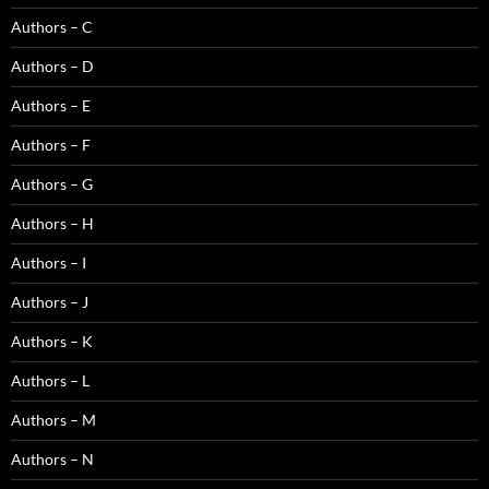
Authors – C
Authors – D
Authors – E
Authors – F
Authors – G
Authors – H
Authors – I
Authors – J
Authors – K
Authors – L
Authors – M
Authors – N