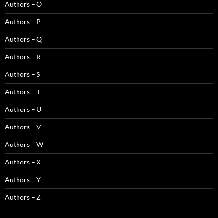
Authors – O
Authors – P
Authors – Q
Authors – R
Authors – S
Authors – T
Authors – U
Authors – V
Authors – W
Authors – X
Authors – Y
Authors – Z