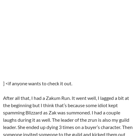
] <if anyone wants to check it out.
After all that, I had a Zakum Run. It went well, I lagged a bit at
the beginning but I think that’s because some idiot kept
spamming Blizzard as Zak was summoned. I had a couple
laughs during it as well. The leader of the zrun is also my guild
leader. She ended up dying 3 times on a buyer’s character. Then
someone invited someone to the guild and kicked them out