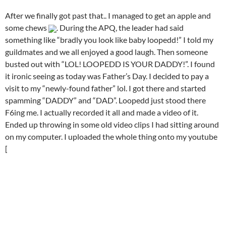
After we finally got past that.. I managed to get an apple and
some chews
. During the APQ, the leader had said
something like “bradly you look like baby loopedd!” I told my
guildmates and we all enjoyed a good laugh. Then someone
busted out with “LOL! LOOPEDD IS YOUR DADDY!”. I found
it ironic seeing as today was Father’s Day. I decided to pay a
visit to my “newly-found father” lol. I got there and started
spamming “DADDY” and “DAD”. Loopedd just stood there
F6ing me. I actually recorded it all and made a video of it.
Ended up throwing in some old video clips I had sitting around
on my computer. I uploaded the whole thing onto my youtube
[