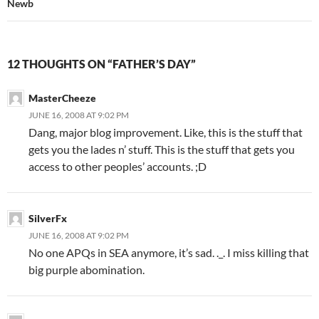
Newb
12 THOUGHTS ON “FATHER’S DAY”
MasterCheeze
JUNE 16, 2008 AT 9:02 PM
Dang, major blog improvement. Like, this is the stuff that
gets you the lades n’ stuff. This is the stuff that gets you
access to other peoples’ accounts. ;D
SilverFx
JUNE 16, 2008 AT 9:02 PM
No one APQs in SEA anymore, it’s sad. ._. I miss killing that
big purple abomination.