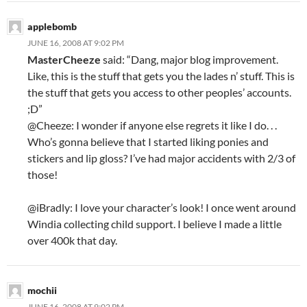
applebomb
JUNE 16, 2008 AT 9:02 PM
MasterCheeze
said: “Dang, major blog improvement.
Like, this is the stuff that gets you the lades n’ stuff. This is
the stuff that gets you access to other peoples’ accounts.
;D”
@Cheeze: I wonder if anyone else regrets it like I do. . .
Who’s gonna believe that I started liking ponies and
stickers and lip gloss? I’ve had major accidents with 2/3 of
those!
@iBradly: I love your character’s look! I once went around
Windia collecting child support. I believe I made a little
over 400k that day.
mochii
JUNE 16, 2008 AT 9:02 PM