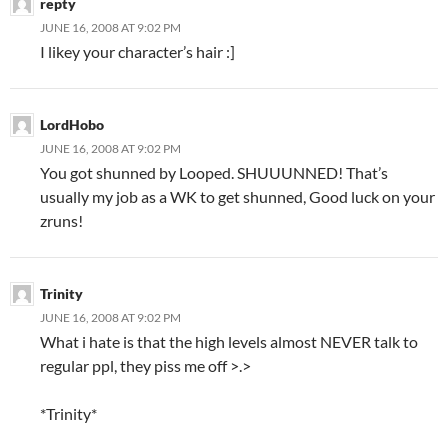
repty
JUNE 16, 2008 AT 9:02 PM
I likey your character’s hair :]
LordHobo
JUNE 16, 2008 AT 9:02 PM
You got shunned by Looped. SHUUUNNED! That’s
usually my job as a WK to get shunned, Good luck on your
zruns!
Trinity
JUNE 16, 2008 AT 9:02 PM
What i hate is that the high levels almost NEVER talk to
regular ppl, they piss me off >.>
*Trinity*