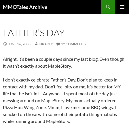
Skip
Search
MMOTales Archive
to
PRIMAR
content
MENU
FATHER’S DAY
JUNE 16, 2008
IBRADLY
12 COMMENTS
Alright, it’s been a couple days since my last blog. Even though
it wasn’t exactly about MapleStory.
I don’t exactly celebrate Father’s Day. Don’t plan to keep in
contact with my dad. Don’t feel pity on me, it’s better for MY
life that he isn’t in it. Anywho… I spent most of the day just
messing around on MapleStory. My mom actually ordered
Pizza Hut: Wing Zone. Mmm, I love me some BBQ wings. I
snacked on those with some of their potato thing-mabobs
while running around MapleStory.