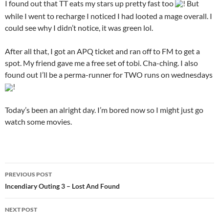
I found out that TT eats my stars up pretty fast too
! But
while I went to recharge I noticed I had looted a mage overall. I
could see why I didn’t notice, it was green lol.
After all that, I got an APQ ticket and ran off to FM to get a
spot. My friend gave me a free set of tobi. Cha-ching. I also
found out I’ll be a perma-runner for TWO runs on wednesdays
!
Today’s been an alright day. I’m bored now so I might just go
watch some movies.
PREVIOUS POST
Post
Incendiary Outing 3 – Lost And Found
navigation
NEXT POST