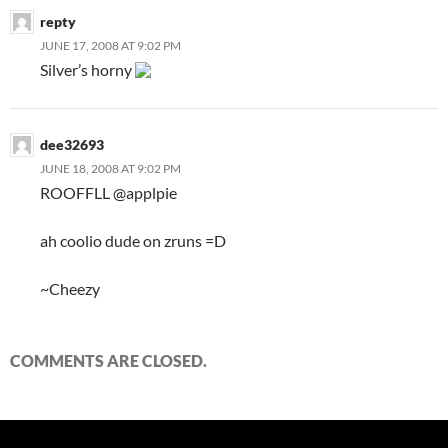
repty
JUNE 17, 2008 AT 9:02 PM
Silver’s horny
dee32693
JUNE 18, 2008 AT 9:02 PM
ROOFFLL @applpie
ah coolio dude on zruns =D
~Cheezy
COMMENTS ARE CLOSED.