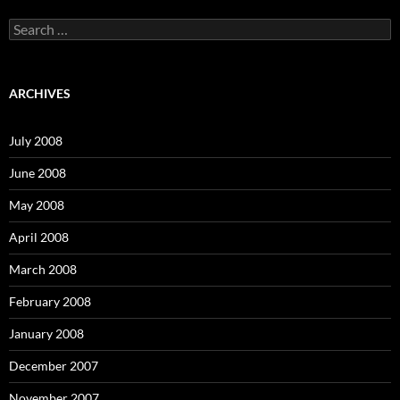
S
e
a
r
c
ARCHIVES
h
f
o
July 2008
r
:
June 2008
May 2008
April 2008
March 2008
February 2008
January 2008
December 2007
November 2007