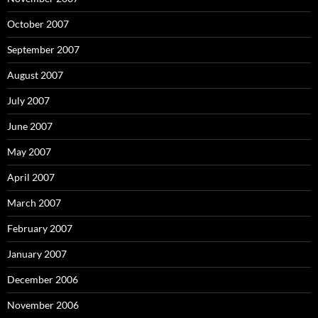
October 2007
September 2007
August 2007
July 2007
June 2007
May 2007
April 2007
March 2007
February 2007
January 2007
December 2006
November 2006