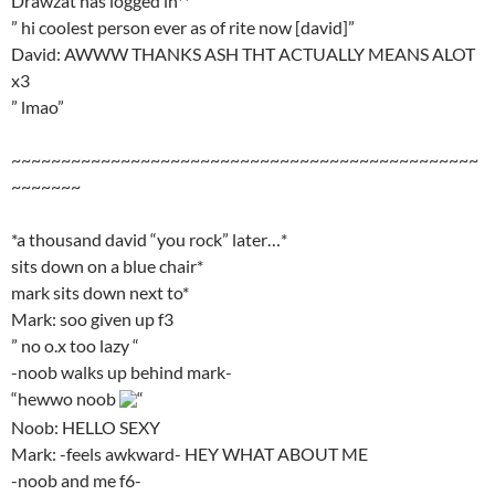
Drawzat has logged in**
” hi coolest person ever as of rite now [david]”
David: AWWW THANKS ASH THT ACTUALLY MEANS ALOT
x3
” lmao”
~~~~~~~~~~~~~~~~~~~~~~~~~~~~~~~~~~~~~~~~~~~~~~~
~~~~~~~
*a thousand david “you rock” later…*
sits down on a blue chair*
mark sits down next to*
Mark: soo given up f3
” no o.x too lazy “
-noob walks up behind mark-
“hewwo noob
“
Noob: HELLO SEXY
Mark: -feels awkward- HEY WHAT ABOUT ME
-noob and me f6-