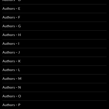
Authors – E
Authors – F
Authors – G
Authors – H
Authors – I
Authors – J
Authors – K
Authors – L
Authors – M
Authors – N
Authors – O
Authors – P