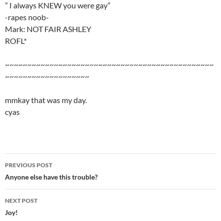
” I always KNEW you were gay”
-rapes noob-
Mark: NOT FAIR ASHLEY
ROFL*
~~~~~~~~~~~~~~~~~~~~~~~~~~~~~~~~~~~~~~~~~~~~~~~
~~~~~~~~~~~~~~~~~~~
mmkay that was my day.
cyas
PREVIOUS POST
Post
Anyone else have this trouble?
navigation
NEXT POST
Joy!