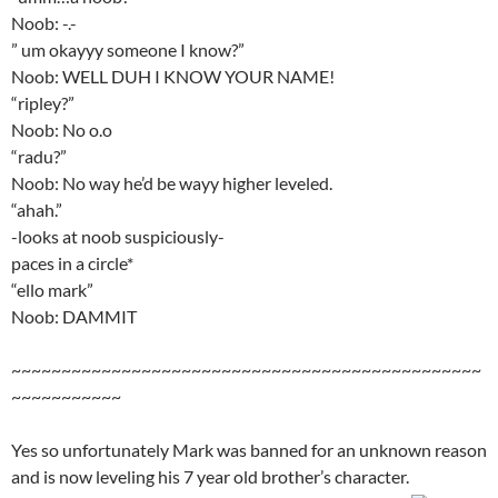
Noob: -.-
” um okayyy someone I know?”
Noob: WELL DUH I KNOW YOUR NAME!
“ripley?”
Noob: No o.o
“radu?”
Noob: No way he’d be wayy higher leveled.
“ahah.”
-looks at noob suspiciously-
paces in a circle*
“ello mark”
Noob: DAMMIT
~~~~~~~~~~~~~~~~~~~~~~~~~~~~~~~~~~~~~~~~~~~~~~~
~~~~~~~~~~~
Yes so unfortunately Mark was banned for an unknown reason
and is now leveling his 7 year old brother’s character.