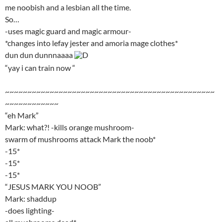
me noobish and a lesbian all the time.
So…
-uses magic guard and magic armour-
*changes into lefay jester and amoria mage clothes*
dun dun dunnnaaaa
D
“yay i can train now “
~~~~~~~~~~~~~~~~~~~~~~~~~~~~~~~~~~~~~~~~~~~~~~~
~~~~~~~~~~~~
“eh Mark”
Mark: what?! -kills orange mushroom-
swarm of mushrooms attack Mark the noob*
-15*
-15*
-15*
“JESUS MARK YOU NOOB”
Mark: shaddup
-does lighting-