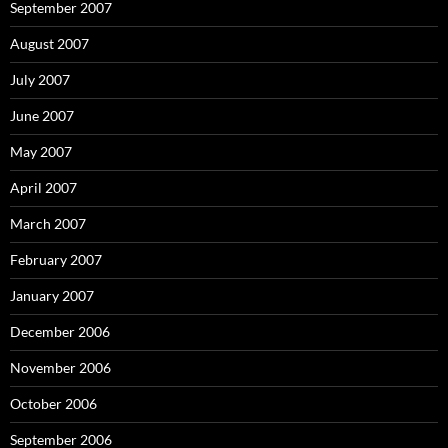
September 2007
August 2007
July 2007
June 2007
May 2007
April 2007
March 2007
February 2007
January 2007
December 2006
November 2006
October 2006
September 2006