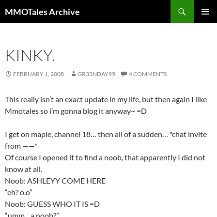
Skip
Search
MMOTales Archive
to
PRIMAR
content
MENU
KINKY.
FEBRUARY 1, 2008
GR33NDAY95
4 COMMENTS
This really isn’t an exact update in my life, but then again I like
Mmotales so i’m gonna blog it anyway~ =D
I get on maple, channel 18… then all of a sudden… *chat invite
from ——*
Of course I opened it to find a noob, that apparently I did not
know at all.
Noob: ASHLEYY COME HERE
“eh? o.o”
Noob: GUESS WHO IT IS =D
“umm…a noob?”