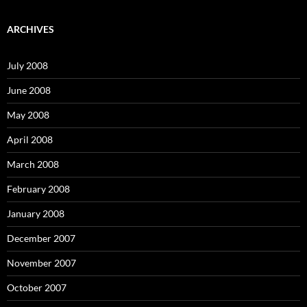
a
r
c
ARCHIVES
h
f
o
July 2008
r
:
June 2008
May 2008
April 2008
March 2008
February 2008
January 2008
December 2007
November 2007
October 2007