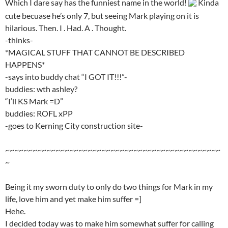
Which I dare say has the funniest name in the world!
Kinda
cute becuase he’s only 7, but seeing Mark playing on it is
hilarious. Then. I . Had. A . Thought.
-thinks-
*MAGICAL STUFF THAT CANNOT BE DESCRIBED
HAPPENS*
-says into buddy chat “I GOT IT!!!”-
buddies: wth ashley?
“I’ll KS Mark =D”
buddies: ROFL xPP
-goes to Kerning City construction site-
~~~~~~~~~~~~~~~~~~~~~~~~~~~~~~~~~~~~~~~~~~~~~~~
~
Being it my sworn duty to only do two things for Mark in my
life, love him and yet make him suffer =]
Hehe.
I decided today was to make him somewhat suffer for calling