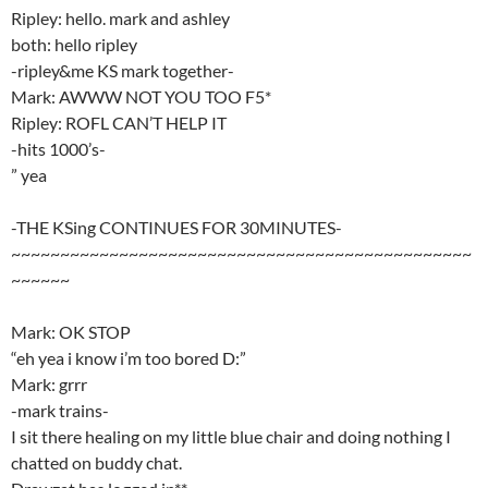
Ripley: hello. mark and ashley
both: hello ripley
-ripley&me KS mark together-
Mark: AWWW NOT YOU TOO F5*
Ripley: ROFL CAN’T HELP IT
-hits 1000’s-
” yea
-THE KSing CONTINUES FOR 30MINUTES-
~~~~~~~~~~~~~~~~~~~~~~~~~~~~~~~~~~~~~~~~~~~~~~~
~~~~~~
Mark: OK STOP
“eh yea i know i’m too bored D:”
Mark: grrr
-mark trains-
I sit there healing on my little blue chair and doing nothing I
chatted on buddy chat.