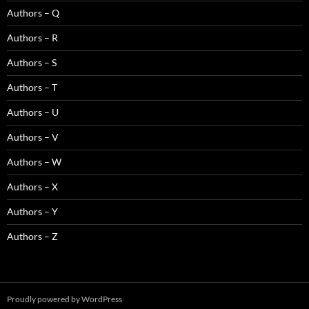
Authors – Q
Authors – R
Authors – S
Authors – T
Authors – U
Authors – V
Authors – W
Authors – X
Authors – Y
Authors – Z
Proudly powered by WordPress