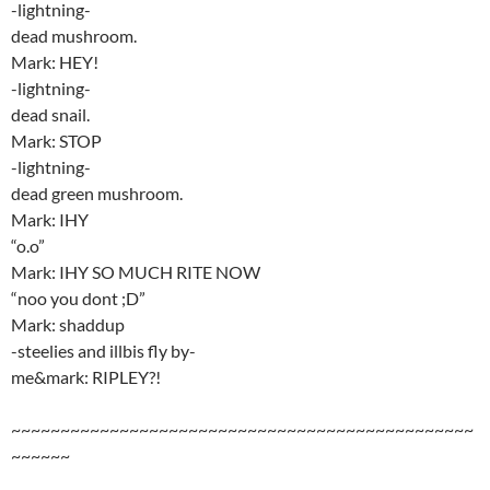
-lightning-
dead mushroom.
Mark: HEY!
-lightning-
dead snail.
Mark: STOP
-lightning-
dead green mushroom.
Mark: IHY
“o.o”
Mark: IHY SO MUCH RITE NOW
“noo you dont ;D”
Mark: shaddup
-steelies and illbis fly by-
me&mark: RIPLEY?!
~~~~~~~~~~~~~~~~~~~~~~~~~~~~~~~~~~~~~~~~~~~~~~~
~~~~~~