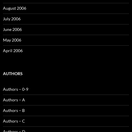
August 2006
July 2006
June 2006
May 2006
April 2006
AUTHORS
Authors – 0-9
Authors – A
Authors – B
Authors – C
Authors – D