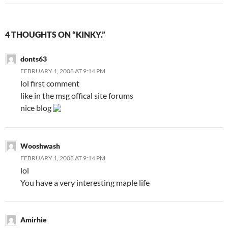
4 THOUGHTS ON “KINKY.”
donts63
FEBRUARY 1, 2008 AT 9:14 PM
lol first comment
like in the msg offical site forums
nice blog
Wooshwash
FEBRUARY 1, 2008 AT 9:14 PM
lol
You have a very interesting maple life
Amirhie