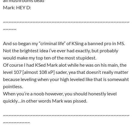
all mushrooms dead*
Mark: HEY D:
~~~~~~~~~~~~~~~~~~~~~~~~~~~~~~~~~~~~~~~~~~~~~~~
~~~~~
And so began my “criminal life” of KSing a banned pro in MS.
Not the brightest idea i’ve ever had exactly, but probably
would make my top ten of the most stupidest.
Of course I had KSed Mark alot while he was on his main, the
level 107 [almost 108 xP] sader, yea that doesn’t really matter
because leveling when your high leveled like that is somewaht
pointless.
When you’re a noob however, you should honestly level
quickly…in other words Mark was pissed.
~~~~~~~~~~~~~~~~~~~~~~~~~~~~~~~~~~~~~~~~~~~~~~~
~~~~~~~~~~