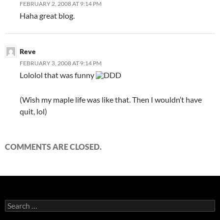
FEBRUARY 2, 2008 AT 9:14 PM
Haha great blog.
Reve
FEBRUARY 3, 2008 AT 9:14 PM
Lololol that was funny
DDD
(Wish my maple life was like that. Then I wouldn’t have
quit, lol)
COMMENTS ARE CLOSED.
S
e