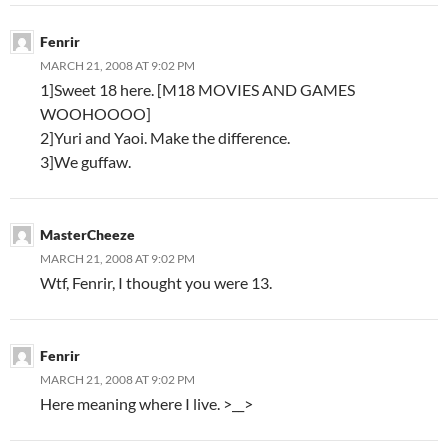
Fenrir
MARCH 21, 2008 AT 9:02 PM
1]Sweet 18 here. [M18 MOVIES AND GAMES
WOOHOOOO]
2]Yuri and Yaoi. Make the difference.
3]We guffaw.
MasterCheeze
MARCH 21, 2008 AT 9:02 PM
Wt
f, Fenrir, I thought you were 13.
Fenrir
MARCH 21, 2008 AT 9:02 PM
Here meaning where I live. >__>