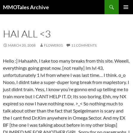
Skip
Search
MMOTales Archive
to
PRIMAR
content
MENU
HAI ALL <3
MARCH 20, 2008
FLOWER01
11 COMMENTS
Hello :] Hahaahh, I take too many breaks from this site. Weeell,
everythings going great now. [not really] Im lvl 43,
unfortutunately 1 lvl from where I was last time… I think. o_o
Nooo, I didnt take a super-duper long break from maplestory. I
just didnt train. Yess, I know you’re gonno end up telling me to
train more but I CANT HELP IT. D; Its soo boring. Ehh, my NX
expired so now I have nothing now. >_< So nothing much to
talk about other than the fact that Speigelmann is scary and
the I cant find Dr.Kim anywhere in Omega Sector. And my EX
BF [the one I was talking about before in my other blogs]
DUMPED ME FOR ANOTHER GIRL. Sorry for no paragraphs. I