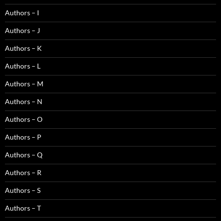
Authors – I
Authors – J
Authors – K
Authors – L
Authors – M
Authors – N
Authors – O
Authors – P
Authors – Q
Authors – R
Authors – S
Authors – T