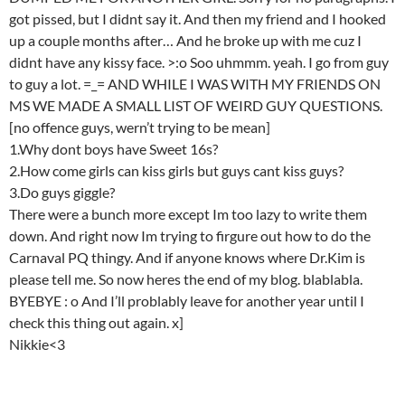
got pissed, but I didnt say it. And then my friend and I hooked
up a couple months after… And he broke up with me cuz I
didnt have any kissy face. >:o Soo uhmmm. yeah. I go from guy
to guy a lot. =_= AND WHILE I WAS WITH MY FRIENDS ON
MS WE MADE A SMALL LIST OF WEIRD GUY QUESTIONS.
[no offence guys, wern’t trying to be mean]
1.Why dont boys have Sweet 16s?
2.How come girls can kiss girls but guys cant kiss guys?
3.Do guys giggle?
There were a bunch more except Im too lazy to write them
down. And right now Im trying to firgure out how to do the
Carnaval PQ thingy. And if anyone knows where Dr.Kim is
please tell me. So now heres the end of my blog. blablabla.
BYEBYE : o And I’ll problably leave for another year until I
check this thing out again. x]
Nikkie<3