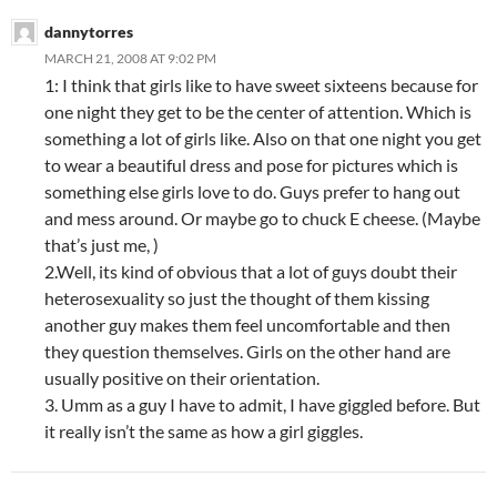
dannytorres
MARCH 21, 2008 AT 9:02 PM
1: I think that girls like to have sweet sixteens because for
one night they get to be the center of attention. Which is
something a lot of girls like. Also on that one night you get
to wear a beautiful dress and pose for pictures which is
something else girls love to do. Guys prefer to hang out
and mess around. Or maybe go to chuck E cheese. (Maybe
that’s just me, )
2.Well, its kind of obvious that a lot of guys doubt their
heterosexuality so just the thought of them kissing
another guy makes them feel uncomfortable and then
they question themselves. Girls on the other hand are
usually positive on their orientation.
3. Umm as a guy I have to admit, I have giggled before. But
it really isn’t the same as how a girl giggles.