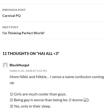
PREVIOUS POST
Post
Carnival PQ
navigation
NEXT POST
I’m Thinking Perfect World!
11 THOUGHTS ON “HAI ALL <3”
BlackNazgul
MARCH 20, 2008 AT 9:02 PM
Hmm Nikki and Nikkie… I sense a name confusion coming
up.
1) Girls are much cooler than guys.
2) Being gay is worse than being les. (I dunno
).
3) Yes, only in their sleep.