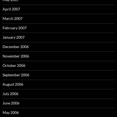
April 2007
March 2007
February 2007
January 2007
December 2006
November 2006
October 2006
September 2006
August 2006
July 2006
June 2006
May 2006