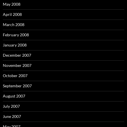
May 2008
April 2008
March 2008
February 2008
January 2008
December 2007
November 2007
October 2007
September 2007
August 2007
July 2007
June 2007
May 2007