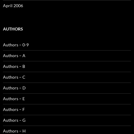
April 2006
AUTHORS
Authors – 0-9
Authors – A
Authors – B
Authors – C
Authors – D
Authors – E
Authors – F
Authors – G
Authors – H