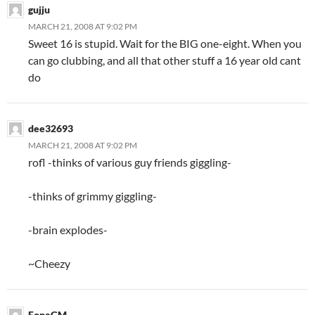
gujju
MARCH 21, 2008 AT 9:02 PM
Sweet 16 is stupid. Wait for the BIG one-eight. When you
can go clubbing, and all that other stuff a 16 year old cant
do
dee32693
MARCH 21, 2008 AT 9:02 PM
rofl -thinks of various guy friends giggling-
-thinks of grimmy giggling-
-brain explodes-
~Cheezy
EonaGM