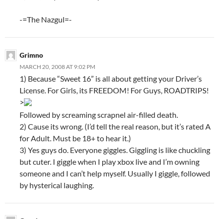
-=The Nazgul=-
Grimno
MARCH 20, 2008 AT 9:02 PM
1) Because “Sweet 16” is all about getting your Driver’s
License. For Girls, its FREEDOM! For Guys, ROADTRIPS!
>
Followed by screaming scrapnel air-filled death.
2) Cause its wrong. (I’d tell the real reason, but it’s rated A
for Adult. Must be 18+ to hear it.)
3) Yes guys do. Everyone giggles. Giggling is like chuckling
but cuter. I giggle when I play xbox live and I’m owning
someone and I can’t help myself. Usually I giggle, followed
by hysterical laughing.