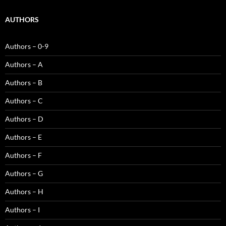
AUTHORS
Authors – 0-9
Authors – A
Authors – B
Authors – C
Authors – D
Authors – E
Authors – F
Authors – G
Authors – H
Authors – I