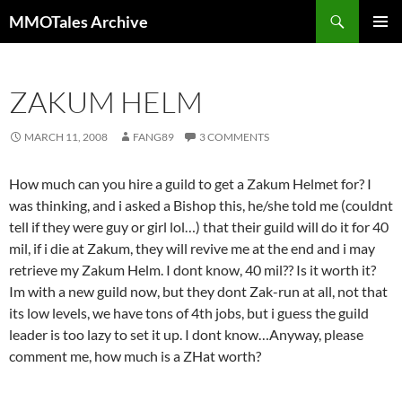
Skip
Search
MMOTales Archive
to
PRIMAR
content
MENU
ZAKUM HELM
MARCH 11, 2008
FANG89
3 COMMENTS
How much can you hire a guild to get a Zakum Helmet for? I
was thinking, and i asked a Bishop this, he/she told me (couldnt
tell if they were guy or girl lol…) that their guild will do it for 40
mil, if i die at Zakum, they will revive me at the end and i may
retrieve my Zakum Helm. I dont know, 40 mil?? Is it worth it?
Im with a new guild now, but they dont Zak-run at all, not that
its low levels, we have tons of 4th jobs, but i guess the guild
leader is too lazy to set it up. I dont know…Anyway, please
comment me, how much is a ZHat worth?