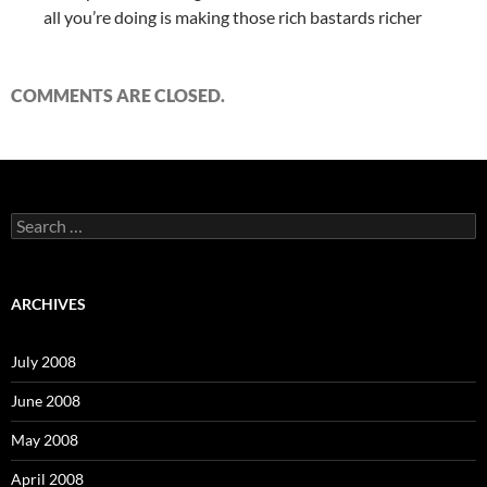
all you’re doing is making those rich bastards richer
COMMENTS ARE CLOSED.
S
e
a
r
c
ARCHIVES
h
f
o
July 2008
r
:
June 2008
May 2008
April 2008