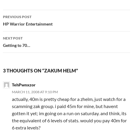
PREVIOUS POST
Post
HP Warrior Entertainment
navigation
NEXT POST
Getting to 70…
3 THOUGHTS ON “ZAKUM HELM”
TehPwnxzor
MARCH 11, 2008 AT 9:10 PM
actually, 40m is pretty cheap for a zhelm, just watch for a
scamming zak group. i paid 45m for mine, but havent
gotten it yet; im going on a run on saturday. and think, its
the equivalent of 6 levels of stats. would you pay 40m for
6 extra levels?