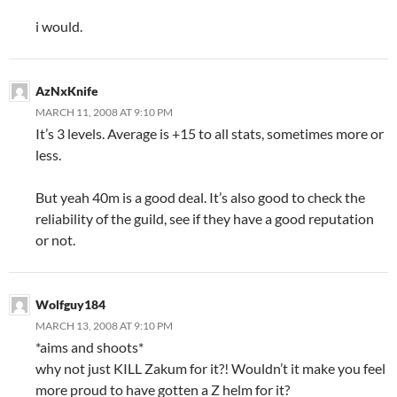
i would.
AzNxKnife
MARCH 11, 2008 AT 9:10 PM
It’s 3 levels. Average is +15 to all stats, sometimes more or
less.
But yeah 40m is a good deal. It’s also good to check the
reliability of the guild, see if they have a good reputation
or not.
Wolfguy184
MARCH 13, 2008 AT 9:10 PM
*aims and shoots*
why not just KILL Zakum for it?! Wouldn’t it make you feel
more proud to have gotten a Z helm for it?