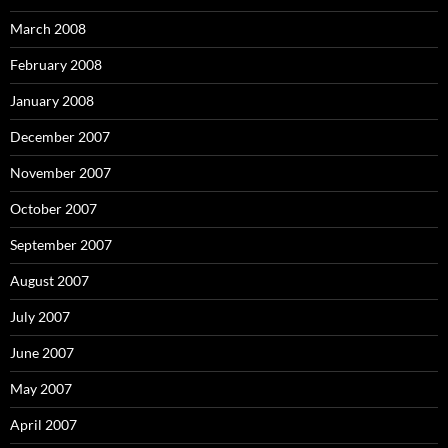
March 2008
February 2008
January 2008
December 2007
November 2007
October 2007
September 2007
August 2007
July 2007
June 2007
May 2007
April 2007