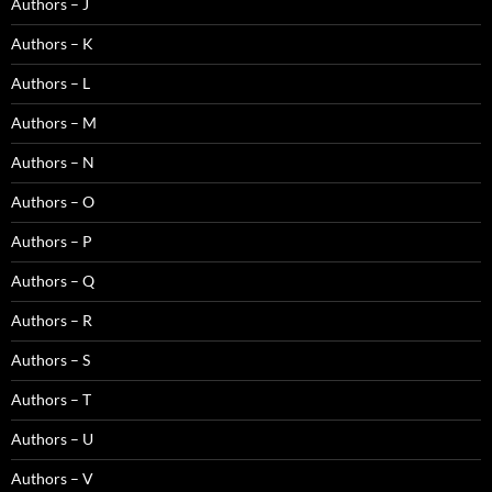
Authors – J
Authors – K
Authors – L
Authors – M
Authors – N
Authors – O
Authors – P
Authors – Q
Authors – R
Authors – S
Authors – T
Authors – U
Authors – V