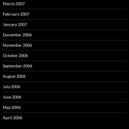
March 2007
February 2007
January 2007
December 2006
November 2006
October 2006
September 2006
August 2006
July 2006
June 2006
May 2006
April 2006