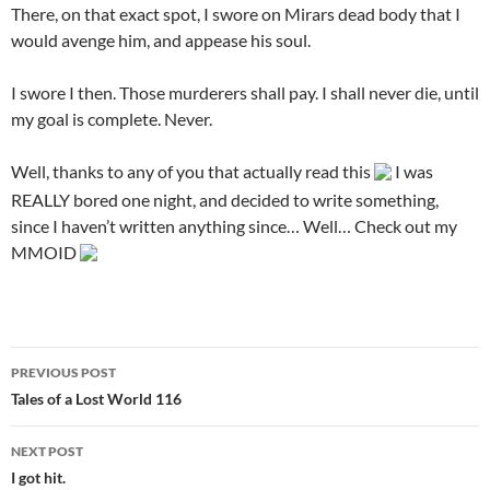
There, on that exact spot, I swore on Mirars dead body that I
would avenge him, and appease his soul.
I swore I then. Those murderers shall pay. I shall never die, until
my goal is complete. Never.
Well, thanks to any of you that actually read this
I was
REALLY bored one night, and decided to write something,
since I haven’t written anything since… Well… Check out my
MMOID
PREVIOUS POST
Post
Tales of a Lost World 116
navigation
NEXT POST
I got hit.