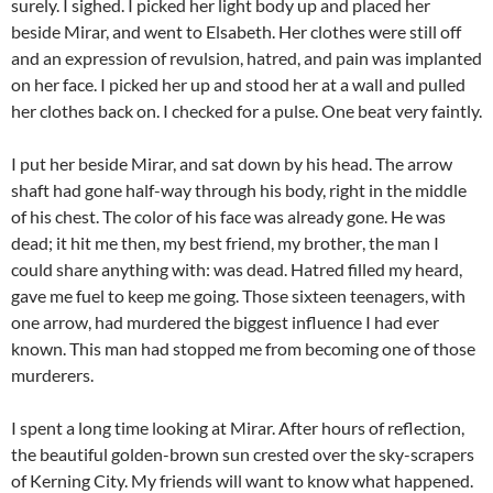
surely. I sighed. I picked her light body up and placed her
beside Mirar, and went to Elsabeth. Her clothes were still off
and an expression of revulsion, hatred, and pain was implanted
on her face. I picked her up and stood her at a wall and pulled
her clothes back on. I checked for a pulse. One beat very faintly.
I put her beside Mirar, and sat down by his head. The arrow
shaft had gone half-way through his body, right in the middle
of his chest. The color of his face was already gone. He was
dead; it hit me then, my best friend, my brother, the man I
could share anything with: was dead. Hatred filled my heard,
gave me fuel to keep me going. Those sixteen teenagers, with
one arrow, had murdered the biggest influence I had ever
known. This man had stopped me from becoming one of those
murderers.
I spent a long time looking at Mirar. After hours of reflection,
the beautiful golden-brown sun crested over the sky-scrapers
of Kerning City. My friends will want to know what happened.