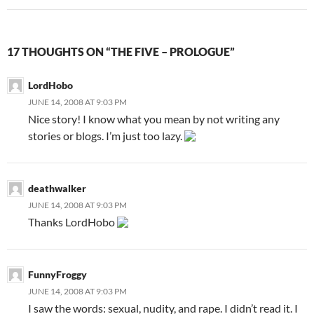
17 THOUGHTS ON “THE FIVE – PROLOGUE”
LordHobo
JUNE 14, 2008 AT 9:03 PM
Nice story! I know what you mean by not writing any
stories or blogs. I’m just too lazy.
deathwalker
JUNE 14, 2008 AT 9:03 PM
Thanks LordHobo
FunnyFroggy
JUNE 14, 2008 AT 9:03 PM
I saw the words: sexual, nudity, and rape. I didn’t read it. I