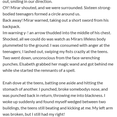
out, smiling in our direction.
OY! Mirar shouted, and we were surrounded. Sixteen strong-
bodied teenagers formed a circle around us.
Back away! Mirar warned, taking out a short sword from his
backpack.
Im warning y-! an arrow thudded into the middle of his chest.
Shocked, all we could do was watch as Mirars lifeless body
plummeted to the ground. I was consumed with anger at the
teenagers; I lashed out, swiping my fists crazily at the teens.
Two went down, unconscious from the face-wrenching
punches. Elsabeth grabbed her magic wand and got behind me
while she started the remnants of a spell.
Enah dove at the teens, batting one aside and hitting the
stomach of another. I punched, broke somebodys nose, and
was punched back in return, throwing me into blackness. I
woke up suddenly and found myself wedged between two
buildings, the teens still beating and kicking at me. My left arm
was broken, but I still had my right!