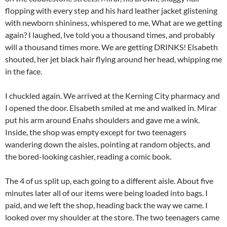
flopping with every step and his hard leather jacket glistening
with newborn shininess, whispered to me, What are we getting
again? I laughed, Ive told you a thousand times, and probably
will a thousand times more. We are getting DRINKS! Elsabeth
shouted, her jet black hair flying around her head, whipping me
in the face.
I chuckled again. We arrived at the Kerning City pharmacy and
I opened the door. Elsabeth smiled at me and walked in. Mirar
put his arm around Enahs shoulders and gave me a wink.
Inside, the shop was empty except for two teenagers
wandering down the aisles, pointing at random objects, and
the bored-looking cashier, reading a comic book.
The 4 of us split up, each going to a different aisle. About five
minutes later all of our items were being loaded into bags. I
paid, and we left the shop, heading back the way we came. I
looked over my shoulder at the store. The two teenagers came