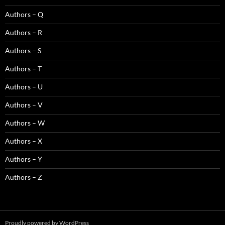
Authors – Q
Authors – R
Authors – S
Authors – T
Authors – U
Authors – V
Authors – W
Authors – X
Authors – Y
Authors – Z
Proudly powered by WordPress