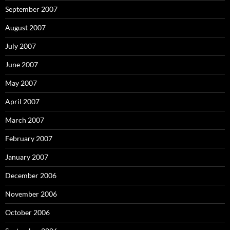
September 2007
August 2007
July 2007
June 2007
May 2007
April 2007
March 2007
February 2007
January 2007
December 2006
November 2006
October 2006