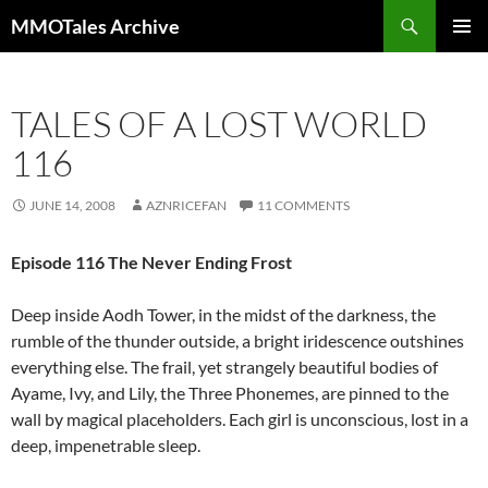
Skip
Search
MMOTales Archive
to
PRIMAR
content
MENU
TALES OF A LOST WORLD
116
JUNE 14, 2008
AZNRICEFAN
11 COMMENTS
Episode 116 The Never Ending Frost
Deep inside Aodh Tower, in the midst of the darkness, the
rumble of the thunder outside, a bright iridescence outshines
everything else. The frail, yet strangely beautiful bodies of
Ayame, Ivy, and Lily, the Three Phonemes, are pinned to the
wall by magical placeholders. Each girl is unconscious, lost in a
deep, impenetrable sleep.