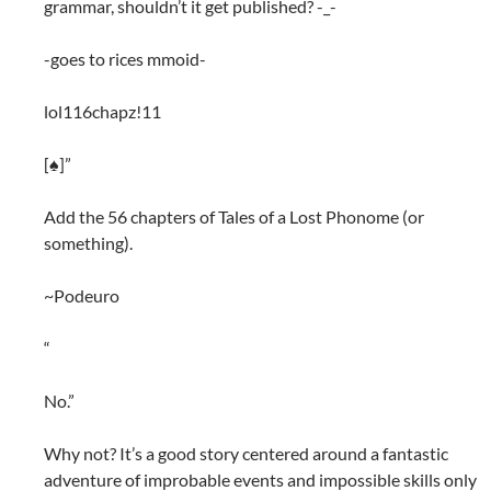
grammar, shouldn’t it get published? -_-
-goes to rices mmoid-
lol116chapz!11
[♠]”
Add the 56 chapters of Tales of a Lost Phonome (or
something).
~Podeuro
“
No.”
Why not? It’s a good story centered around a fantastic
adventure of improbable events and impossible skills only