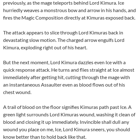
previously, as the mage teleports behind Lord Kimura. Ice
hurriedly weaves a monstrous bow and arrow in his hands, and
fires the Magic Composition directly at Kimuras exposed back.
The attack appears to slice through Lord Kimuras back in
devastating slow motion. The charged arrow engulfs Lord
Kimura, exploding right out of his heart.
But the next moment, Lord Kimura dazzles even Ice with a
quick response attack. He turns and flies straight at Ice almost
immediately after getting hit, cutting through the mage with
an instantaneous Assaulter even as blood flows out of his
chest wound.
A trail of blood on the floor signifies Kimuras path past Ice. A
green light surrounds Lord Kimuras wound, washing it clean of
blood and closing it up immediately. Invincible shall dull any
wound you place on me, Ice, Lord Kimura sneers, you should
know better than to hold back like that.