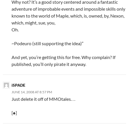
Why not? It’s a good story centered around a fantastic
adventure of improbable events and impossible skills only
known to the world of Maple, which, is, owned, by, Nexon,
which, might, sue, you,
Oh.
~Podeuro (still supporting the idea)”
And yet, you’re getting this for free. Why complain? If
published, you’ll only pirate it anyway.
iSPADE
JUNE 14, 2008 AT 8:57 PM
Just delete it off of MMOtales. . .
[♠]