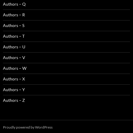
Authors – Q
Authors – R
Authors – S
Authors – T
Authors – U
Authors – V
Authors – W
Authors – X
Authors – Y
Authors – Z
Proudly powered by WordPress