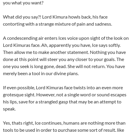
you what you want?
What did you say?! Lord Kimura howls back, his face
contorting with a strange mixture of pain and sadness.
A condescending air enters Ices voice upon sight of the look on
Lord Kimuras face. Ah, apparently you have, Ice says softly.
Then allow me to make another statement. Nothing you have
done at this point will steer you any closer to your goals. The
one you seek is long gone, dead. She will not return. You have
merely been a tool in our divine plans.
If even possible, Lord Kimuras face twists into an even more
grotesque sight. However, not a single word or sound escapes
his lips, save for a strangled gasp that may be an attempt to
speak.
Yes, thats right, Ice continues, humans are nothing more than
tools to be used in order to purchase some sort of result, like