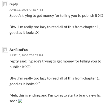
repty
JUNE 15, 2008 AT 8:57 PM
Spade’s trying to get money for telling you to publish it XD
Btw , I’m really too lazy to read all of this from chapter 1 ,
good as it looks :X
AznRiceFan
JUNE 15, 2008 AT 8:57 PM
repty
said: “Spade’s trying to get money for telling you to
publish it XD
Btw , I’m really too lazy to read all of this from chapter 1 ,
good as it looks :X”
Meh, this is ending, and I’m going to start a brand new fic
soon.