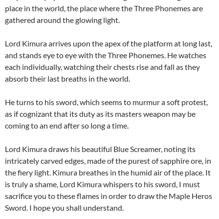
place in the world, the place where the Three Phonemes are
gathered around the glowing light.
Lord Kimura arrives upon the apex of the platform at long last,
and stands eye to eye with the Three Phonemes. He watches
each individually, watching their chests rise and fall as they
absorb their last breaths in the world.
He turns to his sword, which seems to murmur a soft protest,
as if cognizant that its duty as its masters weapon may be
coming to an end after so long a time.
Lord Kimura draws his beautiful Blue Screamer, noting its
intricately carved edges, made of the purest of sapphire ore, in
the fiery light. Kimura breathes in the humid air of the place. It
is truly a shame, Lord Kimura whispers to his sword, I must
sacrifice you to these flames in order to draw the Maple Heros
Sword. I hope you shall understand.