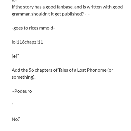
If the story has a good fanbase, and is written with good
grammar, shouldn’t it get published? -_-
-goes to rices mmoid-
lol116chapz!11
[♠]”
Add the 56 chapters of Tales of a Lost Phonome (or
something).
~Podeuro
“
No.”