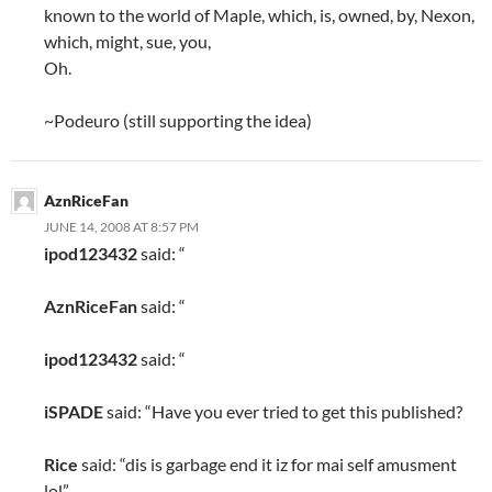
known to the world of Maple, which, is, owned, by, Nexon,
which, might, sue, you,
Oh.
~Podeuro (still supporting the idea)
AznRiceFan
JUNE 14, 2008 AT 8:57 PM
ipod123432
said: “
AznRiceFan
said: “
ipod123432
said: “
iSPADE
said: “Have you ever tried to get this published?
Rice
said: “dis is garbage end it iz for mai self amusment
lol”