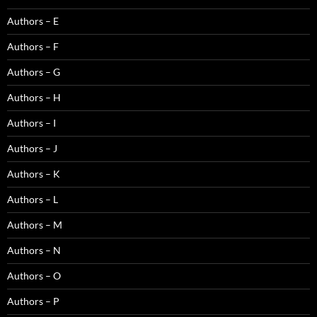
Authors – E
Authors – F
Authors – G
Authors – H
Authors – I
Authors – J
Authors – K
Authors – L
Authors – M
Authors – N
Authors – O
Authors – P