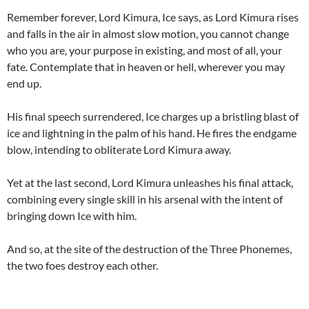
Remember forever, Lord Kimura, Ice says, as Lord Kimura rises
and falls in the air in almost slow motion, you cannot change
who you are, your purpose in existing, and most of all, your
fate. Contemplate that in heaven or hell, wherever you may
end up.
His final speech surrendered, Ice charges up a bristling blast of
ice and lightning in the palm of his hand. He fires the endgame
blow, intending to obliterate Lord Kimura away.
Yet at the last second, Lord Kimura unleashes his final attack,
combining every single skill in his arsenal with the intent of
bringing down Ice with him.
And so, at the site of the destruction of the Three Phonemes,
the two foes destroy each other.