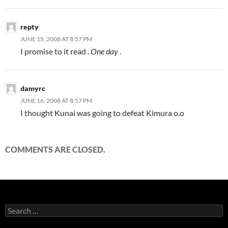
repty
JUNE 15, 2008 AT 8:57 PM
I promise to it read .
One day
.
damyrc
JUNE 16, 2008 AT 8:57 PM
I thought Kunai was going to defeat Kimura o.o
COMMENTS ARE CLOSED.
S
e
a