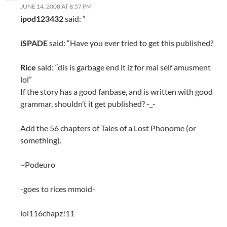
JUNE 14, 2008 AT 8:57 PM
ipod123432
said: “
iSPADE
said: “Have you ever tried to get this published?
Rice
said: “dis is garbage end it iz for mai self amusment
lol”
If the story has a good fanbase, and is written with good
grammar, shouldn’t it get published? -_-
Add the 56 chapters of Tales of a Lost Phonome (or
something).
~Podeuro
-goes to rices mmoid-
lol116chapz!11