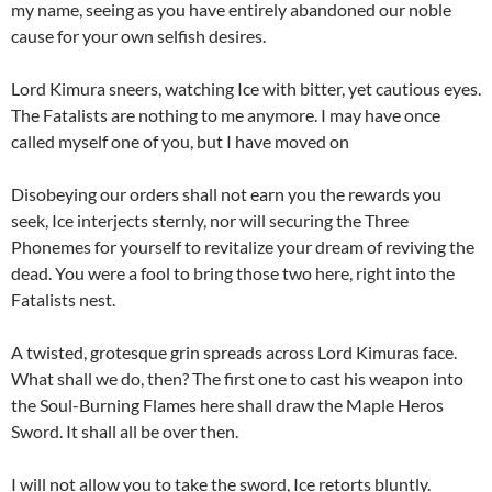
my name, seeing as you have entirely abandoned our noble
cause for your own selfish desires.
Lord Kimura sneers, watching Ice with bitter, yet cautious eyes.
The Fatalists are nothing to me anymore. I may have once
called myself one of you, but I have moved on
Disobeying our orders shall not earn you the rewards you
seek, Ice interjects sternly, nor will securing the Three
Phonemes for yourself to revitalize your dream of reviving the
dead. You were a fool to bring those two here, right into the
Fatalists nest.
A twisted, grotesque grin spreads across Lord Kimuras face.
What shall we do, then? The first one to cast his weapon into
the Soul-Burning Flames here shall draw the Maple Heros
Sword. It shall all be over then.
I will not allow you to take the sword, Ice retorts bluntly.