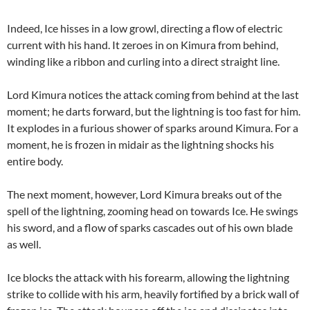
Indeed, Ice hisses in a low growl, directing a flow of electric
current with his hand. It zeroes in on Kimura from behind,
winding like a ribbon and curling into a direct straight line.
Lord Kimura notices the attack coming from behind at the last
moment; he darts forward, but the lightning is too fast for him.
It explodes in a furious shower of sparks around Kimura. For a
moment, he is frozen in midair as the lightning shocks his
entire body.
The next moment, however, Lord Kimura breaks out of the
spell of the lightning, zooming head on towards Ice. He swings
his sword, and a flow of sparks cascades out of his own blade
as well.
Ice blocks the attack with his forearm, allowing the lightning
strike to collide with his arm, heavily fortified by a brick wall of