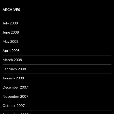
r
c
ARCHIVES
h
f
o
July 2008
r
:
June 2008
May 2008
April 2008
March 2008
February 2008
January 2008
December 2007
November 2007
October 2007