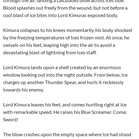
through the air, landing a calculated blow across Ices side.
Blood splashes out freely from the wound, but not before a
cool blast of ice bites into Lord Kimuras exposed body.
Kimura collapses to his knees momentarily, his body shocked
by the freezing temperatures of Ices frozen mist. At once, he
swivels on his feet, leaping high into the air to avoid a
devastating blast of lightning from Ices staff.
Lord Kimura lands upon a shelf created by an enormous
window looking out into the night outside. From below, Ice
charges up another Thunder Spear, and hurls it recklessly
towards his enemy.
Lord Kimura leaves his feet, and comes hurtling right at Ice
with remarkable speed. He raises his Blue Screamer. Coma:
Sword!
The blow crashes upon the empty space where Ice had stood