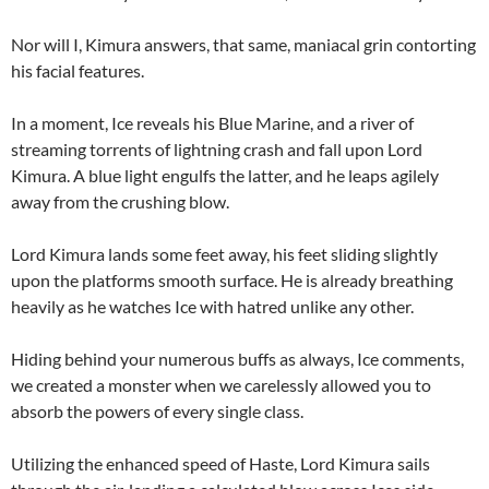
Nor will I, Kimura answers, that same, maniacal grin contorting
his facial features.
In a moment, Ice reveals his Blue Marine, and a river of
streaming torrents of lightning crash and fall upon Lord
Kimura. A blue light engulfs the latter, and he leaps agilely
away from the crushing blow.
Lord Kimura lands some feet away, his feet sliding slightly
upon the platforms smooth surface. He is already breathing
heavily as he watches Ice with hatred unlike any other.
Hiding behind your numerous buffs as always, Ice comments,
we created a monster when we carelessly allowed you to
absorb the powers of every single class.
Utilizing the enhanced speed of Haste, Lord Kimura sails