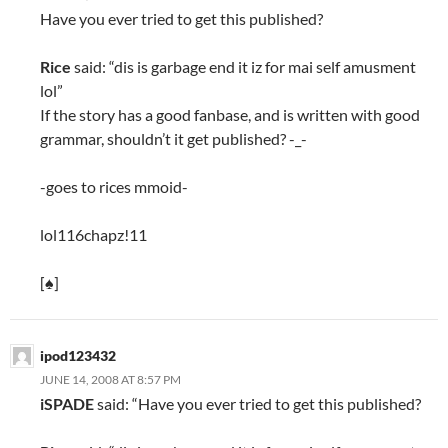
Have you ever tried to get this published?
Rice
said: “dis is garbage end it iz for mai self amusment
lol”
If the story has a good fanbase, and is written with good
grammar, shouldn’t it get published? -_-
-goes to rices mmoid-
lol116chapz!11
[♠]
ipod123432
JUNE 14, 2008 AT 8:57 PM
iSPADE
said: “Have you ever tried to get this published?