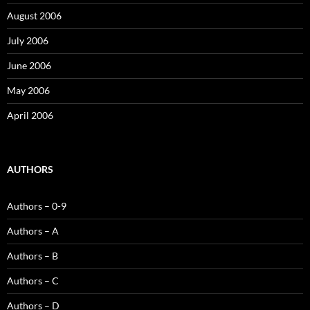
August 2006
July 2006
June 2006
May 2006
April 2006
AUTHORS
Authors – 0-9
Authors – A
Authors – B
Authors – C
Authors – D