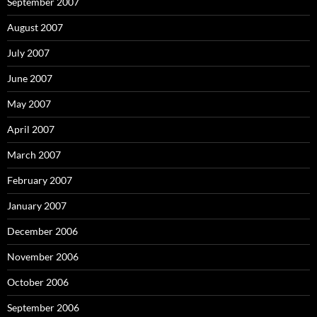
September 2007
August 2007
July 2007
June 2007
May 2007
April 2007
March 2007
February 2007
January 2007
December 2006
November 2006
October 2006
September 2006