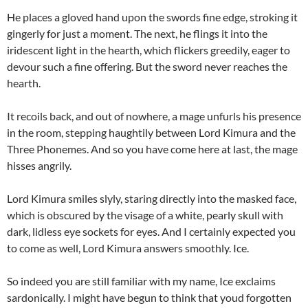
He places a gloved hand upon the swords fine edge, stroking it
gingerly for just a moment. The next, he flings it into the
iridescent light in the hearth, which flickers greedily, eager to
devour such a fine offering. But the sword never reaches the
hearth.
It recoils back, and out of nowhere, a mage unfurls his presence
in the room, stepping haughtily between Lord Kimura and the
Three Phonemes. And so you have come here at last, the mage
hisses angrily.
Lord Kimura smiles slyly, staring directly into the masked face,
which is obscured by the visage of a white, pearly skull with
dark, lidless eye sockets for eyes. And I certainly expected you
to come as well, Lord Kimura answers smoothly. Ice.
So indeed you are still familiar with my name, Ice exclaims
sardonically. I might have begun to think that youd forgotten