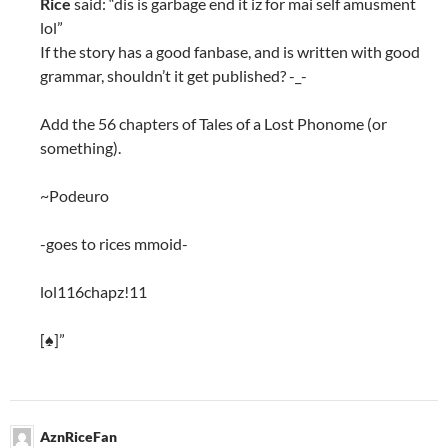
Rice
said: “dis is garbage end it iz for mai self amusment
lol”
If the story has a good fanbase, and is written with good
grammar, shouldn’t it get published? -_-
Add the 56 chapters of Tales of a Lost Phonome (or
something).
~Podeuro
-goes to rices mmoid-
lol116chapz!11
[♠]”
AznRiceFan