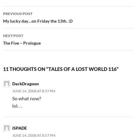
PREVIOUS POST
Post
My lucky day…on Friday the 13th. :D
navigation
NEXT POST
The Five – Prologue
11 THOUGHTS ON “TALES OF A LOST WORLD 116”
DarkDragoon
JUNE 14, 2008 AT 8:57 PM
So what now?
lol. . .
iSPADE
JUNE 14, 2008 AT 8:57 PM