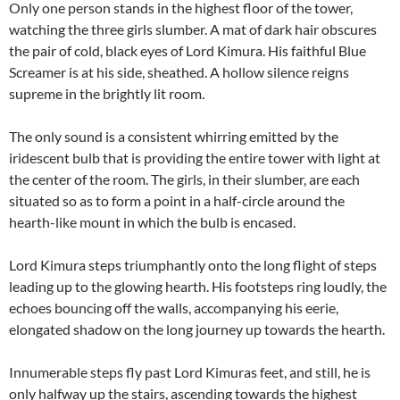
Only one person stands in the highest floor of the tower,
watching the three girls slumber. A mat of dark hair obscures
the pair of cold, black eyes of Lord Kimura. His faithful Blue
Screamer is at his side, sheathed. A hollow silence reigns
supreme in the brightly lit room.
The only sound is a consistent whirring emitted by the
iridescent bulb that is providing the entire tower with light at
the center of the room. The girls, in their slumber, are each
situated so as to form a point in a half-circle around the
hearth-like mount in which the bulb is encased.
Lord Kimura steps triumphantly onto the long flight of steps
leading up to the glowing hearth. His footsteps ring loudly, the
echoes bouncing off the walls, accompanying his eerie,
elongated shadow on the long journey up towards the hearth.
Innumerable steps fly past Lord Kimuras feet, and still, he is
only halfway up the stairs, ascending towards the highest