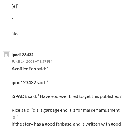
[♠]”
“
No.
ipod123432
JUNE 14, 2008 AT 8:57 PM
AznRiceFan
said: “
ipod123432
said: “
iSPADE
said: “Have you ever tried to get this published?
Rice
said: “dis is garbage end it iz for mai self amusment
lol”
If the story has a good fanbase, and is written with good