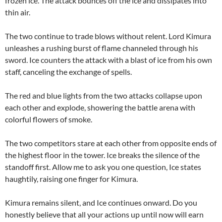
frozen ice. The attack bounces off the ice and dissipates into
thin air.
The two continue to trade blows without relent. Lord Kimura
unleashes a rushing burst of flame channeled through his
sword. Ice counters the attack with a blast of ice from his own
staff, canceling the exchange of spells.
The red and blue lights from the two attacks collapse upon
each other and explode, showering the battle arena with
colorful flowers of smoke.
The two competitors stare at each other from opposite ends of
the highest floor in the tower. Ice breaks the silence of the
standoff first. Allow me to ask you one question, Ice states
haughtily, raising one finger for Kimura.
Kimura remains silent, and Ice continues onward. Do you
honestly believe that all your actions up until now will earn