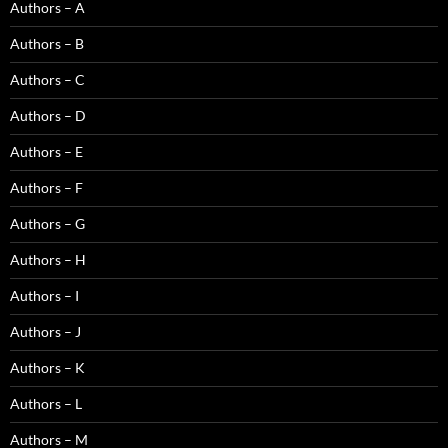
Authors – A
Authors – B
Authors – C
Authors – D
Authors – E
Authors – F
Authors – G
Authors – H
Authors – I
Authors – J
Authors – K
Authors – L
Authors – M