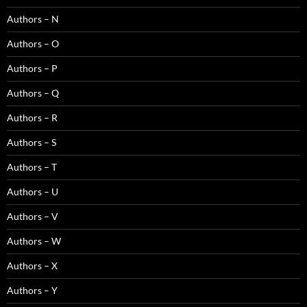
Authors – N
Authors – O
Authors – P
Authors – Q
Authors – R
Authors – S
Authors – T
Authors – U
Authors – V
Authors – W
Authors – X
Authors – Y