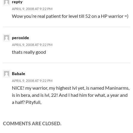
repty
APRIL 9, 2008 AT 9:22 PM
Wow you’re real patient for level till 52 on a HP warrior =)
peroxide
APRIL 9, 2008 AT 9:22 PM
thats really good
Babale
APRIL 9, 2008 AT 9:22 PM
NICE! my warrior, my highest lvl yet, is named Maninarms,
is in bera, and is lvl, 22! And I had him for what, a year and
a half? Pityfull,
COMMENTS ARE CLOSED.