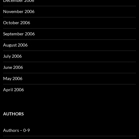
December 2006
November 2006
October 2006
September 2006
August 2006
July 2006
June 2006
May 2006
April 2006
AUTHORS
Authors – 0-9