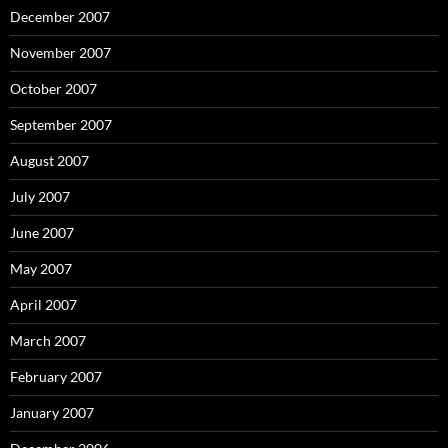
December 2007
November 2007
October 2007
September 2007
August 2007
July 2007
June 2007
May 2007
April 2007
March 2007
February 2007
January 2007