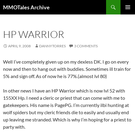
Skip
Search
MMOTales Archive
to
PRIMAR
content
MENU
HP WARRIOR
APRIL 9, 2008
DANNYTORRES
3 COMMENTS
Well I’ve completely given up on my dexless DK. I go on every
now and then to hang out with buddies. Sometimes ill train for
5% and sign off. As of now he is 77%.(almost lvl 80)
In other news I have an HP Warrior which is now lvl 52 with
155XX Hp. I need a cleric or priest that can come with me to
gatekeepers. His name is PagePG. I’m currently ilbi hunting at
wolf spiders but my cleric friends die to easily and usually end
up leaving me stranded. Which is why I’m hoping for a priest to
party with.