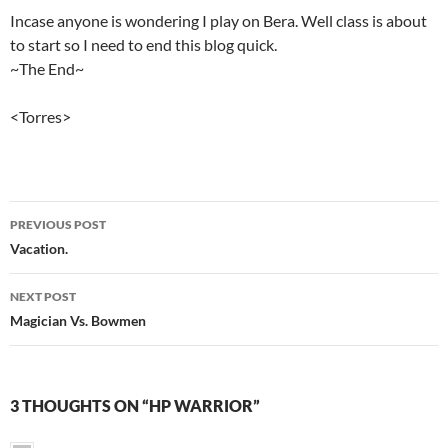
Incase anyone is wondering I play on Bera. Well class is about
to start so I need to end this blog quick.
~The End~
<Torres>
PREVIOUS POST
Post
Vacation.
navigation
NEXT POST
Magician Vs. Bowmen
3 THOUGHTS ON “HP WARRIOR”