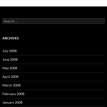
S
e
a
r
c
ARCHIVES
h
f
o
July 2008
r
:
June 2008
May 2008
April 2008
March 2008
February 2008
January 2008