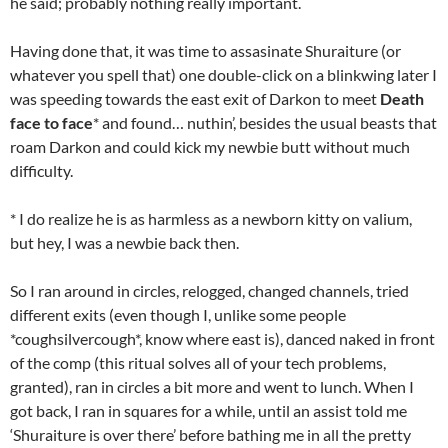
he said; probably nothing really important.
Having done that, it was time to assasinate Shuraiture (or
whatever you spell that) one double-click on a blinkwing later I
was speeding towards the east exit of Darkon to meet
Death
face to face
* and found… nuthin’, besides the usual beasts that
roam Darkon and could kick my newbie butt without much
difficulty.
* I do realize he is as harmless as a newborn kitty on valium,
but hey, I was a newbie back then.
So I ran around in circles, relogged, changed channels, tried
different exits (even though I, unlike some people
*coughsilvercough*, know where east is), danced naked in front
of the comp (this ritual solves all of your tech problems,
granted), ran in circles a bit more and went to lunch. When I
got back, I ran in squares for a while, until an assist told me
‘Shuraiture is over there’ before bathing me in all the pretty