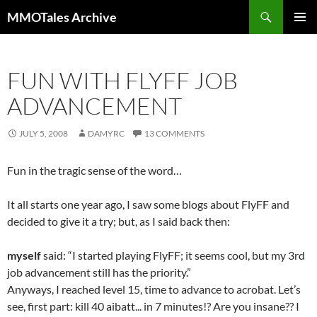
Skip
Search
MMOTales Archive
to
PRIMAR
content
MENU
FUN WITH FLYFF JOB
ADVANCEMENT
JULY 5, 2008
DAMYRC
13 COMMENTS
Fun in the tragic sense of the word…
It all starts one year ago, I saw some blogs about FlyFF and
decided to give it a try; but, as I said back then:
myself
said: “I started playing FlyFF; it seems cool, but my 3rd
job advancement still has the priority.”
Anyways, I reached level 15, time to advance to acrobat. Let’s
see, first part: kill 40 aibatt..
. in 7 minutes!? Are you insane?? I