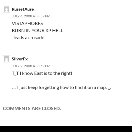
RussetAure
JULY 6, 2008 AT 8:59 PM
VISTAPHOBES
BURN IN YOUR XP HELL
-leads a crusade-
SilverFx
JULY 9, 2008 AT 8:59 PM
T_T I know East is to the right!
. . . I just keep forgetting how to find it on a map. ._.
COMMENTS ARE CLOSED.