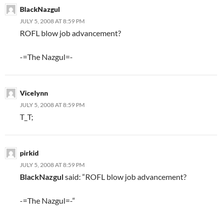
BlackNazgul
JULY 5, 2008 AT 8:59 PM
ROFL blow job advancement?
-=The Nazgul=-
Vicelynn
JULY 5, 2008 AT 8:59 PM
T_T;
pirkid
JULY 5, 2008 AT 8:59 PM
BlackNazgul
said: “ROFL blow job advancement?
-=The Nazgul=-“