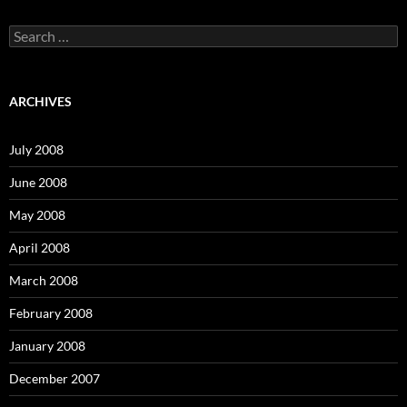
S
e
a
r
c
ARCHIVES
h
f
o
July 2008
r
:
June 2008
May 2008
April 2008
March 2008
February 2008
January 2008
December 2007