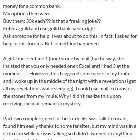
money for a common bank.
My options then were:
Buy them: 30k each??? is that a freaking joke??
Enter a guild and use guild bank: yeah, right.
Ask someone for halp: I was about to do this, in fact; I asked for
help in this forums. But something happened.
A girl I met sent me 1 (one) stone by mail (by the way, she
insisted that you only needed one); Excellent! I had 3 at the
moment -_-. However, this triggered some gears in my brain
and I woke up in the middle of the night with a revelation (I get
all my revelations while sleeping): I could use mail to transfer
the stones from my ‘mule’. Why I didn’t realize this upon
receiving the mail remains a mystery.
Part two complete, next in the to-do list was talk to tucani;
found him easily thanks to some fansites, but my mind was in a
strip club while he was talking so I didn’t listened to anything