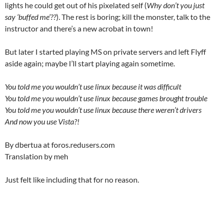
lights he could get out of his pixelated self (
Why don’t you just
say ‘buffed me’??
). The rest is boring; kill the monster, talk to the
instructor and there’s a new acrobat in town!
But later I started playing MS on private servers and left Flyff
aside again; maybe I’ll start playing again sometime.
You told me you wouldn’t use linux because it was difficult
You told me you wouldn’t use linux because games brought trouble
You told me you wouldn’t use linux because there weren’t drivers
And now you use Vista?!
By dbertua at foros.redusers.com
Translation by meh
Just felt like including that for no reason.