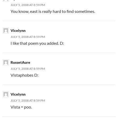
JULY 5, 2008 AT 8:59 PM
You know, east is
really
hard to find sometimes.
Vicelynn
JULY 5, 2008 AT 8:59 PM
I like that poem you added. D:
RussetAure
JULY 5, 2008 AT 8:59 PM
Vistaphobes D:
Vicelynn
JULY 5, 2008 AT 8:59 PM
Vista = poo.