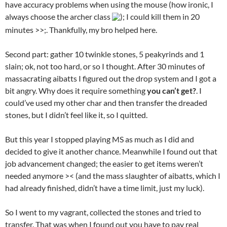
have accuracy problems when using the mouse (how ironic, I
always choose the archer class
); I could kill them in 20
minutes >>;. Thankfully, my bro helped here.
Second part: gather 10 twinkle stones, 5 peakyrinds and 1
slain; ok, not too hard, or so I thought. After 30 minutes of
massacrating aibatts I figured out the drop system and I got a
bit angry. Why does it require something
you can’t get?
. I
could’ve used my other char and then transfer the dreaded
stones, but I didn’t feel like it, so I quitted.
But this year I stopped playing MS as much as I did and
decided to give it another chance. Meanwhile I found out that
job advancement changed; the easier to get items weren’t
needed anymore >< (and the mass slaughter of aibatts, which I
had already finished, didn’t have a time limit, just my luck).
So I went to my vagrant, collected the stones and tried to
transfer. That was when I found out you have to pay real