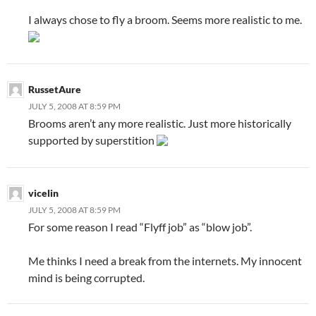
I always chose to fly a broom. Seems more realistic to me.
RussetAure
JULY 5, 2008 AT 8:59 PM
Brooms aren’t any more realistic. Just more historically
supported by superstition
vicelin
JULY 5, 2008 AT 8:59 PM
For some reason I read “Flyff job” as “blow job”.
Me thinks I need a break from the internets. My innocent
mind is being corrupted.