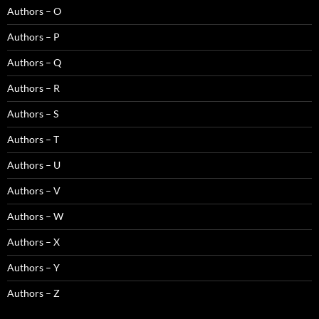
Authors – O
Authors – P
Authors – Q
Authors – R
Authors – S
Authors – T
Authors – U
Authors – V
Authors – W
Authors – X
Authors – Y
Authors – Z