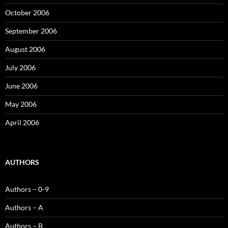
October 2006
September 2006
August 2006
July 2006
June 2006
May 2006
April 2006
AUTHORS
Authors – 0-9
Authors – A
Authors – B