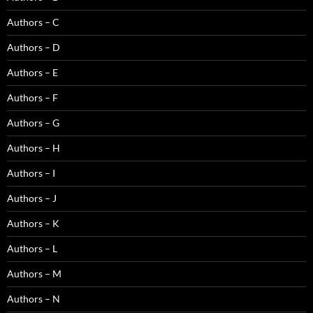
Authors – C
Authors – D
Authors – E
Authors – F
Authors – G
Authors – H
Authors – I
Authors – J
Authors – K
Authors – L
Authors – M
Authors – N