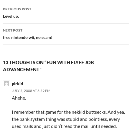
PREVIOUS POST
Post
Level up.
navigation
NEXT POST
free nintendo wii, no scam!
13 THOUGHTS ON “FUN WITH FLYFF JOB
ADVANCEMENT”
pirkid
JULY 5, 2008 AT 8:59 PM
Ahehe.
I remember that game for the nekkid buttsecks. And yea,
the bank system thing was stupid and pointless, every
used mails and just didn’t read the mail until needed.