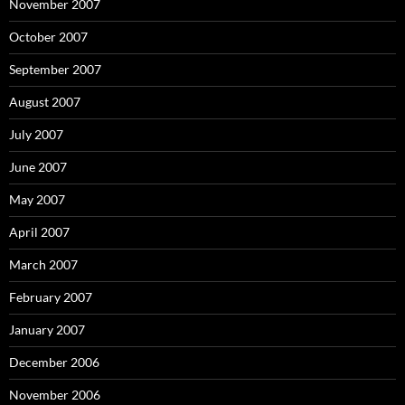
November 2007
October 2007
September 2007
August 2007
July 2007
June 2007
May 2007
April 2007
March 2007
February 2007
January 2007
December 2006
November 2006