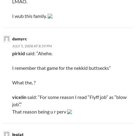
LMAO.
I wub this family.
damyrc
JULY 5, 2008 AT 8:59 PM
pirkid
said: “Ahehe.
I remember that game for the nekkid buttsecks”
What the, ?
vicelin
said: “For some reason I read “Flyff job” as “blow
job”.”
That reason being u r perv
Iepiat