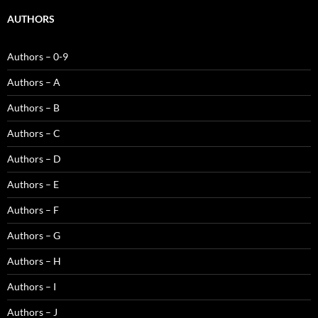
AUTHORS
Authors – 0-9
Authors – A
Authors – B
Authors – C
Authors – D
Authors – E
Authors – F
Authors – G
Authors – H
Authors – I
Authors – J