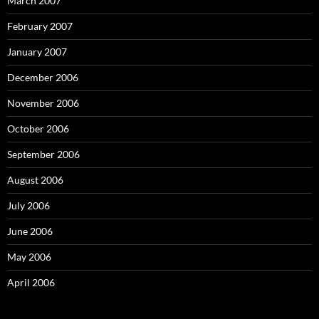
March 2007
February 2007
January 2007
December 2006
November 2006
October 2006
September 2006
August 2006
July 2006
June 2006
May 2006
April 2006