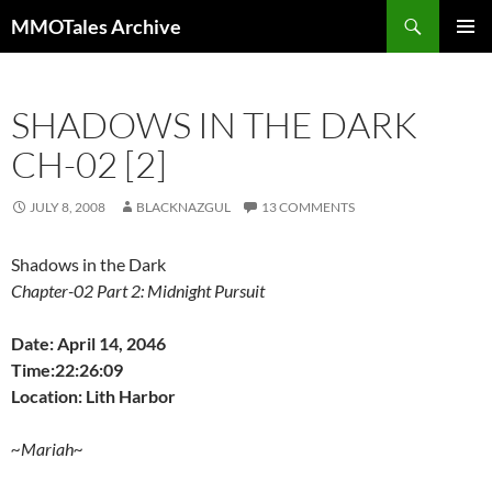
Skip
Search
MMOTales Archive
to
PRIMAR
content
MENU
SHADOWS IN THE DARK
CH-02 [2]
JULY 8, 2008
BLACKNAZGUL
13 COMMENTS
Shadows in the Dark
Chapter-02 Part 2: Midnight Pursuit
Date: April 14, 2046
Time:22:26:09
Location: Lith Harbor
~Mariah~