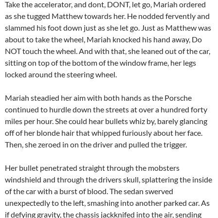
Take the accelerator, and dont, DONT, let go, Mariah ordered
as she tugged Matthew towards her. He nodded fervently and
slammed his foot down just as she let go. Just as Matthew was
about to take the wheel, Mariah knocked his hand away, Do
NOT touch the wheel. And with that, she leaned out of the car,
sitting on top of the bottom of the window frame, her legs
locked around the steering wheel.
Mariah steadied her aim with both hands as the Porsche
continued to hurdle down the streets at over a hundred forty
miles per hour. She could hear bullets whiz by, barely glancing
off of her blonde hair that whipped furiously about her face.
Then, she zeroed in on the driver and pulled the trigger.
Her bullet penetrated straight through the mobsters
windshield and through the drivers skull, splattering the inside
of the car with a burst of blood. The sedan swerved
unexpectedly to the left, smashing into another parked car. As
if defying gravity, the chassis jackknifed into the air, sending