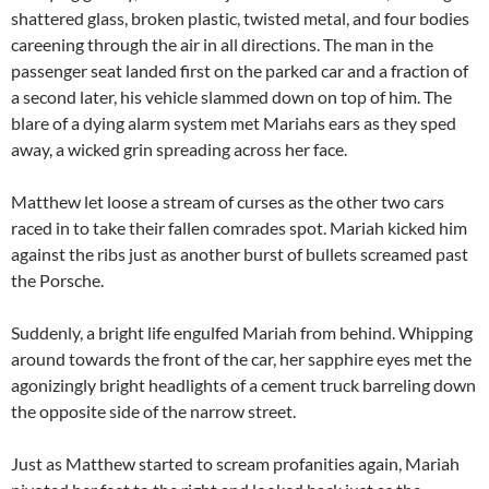
shattered glass, broken plastic, twisted metal, and four bodies
careening through the air in all directions. The man in the
passenger seat landed first on the parked car and a fraction of
a second later, his vehicle slammed down on top of him. The
blare of a dying alarm system met Mariahs ears as they sped
away, a wicked grin spreading across her face.
Matthew let loose a stream of curses as the other two cars
raced in to take their fallen comrades spot. Mariah kicked him
against the ribs just as another burst of bullets screamed past
the Porsche.
Suddenly, a bright life engulfed Mariah from behind. Whipping
around towards the front of the car, her sapphire eyes met the
agonizingly bright headlights of a cement truck barreling down
the opposite side of the narrow street.
Just as Matthew started to scream profanities again, Mariah