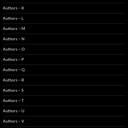
Authors – K
Authors – L
Authors – M
Authors – N
Authors – O
Authors – P
Authors – Q
Authors – R
Authors – S
Authors – T
Authors – U
Authors – V