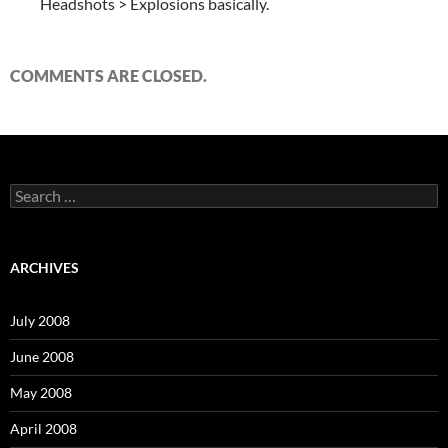
Headshots > Explosions basically.
COMMENTS ARE CLOSED.
S
e
a
r
c
ARCHIVES
h
f
o
July 2008
r
:
June 2008
May 2008
April 2008