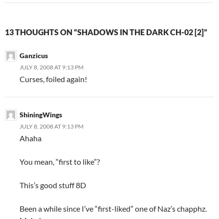
13 THOUGHTS ON “SHADOWS IN THE DARK CH-02 [2]”
Ganzicus
JULY 8, 2008 AT 9:13 PM
Curses, foiled again!
ShiningWings
JULY 8, 2008 AT 9:13 PM
Ahaha
You mean, “first to like”?
This’s good stuff 8D
Been a while since I’ve “first-liked” one of Naz’s chapphz.