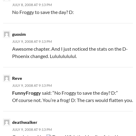
JULY 8, 2008 AT 9:13 PM
No Froggy to save the day? D:
guosim
JULY 9, 2008 AT 9:13 PM
Awesome chapter. And I just noticed the stats on the D-
Phoenix changed. Lulululululul.
Reve
JULY 9, 2008 AT 9:13 PM
FunnyFroggy
said: “No Froggy to save the day? D:”
Of course not. You’re a frog! D: The cars would flatten you.
deathwalker
JULY 9, 2008 AT 9:13 PM