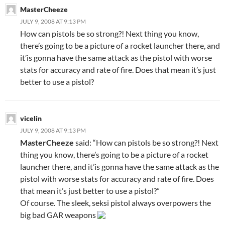
MasterCheeze
JULY 9, 2008 AT 9:13 PM
How can pistols be so strong?! Next thing you know,
there’s going to be a picture of a rocket launcher there, and
it’is gonna have the same attack as the pistol with worse
stats for accuracy and rate of fire. Does that mean it’s just
better to use a pistol?
vicelin
JULY 9, 2008 AT 9:13 PM
MasterCheeze
said: “How can pistols be so strong?! Next
thing you know, there’s going to be a picture of a rocket
launcher there, and it’is gonna have the same attack as the
pistol with worse stats for accuracy and rate of fire. Does
that mean it’s just better to use a pistol?”
Of course. The sleek, seksi pistol always overpowers the
big bad GAR weapons