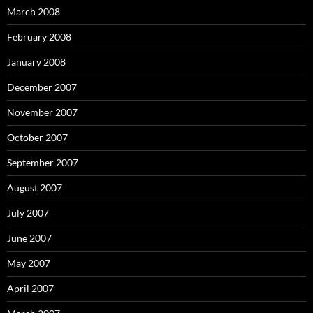
March 2008
February 2008
January 2008
December 2007
November 2007
October 2007
September 2007
August 2007
July 2007
June 2007
May 2007
April 2007