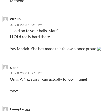
Mehehe~
vicelin
JULY 8, 2008 AT 9:13 PM
“Hold on to your balls, Matt,”—
I LOL’d really hard there.
Yay Mariah! She has made this fellow blonde proud
gujju
JULY 8, 2008 AT 9:13 PM
Omg. A Naz story i can actually follow in time!
Yayz
FunnyFroggy