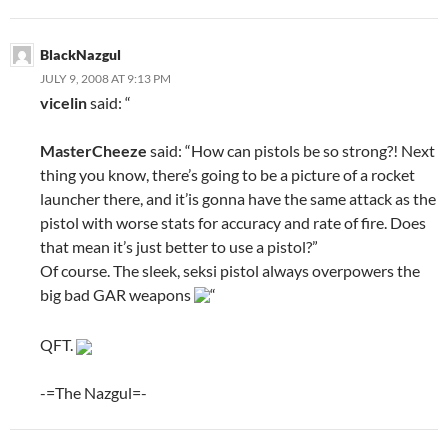
BlackNazgul
JULY 9, 2008 AT 9:13 PM
vicelin
said: “
MasterCheeze
said: “How can pistols be so strong?! Next
thing you know, there’s going to be a picture of a rocket
launcher there, and it’is gonna have the same attack as the
pistol with worse stats for accuracy and rate of fire. Does
that mean it’s just better to use a pistol?”
Of course. The sleek, seksi pistol always overpowers the
big bad GAR weapons
“
QFT.
-=The Nazgul=-