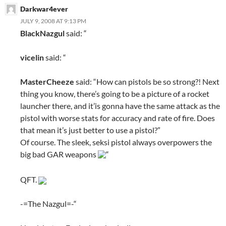
Darkwar4ever
JULY 9, 2008 AT 9:13 PM
BlackNazgul
said: “
vicelin
said: “
MasterCheeze
said: “How can pistols be so strong?! Next
thing you know, there’s going to be a picture of a rocket
launcher there, and it’is gonna have the same attack as the
pistol with worse stats for accuracy and rate of fire. Does
that mean it’s just better to use a pistol?”
Of course. The sleek, seksi pistol always overpowers the
big bad GAR weapons
“
QFT.
-=The Nazgul=-“