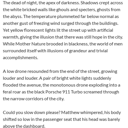
The dead of night, the apex of darkness. Shadows crept across
the white bricked walls like ghouls and specters, ghosts from
the abyss. The temperature plummeted far below normal as
another gust of freezing wind surged through the buildings.
Yet yellow florescent lights lit the street up with artificial
warmth, giving the illusion that there was still hope in the city.
While Mother Nature brooded in blackness, the world of men
surrounded itself with illusions of grandeur and trivial
accomplishments.
A low drone resounded from the end of the street, growing
louder and louder. A pair of bright white lights suddenly
flooded the avenue, the monotonous drone exploding into a
feral roar as the black Porsche 911 Turbo screamed through
the narrow corridors of the city.
Could you slow down please? Matthew whimpered, his body
shifted so low in the passenger seat that his head was barely
above the dashboard.