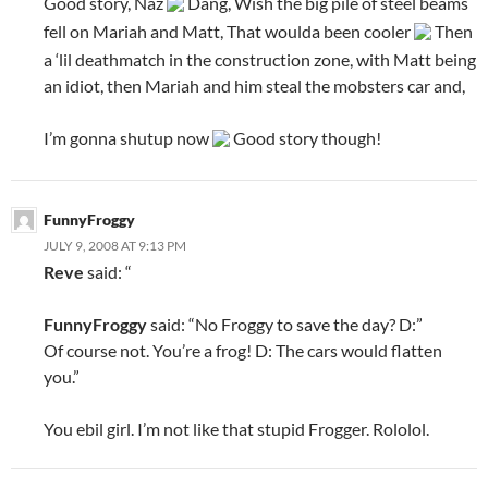
Good story, Naz
Dang, Wish the big pile of steel beams
fell on Mariah and Matt, That woulda been cooler
Then
a ‘lil deathmatch in the construction zone, with Matt being
an idiot, then Mariah and him steal the mobsters car and,
I’m gonna shutup now
Good story though!
FunnyFroggy
JULY 9, 2008 AT 9:13 PM
Reve
said: “
FunnyFroggy
said: “No Froggy to save the day? D:”
Of course not. You’re a frog! D: The cars would flatten
you.”
You ebil girl. I’m not like that stupid Frogger. Rololol.