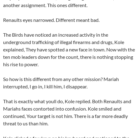
another assignment. This ones different.
Renaults eyes narrowed. Different meant bad.
The Birds have noticed an increased activity in the
underground trafficking of illegal firearms and drugs, Kole
explained, They have spotted a new face in town. Now with the
ten mob leaders down for the count, there is nothing stopping
his rise to power.
So how is this different from any other mission? Mariah
interrupted, I go in, I kill him, I disappear.
That is exactly what youll do, Kole replied. Both Renaults and
Mariahs faces contorted into confusion. Kole smiled and
continued, Your target is not him. There is a far more deadly
threat to us than him.