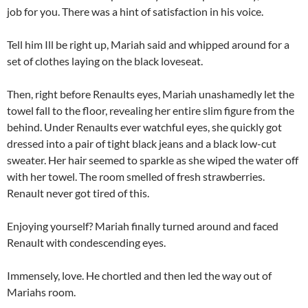
job for you. There was a hint of satisfaction in his voice.
Tell him Ill be right up, Mariah said and whipped around for a
set of clothes laying on the black loveseat.
Then, right before Renaults eyes, Mariah unashamedly let the
towel fall to the floor, revealing her entire slim figure from the
behind. Under Renaults ever watchful eyes, she quickly got
dressed into a pair of tight black jeans and a black low-cut
sweater. Her hair seemed to sparkle as she wiped the water off
with her towel. The room smelled of fresh strawberries.
Renault never got tired of this.
Enjoying yourself? Mariah finally turned around and faced
Renault with condescending eyes.
Immensely, love. He chortled and then led the way out of
Mariahs room.