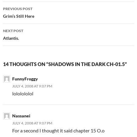
PREVIOUS POST
Post
Grim’s Still Here
navigation
NEXT POST
Atlantis.
14 THOUGHTS ON “SHADOWS IN THE DARK CH-01.5”
FunnyFroggy
JULY 4, 2008 AT 9:07 PM
lololololol
Nassanei
JULY 4, 2008 AT 9:07 PM
For a second I thought it said chapter 15 O.o