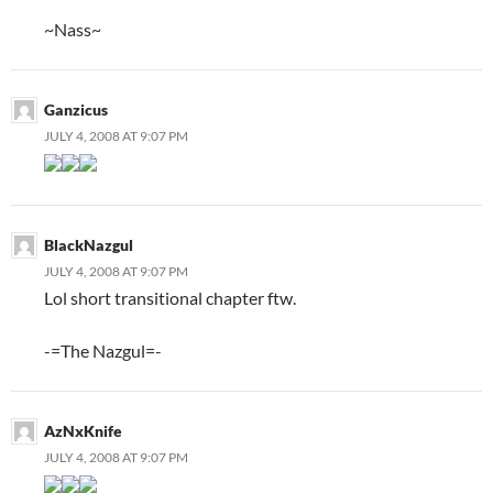
~Nass~
Ganzicus
JULY 4, 2008 AT 9:07 PM
BlackNazgul
JULY 4, 2008 AT 9:07 PM
Lol short transitional chapter ftw.
-=The Nazgul=-
AzNxKnife
JULY 4, 2008 AT 9:07 PM