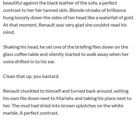
beautiful against the black leather of the sofa, a perfect
contrast to her fair tanned skin. Blonde streaks of brilliance
hung loosely down the sides of her head like a waterfall of gold.
At that moment, Renault was very glad she couldnt read his
mind.
Shaking his head, he set one of the briefing files down on the
glass coffee table and silently started to walk away when her
voice drifted in to his ear.
Clean that up, you bastard.
Renault chuckled to himself and turned back around, setting
his own file down next to Mariahs and taking his place next to
her. The mud had dried into brown splotches on the white
marble. A perfect contrast.