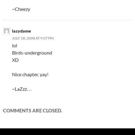
~Cheezy
lazydame
JULY 18, 2008 AT 9:07 PM
lol
Birds-underground
XD
Nice chapter, yay!
~LaZzz. . .
COMMENTS ARE CLOSED.