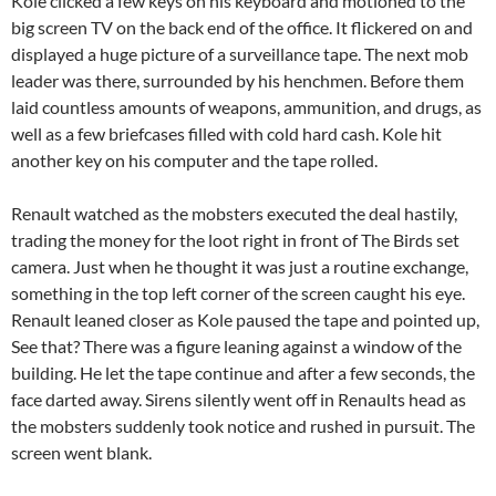
Kole clicked a few keys on his keyboard and motioned to the
big screen TV on the back end of the office. It flickered on and
displayed a huge picture of a surveillance tape. The next mob
leader was there, surrounded by his henchmen. Before them
laid countless amounts of weapons, ammunition, and drugs, as
well as a few briefcases filled with cold hard cash. Kole hit
another key on his computer and the tape rolled.
Renault watched as the mobsters executed the deal hastily,
trading the money for the loot right in front of The Birds set
camera. Just when he thought it was just a routine exchange,
something in the top left corner of the screen caught his eye.
Renault leaned closer as Kole paused the tape and pointed up,
See that? There was a figure leaning against a window of the
building. He let the tape continue and after a few seconds, the
face darted away. Sirens silently went off in Renaults head as
the mobsters suddenly took notice and rushed in pursuit. The
screen went blank.