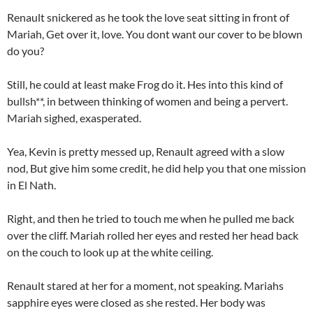
Renault snickered as he took the love seat sitting in front of
Mariah, Get over it, love. You dont want our cover to be blown
do you?
Still, he could at least make Frog do it. Hes into this kind of
bullsh**, in between thinking of women and being a pervert.
Mariah sighed, exasperated.
Yea, Kevin is pretty messed up, Renault agreed with a slow
nod, But give him some credit, he did help you that one mission
in El Nath.
Right, and then he tried to touch me when he pulled me back
over the cliff. Mariah rolled her eyes and rested her head back
on the couch to look up at the white ceiling.
Renault stared at her for a moment, not speaking. Mariahs
sapphire eyes were closed as she rested. Her body was