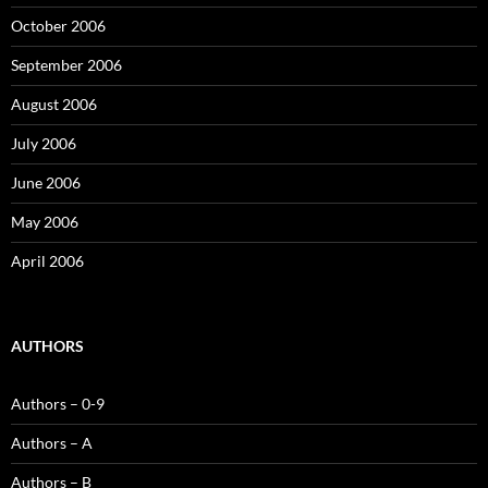
October 2006
September 2006
August 2006
July 2006
June 2006
May 2006
April 2006
AUTHORS
Authors – 0-9
Authors – A
Authors – B