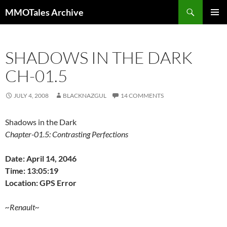
Skip
Search
MMOTales Archive
to
PRIMAR
content
MENU
SHADOWS IN THE DARK
CH-01.5
JULY 4, 2008
BLACKNAZGUL
14 COMMENTS
Shadows in the Dark
Chapter-01.5: Contrasting Perfections
Date: April 14, 2046
Time: 13:05:19
Location: GPS Error
~Renault~