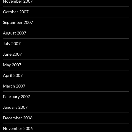
November 2007
October 2007
September 2007
August 2007
July 2007
June 2007
May 2007
April 2007
March 2007
February 2007
January 2007
December 2006
November 2006