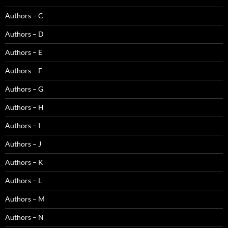
Authors – C
Authors – D
Authors – E
Authors – F
Authors – G
Authors – H
Authors – I
Authors – J
Authors – K
Authors – L
Authors – M
Authors – N