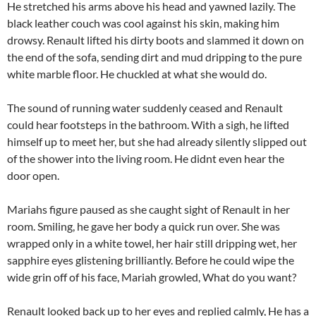
He stretched his arms above his head and yawned lazily. The
black leather couch was cool against his skin, making him
drowsy. Renault lifted his dirty boots and slammed it down on
the end of the sofa, sending dirt and mud dripping to the pure
white marble floor. He chuckled at what she would do.
The sound of running water suddenly ceased and Renault
could hear footsteps in the bathroom. With a sigh, he lifted
himself up to meet her, but she had already silently slipped out
of the shower into the living room. He didnt even hear the
door open.
Mariahs figure paused as she caught sight of Renault in her
room. Smiling, he gave her body a quick run over. She was
wrapped only in a white towel, her hair still dripping wet, her
sapphire eyes glistening brilliantly. Before he could wipe the
wide grin off of his face, Mariah growled, What do you want?
Renault looked back up to her eyes and replied calmly, He has a