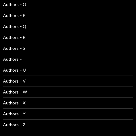
Authors – O
Authors – P
Authors – Q
Authors – R
Authors – S
Authors – T
Authors – U
Authors – V
Authors – W
Authors – X
Authors – Y
Authors – Z