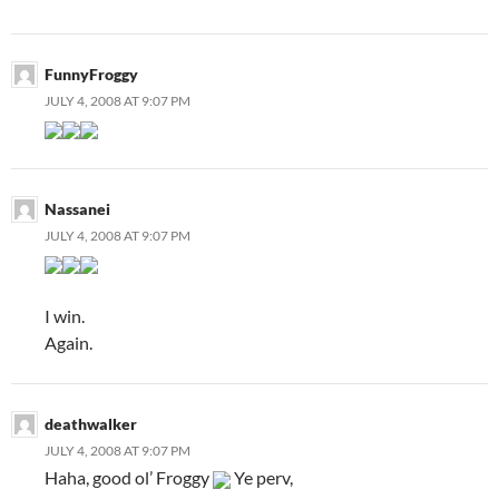
FunnyFroggy
JULY 4, 2008 AT 9:07 PM
Nassanei
JULY 4, 2008 AT 9:07 PM
I win.
Again.
deathwalker
JULY 4, 2008 AT 9:07 PM
Haha, good ol’ Froggy
Ye perv,