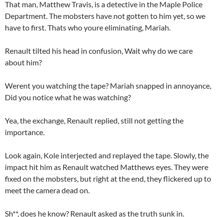
That man, Matthew Travis, is a detective in the Maple Police
Department. The mobsters have not gotten to him yet, so we
have to first. Thats who youre eliminating, Mariah.
Renault tilted his head in confusion, Wait why do we care
about him?
Werent you watching the tape? Mariah snapped in annoyance,
Did you notice what he was watching?
Yea, the exchange, Renault replied, still not getting the
importance.
Look again, Kole interjected and replayed the tape. Slowly, the
impact hit him as Renault watched Matthews eyes. They were
fixed on the mobsters, but right at the end, they flickered up to
meet the camera dead on.
Sh**, does he know? Renault asked as the truth sunk in.