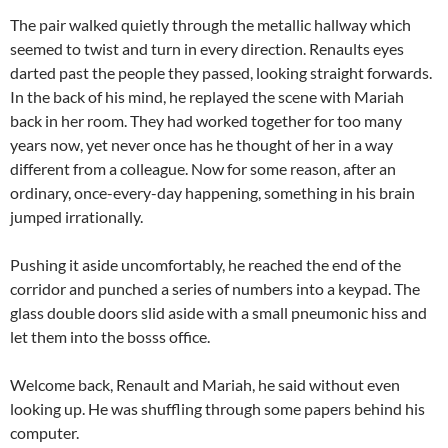
The pair walked quietly through the metallic hallway which
seemed to twist and turn in every direction. Renaults eyes
darted past the people they passed, looking straight forwards.
In the back of his mind, he replayed the scene with Mariah
back in her room. They had worked together for too many
years now, yet never once has he thought of her in a way
different from a colleague. Now for some reason, after an
ordinary, once-every-day happening, something in his brain
jumped irrationally.
Pushing it aside uncomfortably, he reached the end of the
corridor and punched a series of numbers into a keypad. The
glass double doors slid aside with a small pneumonic hiss and
let them into the bosss office.
Welcome back, Renault and Mariah, he said without even
looking up. He was shuffling through some papers behind his
computer.