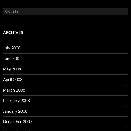
S
e
a
r
c
ARCHIVES
h
f
o
July 2008
r
:
June 2008
May 2008
April 2008
March 2008
February 2008
January 2008
December 2007