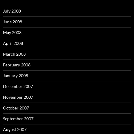
f
o
July 2008
r
:
June 2008
May 2008
April 2008
March 2008
February 2008
January 2008
December 2007
November 2007
October 2007
September 2007
August 2007