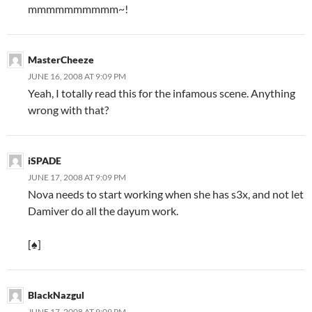
mmmmmmmmmm~!
MasterCheeze
JUNE 16, 2008 AT 9:09 PM
Yeah, I totally read this for the infamous scene. Anything
wrong with that?
iSPADE
JUNE 17, 2008 AT 9:09 PM
Nova needs to start working when she has s3x, and not let
Damiver do all the dayum work.
[♠]
BlackNazgul
JUNE 17, 2008 AT 9:09 PM