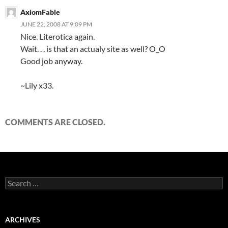
AxiomFable
JUNE 22, 2008 AT 9:09 PM
Nice. Literotica again.
Wait. . . is that an actualy site as well? O_O
Good job anyway.
~Lily x33.
COMMENTS ARE CLOSED.
S
e
a
r
c
ARCHIVES
h