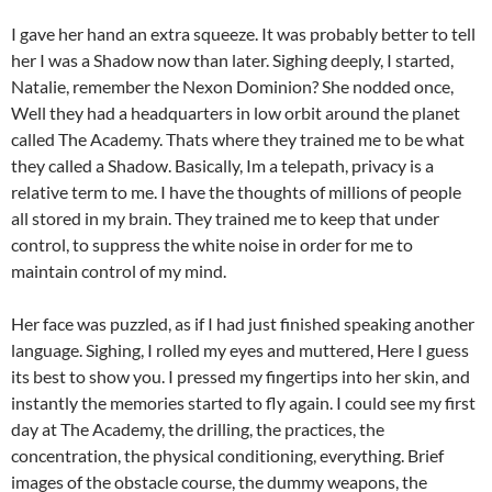
I gave her hand an extra squeeze. It was probably better to tell
her I was a Shadow now than later. Sighing deeply, I started,
Natalie, remember the Nexon Dominion? She nodded once,
Well they had a headquarters in low orbit around the planet
called The Academy. Thats where they trained me to be what
they called a Shadow. Basically, Im a telepath, privacy is a
relative term to me. I have the thoughts of millions of people
all stored in my brain. They trained me to keep that under
control, to suppress the white noise in order for me to
maintain control of my mind.
Her face was puzzled, as if I had just finished speaking another
language. Sighing, I rolled my eyes and muttered, Here I guess
its best to show you. I pressed my fingertips into her skin, and
instantly the memories started to fly again. I could see my first
day at The Academy, the drilling, the practices, the
concentration, the physical conditioning, everything. Brief
images of the obstacle course, the dummy weapons, the