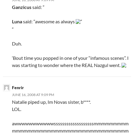
Ganzicus
said: “
Luna
said: “awesome as always
“
“
Duh.
‘Bout time you popped in one of your “infamous scenes”. I
was starting to wonder where the REAL Nazgul went.
Fenrir
JUNE 16, 2008 AT 9:09 PM
Natalie piped up, Im Novas sister, b****.
LOL.
awwwwwwwwwwwsssssssssssssssssssmmmmmmmmm
mmmmmmmmmmmmmmmmmmmmmmmmmmmmmm