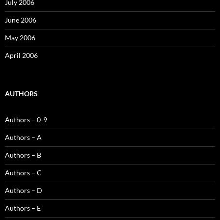
July 2006
June 2006
May 2006
April 2006
AUTHORS
Authors – 0-9
Authors – A
Authors – B
Authors – C
Authors – D
Authors – E