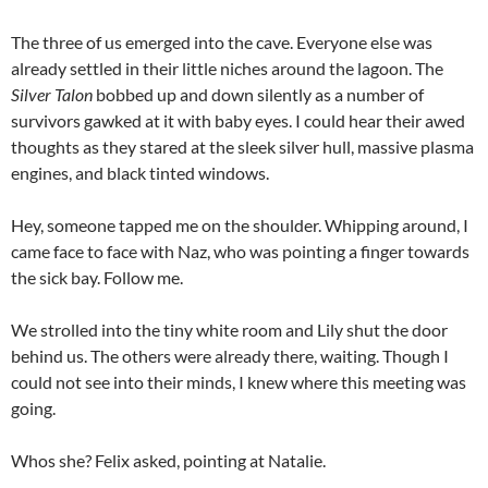
The three of us emerged into the cave. Everyone else was
already settled in their little niches around the lagoon. The
Silver Talon
bobbed up and down silently as a number of
survivors gawked at it with baby eyes. I could hear their awed
thoughts as they stared at the sleek silver hull, massive plasma
engines, and black tinted windows.
Hey, someone tapped me on the shoulder. Whipping around, I
came face to face with Naz, who was pointing a finger towards
the sick bay. Follow me.
We strolled into the tiny white room and Lily shut the door
behind us. The others were already there, waiting. Though I
could not see into their minds, I knew where this meeting was
going.
Whos she? Felix asked, pointing at Natalie.