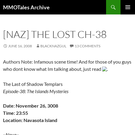
Skip
Search
MMOTales Archive
to
PRIMAR
content
MENU
[NAZ] THE LOST CH-38
JUNE 16, 2008
BLACKNAZGUL
13 COMMENTS
Authors Note: Infamous scene time! And for those of you guys
who dont know what Im talking about, just read
.
The Last of Shadow Templars
Episode-38: The Islands Mysteries
Date: November 26, 3008
Time: 23:55
Location: Navasota Island
~Nova~