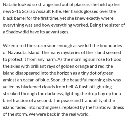
Natalie looked so strange and out of place as she held up her
new S-16 Scarab Assault Rifle. Her hands glossed over the
black barrel for the first time, yet she knew exactly where
everything was and how everything worked. Being the sister of
a Shadow did have its advantages.
We entered the storm soon enough as we left the boundaries
of Navasota Island. The many mysteries of the island seemed
to protect it from any harm. As the morning sun rose to flood
the skies with brilliant rays of golden orange and red, the
island disappeared into the horizon as a tiny dot of green
amidst an ocean of blue. Soon, the beautiful morning sky was
veiled by blackened clouds from hell. A flash of lightning
streaked through the darkness, lighting the drop bay up for a
brief fraction of a second. The peace and tranquility of the
island faded into nothingness, replaced by the frantic wildness
of the storm. We were back in the real world.