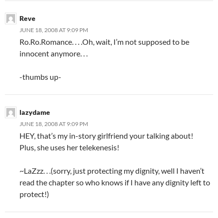
Reve
JUNE 18, 2008 AT 9:09 PM
Ro.Ro.Romance. . . .Oh, wait, I’m not supposed to be
innocent anymore. . .
-thumbs up-
lazydame
JUNE 18, 2008 AT 9:09 PM
HEY, that’s my in-story girlfriend your talking about!
Plus, she uses her telekenesis!
~LaZzz. . .(sorry, just protecting my dignity, well I haven’t
read the chapter so who knows if I have any dignity left to
protect!)