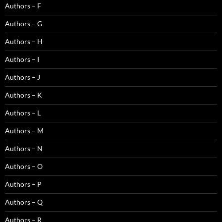
Authors – F
Authors – G
Authors – H
Authors – I
Authors – J
Authors – K
Authors – L
Authors – M
Authors – N
Authors – O
Authors – P
Authors – Q
Authors – R