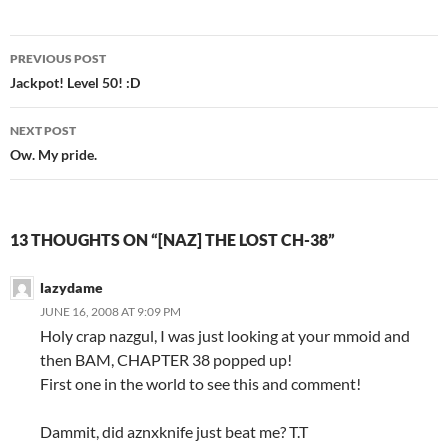
PREVIOUS POST
Post
Jackpot! Level 50! :D
navigation
NEXT POST
Ow. My pride.
13 THOUGHTS ON “[NAZ] THE LOST CH-38”
lazydame
JUNE 16, 2008 AT 9:09 PM
Holy crap nazgul, I was just looking at your mmoid and
then BAM, CHAPTER 38 popped up!
First one in the world to see this and comment!
Dammit, did aznxknife just beat me? T.T