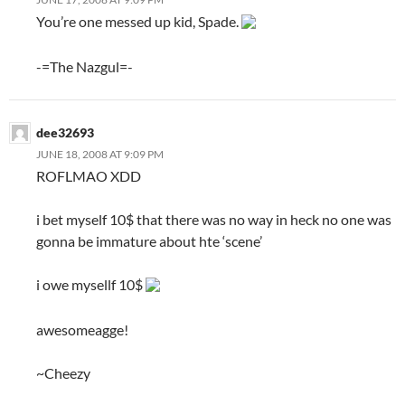
You’re one messed up kid, Spade.
-=The Nazgul=-
dee32693
JUNE 18, 2008 AT 9:09 PM
ROFLMAO XDD
i bet myself 10$ that there was no way in heck no one was
gonna be immature about hte ‘scene’
i owe mysellf 10$
awesomeagge!
~Cheezy