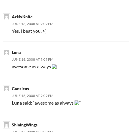
AzNxKnife
JUNE 16, 2008 AT 9:09 PM
Yes, I beat you. >]
Luna
JUNE 16, 2008 AT 9:09 PM
awesome as always
Ganzicus
JUNE 16, 2008 AT 9:09 PM
Luna
said: “awesome as always
“
ShiningWings
JUNE 16, 2008 AT 9:09 PM