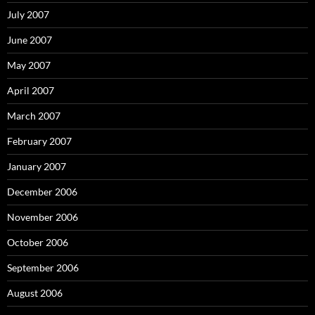
July 2007
June 2007
May 2007
April 2007
March 2007
February 2007
January 2007
December 2006
November 2006
October 2006
September 2006
August 2006