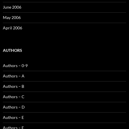
June 2006
May 2006
April 2006
AUTHORS
Authors – 0-9
Authors – A
Authors – B
Authors – C
Authors – D
Authors – E
Authors – F