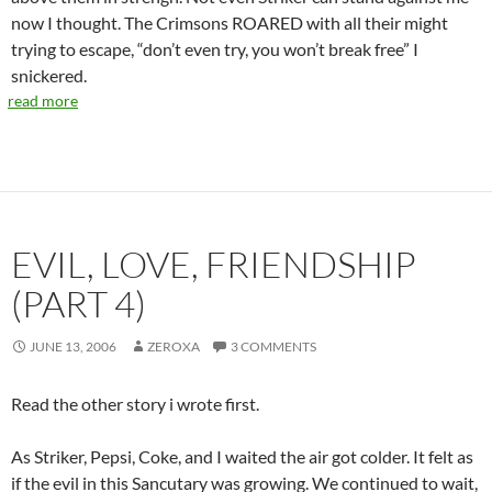
now I thought. The Crimsons ROARED with all their might
trying to escape, “don’t even try, you won’t break free” I
snickered.
read more
EVIL, LOVE, FRIENDSHIP
(PART 4)
JUNE 13, 2006
ZEROXA
3 COMMENTS
Read the other story i wrote first.
As Striker, Pepsi, Coke, and I waited the air got colder. It felt as
if the evil in this Sancutary was growing. We continued to wait,