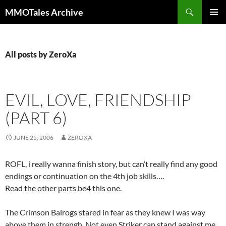
Skip
Search
MMOTales Archive
to
PRIMAR
content
MENU
All posts by ZeroXa
EVIL, LOVE, FRIENDSHIP
(PART 6)
JUNE 25, 2006
ZEROXA
ROFL, i really wanna finish story, but can’t really find any good
endings or continuation on the 4th job skills….
Read the other parts be4 this one.
The Crimson Balrogs stared in fear as they knew I was way
above them in strengh. Not even Striker can stand against me