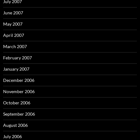
July 2007
June 2007
May 2007
April 2007
March 2007
February 2007
January 2007
December 2006
November 2006
October 2006
September 2006
August 2006
July 2006