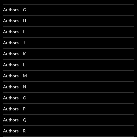
Authors – G
Authors – H
Authors – I
Authors – J
Authors – K
Authors – L
Authors – M
Authors – N
Authors – O
Authors – P
Authors – Q
Authors – R