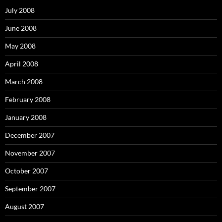
f
o
July 2008
r
:
June 2008
May 2008
April 2008
March 2008
February 2008
January 2008
December 2007
November 2007
October 2007
September 2007
August 2007