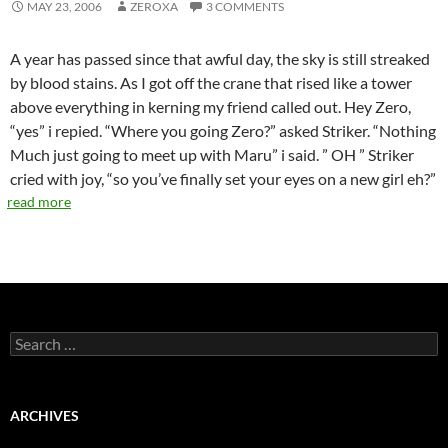
MAY 23, 2006
ZEROXA
3 COMMENTS
A year has passed since that awful day, the sky is still streaked
by blood stains. As I got off the crane that rised like a tower
above everything in kerning my friend called out. Hey Zero,
“yes” i repied. “Where you going Zero?” asked Striker. “Nothing
Much just going to meet up with Maru” i said. ” OH ” Striker
cried with joy, “so you’ve finally set your eyes on a new girl eh?”
read more
S
e
a
r
c
ARCHIVES
h