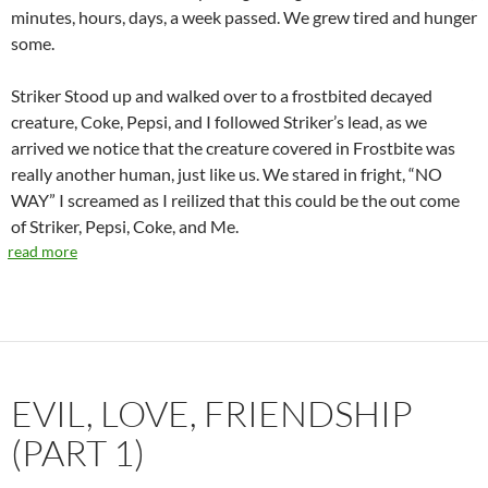
minutes, hours, days, a week passed. We grew tired and hunger
some.
Striker Stood up and walked over to a frostbited decayed
creature, Coke, Pepsi, and I followed Striker’s lead, as we
arrived we notice that the creature covered in Frostbite was
really another human, just like us. We stared in fright, “NO
WAY” I screamed as I reilized that this could be the out come
of Striker, Pepsi, Coke, and Me.
read more
EVIL, LOVE, FRIENDSHIP
(PART 1)