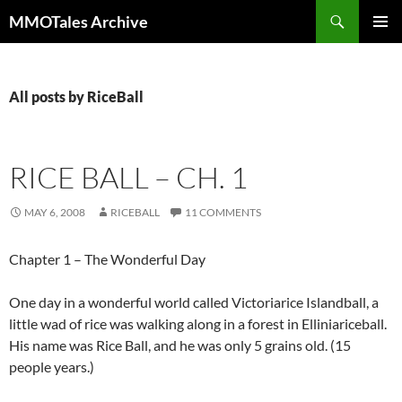
Skip
Search
MMOTales Archive
to
PRIMAR
content
MENU
All posts by RiceBall
RICE BALL – CH. 1
MAY 6, 2008
RICEBALL
11 COMMENTS
Chapter 1 – The Wonderful Day
One day in a wonderful world called Victoriarice Islandball, a
little wad of rice was walking along in a forest in Elliniariceball.
His name was Rice Ball, and he was only 5 grains old. (15
people years.)