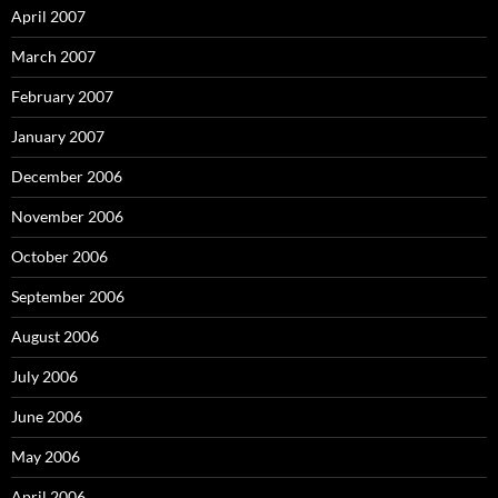
April 2007
March 2007
February 2007
January 2007
December 2006
November 2006
October 2006
September 2006
August 2006
July 2006
June 2006
May 2006
April 2006