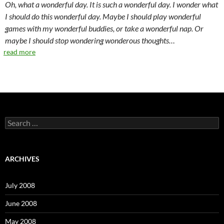
Oh, what a wonderful day. It is such a wonderful day. I wonder what
I should do this wonderful day. Maybe I should play wonderful
games with my wonderful buddies, or take a wonderful nap. Or
maybe I should stop wondering wonderous thoughts…
read more
S
e
a
r
c
ARCHIVES
h
f
o
July 2008
r
:
June 2008
May 2008