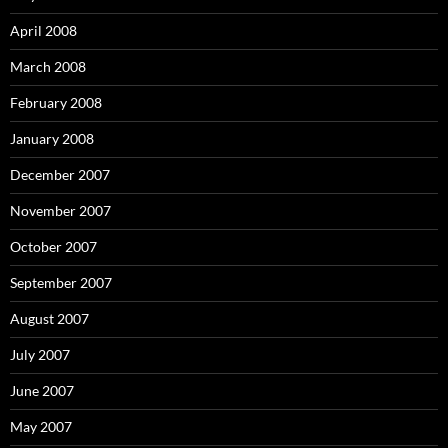
April 2008
March 2008
February 2008
January 2008
December 2007
November 2007
October 2007
September 2007
August 2007
July 2007
June 2007
May 2007