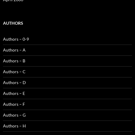
AUTHORS
Authors – 0-9
Authors – A
Authors – B
Authors – C
Authors – D
Authors – E
Authors – F
Authors – G
Authors – H