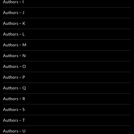
Authors – I
Authors – J
Authors – K
Authors – L
Authors – M
Authors – N
Authors – O
Authors – P
Authors – Q
Authors – R
Authors – S
Authors – T
Authors – U