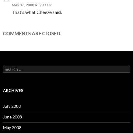
MAY 16, 2008 AT 9:11 PM
That’s what Cheeze said.
COMMENTS ARE CLOSED.
S
e
a
r
c
ARCHIVES
h
f
o
July 2008
r
:
June 2008
May 2008