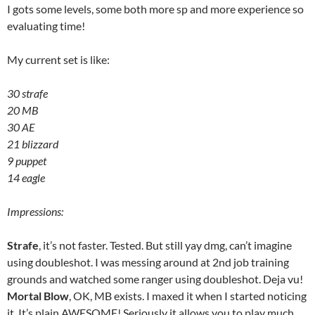
I gots some levels, some both more sp and more experience so
evaluating time!
My current set is like:
30 strafe
20 MB
30 AE
21 blizzard
9 puppet
14 eagle
Impressions:
Strafe
, it’s not faster. Tested. But still yay dmg, can’t imagine
using doubleshot. I was messing around at 2nd job training
grounds and watched some ranger using doubleshot. Deja vu!
Mortal Blow
, OK, MB exists. I maxed it when I started noticing
it. It’s plain AWESOME! Seriously it allows you to play much