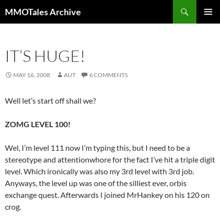
Skip
Search
MMOTales Archive
to
PRIMAR
content
MENU
IT’S HUGE!
MAY 16, 2008
AUT
6 COMMENTS
Well let’s start off shall we?
ZOMG LEVEL 100!
Wel, I’m level 111 now I’m typing this, but I need to be a
stereotype and attentionwhore for the fact I’ve hit a triple digit
level. Which ironically was also my 3rd level with 3rd job.
Anyways, the level up was one of the silliest ever, orbis
exchange quest. Afterwards I joined MrHankey on his 120 on
crog.