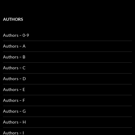
AUTHORS
Authors – 0-9
Authors – A
Authors – B
Authors – C
Authors – D
Authors – E
Authors – F
Authors – G
Authors – H
Authors – I