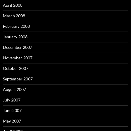
April 2008
March 2008
February 2008
January 2008
December 2007
November 2007
October 2007
September 2007
August 2007
July 2007
June 2007
May 2007