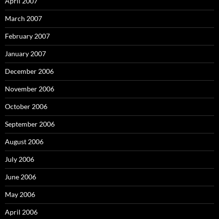
April 2007
March 2007
February 2007
January 2007
December 2006
November 2006
October 2006
September 2006
August 2006
July 2006
June 2006
May 2006
April 2006