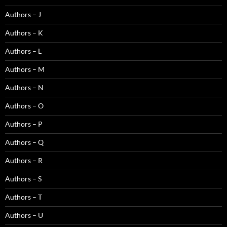
Authors – J
Authors – K
Authors – L
Authors – M
Authors – N
Authors – O
Authors – P
Authors – Q
Authors – R
Authors – S
Authors – T
Authors – U