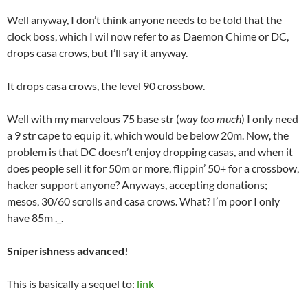
Well anyway, I don’t think anyone needs to be told that the
clock boss, which I wil now refer to as Daemon Chime or DC,
drops casa crows, but I’ll say it anyway.
It drops casa crows, the level 90 crossbow.
Well with my marvelous 75 base str (
way too much
) I only need
a 9 str cape to equip it, which would be below 20m. Now, the
problem is that DC doesn’t enjoy dropping casas, and when it
does people sell it for 50m or more, flippin’ 50+ for a crossbow,
hacker support anyone? Anyways, accepting donations;
mesos, 30/60 scrolls and casa crows. What? I’m poor I only
have 85m ._.
Sniperishness advanced!
This is basically a sequel to:
link