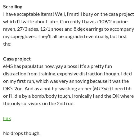
Scrolling
I have acceptable items! Well, I’m still busy on the casa project
which I’ll write about later. Currently I have a 109/2 marine
raven, 27/3 ades, 12/1 shoes and 8 dex earrings to accompany
my cape/gloves. They’ll all be upgraded eventually, but first
the:
Casa project
eMS has papulatus now, yay a boss! It’s a pretty fun
distraction from training, expensive distraction though. I dc’d
on my first run, which was very annoying because it was the
DK’s 2nd. And as a not hp-washing archer (
MTSplz
) I need hb
or I’ll die by a bomb/body touch. Ironically I and the DK where
the only survivors on the 2nd run.
link
No drops though.