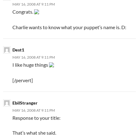
MAY 16, 2008 AT 9:11 PM
Congrats.
Charlie wants to know what your puppet’s name is. D:
Dest1
MAY 16, 2008 AT 9:11 PM
I like huge things
[/pervert]
EbilStranger
MAY 16, 2008 AT 9:11 PM
Response to your title:
That’s what she said.