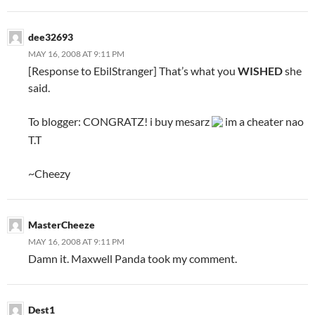
dee32693
MAY 16, 2008 AT 9:11 PM
[Response to EbilStranger] That’s what you
WISHED
she
said.
To blogger: CONGRATZ! i buy mesarz
im a cheater nao
T.T
~Cheezy
MasterCheeze
MAY 16, 2008 AT 9:11 PM
Damn it. Maxwell Panda took my comment.
Dest1