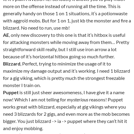
more on the offense instead of running all the time. This is
generally handy on those 1 on 1 situations, it’s a potionwaste
with aggro’d mobs. But for 1 on 1, just kb the monster and fire a
blizzard. No need to run, use mb!
AE
, only new discovery to this one is that it’s hitbox is useful
for attacking monsters while moving away from them… Pretty
straightforward skill really, but I still use iron arrow a lot
because of it’s horizontal hitbox going so much further.
Blizzard
, Perfect, trying to minimize the usage of it to
maximize my damage output and it’s working. I need 1 blizzard
for a gig viking, which is pretty much the strongest freezable
monster I train on.
Puppet
is still just sheer awesomeness, I have give it a name
now! Which I am not telling for
mysterious
reasons! Puppet
works great with blizzard, especially at gig vikings where you
need 3 blizzards for 2 gigs, and even more as the mob becomes
bigger. You just blizzard -> ia -> puppet where they can’t hit it
and enjoy mobbing.