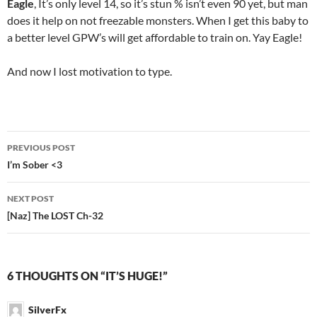
Eagle
, It’s only level 14, so it’s stun % isn’t even 90 yet, but man
does it help on not freezable monsters. When I get this baby to
a better level GPW’s will get affordable to train on. Yay Eagle!
And now I lost motivation to type.
PREVIOUS POST
Post
I’m Sober <3
navigation
NEXT POST
[Naz] The LOST Ch-32
6 THOUGHTS ON “IT’S HUGE!”
SilverFx