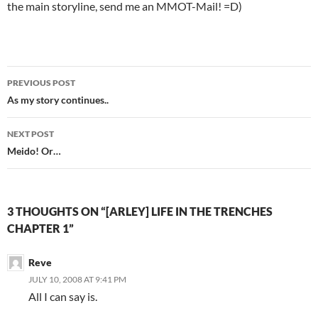
the main storyline, send me an MMOT-Mail! =D)
PREVIOUS POST
Post
As my story continues..
navigation
NEXT POST
Meido! Or…
3 THOUGHTS ON “[ARLEY] LIFE IN THE TRENCHES
CHAPTER 1”
Reve
JULY 10, 2008 AT 9:41 PM
All I can say is.