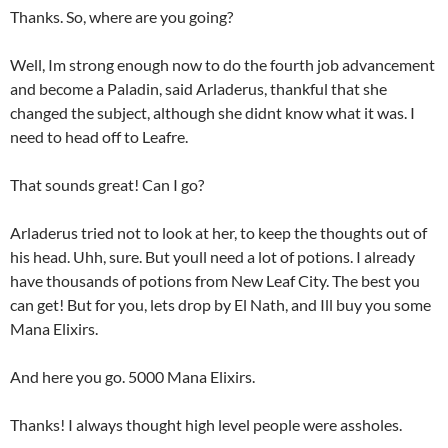
Thanks. So, where are you going?
Well, Im strong enough now to do the fourth job advancement
and become a Paladin, said Arladerus, thankful that she
changed the subject, although she didnt know what it was. I
need to head off to Leafre.
That sounds great! Can I go?
Arladerus tried not to look at her, to keep the thoughts out of
his head. Uhh, sure. But youll need a lot of potions. I already
have thousands of potions from New Leaf City. The best you
can get! But for you, lets drop by El Nath, and Ill buy you some
Mana Elixirs.
And here you go. 5000 Mana Elixirs.
Thanks! I always thought high level people were assholes.