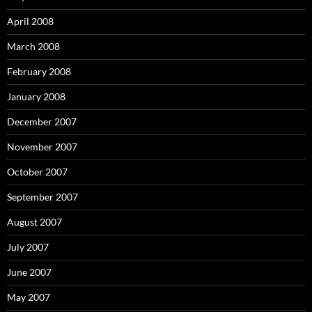
April 2008
March 2008
February 2008
January 2008
December 2007
November 2007
October 2007
September 2007
August 2007
July 2007
June 2007
May 2007