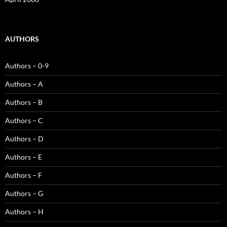
AUTHORS
Authors – 0-9
Authors – A
Authors – B
Authors – C
Authors – D
Authors – E
Authors – F
Authors – G
Authors – H