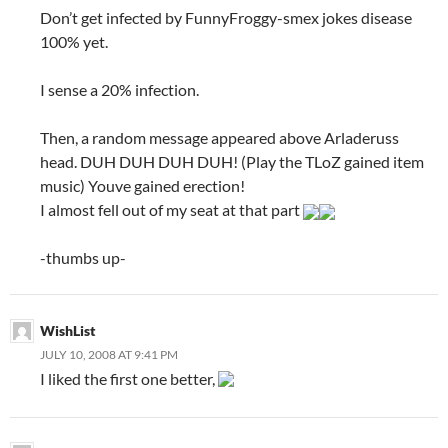
Don’t get infected by FunnyFroggy-smex jokes disease
100% yet.
I sense a 20% infection.
Then, a random message appeared above Arladeruss
head. DUH DUH DUH DUH! (Play the TLoZ gained item
music) Youve gained erection!
I almost fell out of my seat at that part
-thumbs up-
WishList
JULY 10, 2008 AT 9:41 PM
I liked the first one better,