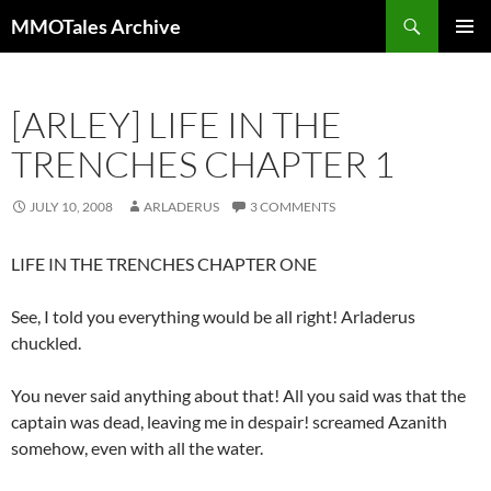
Skip
Search
MMOTales Archive
to
PRIMAR
content
MENU
[ARLEY] LIFE IN THE
TRENCHES CHAPTER 1
JULY 10, 2008
ARLADERUS
3 COMMENTS
LIFE IN THE TRENCHES CHAPTER ONE
See, I told you everything would be all right! Arladerus
chuckled.
You never said anything about that! All you said was that the
captain was dead, leaving me in despair! screamed Azanith
somehow, even with all the water.