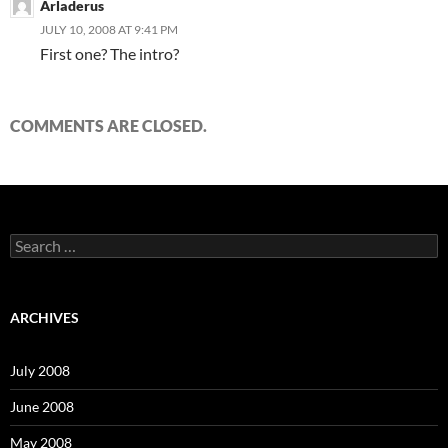
Arladerus
JULY 10, 2008 AT 9:41 PM
First one? The intro?
COMMENTS ARE CLOSED.
S
e
a
r
c
ARCHIVES
h
f
o
July 2008
r
:
June 2008
May 2008