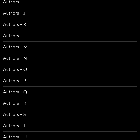
Authors – I
Authors – J
Authors – K
Authors – L
Authors – M
Authors – N
Authors – O
Authors – P
Authors – Q
Authors – R
Authors – S
Authors – T
Authors – U