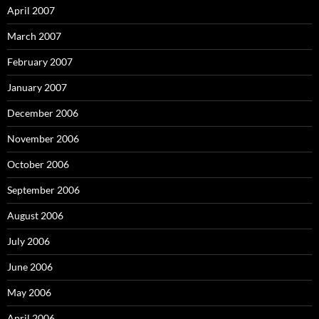
April 2007
March 2007
February 2007
January 2007
December 2006
November 2006
October 2006
September 2006
August 2006
July 2006
June 2006
May 2006
April 2006