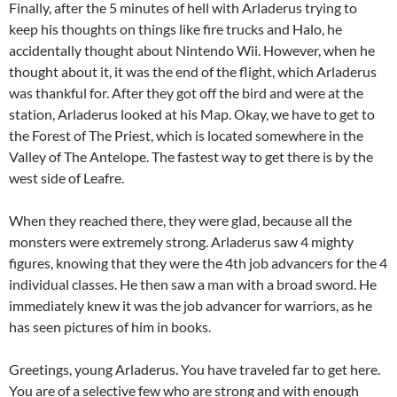
Finally, after the 5 minutes of hell with Arladerus trying to
keep his thoughts on things like fire trucks and Halo, he
accidentally thought about Nintendo Wii. However, when he
thought about it, it was the end of the flight, which Arladerus
was thankful for. After they got off the bird and were at the
station, Arladerus looked at his Map. Okay, we have to get to
the Forest of The Priest, which is located somewhere in the
Valley of The Antelope. The fastest way to get there is by the
west side of Leafre.
When they reached there, they were glad, because all the
monsters were extremely strong. Arladerus saw 4 mighty
figures, knowing that they were the 4th job advancers for the 4
individual classes. He then saw a man with a broad sword. He
immediately knew it was the job advancer for warriors, as he
has seen pictures of him in books.
Greetings, young Arladerus. You have traveled far to get here.
You are of a selective few who are strong and with enough