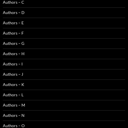
Authors – C
Authors – D
Authors – E
Authors – F
Authors – G
Authors – H
Authors – I
Authors – J
Authors – K
Authors – L
Authors – M
Authors – N
Authors – O