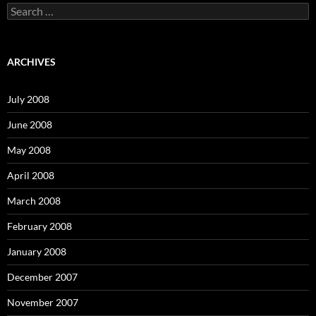
S
e
a
r
c
ARCHIVES
h
f
o
July 2008
r
:
June 2008
May 2008
April 2008
March 2008
February 2008
January 2008
December 2007
November 2007