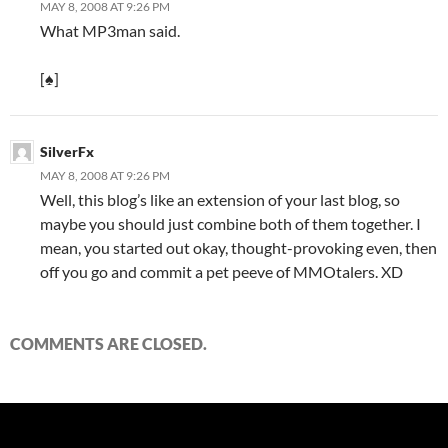
MAY 8, 2008 AT 9:26 PM
What MP3man said.
[♠]
SilverFx
MAY 8, 2008 AT 9:26 PM
Well, this blog’s like an extension of your last blog, so
maybe you should just combine both of them together. I
mean, you started out okay, thought-provoking even, then
off you go and commit a pet peeve of MMOtalers. XD
COMMENTS ARE CLOSED.