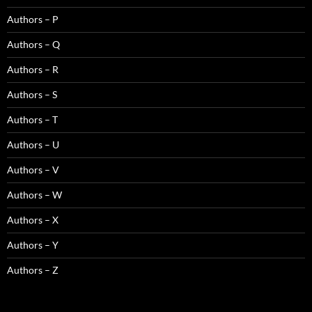
Authors – P
Authors – Q
Authors – R
Authors – S
Authors – T
Authors – U
Authors – V
Authors – W
Authors – X
Authors – Y
Authors – Z