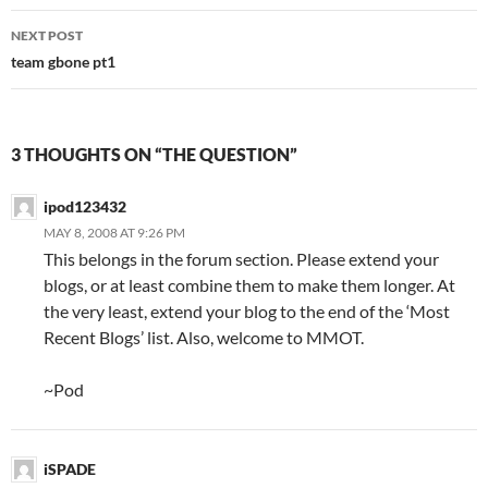
navigation
NEXT POST
team gbone pt1
3 THOUGHTS ON “THE QUESTION”
ipod123432
MAY 8, 2008 AT 9:26 PM
This belongs in the forum section. Please extend your
blogs, or at least combine them to make them longer. At
the very least, extend your blog to the end of the ‘Most
Recent Blogs’ list. Also, welcome to MMOT.
~Pod
iSPADE