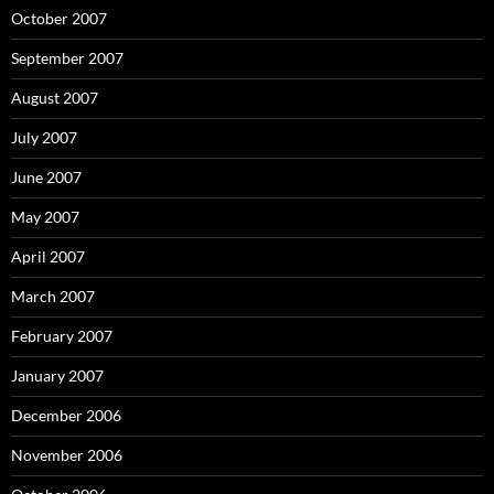
October 2007
September 2007
August 2007
July 2007
June 2007
May 2007
April 2007
March 2007
February 2007
January 2007
December 2006
November 2006