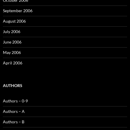
October 2006
September 2006
August 2006
July 2006
June 2006
May 2006
April 2006
AUTHORS
Authors – 0-9
Authors – A
Authors – B