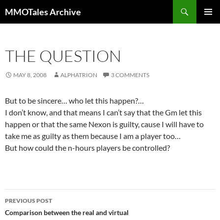
Skip
Search
MMOTales Archive
to
PRIMAR
content
MENU
THE QUESTION
MAY 8, 2008
ALPHATRION
3 COMMENTS
But to be sincere… who let this happen?…
I don’t know, and that means I can’t say that the Gm let this
happen or that the same Nexon is guilty, cause I will have to
take me as guilty as them because I am a player too…
But how could the n-hours players be controlled?
PREVIOUS POST
Post
Comparison between the real and virtual