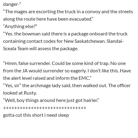
danger-“
“The mages are escorting the truck in a convoy and the streets
along the route here have been evacuated.”
“Anything else?”
“Yes. the bowman said there is a package onboard the truck
containing contact codes for New Saskatchewan. Slandai-
Sceala Team will assess the package.
“Hmm. false surrender. Could be some kind of trap. No one
from the JA would surrender so eagerly. I don’t like this. Have
the alert level raised and inform the EMC.”
“Yes, sir” the archmage lady said, then walked out. The officer
looked at Rusty.
“Well, boy things around here just got hairier.”
++++++++++++++++++++++++++++++
gotta cut this short i need sleep