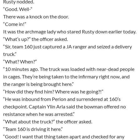
Rusty nodded.
“Good. Well-“
There was a knock on the door.
“Come in!”
It was the archmage lady who stared Rusty down earlier today.
“What’s up?” the officer asked.
“Sir, team 160 just captured a JA ranger and seized a delivery
truck.”
“What? When?”
“10 minutes ago. The truck was loaded with near-dead people
in cages. They’re being taken to the infirmary right now, and
the ranger is being brought here.”
“How did they find him? Where was he going?!”
“He was inbound from Perion and surrendered at 160’s
checkpoint. Captain Ylin Arla said the bowman offered no
resistance when he was arrested.”
“What about the truck?” the officer asked.
“Team 160 is driving it here.”
“Good! I want that thing taken apart and checked for any