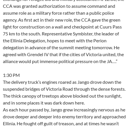
CCA was granted authorization to assume command and
assume role as a military force rather than a public police
agency. As first act in their new role, the CCA gave the green
light for construction on a wall and checkpoint at Cuurs Pass
75 km to the south. Representative Symbister, the leader of
the Ellinia Delegation, hopes to meet with the Perion
delegation in advance of the summit meeting tomorrow. He
agreed with Grendel IV that if the cities of Victoria united, the
alliance would put immense political pressure on the JA….”
1:30 PM
The delivery truck’s engines roared as Jango drove down the
suspended bridges of Victoria Road through the dense forests.
The thick canopy of treetops above blocked out the sunlight,
and in some places it was dark down here.
As each hour passed by, Jango grew increasingly nervous as he
drove deeper and deeper into enemy territory and approached
Ellinia. He fought off guilt of treason, and at times he wasn’t