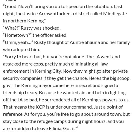
“Good. Now i’ll bring you up to speed on the situation. Last
night, the Justice Arrow attacked a district called Middlegate
in northern Kerning.”
“Wha?!” Rusty was shocked.
“Hometown?” the officer asked.
“Umm, yeah…” Rusty thought of Auntie Shauna and her family
who adopted him.
“Sorry to hear that, but you’re not alone. The JA went and
attacked more cops, pretty much eliminating all law
enforcement in Kerning City. Now they might go after private
security companies if they get the chance. Here’s the big scoop,
guy: The Kerning mayor came here in secret and signed a
friendship treaty. Because he wanted aid and help in fighting
off the JA so bad, he surrendered all of Kerning’s powers to us.
That means the KCP is under our command. Just a point of
reference. As for you, you’re free to go about around town, but
stay close to the refugee camps during night hours, and you
are forbidden to leave Ellinia. Got it?”