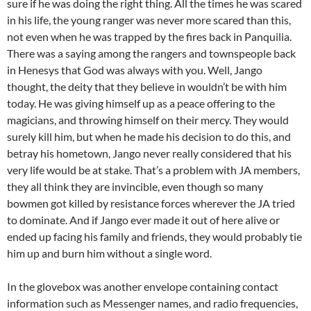
sure if he was doing the right thing. All the times he was scared
in his life, the young ranger was never more scared than this,
not even when he was trapped by the fires back in Panquilia.
There was a saying among the rangers and townspeople back
in Henesys that God was always with you. Well, Jango
thought, the deity that they believe in wouldn’t be with him
today. He was giving himself up as a peace offering to the
magicians, and throwing himself on their mercy. They would
surely kill him, but when he made his decision to do this, and
betray his hometown, Jango never really considered that his
very life would be at stake. That’s a problem with JA members,
they all think they are invincible, even though so many
bowmen got killed by resistance forces wherever the JA tried
to dominate. And if Jango ever made it out of here alive or
ended up facing his family and friends, they would probably tie
him up and burn him without a single word.
In the glovebox was another envelope containing contact
information such as Messenger names, and radio frequencies,