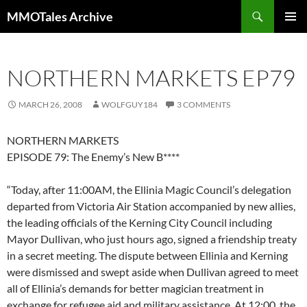
Skip
Search
MMOTales Archive
to
PRIMAR
content
MENU
NORTHERN MARKETS EP79
MARCH 26, 2008
WOLFGUY184
3 COMMENTS
NORTHERN MARKETS
EPISODE 79: The Enemy’s New B****
“Today, after 11:00AM, the Ellinia Magic Council’s delegation
departed from Victoria Air Station accompanied by new allies,
the leading officials of the Kerning City Council including
Mayor Dullivan, who just hours ago, signed a friendship treaty
in a secret meeting. The dispute between Ellinia and Kerning
were dismissed and swept aside when Dullivan agreed to meet
all of Ellinia’s demands for better magician treatment in
exchange for refugee aid and military assistance. At 12:00, the