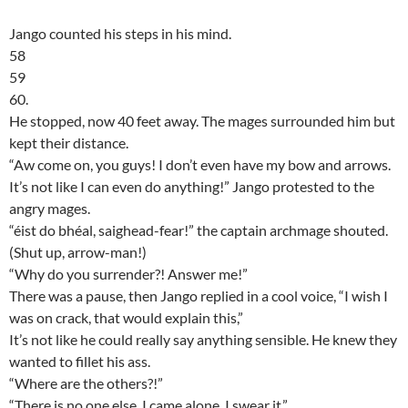
Jango counted his steps in his mind.
58
59
60.
He stopped, now 40 feet away. The mages surrounded him but
kept their distance.
“Aw come on, you guys! I don’t even have my bow and arrows.
It’s not like I can even do anything!” Jango protested to the
angry mages.
“éist do bhéal, saighead-fear!” the captain archmage shouted.
(Shut up, arrow-man!)
“Why do you surrender?! Answer me!”
There was a pause, then Jango replied in a cool voice, “I wish I
was on crack, that would explain this,”
It’s not like he could really say anything sensible. He knew they
wanted to fillet his ass.
“Where are the others?!”
“There is no one else. I came alone. I swear it,”