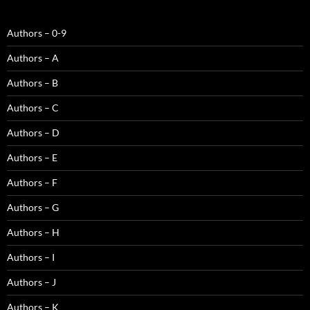
Authors – 0-9
Authors – A
Authors – B
Authors – C
Authors – D
Authors – E
Authors – F
Authors – G
Authors – H
Authors – I
Authors – J
Authors – K