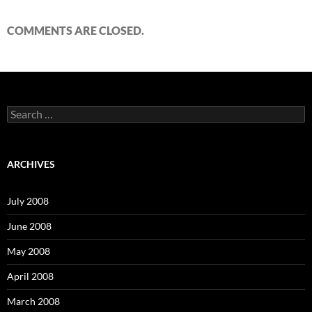
COMMENTS ARE CLOSED.
S
e
a
r
c
ARCHIVES
h
f
o
July 2008
r
:
June 2008
May 2008
April 2008
March 2008