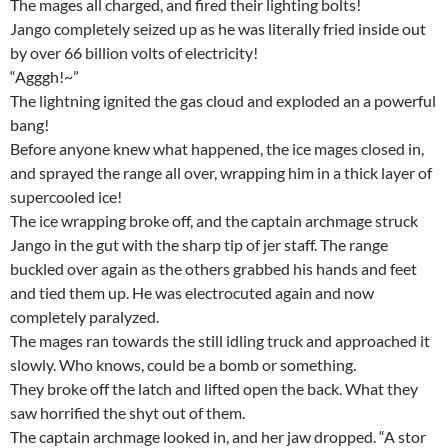
The mages all charged, and fired their lighting bolts!
Jango completely seized up as he was literally fried inside out
by over 66 billion volts of electricity!
“Agggh!~”
The lightning ignited the gas cloud and exploded an a powerful
bang!
Before anyone knew what happened, the ice mages closed in,
and sprayed the range all over, wrapping him in a thick layer of
supercooled ice!
The ice wrapping broke off, and the captain archmage struck
Jango in the gut with the sharp tip of jer staff. The range
buckled over again as the others grabbed his hands and feet
and tied them up. He was electrocuted again and now
completely paralyzed.
The mages ran towards the still idling truck and approached it
slowly. Who knows, could be a bomb or something.
They broke off the latch and lifted open the back. What they
saw horrified the shyt out of them.
The captain archmage looked in, and her jaw dropped. “A stor