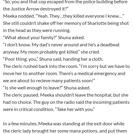
“So, you and that cop escaped from the police building before
the Justice Arrow destroyed it?”
Meeka nodded. “Yeah. They…they killed everyone I knew…”
She still couldn’t shake off her memory of Sharlotte being shot
in the head as they were running.
“What about your family?” Shuna asked.
“I don’t know. My dad’s never around and he’s a deadbeat
anyway. My mom probably got killed.” she cried.
“Poor thing, you,” Shuna said, handing her a cloth.
The cleric rushed back into the room. “I’m sorry but we have to
move her to another room. There’s a medical emergency and
we are about to recieve many patients soon!”
“Is she well enough to leave?” Shuna asked.
The cleric paused. Meeka shouldn’t leave the hospital, but she
had no choice. The guy on the radio said the incoming patients
were in critical condition. “Take her with you.”
In a few minutes, Meeka was standing at the exit door while
the cleric lady brought her some mana potions, and put them