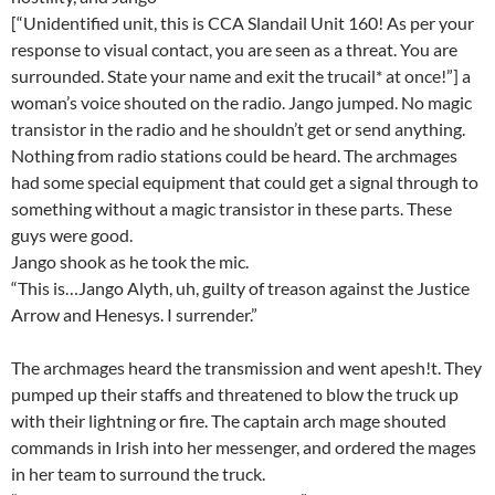
[“Unidentified unit, this is CCA Slandail Unit 160! As per your
response to visual contact, you are seen as a threat. You are
surrounded. State your name and exit the trucail* at once!”] a
woman’s voice shouted on the radio. Jango jumped. No magic
transistor in the radio and he shouldn’t get or send anything.
Nothing from radio stations could be heard. The archmages
had some special equipment that could get a signal through to
something without a magic transistor in these parts. These
guys were good.
Jango shook as he took the mic.
“This is…Jango Alyth, uh, guilty of treason against the Justice
Arrow and Henesys. I surrender.”
The archmages heard the transmission and went apesh!t. They
pumped up their staffs and threatened to blow the truck up
with their lightning or fire. The captain arch mage shouted
commands in Irish into her messenger, and ordered the mages
in her team to surround the truck.