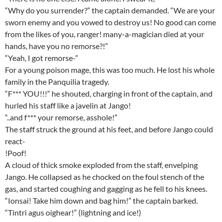
“Why do you surrender?” the captain demanded. “We are your
sworn enemy and you vowed to destroy us! No good can come
from the likes of you, ranger! many-a-magician died at your
hands, have you no remorse?!”
“Yeah, I got remorse-“
For a young poison mage, this was too much. He lost his whole
family in the Panquilia tragedy.
“F*** YOU!!!” he shouted, charging in front of the captain, and
hurled his staff like a javelin at Jango!
“..and f*** your remorse, asshole!”
The staff struck the ground at his feet, and before Jango could
react-
!Poof!
A cloud of thick smoke exploded from the staff, envelping
Jango. He collapsed as he chocked on the foul stench of the
gas, and started coughing and gagging as he fell to his knees.
“Ionsai! Take him down and bag him!” the captain barked.
“Tintri agus oighear!” (lightning and ice!)