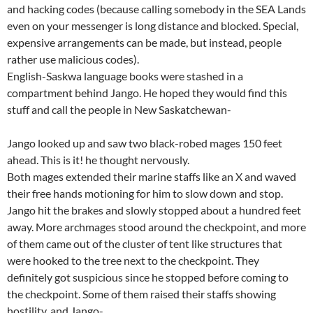
and hacking codes (because calling somebody in the SEA Lands
even on your messenger is long distance and blocked. Special,
expensive arrangements can be made, but instead, people
rather use malicious codes).
English-Saskwa language books were stashed in a
compartment behind Jango. He hoped they would find this
stuff and call the people in New Saskatchewan-
Jango looked up and saw two black-robed mages 150 feet
ahead. This is it! he thought nervously.
Both mages extended their marine staffs like an X and waved
their free hands motioning for him to slow down and stop.
Jango hit the brakes and slowly stopped about a hundred feet
away. More archmages stood around the checkpoint, and more
of them came out of the cluster of tent like structures that
were hooked to the tree next to the checkpoint. They
definitely got suspicious since he stopped before coming to
the checkpoint. Some of them raised their staffs showing
hostility, and Jango-