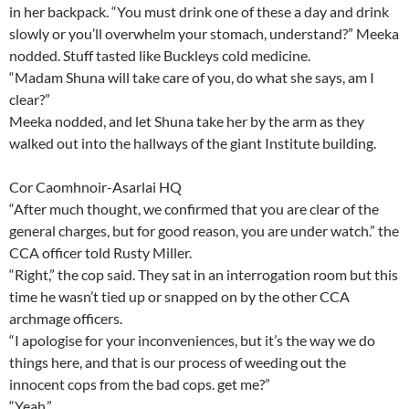
in her backpack. “You must drink one of these a day and drink
slowly or you’ll overwhelm your stomach, understand?” Meeka
nodded. Stuff tasted like Buckleys cold medicine.
“Madam Shuna will take care of you, do what she says, am I
clear?”
Meeka nodded, and let Shuna take her by the arm as they
walked out into the hallways of the giant Institute building.
Cor Caomhnoir-Asarlai HQ
“After much thought, we confirmed that you are clear of the
general charges, but for good reason, you are under watch.” the
CCA officer told Rusty Miller.
“Right,” the cop said. They sat in an interrogation room but this
time he wasn’t tied up or snapped on by the other CCA
archmage officers.
“I apologise for your inconveniences, but it’s the way we do
things here, and that is our process of weeding out the
innocent cops from the bad cops. get me?”
“Yeah.”