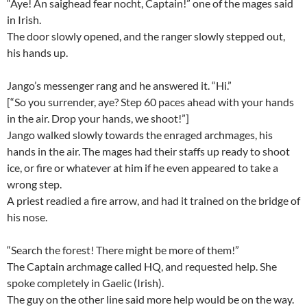
“Aye! An saighead fear nocht, Captain!” one of the mages said
in Irish.
The door slowly opened, and the ranger slowly stepped out,
his hands up.
Jango’s messenger rang and he answered it. “Hi.”
[“So you surrender, aye? Step 60 paces ahead with your hands
in the air. Drop your hands, we shoot!”]
Jango walked slowly towards the enraged archmages, his
hands in the air. The mages had their staffs up ready to shoot
ice, or fire or whatever at him if he even appeared to take a
wrong step.
A priest readied a fire arrow, and had it trained on the bridge of
his nose.
“Search the forest! There might be more of them!”
The Captain archmage called HQ, and requested help. She
spoke completely in Gaelic (Irish).
The guy on the other line said more help would be on the way.