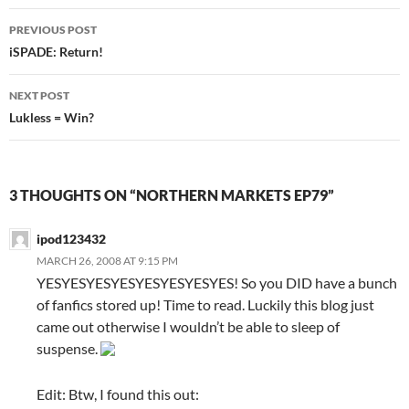
PREVIOUS POST
Post
iSPADE: Return!
navigation
NEXT POST
Lukless = Win?
3 THOUGHTS ON “NORTHERN MARKETS EP79”
ipod123432
MARCH 26, 2008 AT 9:15 PM
YESYESYESYESYESYESYESYES! So you DID have a bunch
of fanfics stored up! Time to read. Luckily this blog just
came out otherwise I wouldn’t be able to sleep of
suspense.
Edit: Btw, I found this out: