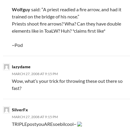
Wolfguy
said: “A priest readied a fire arrow, and had it
trained on the bridge of his nose.”
Priests shoot fire arrows? Wha? Can they have double
elements like in ToaLW? Huh? *claims first like*
~Pod
lazydame
MARCH 27, 2008 AT 9:15 PM
Wow, what’s your trick for throwing these out there so
fast?
SilverFx
MARCH 27, 2008 AT 9:15 PM
TRIPLEpostyouAREsoebilcool~