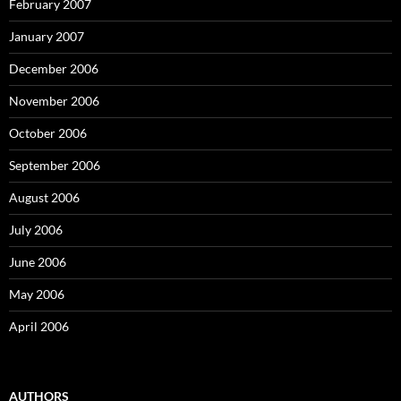
February 2007
January 2007
December 2006
November 2006
October 2006
September 2006
August 2006
July 2006
June 2006
May 2006
April 2006
AUTHORS