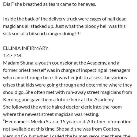
Dia!” she breathed as tears came to her eyes.
Inside the back of the delivery truck were cages of half dead
magicians all stacked up. Just what the bloody hell was this
sick son of a bitseach ranger doing?!!!
ELLINIA INFIRMARY
1:47 PM
Madam Shuna, a youth counselor at the Academy, and a
former priest herself was in charge of inspecting all teenagers
who came through here. It was her job to assess the various
crises that kids were going through and determine where they
should go. She often met with run-away street magicians from
Kerning, and gave them a future here at the Academy.
She followed the white haired doctor cleric into the room
where the newest street magician was resting.
“Her name is Meeka Starla. 15 years old. All other information
not available at this time. She said she was from Coqton,
Kerning Co, but when I called the human resources there, the