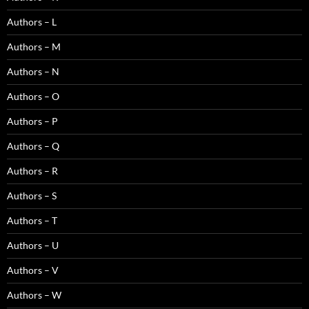
Authors – L
Authors – M
Authors – N
Authors – O
Authors – P
Authors – Q
Authors – R
Authors – S
Authors – T
Authors – U
Authors – V
Authors – W