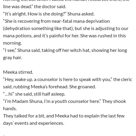
line was dead.” the doctor said.
“It’s alright. How is she doing?” Shuna asked.
“She is recovering from near-fatal mana deprivation
(dehydration something like that), but she is adjusting to our
mana potions, and it’s painful for her. She was rushed in this
morning.
“I see,” Shuna said, taking off her witch hat, showing her long
gray hair.
Meeka stirred.
“Hey, wake up. a counselor is here to speak with you,” the cleric
said, rubbing Meeka’s forehead. She groaned.
“…hi” she said, still half asleep.
“I’m Madam Shuna, I’m a youth counselor here.” They shook
hands.
They talked for a bit, and Meeka had to explain the last few
days’ events and experiences.