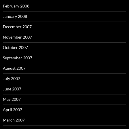
February 2008
January 2008
December 2007
November 2007
October 2007
September 2007
August 2007
July 2007
June 2007
May 2007
April 2007
March 2007