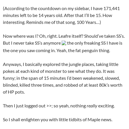
(According to the countdown on my sidebar, I have 171,441
minutes left to be 14 years old. After that I’ll be 15. How
interesting. Reminds me of that song, 100 Years…)
Now where was I? Oh, right. Leafre itself? Should’ve taken SS’s.
But I never take SS’s anymore
the only freaking SS I have is
the one you saw coming in. Yeah, the fat penguin thing.
Anyways, I basically explored the jungle places, taking little
pokes at each kind of monster to see what they do. It was
funny; in the span of 15 minutes I’d been weakened, slowed,
blinded, killed three times, and robbed of at least 80k’s worth
of HP pots.
Then I just logged out >>; so yeah, nothing
really
exciting.
So I shall enlighten you with little tidbits of Maple news.