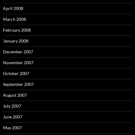
April 2008
March 2008
February 2008
January 2008
December 2007
November 2007
October 2007
September 2007
August 2007
July 2007
June 2007
May 2007