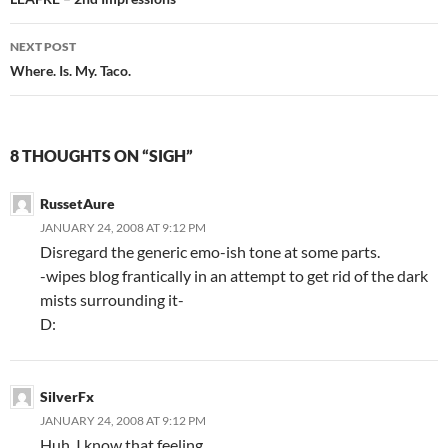
Post
navigation
NEXT POST
Where. Is. My. Taco.
8 THOUGHTS ON “SIGH”
RussetAure
JANUARY 24, 2008 AT 9:12 PM
Disregard the generic emo-ish tone at some parts.
-wipes blog frantically in an attempt to get rid of the dark
mists surrounding it-
D:
SilverFx
JANUARY 24, 2008 AT 9:12 PM
Huh. I know that feeling.