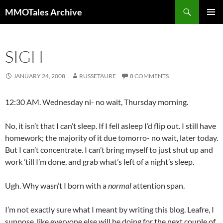
Skip
Search
MMOTales Archive
to
PRIMAR
content
MENU
SIGH
JANUARY 24, 2008
RUSSETAURE
8 COMMENTS
12:30 AM. Wednesday ni- no wait, Thursday morning.
No, it isn’t that I can’t sleep. If I fell asleep I’d flip out. I still have
homework; the majority of it due tomorro- no wait, later today.
But I can’t concentrate. I can’t bring myself to just shut up and
work ’till I’m done, and grab what’s left of a night’s sleep.
Ugh. Why wasn’t I born with a
normal
attention span.
I’m not exactly sure what I meant by writing this blog. Leafre, I
suppose, like everyone else will be doing for the next couple of