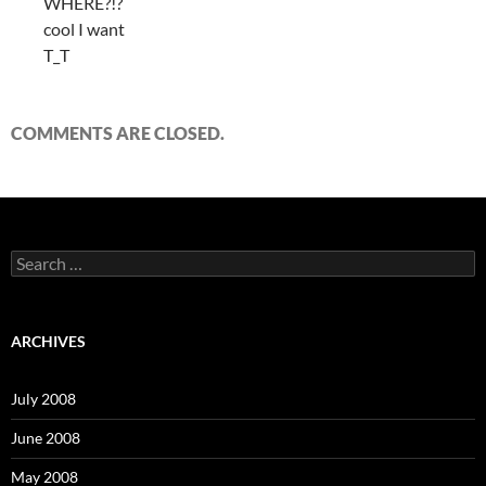
WHERE?!?
cool I want
T_T
COMMENTS ARE CLOSED.
S
e
a
r
c
ARCHIVES
h
f
o
July 2008
r
:
June 2008
May 2008