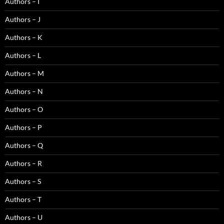
Authors – I
Authors – J
Authors – K
Authors – L
Authors – M
Authors – N
Authors – O
Authors – P
Authors – Q
Authors – R
Authors – S
Authors – T
Authors – U