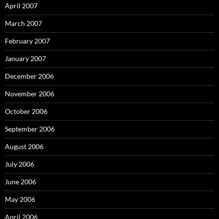
April 2007
March 2007
February 2007
January 2007
December 2006
November 2006
October 2006
September 2006
August 2006
July 2006
June 2006
May 2006
April 2006