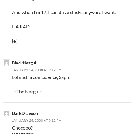
And when I’m 17, I can drive chicks anyware I want.
HA RAD
[♠]
BlackNazgul
JANUARY 24, 2008 AT 9:12 PM
Lol such a coincidence, Saph!
-=The Nazgul=-
DarkDragoon
JANUARY 24, 2008 AT 9:12 PM
Chocobo?