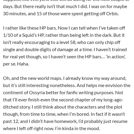
days. But there really isn’t that much I did. I was on for maybe
30 minutes, and 15 of those were spent getting off Orbis.
I rather like these HP bars. Now I can tell when I’ve taken off
1/10 of a Squid’s HP, rather than being left in the dark. But it
isn’t really encouraging to a level 58, who can only chip off
single and double digits of damage at a time. I haven’t trained
for real yet though, so I haven’t seen the HP bars… ‘in action’,
per se. Haha.
Oh, and the new world maps. I already know my way around,
but it’s still interesting nonetheless. And helps me envision the
continent of Ossyria better for fanfic writing purposes. Not
that I’ll ever finish even the second chapter of my long-ago-
ditched story. I still think about the characters and the plot
though, from time to time, when I’m bored. In fact if it wasn’t
past 12, and I didn’t have homework, I’d probably just resume
where I left off right now. I’m kinda in the mood.