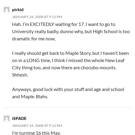
pirkid
JANUARY 24, 2008 AT 9:12 PM
Hah. I’m EXCITEDLY waiting for 17. I want to go to
University really badly, dunno why, but High School is too
dramatic for me now,
I really should get back to Maple Story, but I haven’t been
on in a LONG time, I think I missed the whole New Leaf
City thing too, and now there are chocobo mounts.
Shhesh.
Anyways, good luck with your stuff and age and school
and Maple. Blahs.
iSPADE
JANUARY 24, 2008 AT 9:12 PM
I’m turning 16 this May.