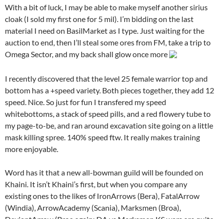
With a bit of luck, I may be able to make myself another sirius
cloak (I sold my first one for 5 mil). I’m bidding on the last
material I need on BasilMarket as I type. Just waiting for the
auction to end, then I’ll steal some ores from FM, take a trip to
Omega Sector, and my back shall glow once more
I recently discovered that the level 25 female warrior top and
bottom has a +speed variety. Both pieces together, they add 12
speed. Nice. So just for fun I transfered my speed
whitebottoms, a stack of speed pills, and a red flowery tube to
my page-to-be, and ran around excavation site going on a little
mask killing spree. 140% speed ftw. It really makes training
more enjoyable.
Word has it that a new all-bowman guild will be founded on
Khaini. It isn’t Khaini’s first, but when you compare any
existing ones to the likes of IronArrows (Bera), FatalArrow
(Windia), ArrowAcademy (Scania), Marksmen (Broa),