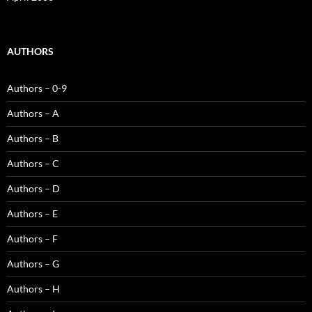
AUTHORS
Authors – 0-9
Authors – A
Authors – B
Authors – C
Authors – D
Authors – E
Authors – F
Authors – G
Authors – H