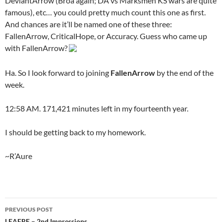
DeviantArrow (Broa again; DA vs Marksmen KS wars are quite
famous), etc… you could pretty much count this one as first.
And chances are it’ll be named one of these three:
FallenArrow, CriticalHope, or Accuracy. Guess who came up
with FallenArrow?
Ha. So I look forward to joining
FallenArrow
by the end of the
week.
12:58 AM. 171,421 minutes left in my fourteenth year.
I should be getting back to my homework.
~R’Aure
PREVIOUS POST
LEAFRE – 2nd Impressions