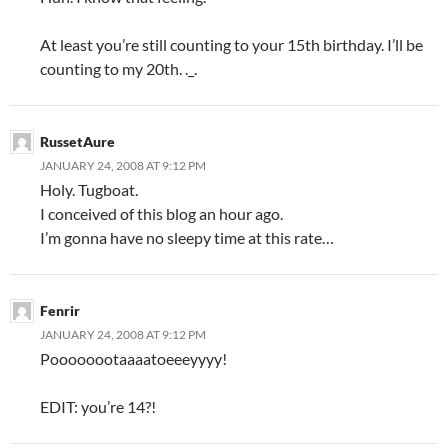
At least you’re still counting to your 15th birthday. I’ll be
counting to my 20th. ._.
RussetAure
JANUARY 24, 2008 AT 9:12 PM
Holy. Tugboat.
I conceived of this blog an hour ago.
I’m gonna have no sleepy time at this rate…
Fenrir
JANUARY 24, 2008 AT 9:12 PM
Poooooootaaaatoeeeyyyy!
EDIT: you’re 14?!